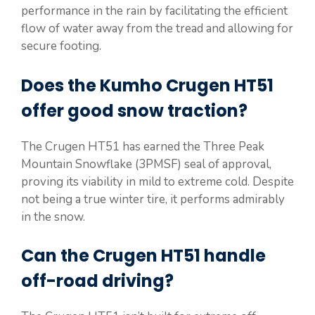
performance in the rain by facilitating the efficient
flow of water away from the tread and allowing for
secure footing.
Does the Kumho Crugen HT51
offer good snow traction?
The Crugen HT51 has earned the Three Peak
Mountain Snowflake (3PMSF) seal of approval,
proving its viability in mild to extreme cold. Despite
not being a true winter tire, it performs admirably
in the snow.
Can the Crugen HT51 handle
off-road driving?