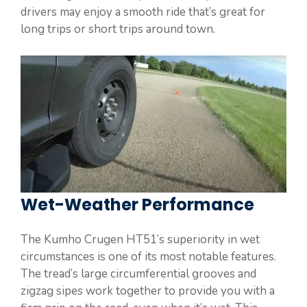
drivers may enjoy a smooth ride that’s great for
long trips or short trips around town.
Wet-Weather Performance
The Kumho Crugen HT51’s superiority in wet
circumstances is one of its most notable features.
The tread’s large circumferential grooves and
zigzag sipes work together to provide you with a