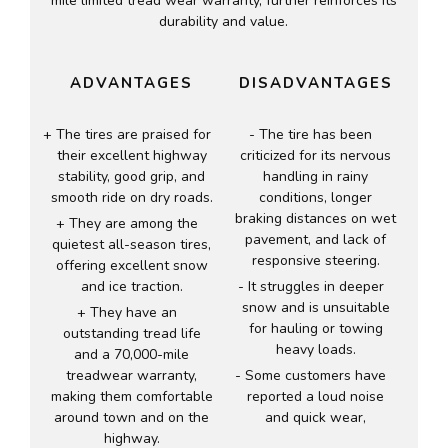
mile limited tread wear warranty, further reinforces its
durability and value.
ADVANTAGES
DISADVANTAGES
The tires are praised for
The tire has been
their excellent highway
criticized for its nervous
stability, good grip, and
handling in rainy
smooth ride on dry roads.
conditions, longer
braking distances on wet
They are among the
pavement, and lack of
quietest all-season tires,
responsive steering.
offering excellent snow
and ice traction.
It struggles in deeper
snow and is unsuitable
They have an
for hauling or towing
outstanding tread life
heavy loads.
and a 70,000-mile
treadwear warranty,
Some customers have
making them comfortable
reported a loud noise
around town and on the
and quick wear,
highway.