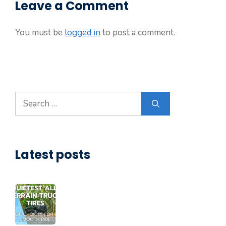
Leave a Comment
You must be
logged in
to post a comment.
Search
for:
Latest posts