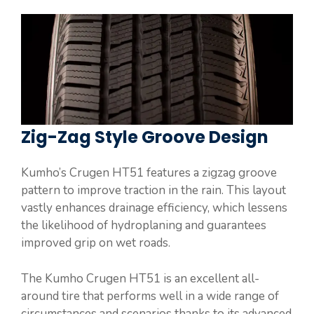
Zig-Zag Style Groove Design
Kumho’s Crugen HT51 features a zigzag groove
pattern to improve traction in the rain. This layout
vastly enhances drainage efficiency, which lessens
the likelihood of hydroplaning and guarantees
improved grip on wet roads.
The Kumho Crugen HT51 is an excellent all-
around tire that performs well in a wide range of
circumstances and scenarios thanks to its advanced