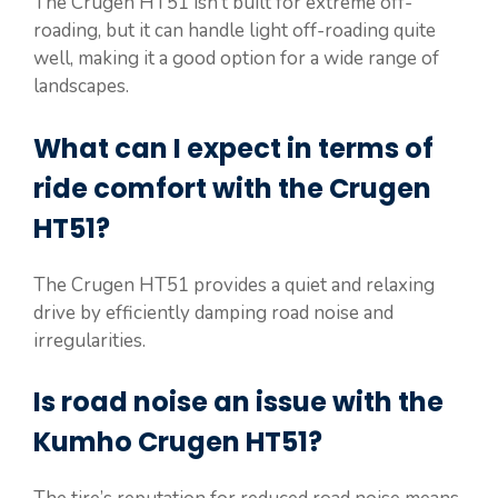
The Crugen HT51 isn’t built for extreme off-
roading, but it can handle light off-roading quite
well, making it a good option for a wide range of
landscapes.
What can I expect in terms of
ride comfort with the Crugen
HT51?
The Crugen HT51 provides a quiet and relaxing
drive by efficiently damping road noise and
irregularities.
Is road noise an issue with the
Kumho Crugen HT51?