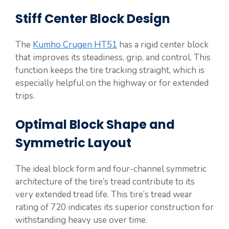
Stiff Center Block Design
The
Kumho Crugen HT51
has a rigid center block
that improves its steadiness, grip, and control. This
function keeps the tire tracking straight, which is
especially helpful on the highway or for extended
trips.
Optimal Block Shape and
Symmetric Layout
The ideal block form and four-channel symmetric
architecture of the tire’s tread contribute to its
very extended tread life. This tire’s tread wear
rating of 720 indicates its superior construction for
withstanding heavy use over time.