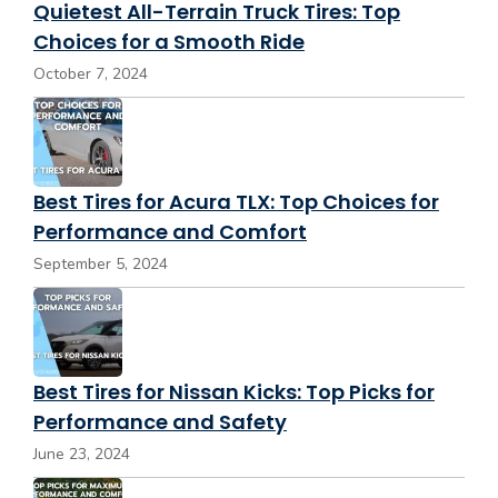
Quietest All-Terrain Truck Tires: Top
Choices for a Smooth Ride
October 7, 2024
Best Tires for Acura TLX: Top Choices for
Performance and Comfort
September 5, 2024
Best Tires for Nissan Kicks: Top Picks for
Performance and Safety
June 23, 2024