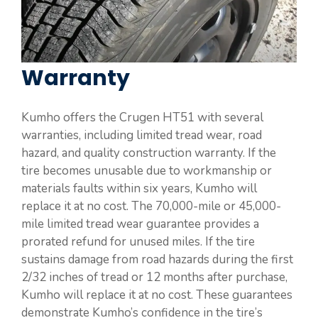
Warranty
Kumho offers the Crugen HT51 with several
warranties, including limited tread wear, road
hazard, and quality construction warranty. If the
tire becomes unusable due to workmanship or
materials faults within six years, Kumho will
replace it at no cost. The 70,000-mile or 45,000-
mile limited tread wear guarantee provides a
prorated refund for unused miles. If the tire
sustains damage from road hazards during the first
2/32 inches of tread or 12 months after purchase,
Kumho will replace it at no cost. These guarantees
demonstrate Kumho’s confidence in the tire’s