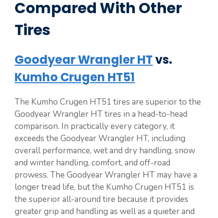
Compared With Other
Tires
Goodyear Wrangler HT
vs.
Kumho Crugen HT51
The Kumho Crugen HT51 tires are superior to the
Goodyear Wrangler HT tires in a head-to-head
comparison. In practically every category, it
exceeds the Goodyear Wrangler HT, including
overall performance, wet and dry handling, snow
and winter handling, comfort, and off-road
prowess. The Goodyear Wrangler HT may have a
longer tread life, but the Kumho Crugen HT51 is
the superior all-around tire because it provides
greater grip and handling as well as a quieter and