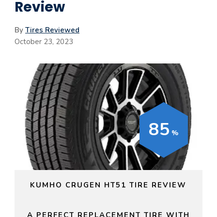
Review
By
Tires Reviewed
October 23, 2023
85
KUMHO CRUGEN HT51 TIRE REVIEW
A PERFECT REPLACEMENT TIRE WITH