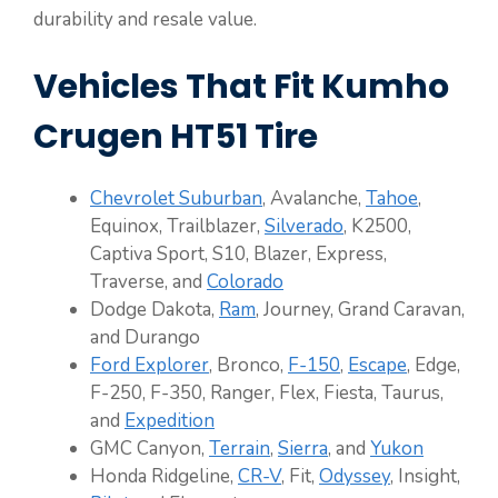
durability and resale value.
Vehicles That Fit Kumho
Crugen HT51 Tire
Chevrolet Suburban
, Avalanche,
Tahoe
,
Equinox, Trailblazer,
Silverado
, K2500,
Captiva Sport, S10, Blazer, Express,
Traverse, and
Colorado
Dodge Dakota,
Ram
, Journey, Grand Caravan,
and Durango
Ford Explorer
, Bronco,
F-150
,
Escape
, Edge,
F-250, F-350, Ranger, Flex, Fiesta, Taurus,
and
Expedition
GMC Canyon,
Terrain
,
Sierra
, and
Yukon
Honda Ridgeline,
CR-V
, Fit,
Odyssey
, Insight,