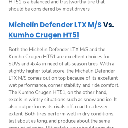
HT51 is a balanced and trustworthy tire that
should be considered by most drivers.
Michelin Defender LTX M/S
Vs.
Kumho Crugen HT51
Both the Michelin Defender LTX M/S and the
Kumho Crugen HT51 are excellent choices for
SUVs and 4x4s in need of all-season tires. With a
slightly higher total score, the Michelin Defender
LTX M/S comes out on top because of its excellent
wet performance, corner stability, and ride comfort.
The Kumho Crugen HT51, on the other hand,
excels in wintry situations such as snow and ice. It
also outperforms its rivals off-road to a lesser
extent. Both tires perform well in dry conditions,
last about as long, and produce about the same