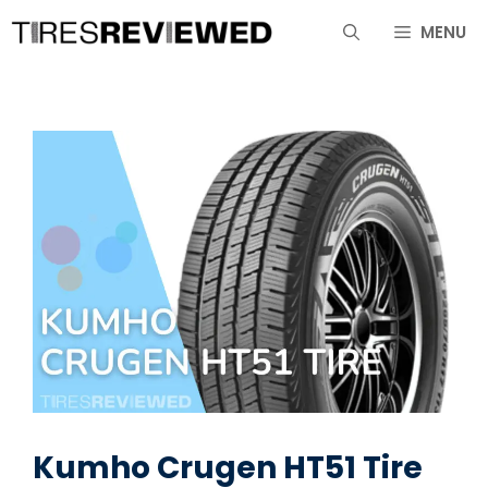
Skip
MENU
to
content
Kumho Crugen HT51 Tire