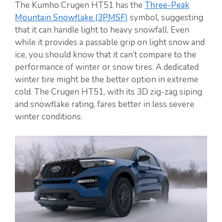
The Kumho Crugen HT51 has the
Three-Peak
Mountain Snowflake (3PMSF)
symbol, suggesting
that it can handle light to heavy snowfall. Even
while it provides a passable grip on light snow and
ice, you should know that it can’t compare to the
performance of winter or snow tires. A dedicated
winter tire might be the better option in extreme
cold. The Crugen HT51, with its 3D zig-zag siping
and snowflake rating, fares better in less severe
winter conditions.