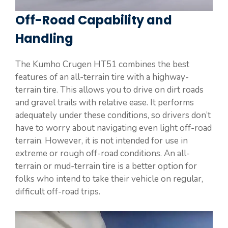
Off-Road Capability and
Handling
The Kumho Crugen HT51 combines the best
features of an all-terrain tire with a highway-
terrain tire. This allows you to drive on dirt roads
and gravel trails with relative ease. It performs
adequately under these conditions, so drivers don’t
have to worry about navigating even light off-road
terrain. However, it is not intended for use in
extreme or rough off-road conditions. An all-
terrain or mud-terrain tire is a better option for
folks who intend to take their vehicle on regular,
difficult off-road trips.