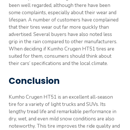
been well regarded, although there have been
some complaints, especially about their wear and
lifespan. A number of customers have complained
that their tires wear out far more quickly than
advertised. Several buyers have also noted less
grip in the rain compared to other manufacturers.
When deciding if Kumho Crugen HT51 tires are
suited for them, consumers should think about
their cars’ specifications and the local climate.
Conclusion
Kumho Crugen HT51 is an excellent all-season
tire for a variety of light trucks and SUVs. Its
lengthy tread life and remarkable performance in
dry, wet, and even mild snow conditions are also
noteworthy. This tire improves the ride quality and