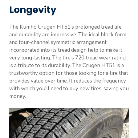
Longevity
The Kumho Crugen HT51’s prolonged tread life
and durability are impressive. The ideal block form
and four-channel symmetric arrangement
incorporated into its tread design help to make it
very long-lasting. The tire’s 720 tread wear rating
is a tribute to its durability. The Crugen HT51 is a
trustworthy option for those looking for a tire that
provides value over time. It reduces the frequency
with which you’ll need to buy new tires, saving you
money.