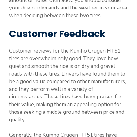
amount of noise. Ultimately, you should consider
your driving demands and the weather in your area
when deciding between these two tires.
Customer Feedback
Customer reviews for the Kumho Crugen HT51
tires are overwhelmingly good. They love how
quiet and smooth the ride is on dry and gravel
roads with these tires. Drivers have found them to
be a good value compared to other manufacturers,
and they perform well in a variety of
circumstances. These tires have been praised for
their value, making them an appealing option for
those seeking a middle ground between price and
quality.
Generally, the Kumho Crugen HT51 tires have