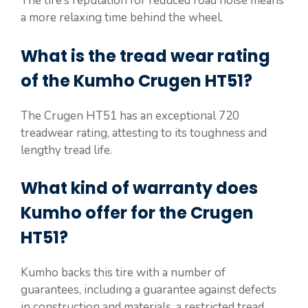
The tire’s reputation for reduced road noise means
a more relaxing time behind the wheel.
What is the tread wear rating
of the Kumho Crugen HT51?
The Crugen HT51 has an exceptional 720
treadwear rating, attesting to its toughness and
lengthy tread life.
What kind of warranty does
Kumho offer for the Crugen
HT51?
Kumho backs this tire with a number of
guarantees, including a guarantee against defects
in construction and materials, a restricted tread