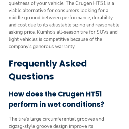
quietness of your vehicle. The Crugen HT51 is a
viable alternative for consumers looking for a
middle ground between performance, durability,
and cost due to its adjustable sizing and reasonable
asking price. Kumho’s all-season tire for SUVs and
light vehicles is competitive because of the
company’s generous warranty.
Frequently Asked
Questions
How does the Crugen HT51
perform in wet conditions?
The tire’s large circumferential grooves and
zigzag-style groove design improve its