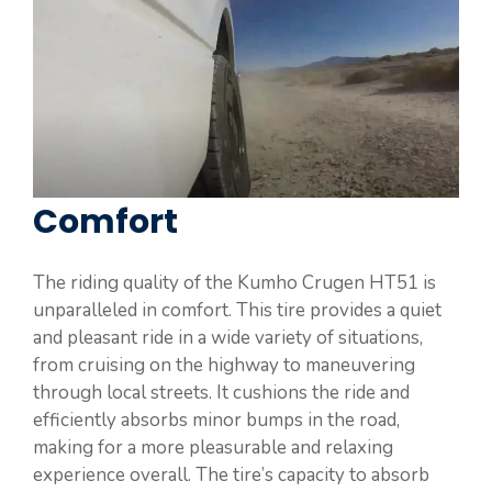
Comfort
The riding quality of the Kumho Crugen HT51 is
unparalleled in comfort. This tire provides a quiet
and pleasant ride in a wide variety of situations,
from cruising on the highway to maneuvering
through local streets. It cushions the ride and
efficiently absorbs minor bumps in the road,
making for a more pleasurable and relaxing
experience overall. The tire’s capacity to absorb