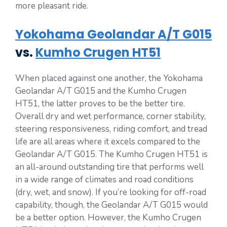
more pleasant ride.
Yokohama Geolandar A/T G015
vs.
Kumho Crugen HT51
When placed against one another, the Yokohama
Geolandar A/T G015 and the Kumho Crugen
HT51, the latter proves to be the better tire.
Overall dry and wet performance, corner stability,
steering responsiveness, riding comfort, and tread
life are all areas where it excels compared to the
Geolandar A/T G015. The Kumho Crugen HT51 is
an all-around outstanding tire that performs well
in a wide range of climates and road conditions
(dry, wet, and snow). If you’re looking for off-road
capability, though, the Geolandar A/T G015 would
be a better option. However, the Kumho Crugen