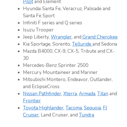
Pilot
and Element
Hyundai Santa Fe, Veracruz, Palisade and
Santa Fe Sport
Infiniti F series and Q series
Isuzu Trooper
Jeep Liberty,
Wrangler
, and
Grand Cherokee
Kia Sportage, Sorento,
Telluride
and Sedona
Mazda B4000, CX-9, CX-5, Tribute and CX-
30
Mercedes-Benz Sprinter 2500
Mercury Mountaineer and Mariner
Mitsubishi Montero, Endeavor, Outlander,
and EclipseCross
Nissan Pathfinder
,
Xterra
,
Armada
,
Titan
and
Frontier
Toyota Highlander
,
Tacoma
,
Sequoia
,
FJ
Cruiser
, Land Cruiser, and
Tundra