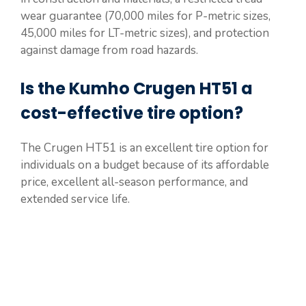
wear guarantee (70,000 miles for P-metric sizes,
45,000 miles for LT-metric sizes), and protection
against damage from road hazards.
Is the Kumho Crugen HT51 a
cost-effective tire option?
The Crugen HT51 is an excellent tire option for
individuals on a budget because of its affordable
price, excellent all-season performance, and
extended service life.