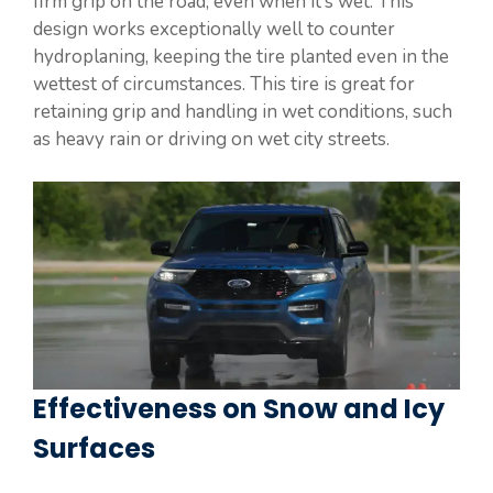
firm grip on the road, even when it’s wet. This
design works exceptionally well to counter
hydroplaning, keeping the tire planted even in the
wettest of circumstances. This tire is great for
retaining grip and handling in wet conditions, such
as heavy rain or driving on wet city streets.
Effectiveness on Snow and Icy
Surfaces