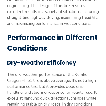
engineering. The design of this tire ensures
excellent results in a variety of situations, including
straight-line highway driving, maximizing tread life,
and maximizing performance in wet conditions.
Performance in Different
Conditions
Dry-Weather Efficiency
The dry-weather performance of the Kumho
Crugen HT51 tire is above average. It’s not a high-
performance tire, but it provides good grip,
handling, and steering response for regular use. It
excels at handling quick directional changes while
remaining stable on dry roads. In dry conditions,