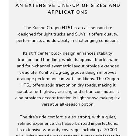
AN EXTENSIVE LINE-UP OF SIZES AND
APPLICATIONS
The Kumho Crugen HT51 is an all-season tire
designed for light trucks and SUVs. It offers quality,
performance, and durability in challenging conditions.
Its stiff center block design enhances stability,
traction, and handling, while its optimal block shape
and four-channel symmetric layout provide extended
tread life. Kumho’s zig-zag groove design improves
drainage performance in wet conditions. The Crugen
HT51 offers solid traction on dry roads, making it
suitable for highway cruising and urban commutes. It
also provides decent traction in light snow, making it a
versatile all-season option.
The tire’s ride comfort is also strong, with a quiet,
refined experience that absorbs road imperfections.
Its extensive warranty coverage, including a 70,000-