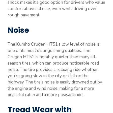
shock makes it a good option for drivers who value
comfort above all else, even while driving over
rough pavement.
Noise
The Kumho Crugen HT51’s low level of noise is
one of its most distinguishing qualities. The
Crugen HT51 is notably quieter than many all-
season tires, which can produce noticeable road
noise. The tire provides a relaxing ride whether
you’re going slow in the city or fast on the
highway. The tire’s noise is easily drowned out by
the engine and wind noise, making for a more
peaceful cabin and a more pleasant ride.
Tread Wear with