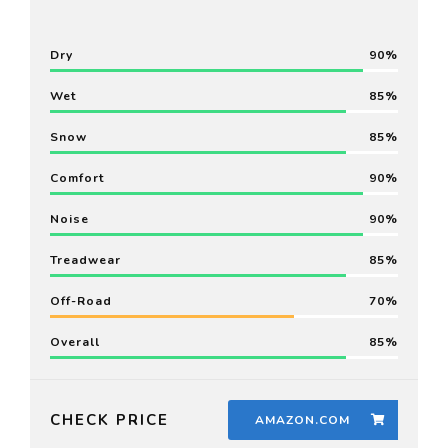
Dry
90
Wet
85
Snow
85
Comfort
90
Noise
90
Treadwear
85
Off-Road
70
Overall
85
CHECK PRICE
AMAZON.COM