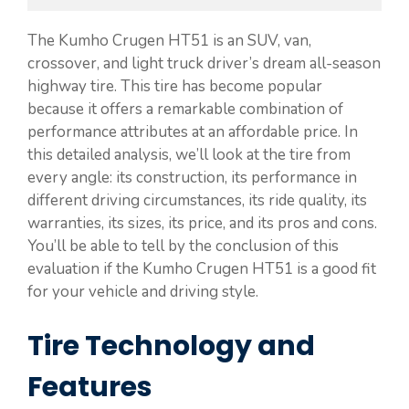
The Kumho Crugen HT51 is an SUV, van,
crossover, and light truck driver’s dream all-season
highway tire. This tire has become popular
because it offers a remarkable combination of
performance attributes at an affordable price. In
this detailed analysis, we’ll look at the tire from
every angle: its construction, its performance in
different driving circumstances, its ride quality, its
warranties, its sizes, its price, and its pros and cons.
You’ll be able to tell by the conclusion of this
evaluation if the Kumho Crugen HT51 is a good fit
for your vehicle and driving style.
Tire Technology and
Features