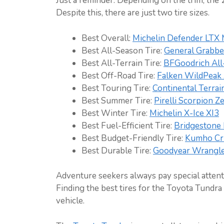
Just a reminder: Depending on the trim, the 2
Despite this, there are just two tire sizes.
Best Overall:
Michelin Defender LTX
Best All-Season Tire:
General Grabb
Best All-Terrain Tire:
BFGoodrich All
Best Off-Road Tire:
Falken WildPea
Best Touring Tire:
Continental Terra
Best Summer Tire:
Pirelli Scorpion 
Best Winter Tire:
Michelin X-Ice XI3
Best Fuel-Efficient Tire:
Bridgestone 
Best Budget-Friendly Tire:
Kumho Cr
Best Durable Tire:
Goodyear Wrangler
Adventure seekers always pay special attenti
Finding the best tires for the Toyota Tundra i
vehicle.