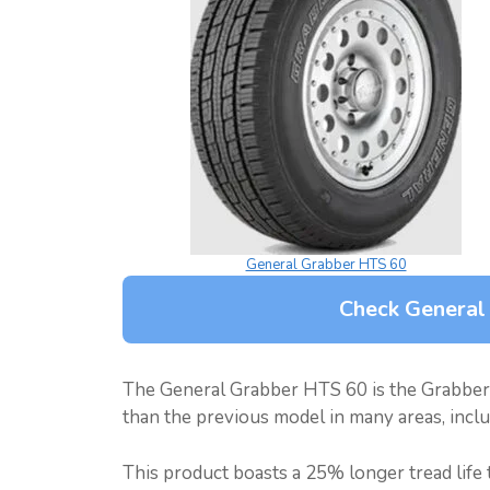
General Grabber HTS 60
Check General
The General Grabber HTS 60 is the Grabber
than the previous model in many areas, includ
This product boasts a 25% longer tread life