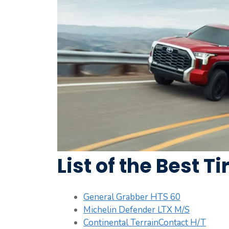
List of the Best T
General Grabber HTS 60
Michelin Defender LTX M/S
Continental TerrainContact H/T