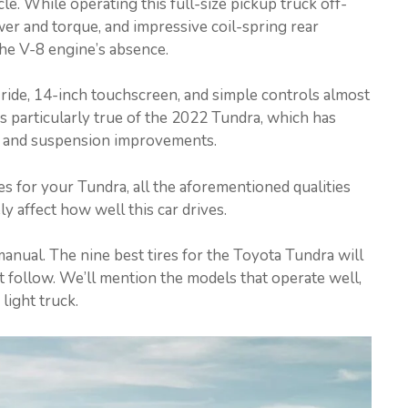
icle. While operating this full-size pickup truck off-
er and torque, and impressive coil-spring rear
he V-8 engine’s absence.
 ride, 14-inch touchscreen, and simple controls almost
s particularly true of the 2022 Tundra, which has
, and suspension improvements.
s for your Tundra, all the aforementioned qualities
 affect how well this car drives.
manual. The nine best tires for the Toyota Tundra will
t follow. We’ll mention the models that operate well,
 light truck.