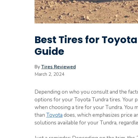
Best Tires for Toyot
Guide
By
Tires Reviewed
March 2, 2024
Depending on who you consult and the factors
options for your Toyota Tundra tires. Your p
when choosing a tire for your Tundra. You m
than
Toyota
does, which emphasizes price an
solutions available for your Tundra, regardles