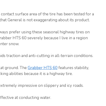
ontact surface area of the tire has been tested for a
that General is not exaggerating about its product.
 always prefer using these seasonal highway tires on
 Grabber HTS 60 severely because I live in a region
inter snow.
s traction and anti-cutting in all-terrain conditions.
lat ground. The
Grabber HTS 60
features stability,
ing abilities because it is a highway tire.
l extremely impressive on slippery and icy roads.
ffective at conducting water.