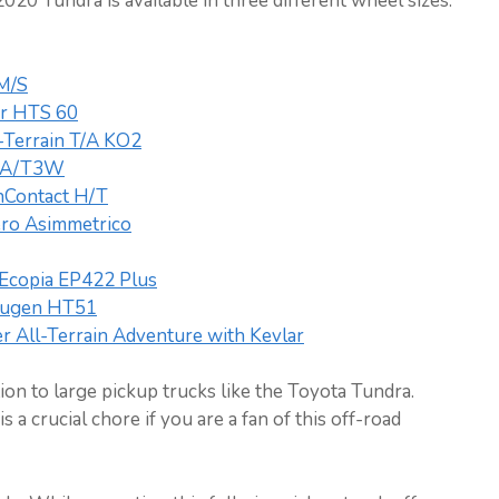
020 Tundra is available in three different wheel sizes.
 M/S
er HTS 60
-Terrain T/A KO2
k A/T3W
inContact H/T
Zero Asimmetrico
Ecopia EP422 Plus
ugen HT51
 All-Terrain Adventure with Kevlar
on to large pickup trucks like the Toyota Tundra.
s a crucial chore if you are a fan of this off-road