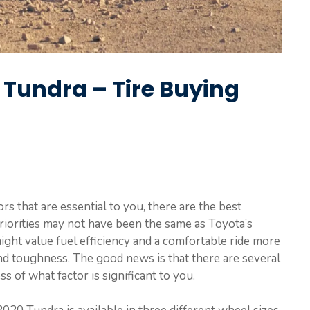
a Tundra – Tire Buying
 that are essential to you, there are the best
riorities may not have been the same as Toyota’s
ight value fuel efficiency and a comfortable ride more
d toughness. The good news is that there are several
s of what factor is significant to you.