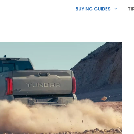
BUYING GUIDES
TI