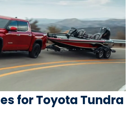
ires for Toyota Tundra