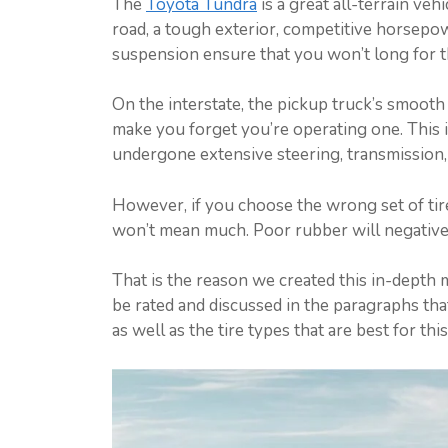
The
Toyota Tundra
is a great all-terrain veh
road, a tough exterior, competitive horsepow
suspension ensure that you won’t long for t
On the interstate, the pickup truck’s smooth
make you forget you’re operating one. This i
undergone extensive steering, transmission
However, if you choose the wrong set of tire
won’t mean much. Poor rubber will negatively
That is the reason we created this in-depth 
be rated and discussed in the paragraphs tha
as well as the tire types that are best for this