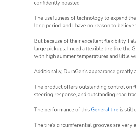
confidently boasted.
The usefulness of technology to expand the c
long period, and I have no reason to believe 
But because of their excellent flexibility, I
large pickups. I need a flexible tire like the
with high summer temperatures and little w
Additionally, DuraGen’s appearance greatly aid
The product offers outstanding control on f
steering response, and outstanding road track
The performance of this
General tire
is stil
The tire’s circumferential grooves are very e