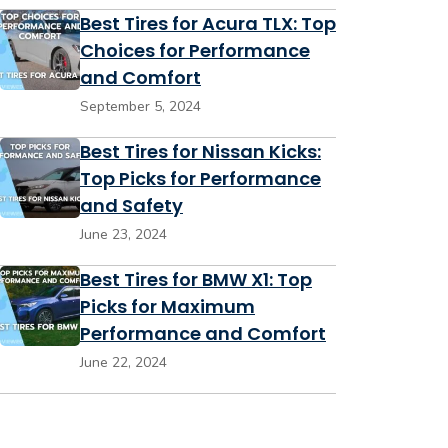
Best Tires for Acura TLX: Top
Choices for Performance
and Comfort
September 5, 2024
Best Tires for Nissan Kicks:
Top Picks for Performance
and Safety
June 23, 2024
Best Tires for BMW X1: Top
Picks for Maximum
Performance and Comfort
June 22, 2024