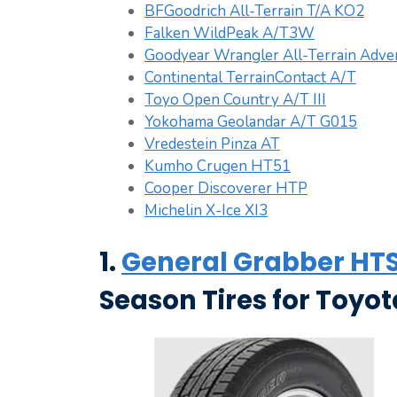
BFGoodrich All-Terrain T/A KO2
Falken WildPeak A/T3W
Goodyear Wrangler All-Terrain Adven
Continental TerrainContact A/T
Toyo Open Country A/T III
Yokohama Geolandar A/T G015
Vredestein Pinza AT
Kumho Crugen HT51
Cooper Discoverer HTP
Michelin X-Ice XI3
1.
General Grabber HTS
Season Tires for Toyo