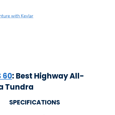
ture with Kevlar
 60
: Best Highway All-
ta Tundra
SPECIFICATIONS