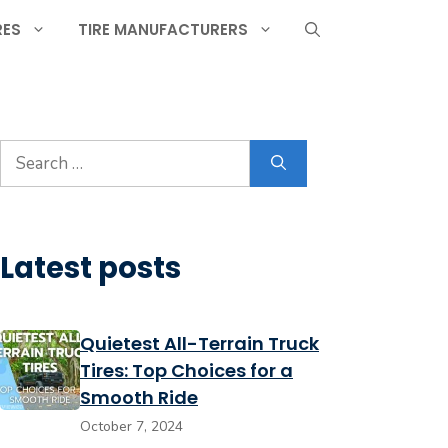
RES
TIRE MANUFACTURERS
Search
for:
Latest posts
Quietest All-Terrain Truck
Tires: Top Choices for a
Smooth Ride
October 7, 2024