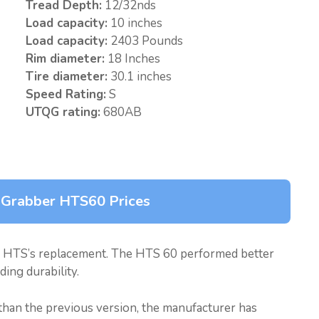
Tread Depth:
12/32nds
Load capacity:
10 inches
Load capacity:
2403 Pounds
Rim diameter:
18 Inches
Tire diameter:
30.1 inches
Speed Rating:
S
UTQG rating:
680AB
 Grabber HTS60 Prices
 HTS’s replacement. The HTS 60 performed better
ing durability.
 than the previous version, the manufacturer has