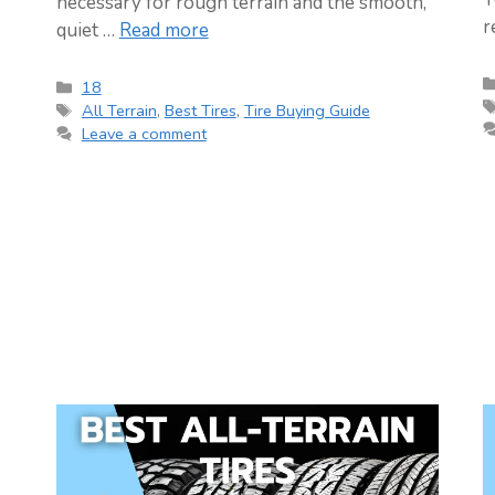
necessary for rough terrain and the smooth,
r
quiet …
Read more
Categories
18
Tags
All Terrain
,
Best Tires
,
Tire Buying Guide
Leave a comment