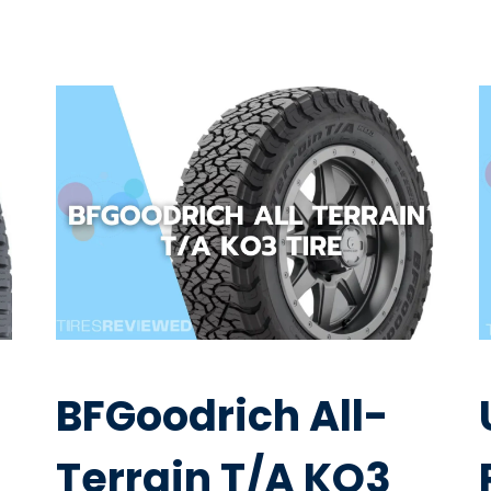
BFGoodrich All-
Terrain T/A KO3