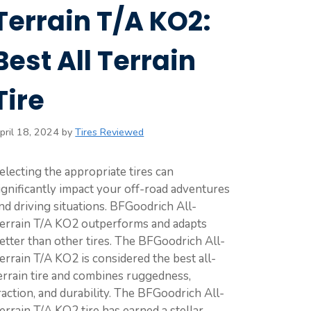
Terrain T/A KO2:
Best All Terrain
Tire
pril 18, 2024
by
Tires Reviewed
electing the appropriate tires can
ignificantly impact your off-road adventures
nd driving situations. BFGoodrich All-
errain T/A KO2 outperforms and adapts
etter than other tires. The BFGoodrich All-
errain T/A KO2 is considered the best all-
errain tire and combines ruggedness,
raction, and durability. The BFGoodrich All-
errain T/A KO2 tire has earned a stellar