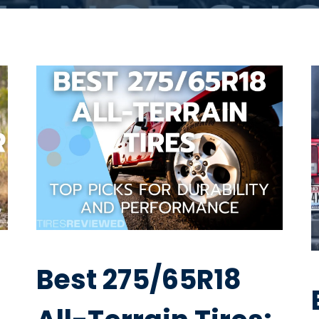
Best 275/65R18