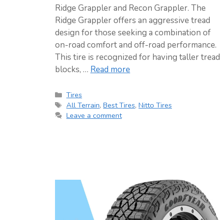
Ridge Grappler and Recon Grappler. The
Ridge Grappler offers an aggressive tread
design for those seeking a combination of
on-road comfort and off-road performance.
This tire is recognized for having taller tread
blocks, …
Read more
Categories
Tires
Tags
All Terrain
,
Best Tires
,
Nitto Tires
Leave a comment