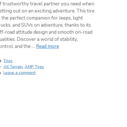
f trustworthy travel partner you need when
etting out on an exciting adventure. This tire
s the perfect companion for Jeeps, light
rucks, and SUVs on adventure, thanks to its
ff-road attitude design and smooth on-road
ualities. Discover a world of stability,
ontrol, and the …
Read more
Categories
Tires
Tags
All Terrain
,
AMP Tires
Leave a comment