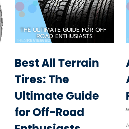
Best All Terrain
Tires: The
Ultimate Guide
for Off-Road
J
Enthusiasts
A