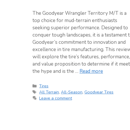
The Goodyear Wrangler Territory M/T is a
top choice for mud-terrain enthusiasts
seeking superior performance. Designed to
conquer tough landscapes, it is a testament 
Goodyear’s commitment to innovation and
excellence in tire manufacturing. This revie
will explore the tire’s features, performance,
and value proposition to determine if it mee
the hype and is the …
Read more
Categories
Tires
Tags
All Terrain
,
All-Season
,
Goodyear Tires
Leave a comment