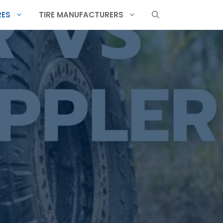
RES
TIRE MANUFACTURERS