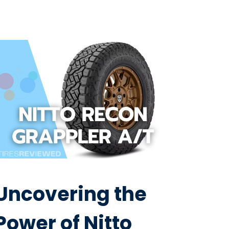
Uncovering the
Power of Nitto