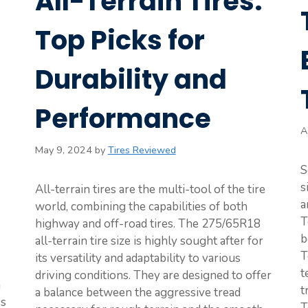
All-Terrain Tires:
Top Picks for
Durability and
Performance
A
May 9, 2024
by
Tires Reviewed
S
s
All-terrain tires are the multi-tool of the tire
a
world, combining the capabilities of both
T
highway and off-road tires. The 275/65R18
b
all-terrain tire size is highly sought after for
T
its versatility and adaptability to various
t
driving conditions. They are designed to offer
n
t
a balance between the aggressive tread
’s
T