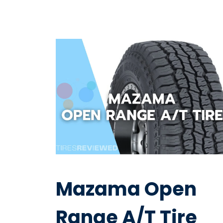
Mazama Open
Range A/T Tire