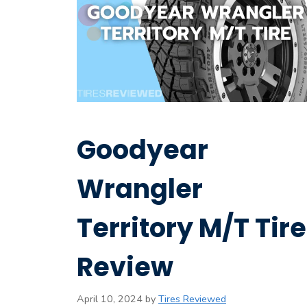
Goodyear
Wrangler
Territory M/T Tire
Review
April 10, 2024
by
Tires Reviewed