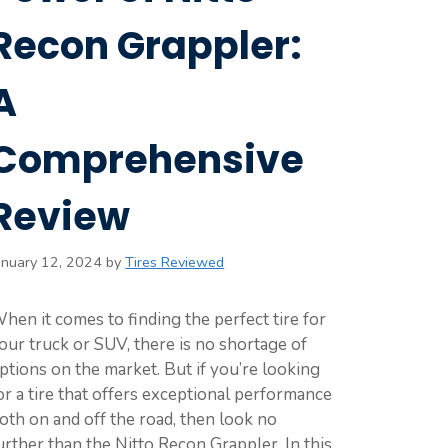
Recon Grappler:
A
Comprehensive
Review
anuary 12, 2024
by
Tires Reviewed
hen it comes to finding the perfect tire for
our truck or SUV, there is no shortage of
ptions on the market. But if you’re looking
or a tire that offers exceptional performance
oth on and off the road, then look no
urther than the Nitto Recon Grappler. In this