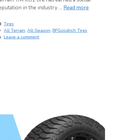
eputation in the industry …
Read more
Categories
Tires
Tags
All Terrain
,
All-Season
,
BFGoodrich Tires
Leave a comment