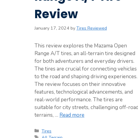
Review
January 17, 2024
by
Tires Reviewed
This review explores the Mazama Open
Range A/T tires, an all-terrain tire designed
for both adventurers and everyday drivers.
The tires are crucial for connecting vehicles
to the road and shaping driving experiences.
The review focuses on their innovative
features, technological advancements, and
real-world performance. The tires are
suitable for city streets, challenging off-roa
terrains, …
Read more
Categories
Tires
Tags
All Terrain