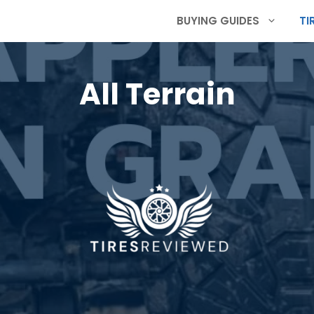
BUYING GUIDES
TI
All Terrain