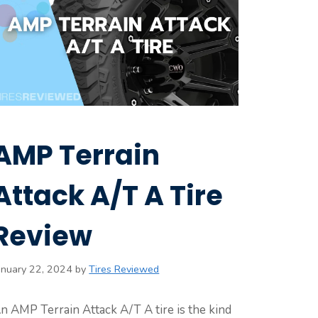
AMP Terrain
Attack A/T A Tire
Review
anuary 22, 2024
by
Tires Reviewed
n AMP Terrain Attack A/T A tire is the kind