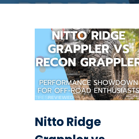
Nitto Ridge