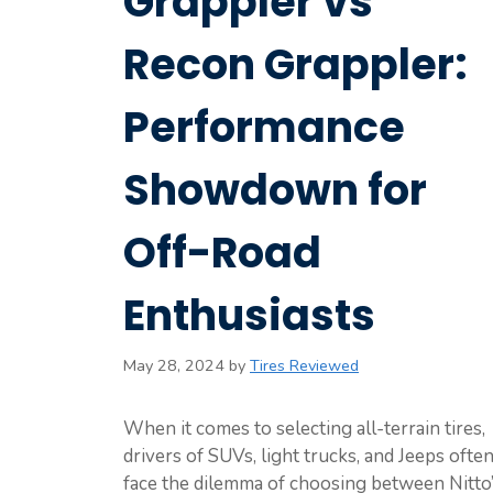
Grappler vs
Recon Grappler:
Performance
Showdown for
Off-Road
Enthusiasts
May 28, 2024
by
Tires Reviewed
When it comes to selecting all-terrain tires,
drivers of SUVs, light trucks, and Jeeps ofte
face the dilemma of choosing between Nitto