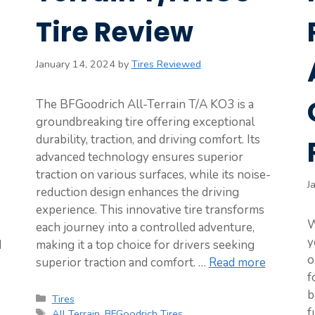
Tire Review
January 14, 2024
by
Tires Reviewed
The BFGoodrich All-Terrain T/A KO3 is a
groundbreaking tire offering exceptional
durability, traction, and driving comfort. Its
advanced technology ensures superior
traction on various surfaces, while its noise-
J
reduction design enhances the driving
experience. This innovative tire transforms
W
each journey into a controlled adventure,
y
d
making it a top choice for drivers seeking
o
superior traction and comfort. …
Read more
f
b
Categories
Tires
f
Tags
All Terrain
,
BFGoodrich Tires