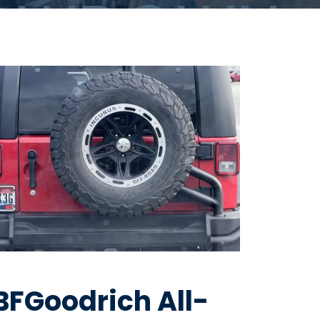
BFGoodrich All-