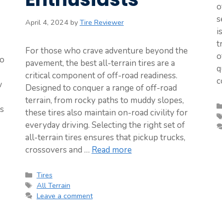
o
s
April 4, 2024
by
Tire Reviewer
i
t
For those who crave adventure beyond the
o
to
pavement, the best all-terrain tires are a
q
critical component of off-road readiness.
c
w
Designed to conquer a range of off-road
terrain, from rocky paths to muddy slopes,
ts
these tires also maintain on-road civility for
everyday driving. Selecting the right set of
all-terrain tires ensures that pickup trucks,
crossovers and …
Read more
Categories
Tires
Tags
All Terrain
Leave a comment