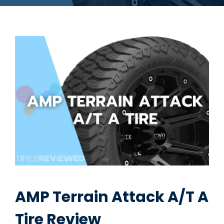
AMP Terrain Attack A/T A
Tire Review