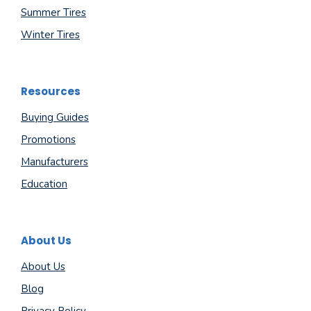
Summer Tires
Winter Tires
Resources
Buying Guides
Promotions
Manufacturers
Education
About Us
About Us
Blog
Privacy Policy