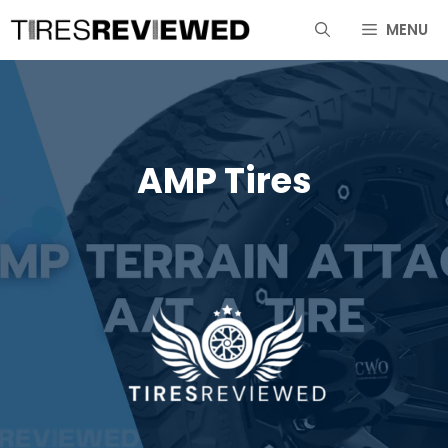
Skip
MENU
to
content
AMP Tires