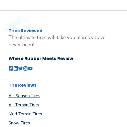
Tires Reviewed
The ultimate tires will take you places you've
never been!
Where Rubber Meets Review
Tire Reviews
All-Season Tires
All-Terrain Tires
Mud-Terrain Tires
Snow Tires