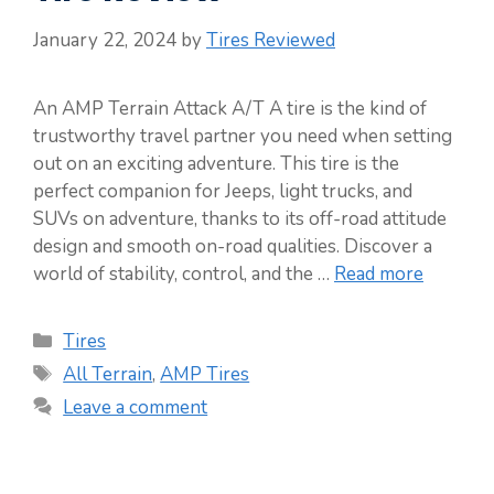
January 22, 2024
by
Tires Reviewed
An AMP Terrain Attack A/T A tire is the kind of
trustworthy travel partner you need when setting
out on an exciting adventure. This tire is the
perfect companion for Jeeps, light trucks, and
SUVs on adventure, thanks to its off-road attitude
design and smooth on-road qualities. Discover a
world of stability, control, and the …
Read more
Categories
Tires
Tags
All Terrain
,
AMP Tires
Leave a comment