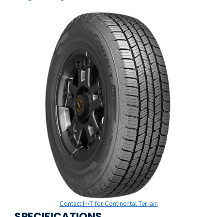
Contact H/T for Continental Terrain
SPECIFICATIONS