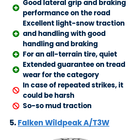
Good lateral grip and braking
performance on the road
Excellent light-snow traction
and handling with good
handling and braking
For an all-terrain tire, quiet
Extended guarantee on tread
wear for the category
In case of repeated strikes, it
could be harsh
So-so mud traction
5.
Falken Wildpeak A/T3W