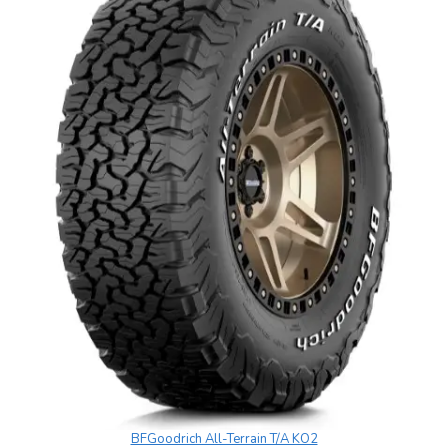
BFGoodrich All-Terrain T/A KO2