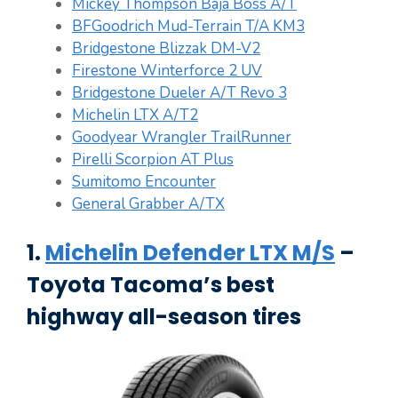
Mickey Thompson Baja Boss A/T
BFGoodrich Mud-Terrain T/A KM3
Bridgestone Blizzak DM-V2
Firestone Winterforce 2 UV
Bridgestone Dueler A/T Revo 3
Michelin LTX A/T2
Goodyear Wrangler TrailRunner
Pirelli Scorpion AT Plus
Sumitomo Encounter
General Grabber A/TX
1.
Michelin Defender LTX M/S
–
Toyota Tacoma’s best
highway all-season tires