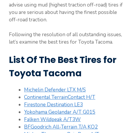
advise using mud (highest traction off-road) tires if
you are serious about having the finest possible
off-road traction.
Following the resolution of all outstanding issues,
let’s examine the best tires for Toyota Tacoma.
List Of The Best Tires for
Toyota Tacoma
Michelin Defender LTX M/S
Continental TerrainContact H/T
Firestone Destination LE3
Yokohama Geolandar A/T G015
Falken Wildpeak A/T3W
BFGoodrich All-Terrain T/A KO2