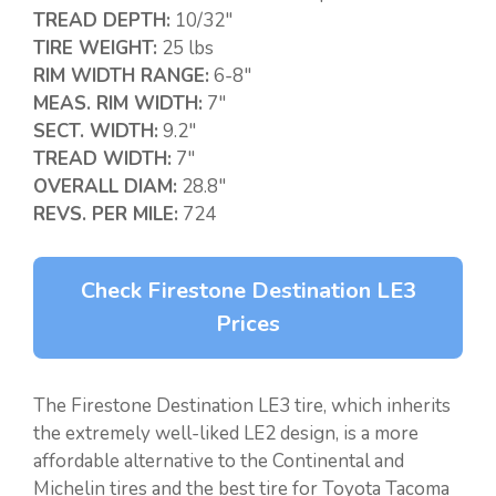
TREAD DEPTH:
10/32″
TIRE WEIGHT:
25 lbs
RIM WIDTH RANGE:
6-8″
MEAS. RIM WIDTH:
7″
SECT. WIDTH:
9.2″
TREAD WIDTH:
7″
OVERALL DIAM:
28.8″
REVS. PER MILE:
724
Check Firestone Destination LE3
Prices
The Firestone Destination LE3 tire, which inherits
the extremely well-liked LE2 design, is a more
affordable alternative to the Continental and
Michelin tires and the best tire for Toyota Tacoma