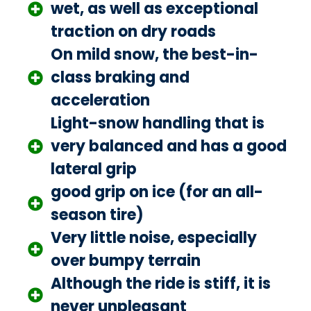
wet, as well as exceptional
traction on dry roads
On mild snow, the best-in-
class braking and
acceleration
Light-snow handling that is
very balanced and has a good
lateral grip
good grip on ice (for an all-
season tire)
Very little noise, especially
over bumpy terrain
Although the ride is stiff, it is
never unpleasant