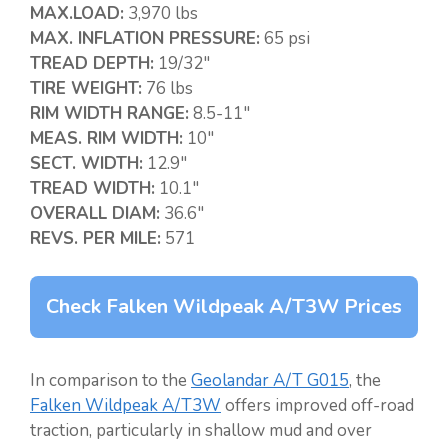
MAX.LOAD:
3,970 lbs
MAX. INFLATION PRESSURE:
65 psi
TREAD DEPTH:
19/32″
TIRE WEIGHT:
76 lbs
RIM WIDTH RANGE:
8.5-11″
MEAS. RIM WIDTH:
10″
SECT. WIDTH:
12.9″
TREAD WIDTH:
10.1″
OVERALL DIAM:
36.6″
REVS. PER MILE:
571
Check Falken Wildpeak A/T3W Prices
In comparison to the
Geolandar A/T G015
, the
Falken Wildpeak A/T3W
offers improved off-road
traction, particularly in shallow mud and over