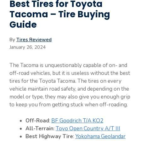
Best Tires for Toyota
Tacoma – Tire Buying
Guide
By
Tires Reviewed
January 26, 2024
The Tacoma is unquestionably capable of on- and
off-road vehicles, but it is useless without the best
tires for the Toyota Tacoma. The tires on every
vehicle maintain road safety, and depending on the
model or type, they may also give you enough grip
to keep you from getting stuck when off-roading.
Off-Road
:
BF Goodrich T/A KO2
All-Terrain
:
Toyo Open Country A/T III
Best Highway Tire
:
Yokohama Geolandar