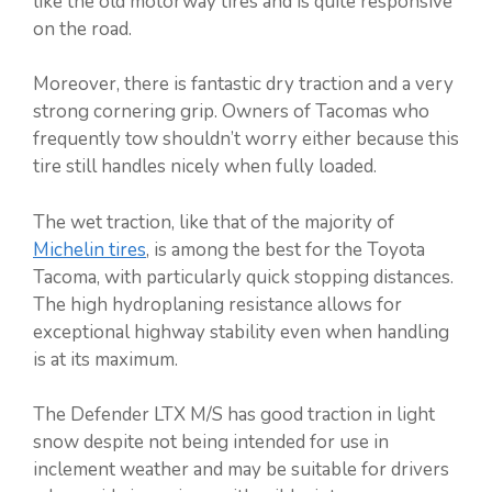
like the old motorway tires and is quite responsive
on the road.
Moreover, there is fantastic dry traction and a very
strong cornering grip. Owners of Tacomas who
frequently tow shouldn’t worry either because this
tire still handles nicely when fully loaded.
The wet traction, like that of the majority of
Michelin tires
, is among the best for the Toyota
Tacoma, with particularly quick stopping distances.
The high hydroplaning resistance allows for
exceptional highway stability even when handling
is at its maximum.
The Defender LTX M/S has good traction in light
snow despite not being intended for use in
inclement weather and may be suitable for drivers