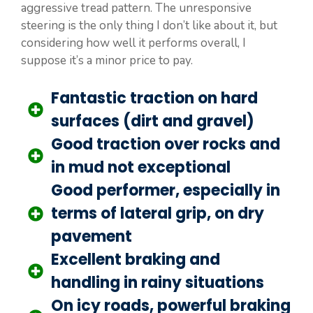
aggressive tread pattern. The unresponsive
steering is the only thing I don’t like about it, but
considering how well it performs overall, I
suppose it’s a minor price to pay.
Fantastic traction on hard
surfaces (dirt and gravel)
Good traction over rocks and
in mud not exceptional
Good performer, especially in
terms of lateral grip, on dry
pavement
Excellent braking and
handling in rainy situations
On icy roads, powerful braking