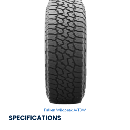
Falken Wildpeak A/T3W
SPECIFICATIONS