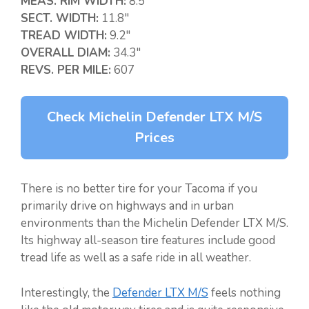
MEAS. RIM WIDTH:
8.5″
SECT. WIDTH:
11.8″
TREAD WIDTH:
9.2″
OVERALL DIAM:
34.3″
REVS. PER MILE:
607
Check Michelin Defender LTX M/S
Prices
There is no better tire for your Tacoma if you
primarily drive on highways and in urban
environments than the Michelin Defender LTX M/S.
Its highway all-season tire features include good
tread life as well as a safe ride in all weather.
Interestingly, the
Defender LTX M/S
feels nothing