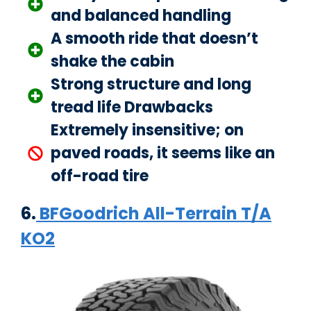
and balanced handling
A smooth ride that doesn’t
shake the cabin
Strong structure and long
tread life Drawbacks
Extremely insensitive; on
paved roads, it seems like an
off-road tire
6.
BFGoodrich All-Terrain T/A
KO2