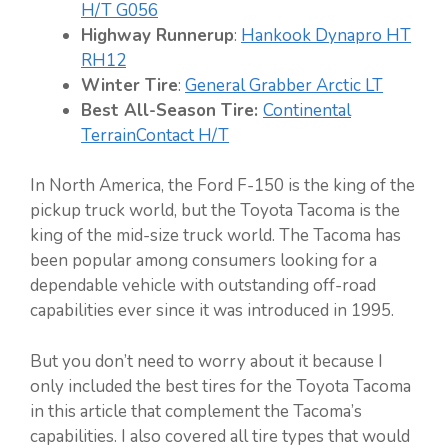
H/T G056
Highway Runnerup
:
Hankook Dynapro HT
RH12
Winter Tire
:
General Grabber Arctic LT
Best All-Season Tire:
Continental
TerrainContact H/T
In North America, the Ford F-150 is the king of the
pickup truck world, but the Toyota Tacoma is the
king of the mid-size truck world. The Tacoma has
been popular among consumers looking for a
dependable vehicle with outstanding off-road
capabilities ever since it was introduced in 1995.
But you don’t need to worry about it because I
only included the best tires for the Toyota Tacoma
in this article that complement the Tacoma’s
capabilities. I also covered all tire types that would