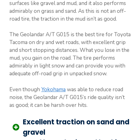
surfaces like gravel and mud, and it also performs
admirably on grass and sand. As this is not an off-
road tire, the traction in the mud isn’t as good.
The Geolandar A/T G015 is the best tire for Toyota
Tacoma on dry and wet roads, with excellent grip
and short stopping distances. What you lose in the
mud, you gain on the road. The tire performs
admirably in light snow and can provide you with
adequate off-road grip in unpacked snow.
Even though
Yokohama
was able to reduce road
noise, the Geolandar A/T G015’s ride quality isn’t
as good; it can be harsh over hits.
Excellent traction on sand and
gravel