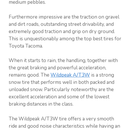
medium pebbles.
Furthermore impressive are the traction on gravel
and dirt roads, outstanding street drivability, and
extremely good traction and grip on dry ground.
This is unquestionably among the top best tires for
Toyota Tacoma.
When it starts to rain, the handling, together with
the great braking and powerful acceleration,
remains good. The
Wildpeak A/T3W
is a strong
snow tire that performs well in both packed and
unloaded snow. Particularly noteworthy are the
excellent acceleration and some of the lowest
braking distances in the class.
The Wildpeak A/T3W tire offers a very smooth
ride and good noise characteristics while having an