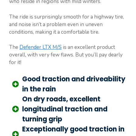
who reside in regions with mild winters.
The ride is surprisingly smooth for a highway tire,
and noise isn’t a problem even in uneven
conditions, making it a comfortable tire.
The
Defender LTX M/S
is an excellent product
overall, with very few flaws. But you’ll pay dearly
for it!
Good traction and driveability
in the rain
On dry roads, excellent
longitudinal traction and
turning grip
Exceptionally good traction in