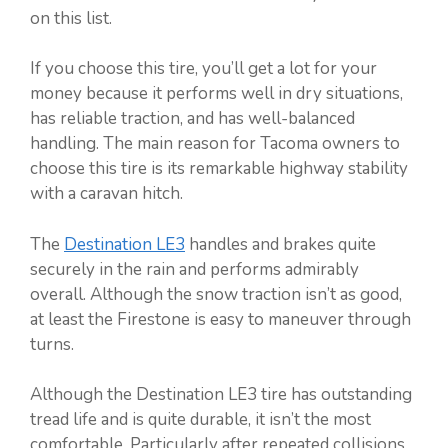
on this list.
If you choose this tire, you’ll get a lot for your
money because it performs well in dry situations,
has reliable traction, and has well-balanced
handling. The main reason for Tacoma owners to
choose this tire is its remarkable highway stability
with a caravan hitch.
The
Destination LE3
handles and brakes quite
securely in the rain and performs admirably
overall. Although the snow traction isn’t as good,
at least the Firestone is easy to maneuver through
turns.
Although the Destination LE3 tire has outstanding
tread life and is quite durable, it isn’t the most
comfortable. Particularly after repeated collisions,