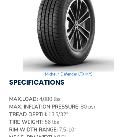
Michelin Defender LTX M/S
SPECIFICATIONS
MAX.LOAD:
4,080 lbs
MAX. INFLATION PRESSURE:
80 psi
TREAD DEPTH:
13.5/32″
TIRE WEIGHT:
56 lbs
RIM WIDTH RANGE:
7.5-10″