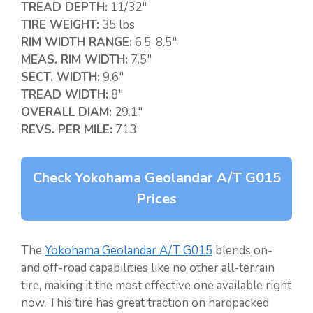
TREAD DEPTH:
11/32″
TIRE WEIGHT:
35 lbs
RIM WIDTH RANGE:
6.5-8.5″
MEAS. RIM WIDTH:
7.5″
SECT. WIDTH:
9.6″
TREAD WIDTH:
8″
OVERALL DIAM:
29.1″
REVS. PER MILE:
713
Check Yokohama Geolandar A/T G015
Prices
The
Yokohama Geolandar A/T G015
blends on-
and off-road capabilities like no other all-terrain
tire, making it the most effective one available right
now. This tire has great traction on hardpacked