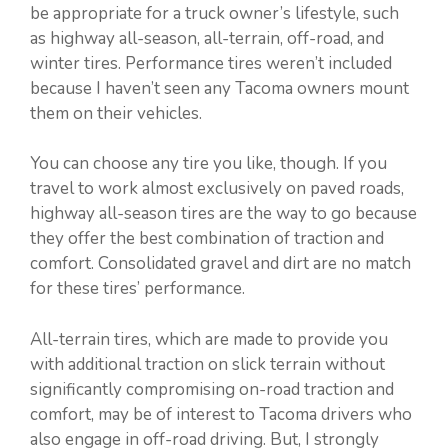
be appropriate for a truck owner’s lifestyle, such
as highway all-season, all-terrain, off-road, and
winter tires. Performance tires weren’t included
because I haven’t seen any Tacoma owners mount
them on their vehicles.
You can choose any tire you like, though. If you
travel to work almost exclusively on paved roads,
highway all-season tires are the way to go because
they offer the best combination of traction and
comfort. Consolidated gravel and dirt are no match
for these tires’ performance.
All-terrain tires, which are made to provide you
with additional traction on slick terrain without
significantly compromising on-road traction and
comfort, may be of interest to Tacoma drivers who
also engage in off-road driving. But, I strongly