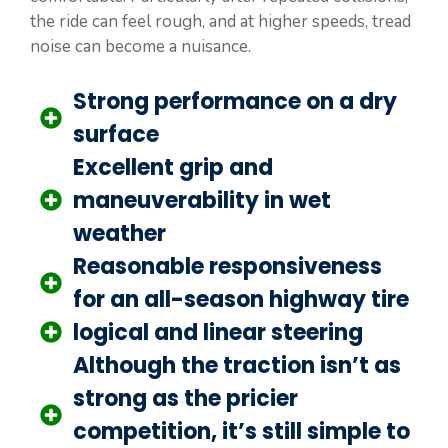
the ride can feel rough, and at higher speeds, tread
noise can become a nuisance.
Strong performance on a dry
surface
Excellent grip and
maneuverability in wet
weather
Reasonable responsiveness
for an all-season highway tire
logical and linear steering
Although the traction isn’t as
strong as the pricier
competition, it’s still simple to