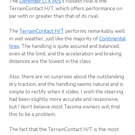
The
Defender LTX M/S
‘s closest rival is the
TerrainContact H/T, which offers performance on
par with or greater than that of its rival.
The
TerrainContact H/T
performs remarkably well
in wet weather, just like the majority of
Continental
tires
. The handling is quite assured and balanced,
even at the limit, and the acceleration and braking
distances are the lowest in the class.
Also, there are no surprises about the outstanding
dry traction, and the handling seems natural and is
simple to rectify when it slides. I wish the steering
had been slightly more accurate and responsive,
but I don’t believe most Tacoma owners will find
this to be a problem.
The fact that the TerrainContact H/T is the most