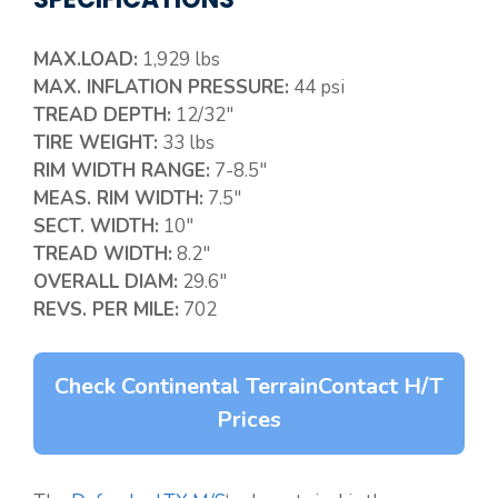
MAX.LOAD:
1,929 lbs
MAX. INFLATION PRESSURE:
44 psi
TREAD DEPTH:
12/32″
TIRE WEIGHT:
33 lbs
RIM WIDTH RANGE:
7-8.5″
MEAS. RIM WIDTH:
7.5″
SECT. WIDTH:
10″
TREAD WIDTH:
8.2″
OVERALL DIAM:
29.6″
REVS. PER MILE:
702
Check Continental TerrainContact H/T
Prices