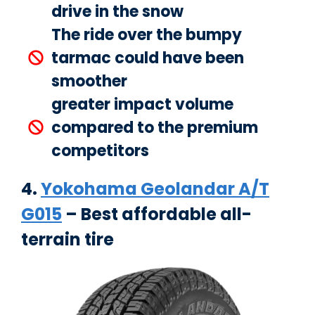
drive in the snow
The ride over the bumpy
tarmac could have been
smoother
greater impact volume
compared to the premium
competitors
4.
Yokohama Geolandar A/T
G015
– Best affordable all-
terrain tire