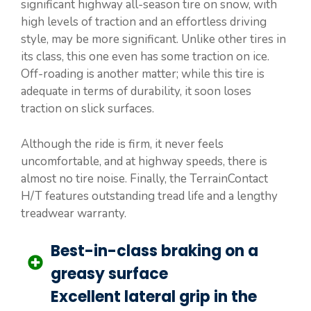
significant highway all-season tire on snow, with
high levels of traction and an effortless driving
style, may be more significant. Unlike other tires in
its class, this one even has some traction on ice.
Off-roading is another matter; while this tire is
adequate in terms of durability, it soon loses
traction on slick surfaces.
Although the ride is firm, it never feels
uncomfortable, and at highway speeds, there is
almost no tire noise. Finally, the TerrainContact
H/T features outstanding tread life and a lengthy
treadwear warranty.
Best-in-class braking on a
greasy surface
Excellent lateral grip in the