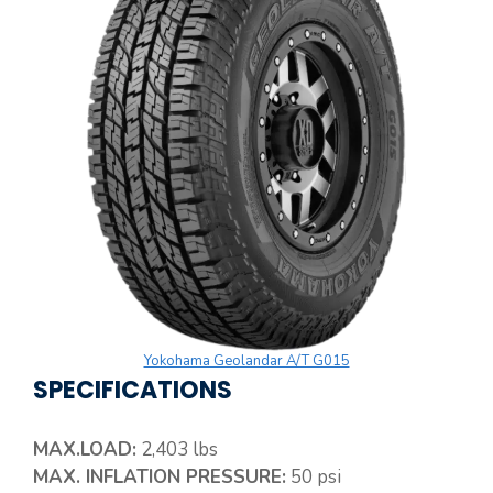
Yokohama Geolandar A/T G015
SPECIFICATIONS
MAX.LOAD:
2,403 lbs
MAX. INFLATION PRESSURE:
50 psi