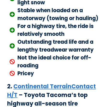
light snow
Stable when loaded on a
motorway (towing or hauling)
For a highway tire, the ride is
relatively smooth
Outstanding tread life and a
lengthy treadwear warranty
Not the ideal choice for off-
roading
Pricey
2.
Continental TerrainContact
H/T
– Toyota Tacoma’s top
highway all-season tire