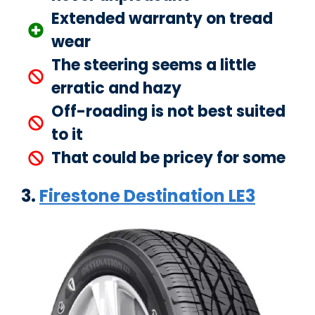
Extended warranty on tread
wear
The steering seems a little
erratic and hazy
Off-roading is not best suited
to it
That could be pricey for some
3.
Firestone Destination LE3