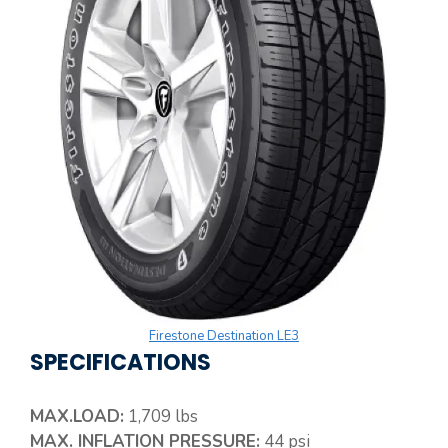
Firestone Destination LE3
SPECIFICATIONS
MAX.LOAD:
1,709 lbs
MAX. INFLATION PRESSURE:
44 psi