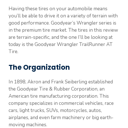
Having these tires on your automobile means
you’ll be able to drive it on a variety of terrain with
good performance. Goodyear’s Wrangler series is
in the premium tire market. The tires in this review
are terrain-specific, and the one I’ll be looking at
today is the Goodyear Wrangler TrailRunner AT
Tire.
The Organization
In 1898, Akron and Frank Seiberling established
the Goodyear Tire & Rubber Corporation, an
American tire manufacturing corporation. This
company specializes in commercial vehicles, race
cars, light trucks, SUVs, motorcycles, autos,
airplanes, and even farm machinery or big earth-
moving machines.