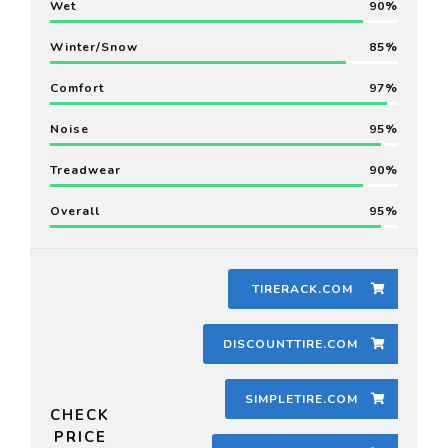
Wet
90
Winter/Snow
85
Comfort
97
Noise
95
Treadwear
90
Overall
95
TIRERACK.COM
DISCOUNTTIRE.COM
SIMPLETIRE.COM
CHECK
PRICE