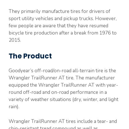
They primarily manufacture tires for drivers of
sport utility vehicles and pickup trucks. However,
few people are aware that they have resumed
bicycle tire production after a break from 1976 to
2015.
The Product
Goodyear’s off-road/on-road all-terrain tire is the
Wrangler TrailRunner AT tire. The manufacturer
equipped the Wrangler TrailRunner AT with year-
round off-road and on-road performance in a
variety of weather situations (dry, winter, and light
rain).
Wrangler TrailRunner AT tires include a tear- and
chip-resistant tread compound as well as