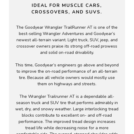
IDEAL FOR MUSCLE CARS,
CROSSOVERS, AND SUVS.
The Goodyear Wrangler TrailRunner AT is one of the
best-selling Wrangler Adventures and Goodyear’s
newest all-terrain variant. Light truck, SUV, jeep, and
crossover owners praise its strong off-road prowess
and solid on-road drivability.
This time, Goodyear’s engineers go above and beyond
to improve the on-road performance of an all-terrain
tire. Because all vehicle owners would mostly use
them on highways and streets.
The Wrangler Trailrunner AT is a dependable all-
season truck and SUV tire that performs admirably in
wet, dry, and snowy weather. Large interlocking tread
blocks contribute to excellent on- and off-road
performance. The improved tread design increases
tread life while decreasing noise for a more