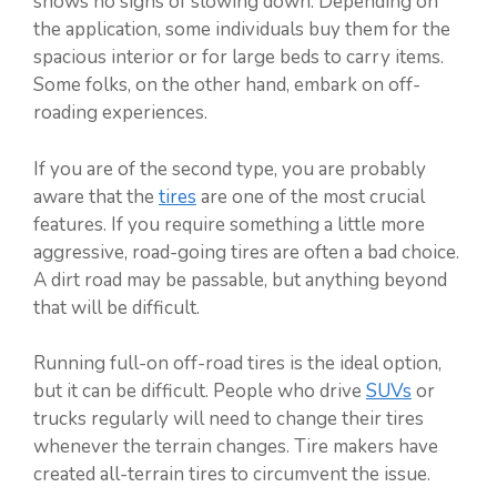
shows no signs of slowing down. Depending on
the application, some individuals buy them for the
spacious interior or for large beds to carry items.
Some folks, on the other hand, embark on off-
roading experiences.
If you are of the second type, you are probably
aware that the
tires
are one of the most crucial
features. If you require something a little more
aggressive, road-going tires are often a bad choice.
A dirt road may be passable, but anything beyond
that will be difficult.
Running full-on off-road tires is the ideal option,
but it can be difficult. People who drive
SUVs
or
trucks regularly will need to change their tires
whenever the terrain changes. Tire makers have
created all-terrain tires to circumvent the issue.