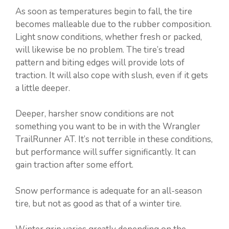
As soon as temperatures begin to fall, the tire
becomes malleable due to the rubber composition.
Light snow conditions, whether fresh or packed,
will likewise be no problem. The tire’s tread
pattern and biting edges will provide lots of
traction. It will also cope with slush, even if it gets
a little deeper.
Deeper, harsher snow conditions are not
something you want to be in with the Wrangler
TrailRunner AT. It’s not terrible in these conditions,
but performance will suffer significantly. It can
gain traction after some effort.
Snow performance is adequate for an all-season
tire, but not as good as that of a winter tire.