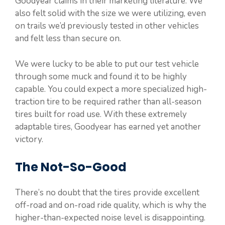
Goodyear claims in their marketing literature. We
also felt solid with the size we were utilizing, even
on trails we’d previously tested in other vehicles
and felt less than secure on.
We were lucky to be able to put our test vehicle
through some muck and found it to be highly
capable. You could expect a more specialized high-
traction tire to be required rather than all-season
tires built for road use. With these extremely
adaptable tires, Goodyear has earned yet another
victory.
The Not-So-Good
There’s no doubt that the tires provide excellent
off-road and on-road ride quality, which is why the
higher-than-expected noise level is disappointing.