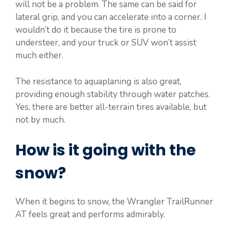
will not be a problem. The same can be said for
lateral grip, and you can accelerate into a corner. I
wouldn’t do it because the tire is prone to
understeer, and your truck or SUV won’t assist
much either.
The resistance to aquaplaning is also great,
providing enough stability through water patches.
Yes, there are better all-terrain tires available, but
not by much.
How is it going with the
snow?
When it begins to snow, the Wrangler TrailRunner
AT feels great and performs admirably.