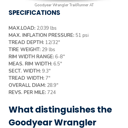
Goodyear Wrangler TrailRunner AT
SPECIFICATIONS
MAX.LOAD:
2,039 lbs
MAX. INFLATION PRESSURE:
51 psi
TREAD DEPTH:
12/32″
TIRE WEIGHT:
29 lbs
RIM WIDTH RANGE:
6-8″
MEAS. RIM WIDTH:
6.5″
SECT. WIDTH:
9.3″
TREAD WIDTH:
7″
OVERALL DIAM:
28.9″
REVS. PER MILE:
724
What distinguishes the
Goodyear Wrangler