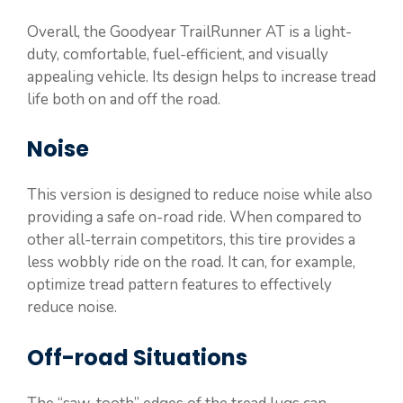
Overall, the Goodyear TrailRunner AT is a light-
duty, comfortable, fuel-efficient, and visually
appealing vehicle. Its design helps to increase tread
life both on and off the road.
Noise
This version is designed to reduce noise while also
providing a safe on-road ride. When compared to
other all-terrain competitors, this tire provides a
less wobbly ride on the road. It can, for example,
optimize tread pattern features to effectively
reduce noise.
Off-road Situations