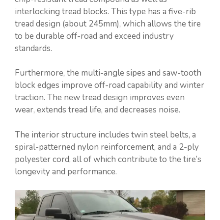
interlocking tread blocks. This type has a five-rib
tread design (about 245mm), which allows the tire
to be durable off-road and exceed industry
standards.
Furthermore, the multi-angle sipes and saw-tooth
block edges improve off-road capability and winter
traction. The new tread design improves even
wear, extends tread life, and decreases noise.
The interior structure includes twin steel belts, a
spiral-patterned nylon reinforcement, and a 2-ply
polyester cord, all of which contribute to the tire’s
longevity and performance.