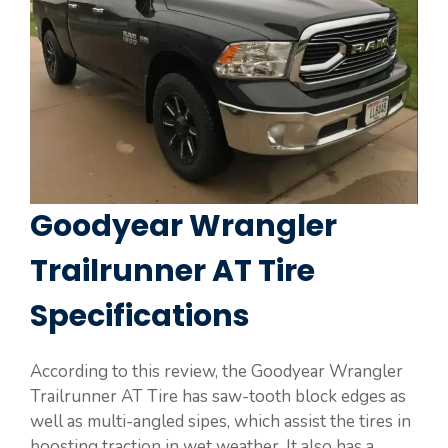
Goodyear Wrangler
Trailrunner AT Tire
Specifications
According to this review, the Goodyear Wrangler
Trailrunner AT Tire has saw-tooth block edges as
well as multi-angled sipes, which assist the tires in
boosting traction in wet weather. It also has a