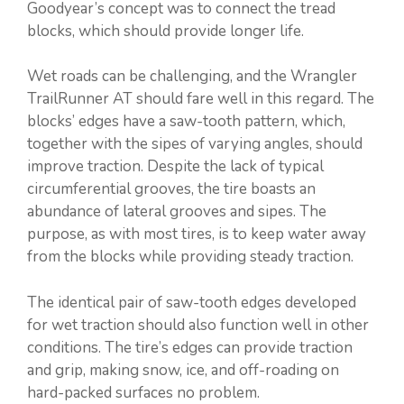
Goodyear’s concept was to connect the tread
blocks, which should provide longer life.
Wet roads can be challenging, and the Wrangler
TrailRunner AT should fare well in this regard. The
blocks’ edges have a saw-tooth pattern, which,
together with the sipes of varying angles, should
improve traction. Despite the lack of typical
circumferential grooves, the tire boasts an
abundance of lateral grooves and sipes. The
purpose, as with most tires, is to keep water away
from the blocks while providing steady traction.
The identical pair of saw-tooth edges developed
for wet traction should also function well in other
conditions. The tire’s edges can provide traction
and grip, making snow, ice, and off-roading on
hard-packed surfaces no problem.