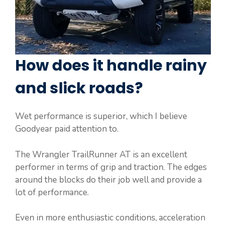
How does it handle rainy
and slick roads?
Wet performance is superior, which I believe
Goodyear paid attention to.
The Wrangler TrailRunner AT is an excellent
performer in terms of grip and traction. The edges
around the blocks do their job well and provide a
lot of performance.
Even in more enthusiastic conditions, acceleration