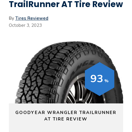
TrailRunner AT Tire Review
By
Tires Reviewed
October 3, 2023
93
GOODYEAR WRANGLER TRAILRUNNER
AT TIRE REVIEW