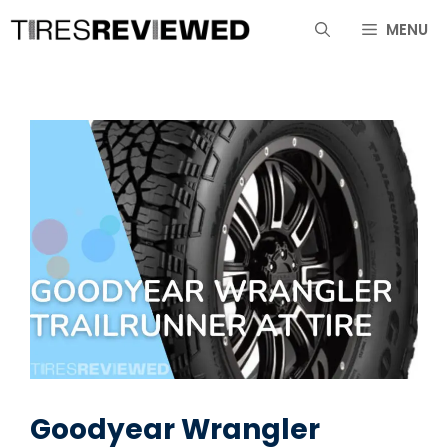
Skip
MENU
to
content
Goodyear Wrangler