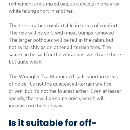
refinement are a mixed bag, as it excels in one area
while falling short in another.
The tire is rather comfortable in terms of comfort.
The ride will be soft, with most bumps removed.
The larger potholes will be felt in the cabin, but
not as harshly as on other all-terrain tires. The
same can be said for the vibrations, which are there
but quite weak.
The Wrangler TrailRunner AT falls short in terms
of noise. It’s not the quietest all-terrain tire I’ve
driven, but it’s not the loudest either. Even at lesser
speeds, there will be some noise, which will
increase on the highway.
Is it suitable for off-