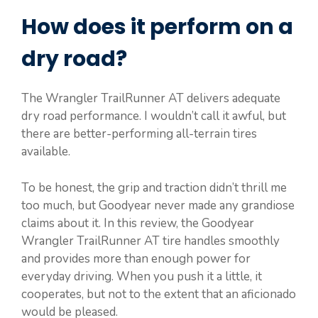
How does it perform on a
dry road?
The Wrangler TrailRunner AT delivers adequate
dry road performance. I wouldn’t call it awful, but
there are better-performing all-terrain tires
available.
To be honest, the grip and traction didn’t thrill me
too much, but Goodyear never made any grandiose
claims about it. In this review, the Goodyear
Wrangler TrailRunner AT tire handles smoothly
and provides more than enough power for
everyday driving. When you push it a little, it
cooperates, but not to the extent that an aficionado
would be pleased.