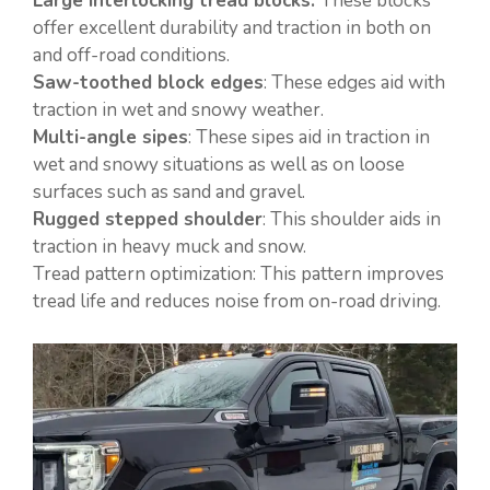
Large interlocking tread blocks:
These blocks
offer excellent durability and traction in both on
and off-road conditions.
Saw-toothed block edges
: These edges aid with
traction in wet and snowy weather.
Multi-angle sipes
: These sipes aid in traction in
wet and snowy situations as well as on loose
surfaces such as sand and gravel.
Rugged stepped shoulder
: This shoulder aids in
traction in heavy muck and snow.
Tread pattern optimization: This pattern improves
tread life and reduces noise from on-road driving.