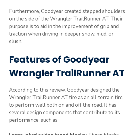
Furthermore, Goodyear created stepped shoulders
on the side of the Wrangler TrailRunner AT. Their
purpose is to aid in the improvement of grip and
traction when driving in deeper snow, mud, or
slush.
Features of Goodyear
Wrangler TrailRunner AT
According to this review, Goodyear designed the
Wrangler TrailRunner AT tire as an all-terrain tire
to perform well both on and off the road. It has
several design components that contribute to its
performance, such as: