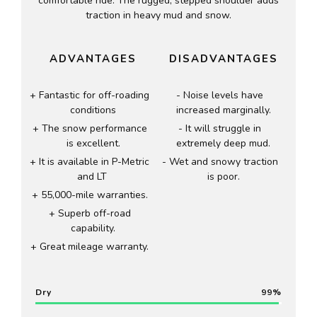
comfortable ride. The rugged, stepped shoulder adds
traction in heavy mud and snow.
ADVANTAGES
DISADVANTAGES
Fantastic for off-roading
Noise levels have
conditions
increased marginally.
The snow performance
It will struggle in
is excellent.
extremely deep mud.
It is available in P-Metric
Wet and snowy traction
and LT
is poor.
55,000-mile warranties.
Superb off-road
capability.
Great mileage warranty.
Dry
99