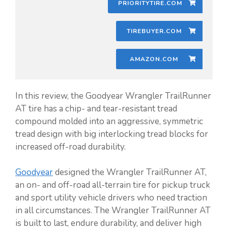
PRIORITYTIRE.COM
TIREBUYER.COM
AMAZON.COM
In this review, the Goodyear Wrangler TrailRunner
AT tire has a chip- and tear-resistant tread
compound molded into an aggressive, symmetric
tread design with big interlocking tread blocks for
increased off-road durability.
Goodyear
designed the Wrangler TrailRunner AT,
an on- and off-road all-terrain tire for pickup truck
and sport utility vehicle drivers who need traction
in all circumstances. The Wrangler TrailRunner AT
is built to last, endure durability, and deliver high