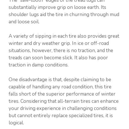
The “saw-tooth” edges of the tread lugs can
substantially improve grip on loose earth. Its
shoulder lugs aid the tire in churning through mud
and loose soil.
A variety of sipping in each tire also provides great
winter and dry weather grip. In ice or off-road
situations, however, there is no traction, and the
treads can soon become slick. It also has poor
traction in damp conditions.
One disadvantage is that, despite claiming to be
capable of handling any road condition, this tire
falls short of the superior performance of winter
tires. Considering that all-terrain tires can enhance
your driving experience in challenging conditions
but cannot entirely replace specialized tires, it is
logical.