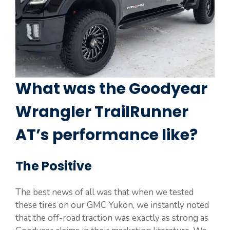
What was the Goodyear
Wrangler TrailRunner
AT’s performance like?
The Positive
The best news of all was that when we tested
these tires on our GMC Yukon, we instantly noted
that the off-road traction was exactly as strong as