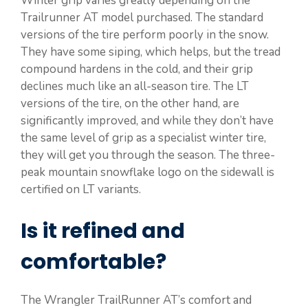
Winter grip varies greatly depending on the
Trailrunner AT model purchased. The standard
versions of the tire perform poorly in the snow.
They have some siping, which helps, but the tread
compound hardens in the cold, and their grip
declines much like an all-season tire. The LT
versions of the tire, on the other hand, are
significantly improved, and while they don’t have
the same level of grip as a specialist winter tire,
they will get you through the season. The three-
peak mountain snowflake logo on the sidewall is
certified on LT variants.
Is it refined and
comfortable?
The Wrangler TrailRunner AT’s comfort and