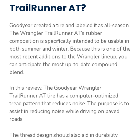
TrailRunner AT?
Goodyear created a tire and labeled it as all-season.
The Wrangler TrailRunner AT’s rubber
composition is specifically intended to be usable in
both summer and winter. Because this is one of the
most recent additions to the Wrangler lineup, you
can anticipate the most up-to-date compound
blend.
In this review, The Goodyear Wrangler
TrailRunner AT tire has a computer-optimized
tread pattern that reduces noise. The purpose is to
assist in reducing noise while driving on paved
roads.
The thread design should also aid in durability.