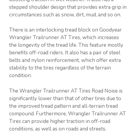
stepped shoulder design that provides extra grip in
circumstances such as snow, dirt, mud, and so on.
There is an interlocking tread block on Goodyear
Wrangler Trailrunner AT Tires, which increases
the longevity of the tread life. This feature mostly
benefits off-road riders. It also has a pair of steel
belts and nylon reinforcement, which offer extra
stability to the tires regardless of the terrain
condition.
The Wrangler Trailrunner AT Tires Road Noise is
significantly lower than that of other tires due to
the improved tread pattern and all-terrain tread
compound. Furthermore, Wrangler Trailrunner AT
Tires can provide higher traction in off-road
conditions, as well as on roads and streets.