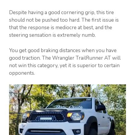
Despite having a good cornering grip, this tire
should not be pushed too hard. The first issue is
that the response is mediocre at best, and the
steering sensation is extremely numb.
You get good braking distances when you have
good traction. The Wrangler TrailRunner AT will
not win this category, yet it is superior to certain
opponents.