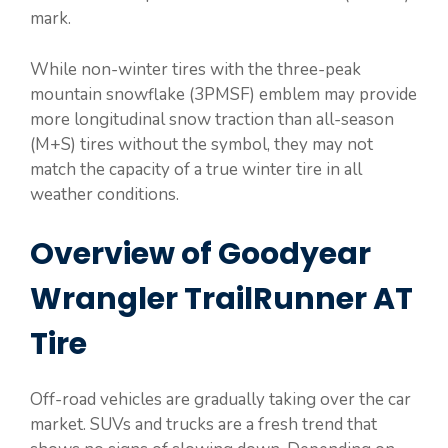
mark.
While non-winter tires with the three-peak
mountain snowflake (3PMSF) emblem may provide
more longitudinal snow traction than all-season
(M+S) tires without the symbol, they may not
match the capacity of a true winter tire in all
weather conditions.
Overview of Goodyear
Wrangler TrailRunner AT
Tire
Off-road vehicles are gradually taking over the car
market. SUVs and trucks are a fresh trend that