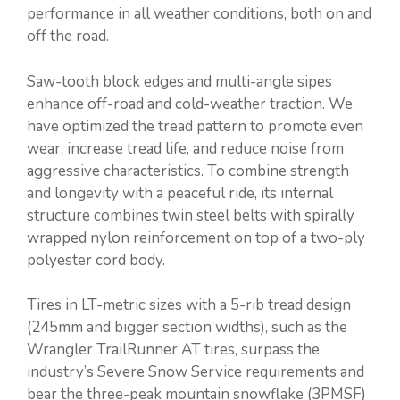
performance in all weather conditions, both on and
off the road.
Saw-tooth block edges and multi-angle sipes
enhance off-road and cold-weather traction. We
have optimized the tread pattern to promote even
wear, increase tread life, and reduce noise from
aggressive characteristics. To combine strength
and longevity with a peaceful ride, its internal
structure combines twin steel belts with spirally
wrapped nylon reinforcement on top of a two-ply
polyester cord body.
Tires in LT-metric sizes with a 5-rib tread design
(245mm and bigger section widths), such as the
Wrangler TrailRunner AT tires, surpass the
industry’s Severe Snow Service requirements and
bear the three-peak mountain snowflake (3PMSF)