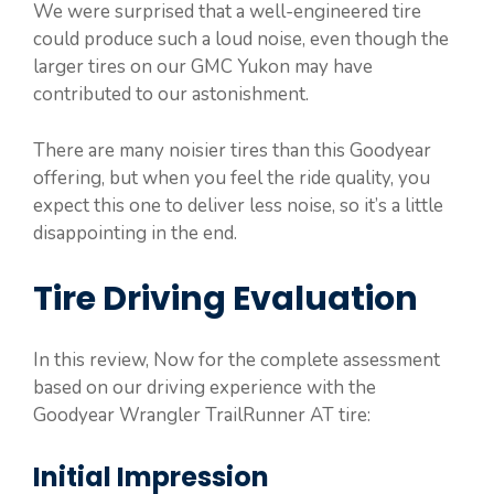
We were surprised that a well-engineered tire
could produce such a loud noise, even though the
larger tires on our GMC Yukon may have
contributed to our astonishment.
There are many noisier tires than this Goodyear
offering, but when you feel the ride quality, you
expect this one to deliver less noise, so it’s a little
disappointing in the end.
Tire Driving Evaluation
In this review, Now for the complete assessment
based on our driving experience with the
Goodyear Wrangler TrailRunner AT tire:
Initial Impression