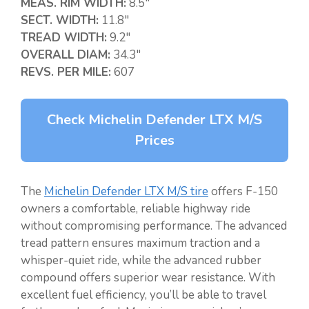
MEAS. RIM WIDTH:
8.5″
SECT. WIDTH:
11.8″
TREAD WIDTH:
9.2″
OVERALL DIAM:
34.3″
REVS. PER MILE:
607
Check Michelin Defender LTX M/S
Prices
The
Michelin Defender LTX M/S tire
offers F-150
owners a comfortable, reliable highway ride
without compromising performance. The advanced
tread pattern ensures maximum traction and a
whisper-quiet ride, while the advanced rubber
compound offers superior wear resistance. With
excellent fuel efficiency, you’ll be able to travel