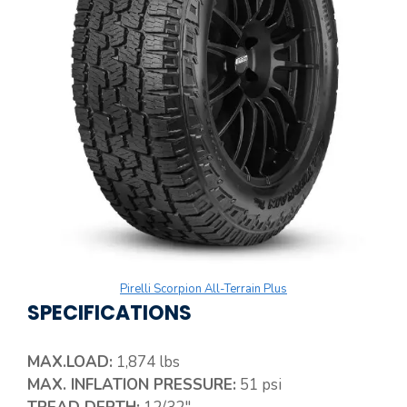
Pirelli Scorpion All-Terrain Plus
SPECIFICATIONS
MAX.LOAD:
1,874 lbs
MAX. INFLATION PRESSURE:
51 psi