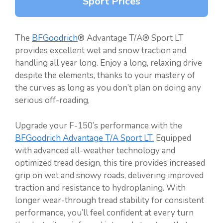
Sport Prices
The
BFGoodrich
® Advantage T/A® Sport LT
provides excellent wet and snow traction and
handling all year long. Enjoy a long, relaxing drive
despite the elements, thanks to your mastery of
the curves as long as you don’t plan on doing any
serious off-roading,
Upgrade your F-150’s performance with the
BFGoodrich Advantage T/A Sport LT.
Equipped
with advanced all-weather technology and
optimized tread design, this tire provides increased
grip on wet and snowy roads, delivering improved
traction and resistance to hydroplaning. With
longer wear-through tread stability for consistent
performance, you’ll feel confident at every turn