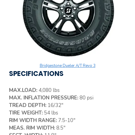
Bridgestone Dueler A/T Revo 3
SPECIFICATIONS
MAX.LOAD:
4,080 lbs
MAX. INFLATION PRESSURE:
80 psi
TREAD DEPTH:
16/32″
TIRE WEIGHT:
54 lbs
RIM WIDTH RANGE:
7.5-10″
MEAS. RIM WIDTH:
8.5″