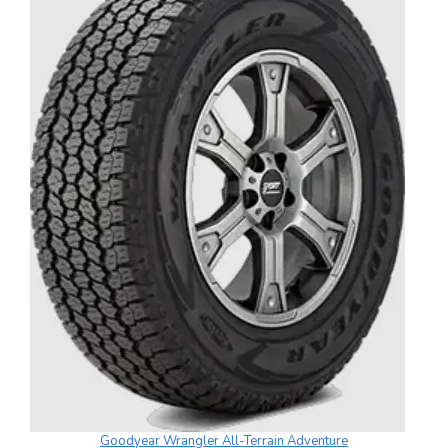
Goodyear Wrangler All-Terrain Adventure