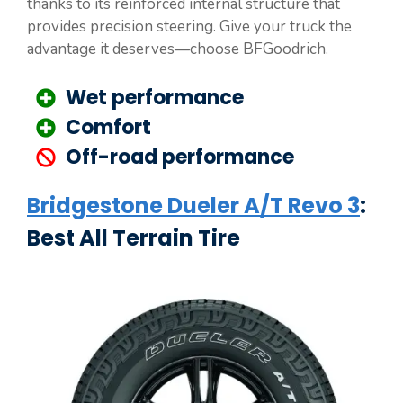
thanks to its reinforced internal structure that
provides precision steering. Give your truck the
advantage it deserves—choose BFGoodrich.
Wet performance
Comfort
Off-road performance
Bridgestone Dueler A/T Revo 3
:
Best All Terrain Tire