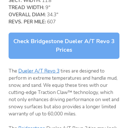
SECT. WIDTH:
11.8″
TREAD WIDTH:
9″
OVERALL DIAM:
34.3″
REVS. PER MILE:
607
Check Bridgestone Dueler A/T Revo 3
Prices
The
Dueler A/T Revo 3
tires are designed to
perform in extreme temperatures and handle mud,
snow, and sand. We equip these tires with our
cutting-edge Traction Claw™ technology, which
not only enhances driving performance on wet and
snowy surfaces but also provides a longer limited
warranty of up to 60,000 miles.