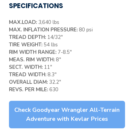
SPECIFICATIONS
MAX.LOAD:
3,640 lbs
MAX. INFLATION PRESSURE:
80 psi
TREAD DEPTH:
14/32″
TIRE WEIGHT:
54 lbs
RIM WIDTH RANGE:
7-8.5″
MEAS. RIM WIDTH:
8″
SECT. WIDTH:
11″
TREAD WIDTH:
8.3″
OVERALL DIAM:
32.2″
REVS. PER MILE:
630
Check Goodyear Wrangler All-Terrain
Adventure with Kevlar Prices