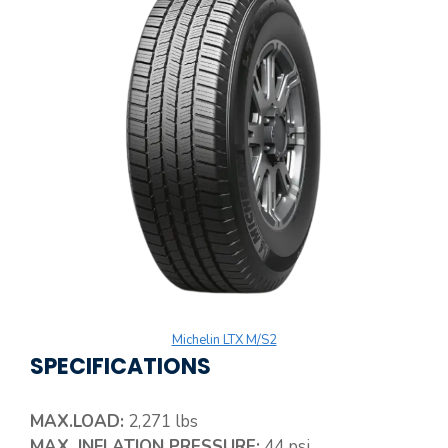
Michelin LTX M/S2
SPECIFICATIONS
MAX.LOAD:
2,271 lbs
MAX. INFLATION PRESSURE:
44 psi