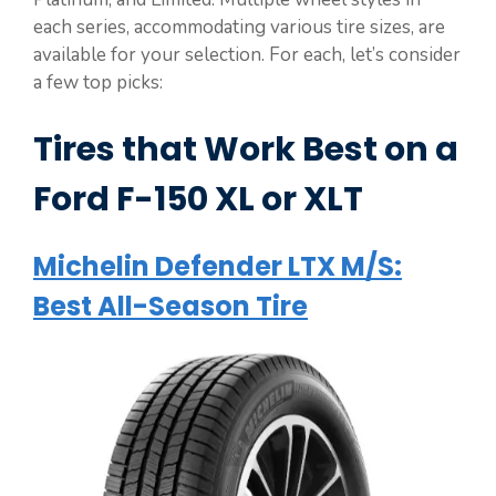
each series, accommodating various tire sizes, are
available for your selection. For each, let’s consider
a few top picks:
Tires that Work Best on a
Ford F-150 XL or XLT
Michelin Defender LTX M/S:
Best All-Season Tire