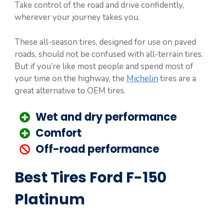
Take control of the road and drive confidently,
wherever your journey takes you.
These all-season tires, designed for use on paved
roads, should not be confused with all-terrain tires.
But if you’re like most people and spend most of
your time on the highway, the
Michelin
tires are a
great alternative to OEM tires.
Wet and dry performance
Comfort
Off-road performance
Best Tires Ford F-150
Platinum