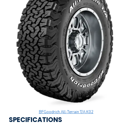
BFGoodrich All-Terrain T/A K02
SPECIFICATIONS