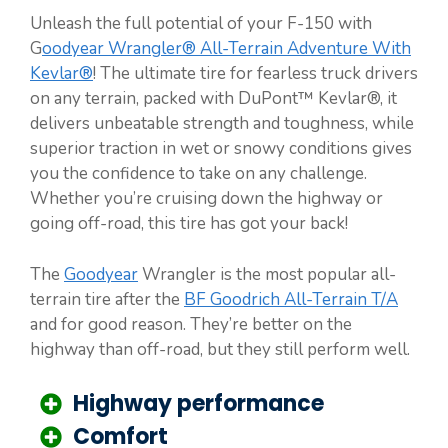
Unleash the full potential of your F-150 with
G
oodyear Wrangler® All-Terrain Adventure With
Kevlar®
! The ultimate tire for fearless truck drivers
on any terrain, packed with DuPont™ Kevlar®, it
delivers unbeatable strength and toughness, while
superior traction in wet or snowy conditions gives
you the confidence to take on any challenge.
Whether you’re cruising down the highway or
going off-road, this tire has got your back!
The
Goodyear
Wrangler is the most popular all-
terrain tire after the
BF Goodrich All-Terrain T/A
and for good reason. They’re better on the
highway than off-road, but they still perform well.
Highway performance
Comfort