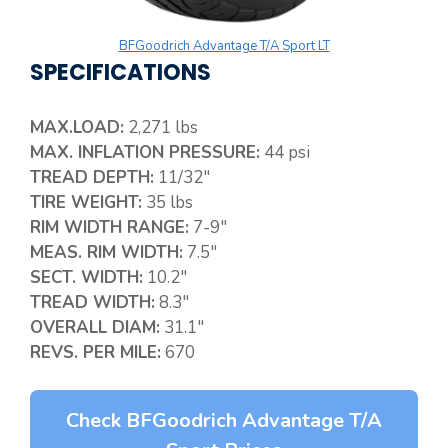
BFGoodrich Advantage T/A Sport LT
SPECIFICATIONS
MAX.LOAD:
2,271 lbs
MAX. INFLATION PRESSURE:
44 psi
TREAD DEPTH:
11/32″
TIRE WEIGHT:
35 lbs
RIM WIDTH RANGE:
7-9″
MEAS. RIM WIDTH:
7.5″
SECT. WIDTH:
10.2″
TREAD WIDTH:
8.3″
OVERALL DIAM:
31.1″
REVS. PER MILE:
670
Check BFGoodrich Advantage T/A