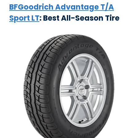
BFGoodrich Advantage T/A
Sport LT
: Best All-Season Tire