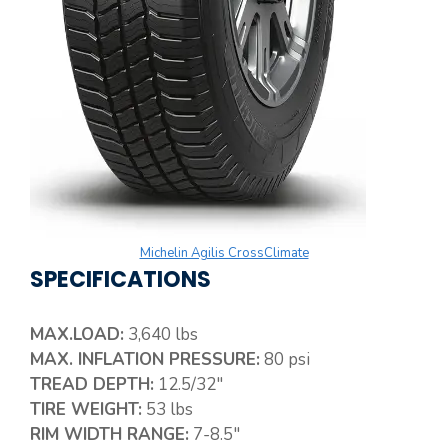
Michelin Agilis CrossClimate
SPECIFICATIONS
MAX.LOAD:
3,640 lbs
MAX. INFLATION PRESSURE:
80 psi
TREAD DEPTH:
12.5/32″
TIRE WEIGHT:
53 lbs
RIM WIDTH RANGE:
7-8.5″