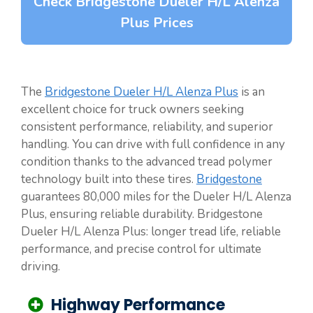
Check Bridgestone Dueler H/L Alenza
Plus Prices
The
Bridgestone Dueler H/L Alenza Plus
is an
excellent choice for truck owners seeking
consistent performance, reliability, and superior
handling. You can drive with full confidence in any
condition thanks to the advanced tread polymer
technology built into these tires.
Bridgestone
guarantees 80,000 miles for the Dueler H/L Alenza
Plus, ensuring reliable durability. Bridgestone
Dueler H/L Alenza Plus: longer tread life, reliable
performance, and precise control for ultimate
driving.
Highway Performance