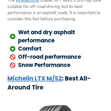
The
Bridgestone
Dueler A/T Revo 3 tire may look
suitable for off-road driving, but its best
performance is on asphalt roads. It is important to
consider this fact before purchasing.
Wet and dry asphalt
performance
Comfort
Off-road performance
Snow Performance
Michelin LTX M/S2
: Best All-
Around Tire