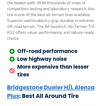
the beaten path. With thousands of miles of
competition testing and laboratory research, this
tire is one of the best all-terrain tires available.
Superior wet/muddy/icy grip, durable in extreme
off-road terrain. The BFGoodrich All-Terrain T/A
K02 offers value, performance, and nature-ready
choice.
Off-road performance
Low highway noise
More expensive than lesser
tires
Bridgestone Dueler H/L Alenza
Plus
: Best All Around Tire