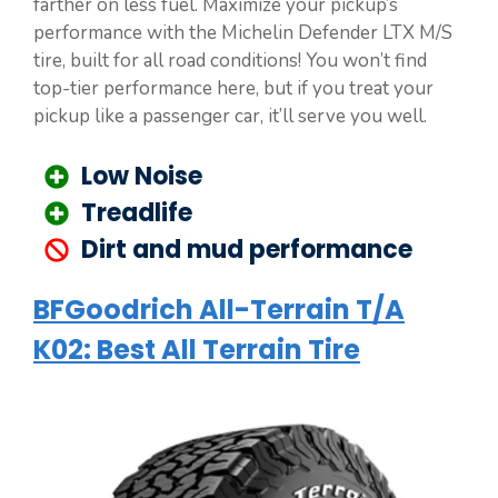
farther on less fuel. Maximize your pickup’s
performance with the Michelin Defender LTX M/S
tire, built for all road conditions! You won’t find
top-tier performance here, but if you treat your
pickup like a passenger car, it’ll serve you well.
Low Noise
Treadlife
Dirt and mud performance
BFGoodrich All-Terrain T/A
K02: Best All Terrain Tire