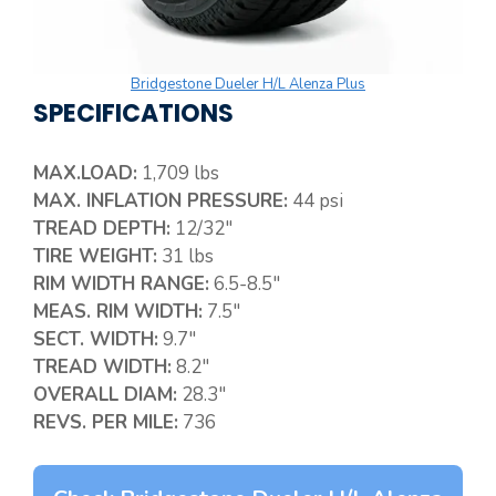
Bridgestone Dueler H/L Alenza Plus
SPECIFICATIONS
MAX.LOAD:
1,709 lbs
MAX. INFLATION PRESSURE:
44 psi
TREAD DEPTH:
12/32″
TIRE WEIGHT:
31 lbs
RIM WIDTH RANGE:
6.5-8.5″
MEAS. RIM WIDTH:
7.5″
SECT. WIDTH:
9.7″
TREAD WIDTH:
8.2″
OVERALL DIAM:
28.3″
REVS. PER MILE:
736