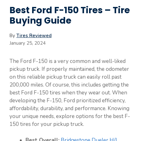
Best Ford F-150 Tires – Tire
Buying Guide
By
Tires Reviewed
January 25, 2024
The Ford F-150 is a very common and well-liked
pickup truck. If properly maintained, the odometer
on this reliable pickup truck can easily roll past
200,000 miles. Of course, this includes getting the
best Ford F-150 tires when they wear out. When
developing the F-150, Ford prioritized efficiency,
affordability, durability, and performance. Knowing
your unique needs, explore options for the best F-
150 tires for your pickup truck.
Best Overall:
Bridgestone Dueler H/L