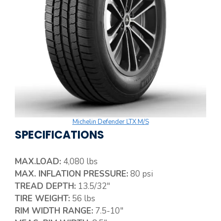
Michelin Defender LTX M/S
SPECIFICATIONS
MAX.LOAD:
4,080 lbs
MAX. INFLATION PRESSURE:
80 psi
TREAD DEPTH:
13.5/32″
TIRE WEIGHT:
56 lbs
RIM WIDTH RANGE:
7.5-10″