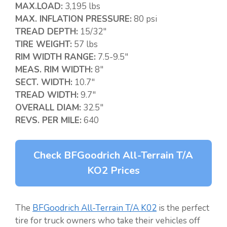
MAX.LOAD:
3,195 lbs
MAX. INFLATION PRESSURE:
80 psi
TREAD DEPTH:
15/32″
TIRE WEIGHT:
57 lbs
RIM WIDTH RANGE:
7.5-9.5″
MEAS. RIM WIDTH:
8″
SECT. WIDTH:
10.7″
TREAD WIDTH:
9.7″
OVERALL DIAM:
32.5″
REVS. PER MILE:
640
Check BFGoodrich All-Terrain T/A
KO2 Prices
The
BFGoodrich All-Terrain T/A K02
is the perfect
tire for truck owners who take their vehicles off