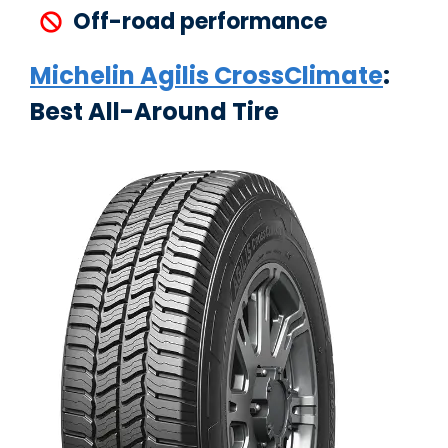
Off-road performance
Michelin Agilis CrossClimate
:
Best All-Around Tire