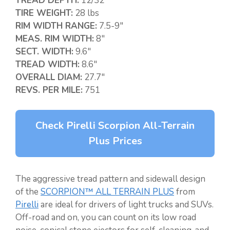
TREAD DEPTH:
12/32″
TIRE WEIGHT:
28 lbs
RIM WIDTH RANGE:
7.5-9″
MEAS. RIM WIDTH:
8″
SECT. WIDTH:
9.6″
TREAD WIDTH:
8.6″
OVERALL DIAM:
27.7″
REVS. PER MILE:
751
Check Pirelli Scorpion All-Terrain
Plus Prices
The aggressive tread pattern and sidewall design
of the
SCORPION™ ALL TERRAIN PLUS
from
Pirelli
are ideal for drivers of light trucks and SUVs.
Off-road and on, you can count on its low road