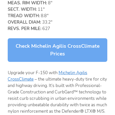
MEAS. RIM WIDTH:
8″
SECT. WIDTH:
11″
TREAD WIDTH:
8.8″
OVERALL DIAM:
33.2″
REVS. PER MILE:
627
Check Michelin Agilis CrossClimate
Prices
Upgrade your F-150 with
Michelin Agilis
CrossClimate
– the ultimate heavy-duty tire for city
and highway driving. It’s built with Professional-
Grade Construction and CurbGard™ technology to
resist curb scrubbing in urban environments while
providing unbeatable durability with twice as much
nylon reinforcement as the Defender® LTX® M/S.