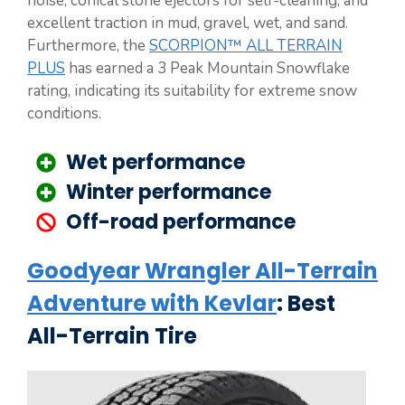
noise, conical stone ejectors for self-cleaning, and
excellent traction in mud, gravel, wet, and sand.
Furthermore, the
SCORPION™ ALL TERRAIN
PLUS
has earned a 3 Peak Mountain Snowflake
rating, indicating its suitability for extreme snow
conditions.
Wet performance
Winter performance
Off-road performance
Goodyear Wrangler All-Terrain
Adventure with Kevlar
: Best
All-Terrain Tire