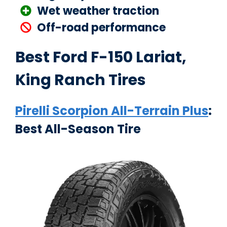
Wet weather traction
Off-road performance
Best Ford F-150 Lariat,
King Ranch Tires
Pirelli Scorpion All-Terrain Plus
:
Best All-Season Tire