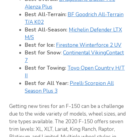
Alenza Plus
Best All-Terrain:
BF Goodrich All-Terrain
T/A K02
Best All-Season:
Michelin Defender LTX
M/S
Best for Ice:
Firestone Winterforce 2 UV
Best for Snow
:
Continental VikingContact
7
Best for Towing:
Toyo Open Country H/T
II
Best for All Year:
Pirelli Scorpion All
Season Plus 3
Getting new tires for an F-150 can be a challenge
due to the wide variety of models, wheel sizes, and
tire types available. The 2020 F-150 offers seven
trim levels: XL, XLT, Lariat, King Ranch, Raptor,
Platinum, and Limited. Multiple wheel styles in