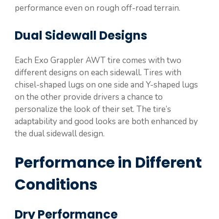
performance even on rough off-road terrain.
Dual Sidewall Designs
Each Exo Grappler AWT tire comes with two
different designs on each sidewall. Tires with
chisel-shaped lugs on one side and Y-shaped lugs
on the other provide drivers a chance to
personalize the look of their set. The tire’s
adaptability and good looks are both enhanced by
the dual sidewall design.
Performance in Different
Conditions
Dry Performance