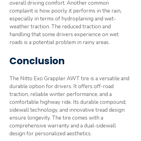
overall driving comfort. Another common
complaint is how poorly it performs in the rain,
especially in terms of hydroplaning and wet-
weather traction. The reduced traction and
handling that some drivers experience on wet
roads is a potential problem in rainy areas.
Conclusion
The Nitto Exo Grappler AWT tire is a versatile and
durable option for drivers. It offers off-road
traction, reliable winter performance, and a
comfortable highway ride. Its durable compound,
sidewall technology, and innovative tread design
ensure longevity. The tire comes with a
comprehensive warranty and a dual-sidewall
design for personalized aesthetics.