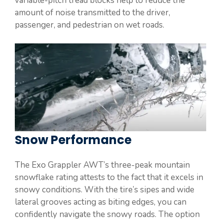
variable-pitch tread blocks help to reduce the
amount of noise transmitted to the driver,
passenger, and pedestrian on wet roads.
Snow Performance
The Exo Grappler AWT’s three-peak mountain
snowflake rating attests to the fact that it excels in
snowy conditions. With the tire’s sipes and wide
lateral grooves acting as biting edges, you can
confidently navigate the snowy roads. The option