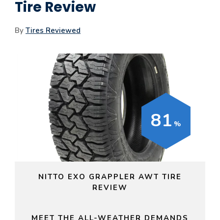
Tire Review
By
Tires Reviewed
81
NITTO EXO GRAPPLER AWT TIRE
REVIEW
MEET THE ALL-WEATHER DEMANDS