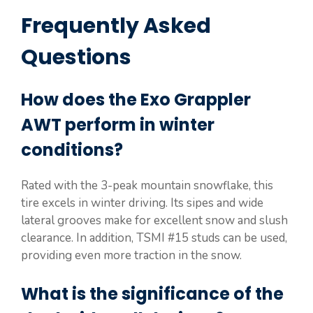
Frequently Asked
Questions
How does the Exo Grappler
AWT perform in winter
conditions?
Rated with the 3-peak mountain snowflake, this
tire excels in winter driving. Its sipes and wide
lateral grooves make for excellent snow and slush
clearance. In addition, TSMI #15 studs can be used,
providing even more traction in the snow.
What is the significance of the