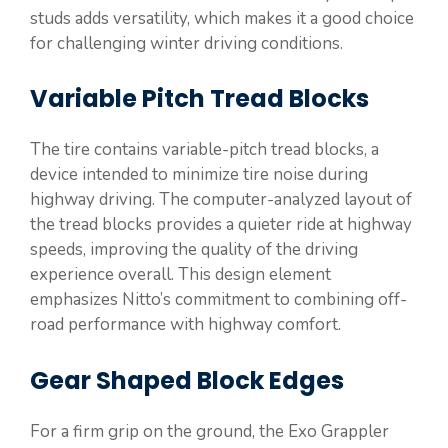
studs adds versatility, which makes it a good choice
for challenging winter driving conditions.
Variable Pitch Tread Blocks
The tire contains variable-pitch tread blocks, a
device intended to minimize tire noise during
highway driving. The computer-analyzed layout of
the tread blocks provides a quieter ride at highway
speeds, improving the quality of the driving
experience overall. This design element
emphasizes Nitto’s commitment to combining off-
road performance with highway comfort.
Gear Shaped Block Edges
For a firm grip on the ground, the Exo Grappler