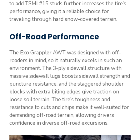
to add TSMI #15 studs further increases the tire’s
performance, giving it a reliable choice for
traveling through hard snow-covered terrain.
Off-Road Performance
The Exo Grappler AWT was designed with off-
roaders in mind, so it naturally excels in such an
environment. The 3-ply sidewall structure with
massive sidewall lugs boosts sidewall strength and
puncture resistance, and the staggered shoulder
blocks with extra biting edges give traction on
loose soil terrain. The tire’s toughness and
resistance to cuts and chips make it well-suited for
demanding off-road terrain, allowing drivers
confidence in diverse off-road excursions.