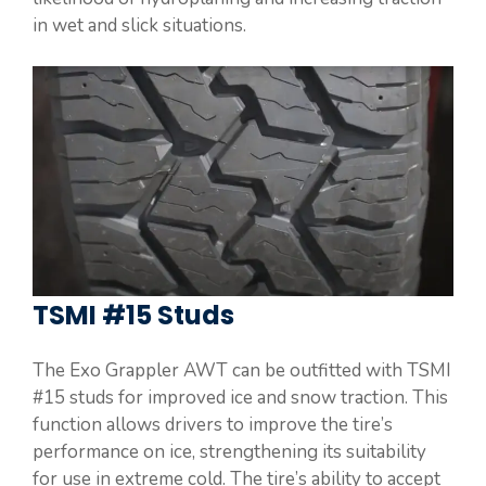
in wet and slick situations.
TSMI #15 Studs
The Exo Grappler AWT can be outfitted with TSMI
#15 studs for improved ice and snow traction. This
function allows drivers to improve the tire’s
performance on ice, strengthening its suitability
for use in extreme cold. The tire’s ability to accept