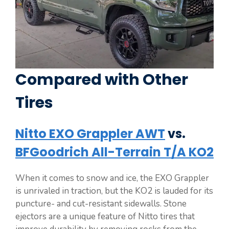
Compared with Other
Tires
Nitto EXO Grappler AWT
vs.
BFGoodrich All-Terrain T/A KO2
When it comes to snow and ice, the EXO Grappler
is unrivaled in traction, but the KO2 is lauded for its
puncture- and cut-resistant sidewalls. Stone
ejectors are a unique feature of Nitto tires that