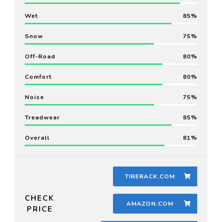
Wet
85
Snow
75
Off-Road
80
Comfort
80
Noise
75
Treadwear
85
Overall
81
TIRERACK.COM
CHECK
AMAZON.COM
PRICE