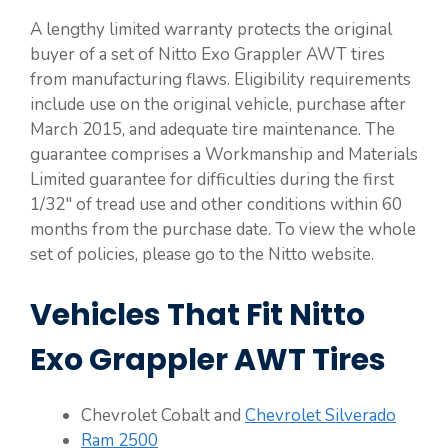
A lengthy limited warranty protects the original
buyer of a set of Nitto Exo Grappler AWT tires
from manufacturing flaws. Eligibility requirements
include use on the original vehicle, purchase after
March 2015, and adequate tire maintenance. The
guarantee comprises a Workmanship and Materials
Limited guarantee for difficulties during the first
1/32″ of tread use and other conditions within 60
months from the purchase date. To view the whole
set of policies, please go to the Nitto website.
Vehicles That Fit Nitto
Exo Grappler AWT Tires
Chevrolet Cobalt and
Chevrolet Silverado
Ram 2500