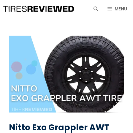
Skip
MENU
to
content
Nitto Exo Grappler AWT