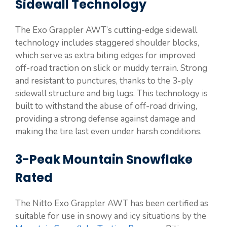
Sidewall Technology
The Exo Grappler AWT’s cutting-edge sidewall
technology includes staggered shoulder blocks,
which serve as extra biting edges for improved
off-road traction on slick or muddy terrain. Strong
and resistant to punctures, thanks to the 3-ply
sidewall structure and big lugs. This technology is
built to withstand the abuse of off-road driving,
providing a strong defense against damage and
making the tire last even under harsh conditions.
3-Peak Mountain Snowflake
Rated
The Nitto Exo Grappler AWT has been certified as
suitable for use in snowy and icy situations by the