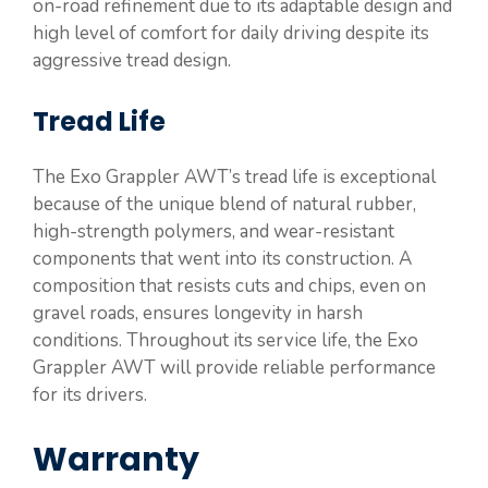
on-road refinement due to its adaptable design and
high level of comfort for daily driving despite its
aggressive tread design.
Tread Life
The Exo Grappler AWT’s tread life is exceptional
because of the unique blend of natural rubber,
high-strength polymers, and wear-resistant
components that went into its construction. A
composition that resists cuts and chips, even on
gravel roads, ensures longevity in harsh
conditions. Throughout its service life, the Exo
Grappler AWT will provide reliable performance
for its drivers.
Warranty