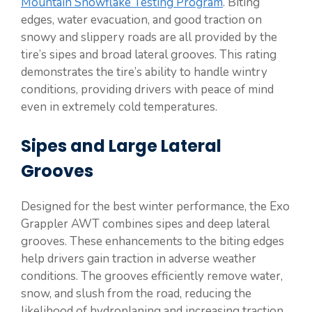
Mountain Snowflake Testing Program
. Biting
edges, water evacuation, and good traction on
snowy and slippery roads are all provided by the
tire’s sipes and broad lateral grooves. This rating
demonstrates the tire’s ability to handle wintry
conditions, providing drivers with peace of mind
even in extremely cold temperatures.
Sipes and Large Lateral
Grooves
Designed for the best winter performance, the Exo
Grappler AWT combines sipes and deep lateral
grooves. These enhancements to the biting edges
help drivers gain traction in adverse weather
conditions. The grooves efficiently remove water,
snow, and slush from the road, reducing the
likelihood of hydroplaning and increasing traction