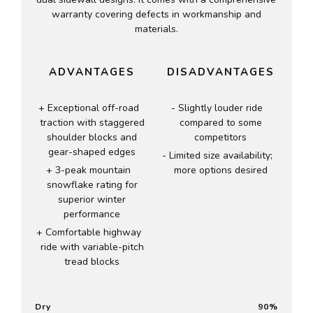
warranty covering defects in workmanship and
materials.
ADVANTAGES
DISADVANTAGES
Exceptional off-road
Slightly louder ride
traction with staggered
compared to some
shoulder blocks and
competitors
gear-shaped edges
Limited size availability;
3-peak mountain
more options desired
snowflake rating for
superior winter
performance
Comfortable highway
ride with variable-pitch
tread blocks
Dry
90