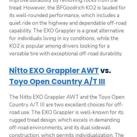
improve durability by removing rocks from the
tread. However, the BFGoodrich KO2 is lauded for
its well-rounded performance, which includes a
quiet ride on the highway and dependable off-road
capability. The EXO Grappler is a great alternative
for individuals living in icy conditions, while the
KO2 is popular among drivers looking for a
versatile tire with exceptional off-road durability.
Nitto EXO Grappler AWT
vs.
Toyo Open Country A/T III
The Nitto EXO Grappler AWT and the Toyo Open
Country A/T III are two excellent choices for off-
road use. The EXO Grappler is well-known for its
rugged tread design, which excels in demanding
off-road environments, and its dual sidewall
construction, which permits individualization. The