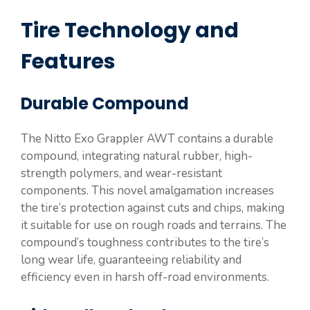
Tire Technology and
Features
Durable Compound
The Nitto Exo Grappler AWT contains a durable
compound, integrating natural rubber, high-
strength polymers, and wear-resistant
components. This novel amalgamation increases
the tire’s protection against cuts and chips, making
it suitable for use on rough roads and terrains. The
compound’s toughness contributes to the tire’s
long wear life, guaranteeing reliability and
efficiency even in harsh off-road environments.