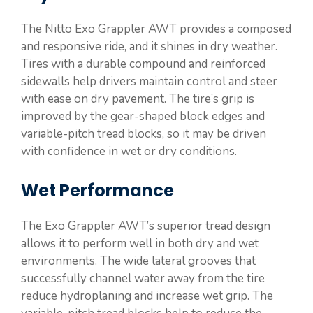
The Nitto Exo Grappler AWT provides a composed
and responsive ride, and it shines in dry weather.
Tires with a durable compound and reinforced
sidewalls help drivers maintain control and steer
with ease on dry pavement. The tire’s grip is
improved by the gear-shaped block edges and
variable-pitch tread blocks, so it may be driven
with confidence in wet or dry conditions.
Wet Performance
The Exo Grappler AWT’s superior tread design
allows it to perform well in both dry and wet
environments. The wide lateral grooves that
successfully channel water away from the tire
reduce hydroplaning and increase wet grip. The