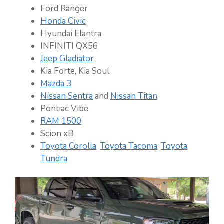
Ford Ranger
Honda Civic
Hyundai Elantra
INFINITI QX56
Jeep Gladiator
Kia Forte, Kia Soul
Mazda 3
Nissan Sentra
and
Nissan Titan
Pontiac Vibe
RAM 1500
Scion xB
Toyota Corolla
,
Toyota Tacoma
,
Toyota
Tundra