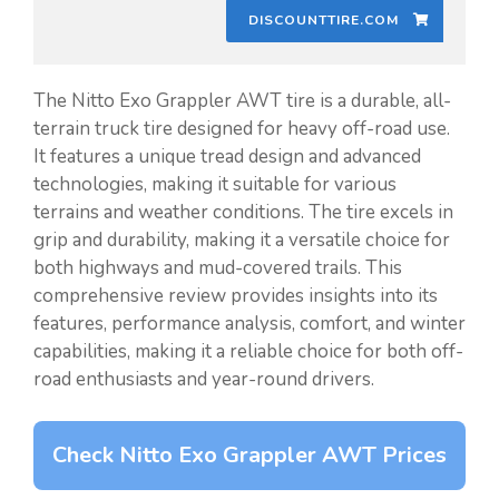
DISCOUNTTIRE.COM
The Nitto Exo Grappler AWT tire is a durable, all-
terrain truck tire designed for heavy off-road use.
It features a unique tread design and advanced
technologies, making it suitable for various
terrains and weather conditions. The tire excels in
grip and durability, making it a versatile choice for
both highways and mud-covered trails. This
comprehensive review provides insights into its
features, performance analysis, comfort, and winter
capabilities, making it a reliable choice for both off-
road enthusiasts and year-round drivers.
Check Nitto Exo Grappler AWT Prices