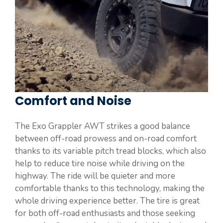
Comfort and Noise
The Exo Grappler AWT strikes a good balance
between off-road prowess and on-road comfort
thanks to its variable pitch tread blocks, which also
help to reduce tire noise while driving on the
highway. The ride will be quieter and more
comfortable thanks to this technology, making the
whole driving experience better. The tire is great
for both off-road enthusiasts and those seeking