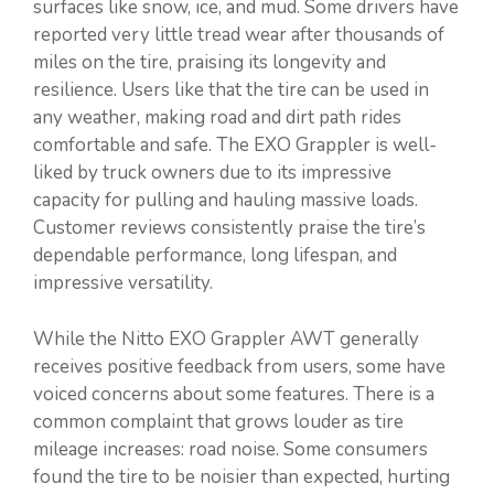
surfaces like snow, ice, and mud. Some drivers have
reported very little tread wear after thousands of
miles on the tire, praising its longevity and
resilience. Users like that the tire can be used in
any weather, making road and dirt path rides
comfortable and safe. The EXO Grappler is well-
liked by truck owners due to its impressive
capacity for pulling and hauling massive loads.
Customer reviews consistently praise the tire’s
dependable performance, long lifespan, and
impressive versatility.
While the Nitto EXO Grappler AWT generally
receives positive feedback from users, some have
voiced concerns about some features. There is a
common complaint that grows louder as tire
mileage increases: road noise. Some consumers
found the tire to be noisier than expected, hurting