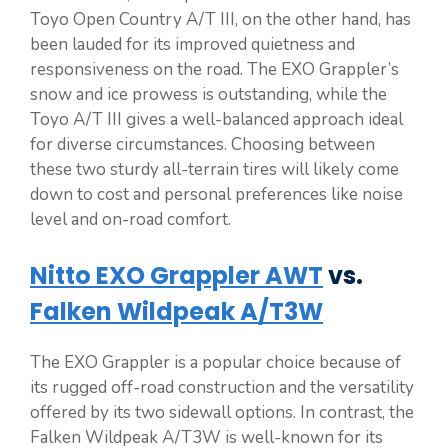
Toyo Open Country A/T III, on the other hand, has
been lauded for its improved quietness and
responsiveness on the road. The EXO Grappler’s
snow and ice prowess is outstanding, while the
Toyo A/T III gives a well-balanced approach ideal
for diverse circumstances. Choosing between
these two sturdy all-terrain tires will likely come
down to cost and personal preferences like noise
level and on-road comfort.
Nitto EXO Grappler AWT
vs.
Falken Wildpeak A/T3W
The EXO Grappler is a popular choice because of
its rugged off-road construction and the versatility
offered by its two sidewall options. In contrast, the
Falken Wildpeak A/T3W is well-known for its