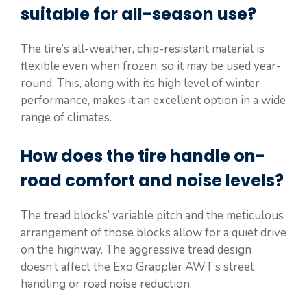
suitable for all-season use?
The tire’s all-weather, chip-resistant material is
flexible even when frozen, so it may be used year-
round. This, along with its high level of winter
performance, makes it an excellent option in a wide
range of climates.
How does the tire handle on-
road comfort and noise levels?
The tread blocks’ variable pitch and the meticulous
arrangement of those blocks allow for a quiet drive
on the highway. The aggressive tread design
doesn’t affect the Exo Grappler AWT’s street
handling or road noise reduction.