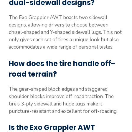
dual-sidewall designs?
The Exo Grappler AWT boasts two sidewall
designs, allowing drivers to choose between
chisel-shaped and Y-shaped sidewall lugs. This not
only gives each set of tires a unique look but also
accommodates a wide range of personal tastes.
How does the tire handle off-
road terrain?
The gear-shaped block edges and staggered
shoulder blocks improve off-road traction. The
tire’s 3-ply sidewall and huge lugs make it
puncture-resistant and excellent for off-roading.
Is the Exo Grappler AWT