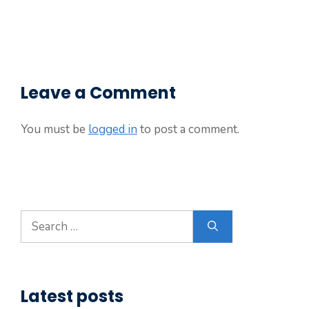
Leave a Comment
You must be
logged in
to post a comment.
Search
for:
Latest posts