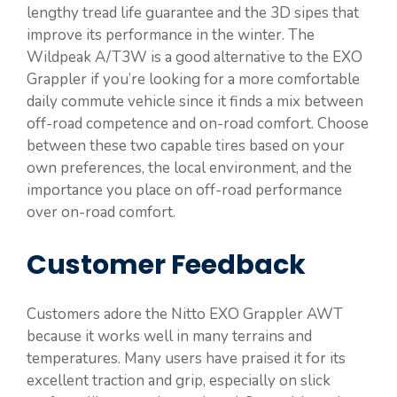
lengthy tread life guarantee and the 3D sipes that
improve its performance in the winter. The
Wildpeak A/T3W is a good alternative to the EXO
Grappler if you’re looking for a more comfortable
daily commute vehicle since it finds a mix between
off-road competence and on-road comfort. Choose
between these two capable tires based on your
own preferences, the local environment, and the
importance you place on off-road performance
over on-road comfort.
Customer Feedback
Customers adore the Nitto EXO Grappler AWT
because it works well in many terrains and
temperatures. Many users have praised it for its
excellent traction and grip, especially on slick