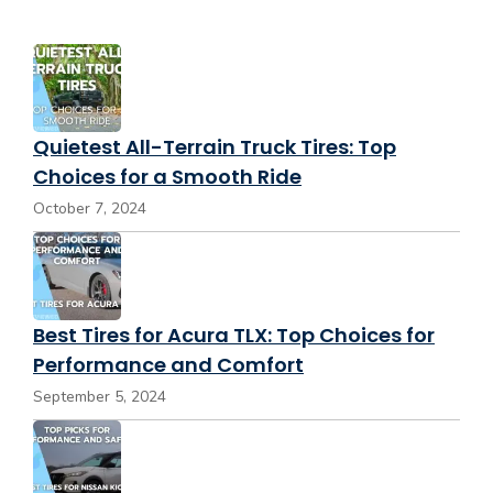
Quietest All-Terrain Truck Tires: Top
Choices for a Smooth Ride
October 7, 2024
Best Tires for Acura TLX: Top Choices for
Performance and Comfort
September 5, 2024