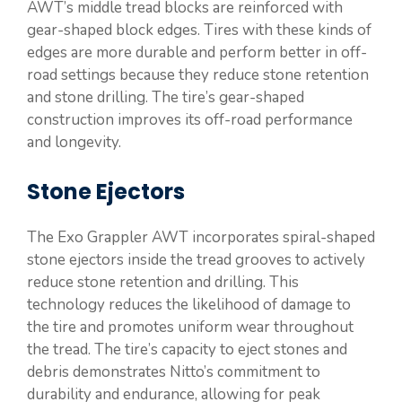
AWT’s middle tread blocks are reinforced with
gear-shaped block edges. Tires with these kinds of
edges are more durable and perform better in off-
road settings because they reduce stone retention
and stone drilling. The tire’s gear-shaped
construction improves its off-road performance
and longevity.
Stone Ejectors
The Exo Grappler AWT incorporates spiral-shaped
stone ejectors inside the tread grooves to actively
reduce stone retention and drilling. This
technology reduces the likelihood of damage to
the tire and promotes uniform wear throughout
the tread. The tire’s capacity to eject stones and
debris demonstrates Nitto’s commitment to
durability and endurance, allowing for peak