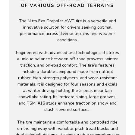
OF VARIOUS OFF-ROAD TERRAINS
The Nitto Exo Grappler AWT tire is a versatile and
innovative solution for drivers seeking optimal
performance across diverse terrains and weather
conditions.
Engineered with advanced tire technologies, it strikes
a unique balance between off-road prowess, winter
traction, and on-road comfort. The tire’s features
include a durable compound made from natural
rubber, high-strength polymers, and wear-resistant
materials. It is designed for four seasons and excels
at winter driving, holding the 3-peak mountain
snowflake rating. Its intricate siping, large grooves,
and TSMI #15 studs enhance traction on snow and
slush-covered surfaces.
The tire maintains a comfortable and controlled ride
on the highway with variable-pitch tread blocks and
dual sidewall designs. It comes with a comprehensive