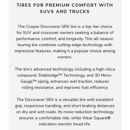
TIRES FOR PREMIUM COMFORT WITH
SUVS AND TRUCKS
The Cooper Discoverer SRX tire is a top-tier choice
for SUV and crossover owners seeking a balance of
performance, comfort, and longevity. This all-season
touring tire combines cutting-edge technology with
impressive features, making it a popular choice among
owners.
The tire’s advanced technology, including a high-silica
compound, Stabiledge™ Technology, and 3D Micro-
Gauge™ siping, enhances wet traction, reduces
rolling resistance, and improves fuel efficiency.
The Discoverer SRX is a versatile tire with excellent
grip, responsive handling, and short braking distances
on dry and wet roads. Its noise reduction technology
ensures a comfortable ride, while Wear Square®
indicators monitor tread life.