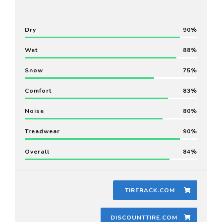
Dry
90
Wet
88
Snow
75
Comfort
83
Noise
80
Treadwear
90
Overall
84
TIRERACK.COM
DISCOUNTTIRE.COM