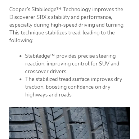
Cooper’s Stabiledge™ Technology improves the
Discoverer SRX’s stability and performance,
especially during high-speed driving and turning.
This technique stabilizes tread, leading to the
following:
Stabiledge™ provides precise steering
reaction, improving control for SUV and
crossover drivers.
The stabilized tread surface improves dry
traction, boosting confidence on dry
highways and roads.