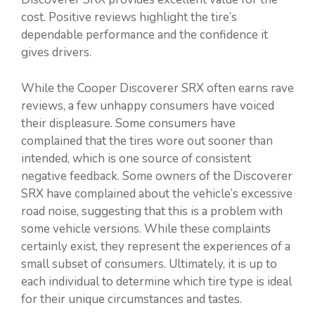
cost. Positive reviews highlight the tire’s
dependable performance and the confidence it
gives drivers.
While the Cooper Discoverer SRX often earns rave
reviews, a few unhappy consumers have voiced
their displeasure. Some consumers have
complained that the tires wore out sooner than
intended, which is one source of consistent
negative feedback. Some owners of the Discoverer
SRX have complained about the vehicle’s excessive
road noise, suggesting that this is a problem with
some vehicle versions. While these complaints
certainly exist, they represent the experiences of a
small subset of consumers. Ultimately, it is up to
each individual to determine which tire type is ideal
for their unique circumstances and tastes.