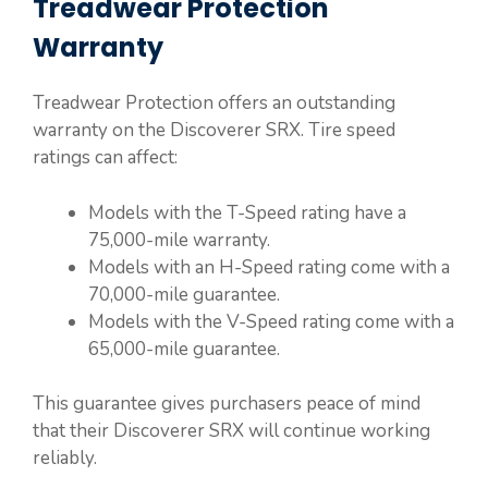
Treadwear Protection
Warranty
Treadwear Protection offers an outstanding
warranty on the Discoverer SRX. Tire speed
ratings can affect:
Models with the T-Speed rating have a
75,000-mile warranty.
Models with an H-Speed rating come with a
70,000-mile guarantee.
Models with the V-Speed rating come with a
65,000-mile guarantee.
This guarantee gives purchasers peace of mind
that their Discoverer SRX will continue working
reliably.