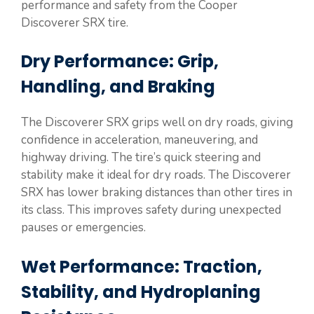
performance and safety from the Cooper
Discoverer SRX tire.
Dry Performance: Grip,
Handling, and Braking
The Discoverer SRX grips well on dry roads, giving
confidence in acceleration, maneuvering, and
highway driving. The tire’s quick steering and
stability make it ideal for dry roads. The Discoverer
SRX has lower braking distances than other tires in
its class. This improves safety during unexpected
pauses or emergencies.
Wet Performance: Traction,
Stability, and Hydroplaning