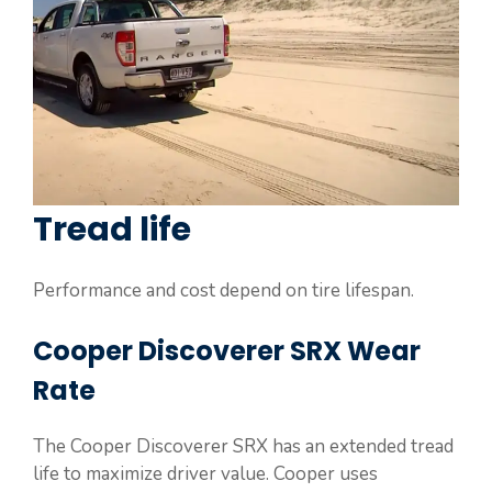
Tread life
Performance and cost depend on tire lifespan.
Cooper Discoverer SRX Wear
Rate
The Cooper Discoverer SRX has an extended tread
life to maximize driver value. Cooper uses