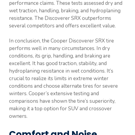
performance claims. These tests assessed dry and
wet traction, handling, braking, and hydroplaning
resistance. The Discoverer SRX outperforms
several competitors and offers excellent value.
In conclusion, the Cooper Discoverer SRX tire
performs well in many circumstances. In dry
conditions, its grip, handling, and braking are
excellent. It has good traction, stability, and
hydroplaning resistance in wet conditions. It’s
crucial to realize its limits in extreme winter
conditions and choose alternate tires for severe
winters. Cooper’s extensive testing and
comparisons have shown the tire’s superiority,
making it a top option for SUV and crossover
owners.
Comfort and Noise