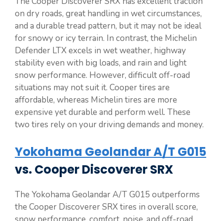
The Cooper Discoverer SRX has excellent traction
on dry roads, great handling in wet circumstances,
and a durable tread pattern, but it may not be ideal
for snowy or icy terrain. In contrast, the Michelin
Defender LTX excels in wet weather, highway
stability even with big loads, and rain and light
snow performance. However, difficult off-road
situations may not suit it. Cooper tires are
affordable, whereas Michelin tires are more
expensive yet durable and perform well. These
two tires rely on your driving demands and money.
Yokohama Geolandar A/T G015
vs. Cooper Discoverer SRX
The Yokohama Geolandar A/T G015 outperforms
the Cooper Discoverer SRX tires in overall score,
snow performance, comfort, noise, and off-road