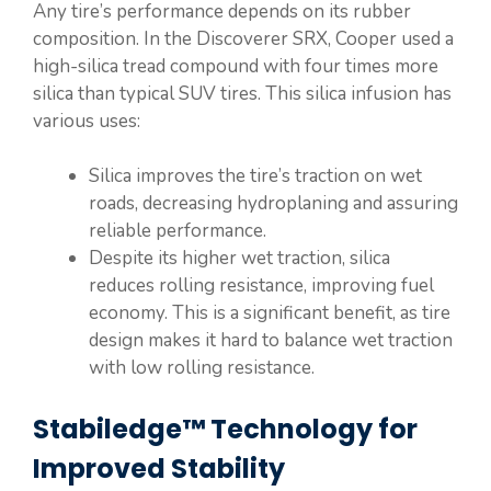
Any tire’s performance depends on its rubber
composition. In the Discoverer SRX, Cooper used a
high-silica tread compound with four times more
silica than typical SUV tires. This silica infusion has
various uses:
Silica improves the tire’s traction on wet
roads, decreasing hydroplaning and assuring
reliable performance.
Despite its higher wet traction, silica
reduces rolling resistance, improving fuel
economy. This is a significant benefit, as tire
design makes it hard to balance wet traction
with low rolling resistance.
Stabiledge™ Technology for
Improved Stability