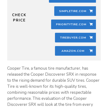
SIMPLETIRE.COM
CHECK
PRICE
PRIORITYTIRE.COM
TIREBUYER.COM
AMAZON.COM
Cooper Tire, a famous tire manufacturer, has
released the Cooper Discoverer SRX in response
to the rising demand for durable SUV tires. Cooper
Tire is well-known for its high-quality tires,
combining reasonable prices with respectable
performance. This evaluation of the Cooper
Discoverer SRX will look at the tire from every