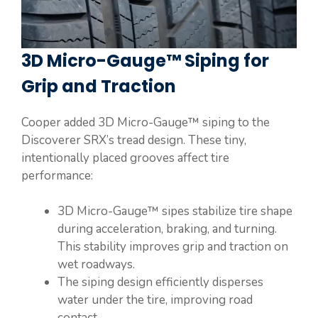
3D Micro-Gauge™ Siping for
Grip and Traction
Cooper added 3D Micro-Gauge™ siping to the
Discoverer SRX’s tread design. These tiny,
intentionally placed grooves affect tire
performance:
3D Micro-Gauge™ sipes stabilize tire shape
during acceleration, braking, and turning.
This stability improves grip and traction on
wet roadways.
The siping design efficiently disperses
water under the tire, improving road
contact.