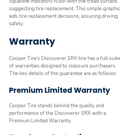
Square® indicators flush with the tread surface,
suggesting tire replacement. This simple graphic
aids tire replacement decisions, assuring driving
safety.
Warranty
Cooper Tire’s Discoverer SRX tire has a full suite
of warranties designed to reassure purchasers.
The key details of the guarantee are as follows:
Premium Limited Warranty
Cooper Tire stands behind the quality and
performance of the Discoverer SRX with a
Premium Limited Warranty.