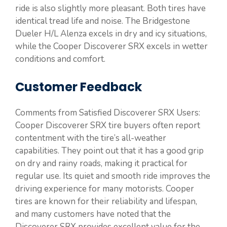
ride is also slightly more pleasant. Both tires have
identical tread life and noise. The Bridgestone
Dueler H/L Alenza excels in dry and icy situations,
while the Cooper Discoverer SRX excels in wetter
conditions and comfort.
Customer Feedback
Comments from Satisfied Discoverer SRX Users:
Cooper Discoverer SRX tire buyers often report
contentment with the tire’s all-weather
capabilities. They point out that it has a good grip
on dry and rainy roads, making it practical for
regular use. Its quiet and smooth ride improves the
driving experience for many motorists. Cooper
tires are known for their reliability and lifespan,
and many customers have noted that the
Discoverer SRX provides excellent value for the