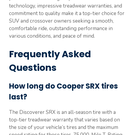
technology, impressive treadwear warranties, and
commitment to quality make it a top-tier choice for
SUV and crossover owners seeking a smooth,
comfortable ride, outstanding performance in
various conditions, and peace of mind.
Frequently Asked
Questions
How long do Cooper SRX tires
last?
The Discoverer SRX is an all-season tire with a
top-tier treadwear warranty that varies based on
the size of your vehicle’s tires and the maximum
speed rating for those tires. 75,000-Mile T-Rating.