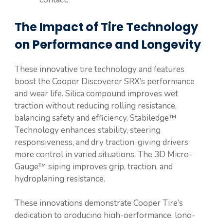
The Impact of Tire Technology
on Performance and Longevity
These innovative tire technology and features
boost the Cooper Discoverer SRX’s performance
and wear life. Silica compound improves wet
traction without reducing rolling resistance,
balancing safety and efficiency. Stabiledge™
Technology enhances stability, steering
responsiveness, and dry traction, giving drivers
more control in varied situations. The 3D Micro-
Gauge™ siping improves grip, traction, and
hydroplaning resistance.
These innovations demonstrate Cooper Tire’s
dedication to producing high-performance, long-