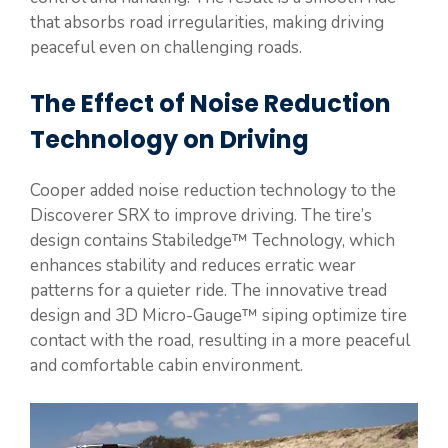
that absorbs road irregularities, making driving
peaceful even on challenging roads.
The Effect of Noise Reduction
Technology on Driving
Cooper added noise reduction technology to the
Discoverer SRX to improve driving. The tire’s
design contains Stabiledge™ Technology, which
enhances stability and reduces erratic wear
patterns for a quieter ride. The innovative tread
design and 3D Micro-Gauge™ siping optimize tire
contact with the road, resulting in a more peaceful
and comfortable cabin environment.