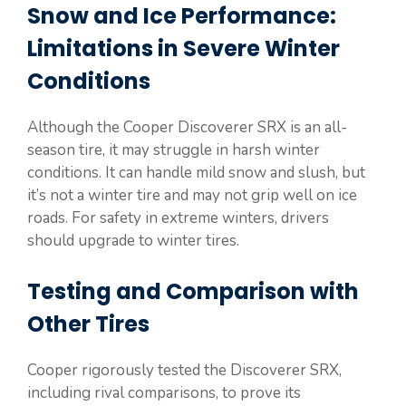
Snow and Ice Performance:
Limitations in Severe Winter
Conditions
Although the Cooper Discoverer SRX is an all-
season tire, it may struggle in harsh winter
conditions. It can handle mild snow and slush, but
it’s not a winter tire and may not grip well on ice
roads. For safety in extreme winters, drivers
should upgrade to winter tires.
Testing and Comparison with
Other Tires
Cooper rigorously tested the Discoverer SRX,
including rival comparisons, to prove its