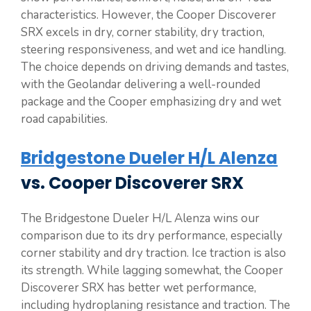
characteristics. However, the Cooper Discoverer
SRX excels in dry, corner stability, dry traction,
steering responsiveness, and wet and ice handling.
The choice depends on driving demands and tastes,
with the Geolandar delivering a well-rounded
package and the Cooper emphasizing dry and wet
road capabilities.
Bridgestone Dueler H/L Alenza
vs. Cooper Discoverer SRX
The Bridgestone Dueler H/L Alenza wins our
comparison due to its dry performance, especially
corner stability and dry traction. Ice traction is also
its strength. While lagging somewhat, the Cooper
Discoverer SRX has better wet performance,
including hydroplaning resistance and traction. The