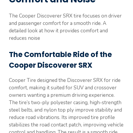
The Cooper Discoverer SRX tire focuses on driver
and passenger comfort for a smooth ride. A
detailed look at how it provides comfort and
reduces noise
The Comfortable Ride of the
Cooper Discoverer SRX
Cooper Tire designed the Discoverer SRX for ride
comfort, making it suited for SUV and crossover
owners wanting a premium driving experience.
The tire’s two-ply polyester casing, high-strength
steel belts, and nylon top ply improve stability and
reduce road vibrations. Its improved tire profile
stabilizes the road contact patch, improving vehicle
control and handling. The result is a smooth ride