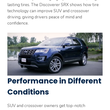
lasting tires. The Discoverer SRX shows how tire
technology can improve SUV and crossover
driving, giving drivers peace of mind and
confidence.
Performance in Different
Conditions
SUV and crossover owners get top-notch