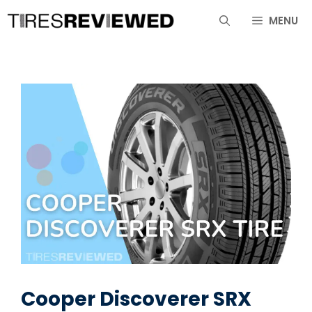
Skip
MENU
to
content
Cooper Discoverer SRX