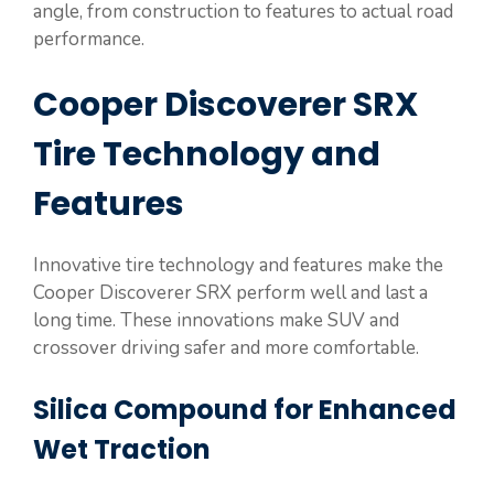
angle, from construction to features to actual road
performance.
Cooper Discoverer SRX
Tire Technology and
Features
Innovative tire technology and features make the
Cooper Discoverer SRX perform well and last a
long time. These innovations make SUV and
crossover driving safer and more comfortable.
Silica Compound for Enhanced
Wet Traction