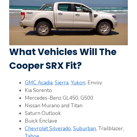
What Vehicles Will The
Cooper SRX Fit?
GMC Acadia
,
Sierra
,
Yukon
, Envoy
Kia Sorento
Mercedes-Benz GL450, G500
Nissan Murano and Titan
Saturn Outlook
Buick Enclave
Chevrolet Silverado
,
Suburban
, Trailblazer,
Tahoe