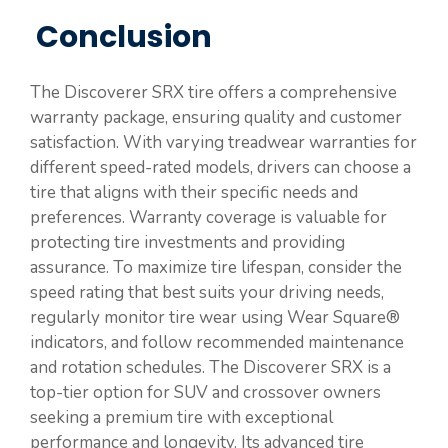
Conclusion
The Discoverer SRX tire offers a comprehensive
warranty package, ensuring quality and customer
satisfaction. With varying treadwear warranties for
different speed-rated models, drivers can choose a
tire that aligns with their specific needs and
preferences. Warranty coverage is valuable for
protecting tire investments and providing
assurance. To maximize tire lifespan, consider the
speed rating that best suits your driving needs,
regularly monitor tire wear using Wear Square®
indicators, and follow recommended maintenance
and rotation schedules. The Discoverer SRX is a
top-tier option for SUV and crossover owners
seeking a premium tire with exceptional
performance and longevity. Its advanced tire