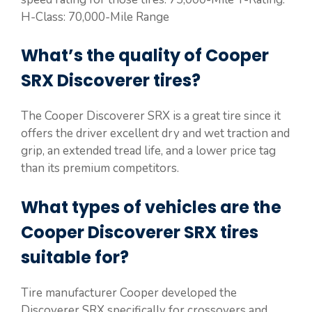
H-Class: 70,000-Mile Range
What’s the quality of Cooper
SRX Discoverer tires?
The Cooper Discoverer SRX is a great tire since it
offers the driver excellent dry and wet traction and
grip, an extended tread life, and a lower price tag
than its premium competitors.
What types of vehicles are the
Cooper Discoverer SRX tires
suitable for?
Tire manufacturer Cooper developed the
Discoverer SRX specifically for crossovers and