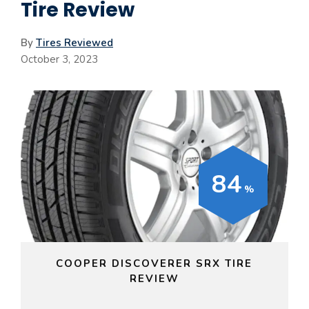
Tire Review
By
Tires Reviewed
October 3, 2023
84
COOPER DISCOVERER SRX TIRE
REVIEW