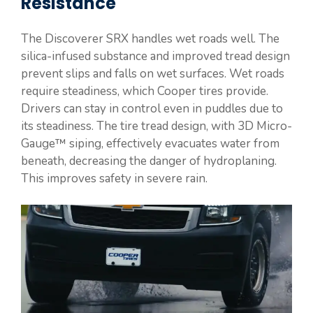
Resistance
The Discoverer SRX handles wet roads well. The
silica-infused substance and improved tread design
prevent slips and falls on wet surfaces. Wet roads
require steadiness, which Cooper tires provide.
Drivers can stay in control even in puddles due to
its steadiness. The tire tread design, with 3D Micro-
Gauge™ siping, effectively evacuates water from
beneath, decreasing the danger of hydroplaning.
This improves safety in severe rain.