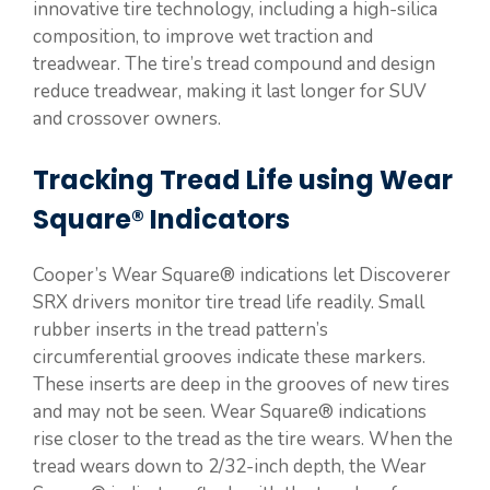
innovative tire technology, including a high-silica
composition, to improve wet traction and
treadwear. The tire’s tread compound and design
reduce treadwear, making it last longer for SUV
and crossover owners.
Tracking Tread Life using Wear
Square® Indicators
Cooper’s Wear Square® indications let Discoverer
SRX drivers monitor tire tread life readily. Small
rubber inserts in the tread pattern’s
circumferential grooves indicate these markers.
These inserts are deep in the grooves of new tires
and may not be seen. Wear Square® indications
rise closer to the tread as the tire wears. When the
tread wears down to 2/32-inch depth, the Wear