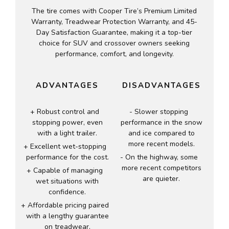
The tire comes with Cooper Tire’s Premium Limited
Warranty, Treadwear Protection Warranty, and 45-
Day Satisfaction Guarantee, making it a top-tier
choice for SUV and crossover owners seeking
performance, comfort, and longevity.
ADVANTAGES
DISADVANTAGES
Robust control and
Slower stopping
stopping power, even
performance in the snow
with a light trailer.
and ice compared to
more recent models.
Excellent wet-stopping
performance for the cost.
On the highway, some
more recent competitors
Capable of managing
are quieter.
wet situations with
confidence.
Affordable pricing paired
with a lengthy guarantee
on treadwear.