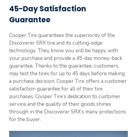
45-Day Satisfaction
Guarantee
Cooper Tire guarantees the superiority of the
Discoverer SRX tire and its cutting-edge
technology. They know you will be happy with
your purchase and provide a 45-day money-back
guarantee. Thanks to the guarantee, customers
may test the tires for up to 45 days before making
a purchase decision. Cooper Tire offers a customer
satisfaction guarantee for all of their tire
purchases. Cooper Tire’s dedication to customer
service and the quality of their goods shines
through in the Discoverer SRX’s many protections
for the buyer.