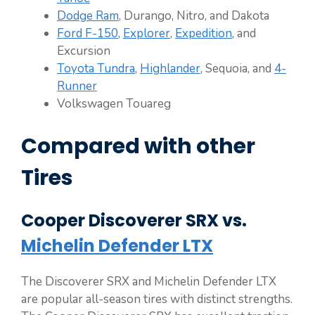
Dodge Ram
, Durango, Nitro, and Dakota
Ford F-150
,
Explorer
,
Expedition
, and
Excursion
Toyota Tundra
,
Highlander
, Sequoia, and
4-
Runner
Volkswagen Touareg
Compared with other
Tires
Cooper Discoverer SRX vs.
Michelin Defender LTX
The Discoverer SRX and Michelin Defender LTX
are popular all-season tires with distinct strengths.