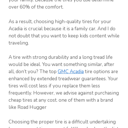
over 60% of the comfort.
As a result, choosing high-quality tires for your
Acadia is crucial because it is a family car. And I do
not doubt that you want to keep kids content while
traveling.
A tire with strong durability and a long tread life
would be ideal. You want something similar, after
all, don’t you? The top
GMC Acadia
tire options are
enhanced by extended treadwear guarantees. Your
tires will cost less if you replace them less
frequently. However, we advise against purchasing
cheap tires at any cost. one of them with a brand
like Road Hugger
Choosing the proper tire is a difficult undertaking