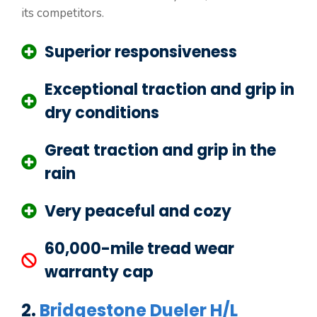
its competitors.
Superior responsiveness
Exceptional traction and grip in
dry conditions
Great traction and grip in the
rain
Very peaceful and cozy
60,000-mile tread wear
warranty cap
2.
Bridgestone Dueler H/L