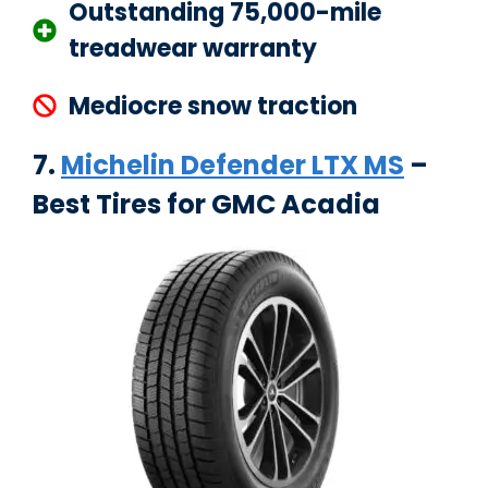
Outstanding 75,000-mile
treadwear warranty
Mediocre snow traction
7.
Michelin Defender LTX MS
–
Best Tires for GMC Acadia