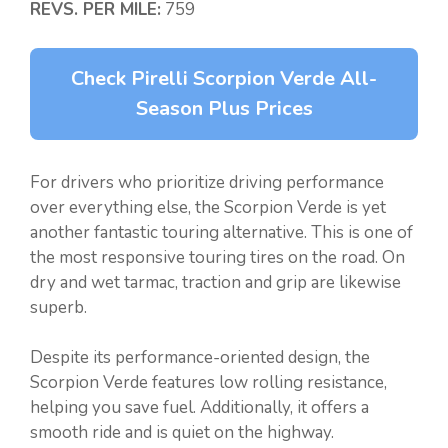
REVS. PER MILE:
759
Check Pirelli Scorpion Verde All-
Season Plus Prices
For drivers who prioritize driving performance
over everything else, the Scorpion Verde is yet
another fantastic touring alternative. This is one of
the most responsive touring tires on the road. On
dry and wet tarmac, traction and grip are likewise
superb.
Despite its performance-oriented design, the
Scorpion Verde features low rolling resistance,
helping you save fuel. Additionally, it offers a
smooth ride and is quiet on the highway.