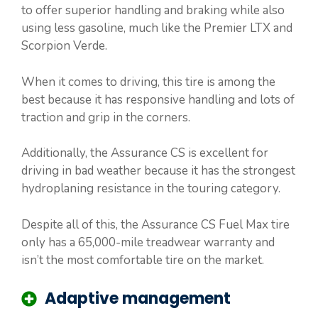
to offer superior handling and braking while also
using less gasoline, much like the Premier LTX and
Scorpion Verde.
When it comes to driving, this tire is among the
best because it has responsive handling and lots of
traction and grip in the corners.
Additionally, the Assurance CS is excellent for
driving in bad weather because it has the strongest
hydroplaning resistance in the touring category.
Despite all of this, the Assurance CS Fuel Max tire
only has a 65,000-mile treadwear warranty and
isn’t the most comfortable tire on the market.
Adaptive management