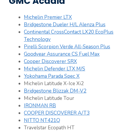
GMC Acadia
Michelin Premier LTX
Bridgestone Dueler H/L Alenza Plus
Continental CrossContact LX20 EcoPlus
Technology
Pirelli Scorpion Verde All-Season Plus
Goodyear Assurance CS Fuel Max
Cooper Discoverer SRX
Michelin Defender LTX M/S
Yokohama Parada Spec X
Michelin Latitude X-Ice Xi2
Bridgestone Blizzak DM-V2
Michelin Latitude Tour
IRONMAN RB
COOPER DISCOVERER A/T3
NITTO NT421Q
Travelstar Ecopath HT