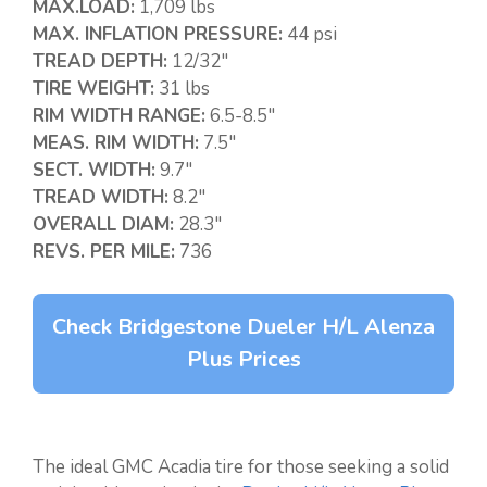
MAX.LOAD:
1,709 lbs
MAX. INFLATION PRESSURE:
44 psi
TREAD DEPTH:
12/32″
TIRE WEIGHT:
31 lbs
RIM WIDTH RANGE:
6.5-8.5″
MEAS. RIM WIDTH:
7.5″
SECT. WIDTH:
9.7″
TREAD WIDTH:
8.2″
OVERALL DIAM:
28.3″
REVS. PER MILE:
736
Check Bridgestone Dueler H/L Alenza
Plus Prices
The ideal GMC Acadia tire for those seeking a solid