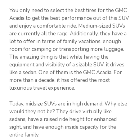
You only need to select the best tires for the GMC
Acadia to get the best performance out of this SUV
and enjoy a comfortable ride. Medium-sized SUVs
are currently all the rage. Additionally, they have a
lot to offer in terms of family vacations. enough
room for camping or transporting more luggage.
The amazing thing is that while having the
equipment and visibility of a sizable SUV, it drives
like a sedan. One of them is the GMC Acadia. For
more than a decade, it has offered the most
luxurious travel experience.
Today, midsize SUVs are in high demand. Why else
would they not be? They drive virtually like
sedans, have a raised ride height for enhanced
sight, and have enough inside capacity for the
entire family.