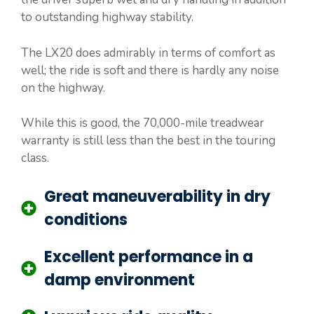
to outstanding highway stability.
The LX20 does admirably in terms of comfort as
well; the ride is soft and there is hardly any noise
on the highway.
While this is good, the 70,000-mile treadwear
warranty is still less than the best in the touring
class.
Great maneuverability in dry
conditions
Excellent performance in a
damp environment