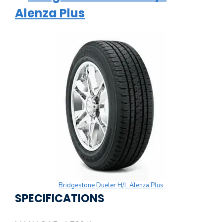
Alenza Plus
Bridgestone Dueler H/L Alenza Plus
SPECIFICATIONS