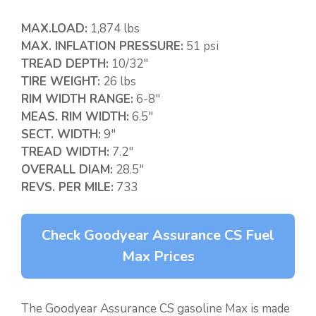
MAX.LOAD:
1,874 lbs
MAX. INFLATION PRESSURE:
51 psi
TREAD DEPTH:
10/32″
TIRE WEIGHT:
26 lbs
RIM WIDTH RANGE:
6-8″
MEAS. RIM WIDTH:
6.5″
SECT. WIDTH:
9″
TREAD WIDTH:
7.2″
OVERALL DIAM:
28.5″
REVS. PER MILE:
733
Check Goodyear Assurance CS Fuel
Max Prices
The Goodyear Assurance CS gasoline Max is made