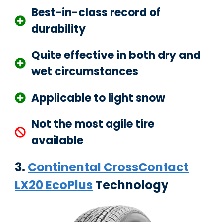
Best-in-class record of
durability
Quite effective in both dry and
wet circumstances
Applicable to light snow
Not the most agile tire
available
3.
Continental CrossContact
LX20 EcoPlus
Technology