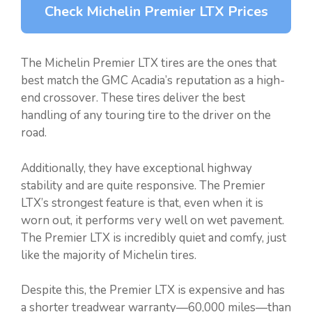
Check Michelin Premier LTX Prices
The Michelin Premier LTX tires are the ones that
best match the GMC Acadia’s reputation as a high-
end crossover. These tires deliver the best
handling of any touring tire to the driver on the
road.
Additionally, they have exceptional highway
stability and are quite responsive. The Premier
LTX’s strongest feature is that, even when it is
worn out, it performs very well on wet pavement.
The Premier LTX is incredibly quiet and comfy, just
like the majority of Michelin tires.
Despite this, the Premier LTX is expensive and has
a shorter treadwear warranty—60,000 miles—than