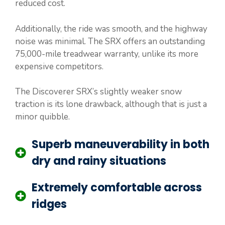
reduced cost.
Additionally, the ride was smooth, and the highway
noise was minimal. The SRX offers an outstanding
75,000-mile treadwear warranty, unlike its more
expensive competitors.
The Discoverer SRX’s slightly weaker snow
traction is its lone drawback, although that is just a
minor quibble.
Superb maneuverability in both
dry and rainy situations
Extremely comfortable across
ridges