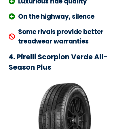
Luxurious ride quality
On the highway, silence
Some rivals provide better
treadwear warranties
4. Pirelli Scorpion Verde All-
Season Plus