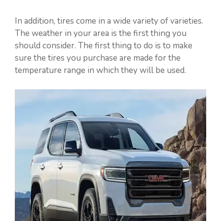
In addition, tires come in a wide variety of varieties.
The weather in your area is the first thing you
should consider. The first thing to do is to make
sure the tires you purchase are made for the
temperature range in which they will be used.