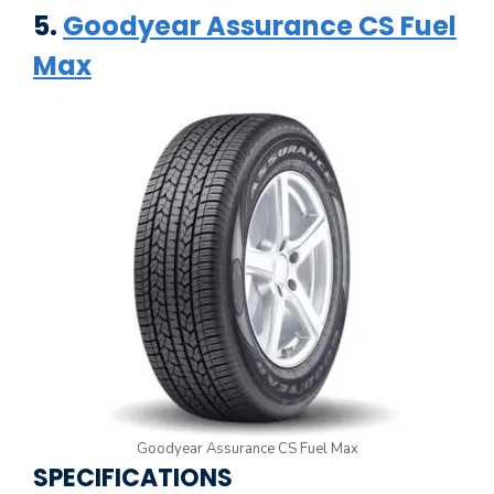
5.
Goodyear Assurance CS Fuel
Max
Goodyear Assurance CS Fuel Max
SPECIFICATIONS