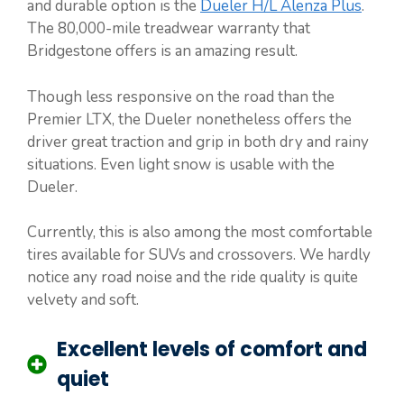
and durable option is the
Dueler H/L Alenza Plus
.
The 80,000-mile treadwear warranty that
Bridgestone offers is an amazing result.
Though less responsive on the road than the
Premier LTX, the Dueler nonetheless offers the
driver great traction and grip in both dry and rainy
situations. Even light snow is usable with the
Dueler.
Currently, this is also among the most comfortable
tires available for SUVs and crossovers. We hardly
notice any road noise and the ride quality is quite
velvety and soft.
Excellent levels of comfort and
quiet