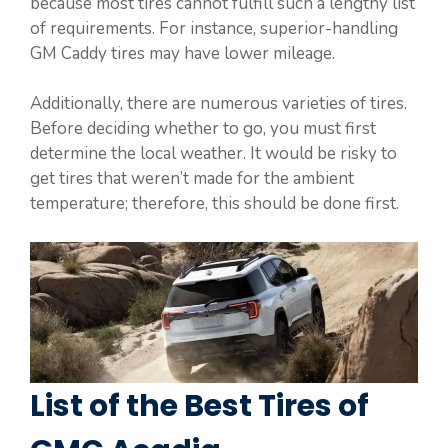
because most tires cannot fulfill such a lengthy list
of requirements. For instance, superior-handling
GM Caddy tires may have lower mileage.
Additionally, there are numerous varieties of tires.
Before deciding whether to go, you must first
determine the local weather. It would be risky to
get tires that weren’t made for the ambient
temperature; therefore, this should be done first.
List of the Best Tires of