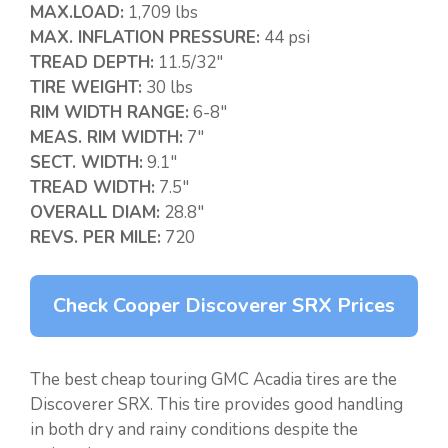
MAX.LOAD:
1,709 lbs
MAX. INFLATION PRESSURE:
44 psi
TREAD DEPTH:
11.5/32″
TIRE WEIGHT:
30 lbs
RIM WIDTH RANGE:
6-8″
MEAS. RIM WIDTH:
7″
SECT. WIDTH:
9.1″
TREAD WIDTH:
7.5″
OVERALL DIAM:
28.8″
REVS. PER MILE:
720
Check Cooper Discoverer SRX Prices
The best cheap touring GMC Acadia tires are the
Discoverer SRX. This tire provides good handling
in both dry and rainy conditions despite the