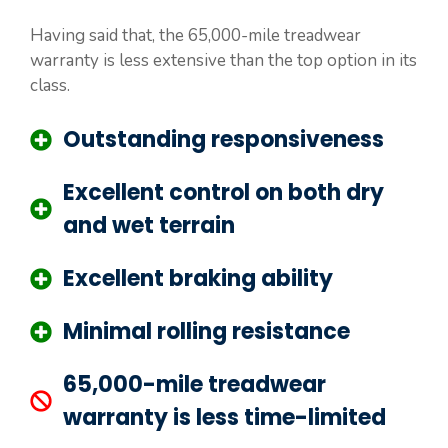
Having said that, the 65,000-mile treadwear
warranty is less extensive than the top option in its
class.
Outstanding responsiveness
Excellent control on both dry
and wet terrain
Excellent braking ability
Minimal rolling resistance
65,000-mile treadwear
warranty is less time-limited