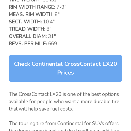
RIM WIDTH RANGE:
7-9″
MEAS. RIM WIDTH:
8″
SECT. WIDTH:
10.4″
TREAD WIDTH:
8″
OVERALL DIAM:
31″
REVS. PER MILE:
669
Check Continental CrossContact LX20
Prices
The CrossContact LX20 is one of the best options
available for people who want a more durable tire
that will help save fuel costs.
The touring tire from Continental for SUVs offers
the driver superb wet and dry handling in addition