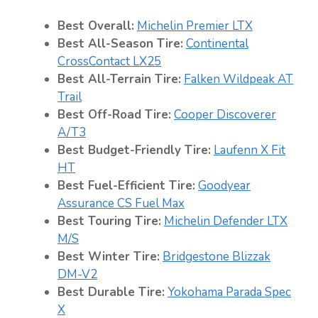
Best Overall:
Michelin Premier LTX
Best All-Season Tire:
Continental
CrossContact L
X
25
Best All-Terrain Tire:
Falken Wildpeak AT
Trail
Best Off-Road Tire:
Cooper Discoverer
A/T3
Best Budget-Friendly Tire:
Laufenn X Fit
HT
Best Fuel-Efficient Tire:
Goodyear
Assurance CS Fuel Max
Best Touring Tire:
Michelin Defender LTX
M/S
Best Winter Tire:
Bridgestone Blizzak
DM-V2
Best Durable Tire:
Yokohama Parada Spec
X