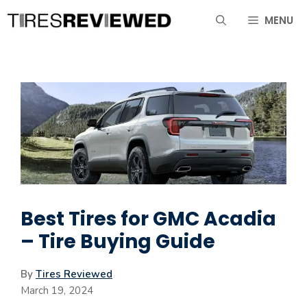
Skip
MENU
to
content
Best Tires for GMC Acadia
– Tire Buying Guide
By
Tires Reviewed
March 19, 2024