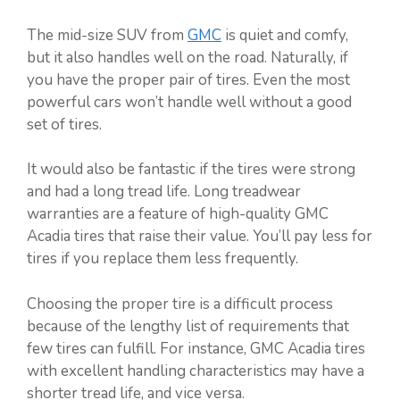
The mid-size SUV from
GMC
is quiet and comfy,
but it also handles well on the road. Naturally, if
you have the proper pair of tires. Even the most
powerful cars won’t handle well without a good
set of tires.
It would also be fantastic if the tires were strong
and had a long tread life. Long treadwear
warranties are a feature of high-quality GMC
Acadia tires that raise their value. You’ll pay less for
tires if you replace them less frequently.
Choosing the proper tire is a difficult process
because of the lengthy list of requirements that
few tires can fulfill. For instance, GMC Acadia tires
with excellent handling characteristics may have a
shorter tread life, and vice versa.