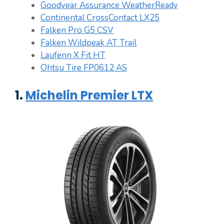
Goodyear Assurance WeatherReady
Continental CrossContact LX25
Falken Pro G5 CSV
Falken Wildpeak AT Trail
Laufenn X Fit HT
Ohtsu Tire FP0612 AS
1.
Michelin Premier LTX