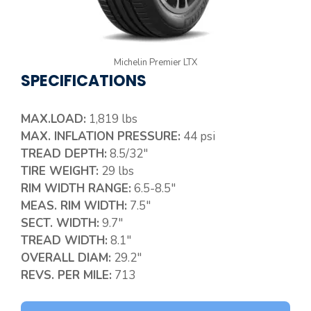
Michelin Premier LTX
SPECIFICATIONS
MAX.LOAD:
1,819 lbs
MAX. INFLATION PRESSURE:
44 psi
TREAD DEPTH:
8.5/32″
TIRE WEIGHT:
29 lbs
RIM WIDTH RANGE:
6.5-8.5″
MEAS. RIM WIDTH:
7.5″
SECT. WIDTH:
9.7″
TREAD WIDTH:
8.1″
OVERALL DIAM:
29.2″
REVS. PER MILE:
713