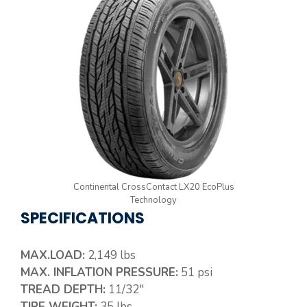
Continental CrossContact LX20 EcoPlus
Technology
SPECIFICATIONS
MAX.LOAD:
2,149 lbs
MAX. INFLATION PRESSURE:
51 psi
TREAD DEPTH:
11/32″
TIRE WEIGHT:
35 lbs