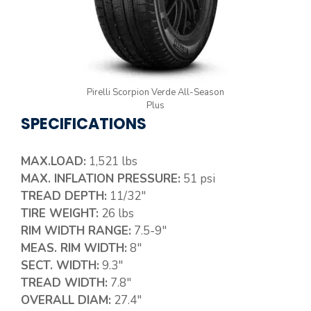
Pirelli Scorpion Verde All-Season
Plus
SPECIFICATIONS
MAX.LOAD:
1,521 lbs
MAX. INFLATION PRESSURE:
51 psi
TREAD DEPTH:
11/32″
TIRE WEIGHT:
26 lbs
RIM WIDTH RANGE:
7.5-9″
MEAS. RIM WIDTH:
8″
SECT. WIDTH:
9.3″
TREAD WIDTH:
7.8″
OVERALL DIAM:
27.4″