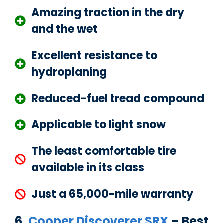
Amazing traction in the dry
and the wet
Excellent resistance to
hydroplaning
Reduced-fuel tread compound
Applicable to light snow
The least comfortable tire
available in its class
Just a 65,000-mile warranty
6.
Cooper Discoverer SRX
– Best