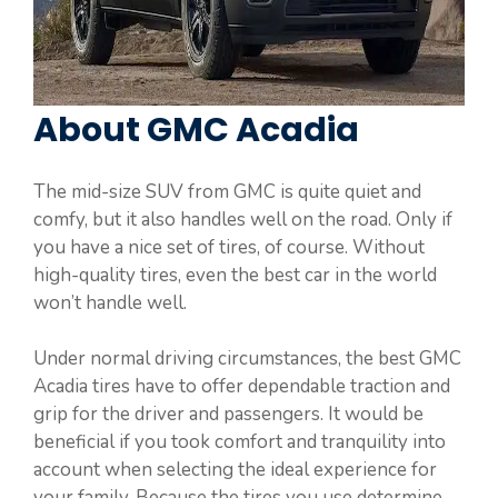
About GMC Acadia
The mid-size SUV from GMC is quite quiet and
comfy, but it also handles well on the road. Only if
you have a nice set of tires, of course. Without
high-quality tires, even the best car in the world
won’t handle well.
Under normal driving circumstances, the best GMC
Acadia tires have to offer dependable traction and
grip for the driver and passengers. It would be
beneficial if you took comfort and tranquility into
account when selecting the ideal experience for
your family. Because the tires you use determine