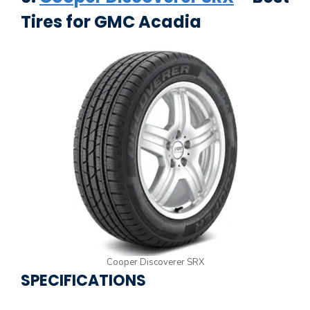
Tires for GMC Acadia
Cooper Discoverer SRX
SPECIFICATIONS