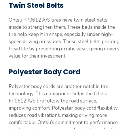
Twin Steel Belts
Ohtsu FP0612 A/S tires have twin steel belts
inside to strengthen them. These belts inside the
tire help keep it in shape, especially under high-
speed driving pressures. These steel belts prolong
tread life by preventing erratic wear, giving drivers
value for their investment.
Polyester Body Cord
Polyester body cords are another notable tire
technology. This component helps the Ohtsu
FP0612 A/S tire follow the road surface,
improving comfort. Polyester body cord flexibility
reduces road vibrations, making driving more
comfortable. Ohtsu’s commitment to performance