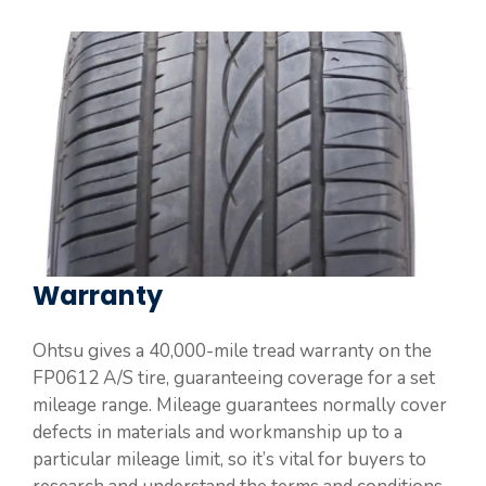
Warranty
Ohtsu gives a 40,000-mile tread warranty on the
FP0612 A/S tire, guaranteeing coverage for a set
mileage range. Mileage guarantees normally cover
defects in materials and workmanship up to a
particular mileage limit, so it’s vital for buyers to