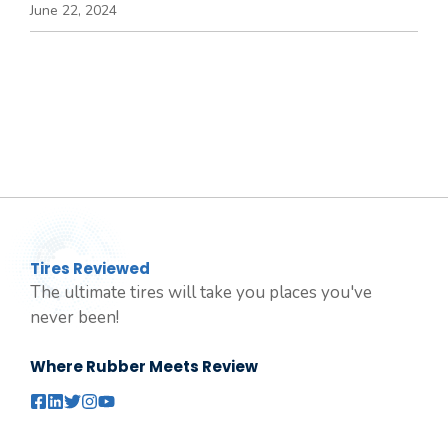
June 22, 2024
Tires Reviewed
The ultimate tires will take you places you've
never been!
Where Rubber Meets Review