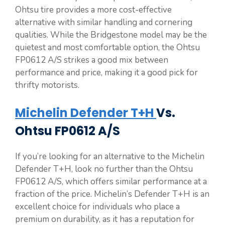
Ohtsu tire provides a more cost-effective
alternative with similar handling and cornering
qualities. While the Bridgestone model may be the
quietest and most comfortable option, the Ohtsu
FP0612 A/S strikes a good mix between
performance and price, making it a good pick for
thrifty motorists.
Michelin Defender T+H
Vs.
Ohtsu FP0612 A/S
If you’re looking for an alternative to the Michelin
Defender T+H, look no further than the Ohtsu
FP0612 A/S, which offers similar performance at a
fraction of the price. Michelin’s Defender T+H is an
excellent choice for individuals who place a
premium on durability, as it has a reputation for