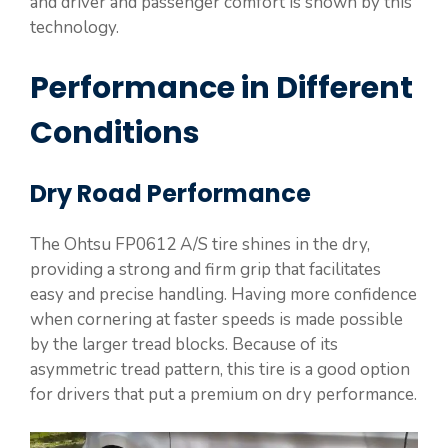
and driver and passenger comfort is shown by this
technology.
Performance in Different
Conditions
Dry Road Performance
The Ohtsu FP0612 A/S tire shines in the dry,
providing a strong and firm grip that facilitates
easy and precise handling. Having more confidence
when cornering at faster speeds is made possible
by the larger tread blocks. Because of its
asymmetric tread pattern, this tire is a good option
for drivers that put a premium on dry performance.