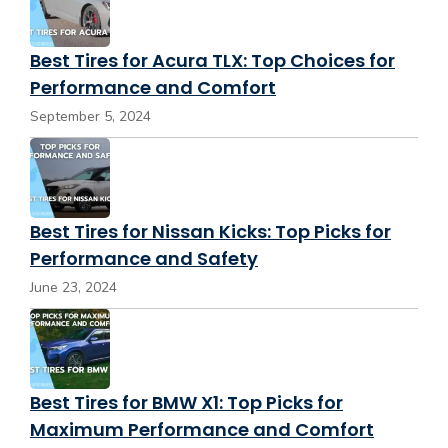
Best Tires for Acura TLX: Top Choices for
Performance and Comfort
September 5, 2024
Best Tires for Nissan Kicks: Top Picks for
Performance and Safety
June 23, 2024
Best Tires for BMW X1: Top Picks for
Maximum Performance and Comfort