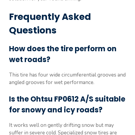
Frequently Asked
Questions
How does the tire perform on
wet roads?
This tire has four wide circumferential grooves and
angled grooves for wet performance.
Is the Ohtsu FP0612 A/S suitable
for snowy and icy roads?
It works well on gently drifting snow but may
suffer in severe cold. Specialized snow tires are