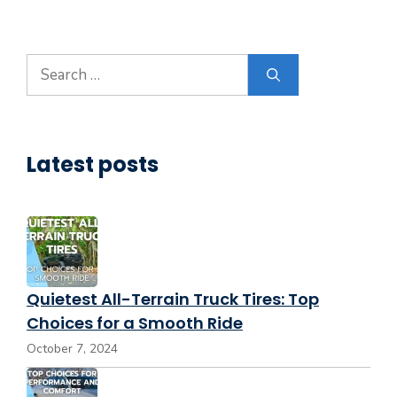
Search
for:
Latest posts
Quietest All-Terrain Truck Tires: Top
Choices for a Smooth Ride
October 7, 2024