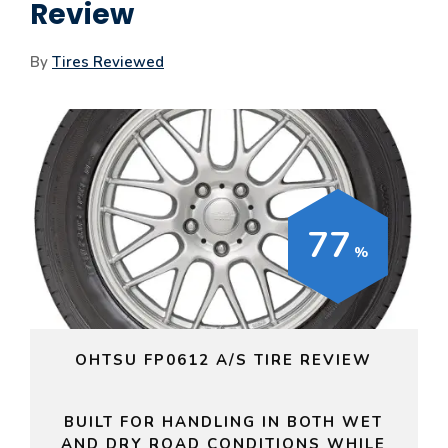
Review
By
Tires Reviewed
77
OHTSU FP0612 A/S TIRE REVIEW
BUILT FOR HANDLING IN BOTH WET
AND DRY ROAD CONDITIONS WHILE