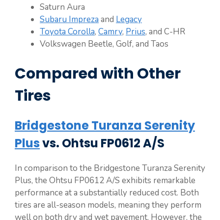
Saturn Aura
Subaru Impreza
and
Legacy
Toyota Corolla
,
Camry
,
Prius
, and C-HR
Volkswagen Beetle, Golf, and Taos
Compared with Other
Tires
Bridgestone Turanza Serenity
Plus
vs. Ohtsu FP0612 A/S
In comparison to the Bridgestone Turanza Serenity
Plus, the Ohtsu FP0612 A/S exhibits remarkable
performance at a substantially reduced cost. Both
tires are all-season models, meaning they perform
well on both dry and wet pavement. However, the