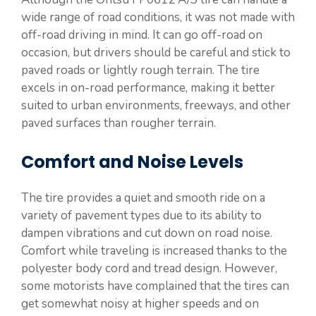
wide range of road conditions, it was not made with
off-road driving in mind. It can go off-road on
occasion, but drivers should be careful and stick to
paved roads or lightly rough terrain. The tire
excels in on-road performance, making it better
suited to urban environments, freeways, and other
paved surfaces than rougher terrain.
Comfort and Noise Levels
The tire provides a quiet and smooth ride on a
variety of pavement types due to its ability to
dampen vibrations and cut down on road noise.
Comfort while traveling is increased thanks to the
polyester body cord and tread design. However,
some motorists have complained that the tires can
get somewhat noisy at higher speeds and on