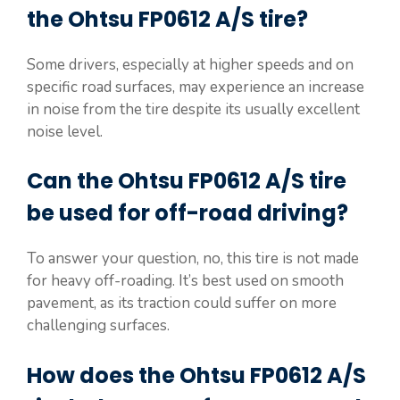
the Ohtsu FP0612 A/S tire?
Some drivers, especially at higher speeds and on
specific road surfaces, may experience an increase
in noise from the tire despite its usually excellent
noise level.
Can the Ohtsu FP0612 A/S tire
be used for off-road driving?
To answer your question, no, this tire is not made
for heavy off-roading. It’s best used on smooth
pavement, as its traction could suffer on more
challenging surfaces.
How does the Ohtsu FP0612 A/S