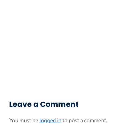
Leave a Comment
You must be
logged in
to post a comment.