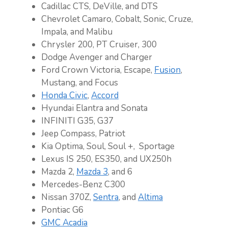
Cadillac CTS, DeVille, and DTS
Chevrolet Camaro, Cobalt, Sonic, Cruze,
Impala, and Malibu
Chrysler 200, PT Cruiser, 300
Dodge Avenger and Charger
Ford Crown Victoria, Escape,
Fusion
,
Mustang, and Focus
Honda Civic
,
Accord
Hyundai Elantra and Sonata
INFINITI G35, G37
Jeep Compass, Patriot
Kia Optima, Soul, Soul +, Sportage
Lexus IS 250, ES350, and UX250h
Mazda 2,
Mazda 3
, and 6
Mercedes-Benz C300
Nissan 370Z,
Sentra
, and
Altima
Pontiac G6
GMC Acadia