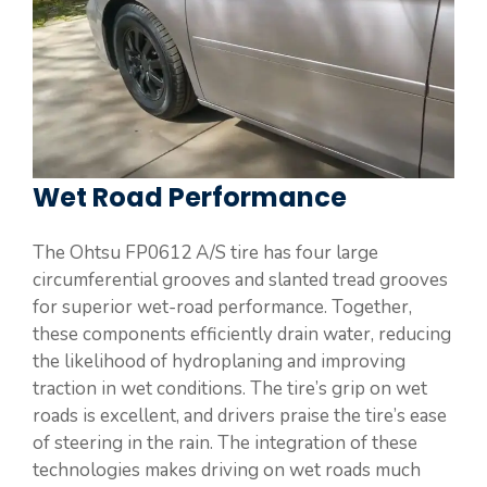
Wet Road Performance
The Ohtsu FP0612 A/S tire has four large
circumferential grooves and slanted tread grooves
for superior wet-road performance. Together,
these components efficiently drain water, reducing
the likelihood of hydroplaning and improving
traction in wet conditions. The tire’s grip on wet
roads is excellent, and drivers praise the tire’s ease
of steering in the rain. The integration of these
technologies makes driving on wet roads much