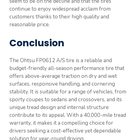
seem to be on the decline and that the tires
continue to enjoy widespread acclaim from
customers thanks to their high quality and
reasonable price.
Conclusion
The Ohtsu FP0612 A/S tire is a reliable and
budget-friendly all-season performance tire that
offers above-average traction on dry and wet
surfaces, responsive handling, and cornering
stability. It is suitable for a range of vehicles, from
sporty coupes to sedans and crossovers, and its
unique tread design and internal structure
contribute to its appeal. With a 40,000-mile tread
warranty, it makes it a compelling choice for
drivers seeking a cost-effective yet dependable
solution for year-round driving.