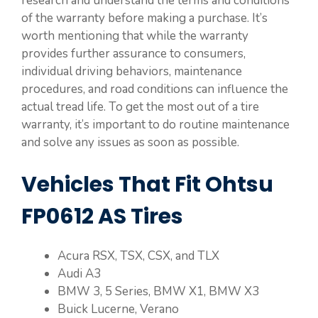
research and understand the terms and conditions
of the warranty before making a purchase. It’s
worth mentioning that while the warranty
provides further assurance to consumers,
individual driving behaviors, maintenance
procedures, and road conditions can influence the
actual tread life. To get the most out of a tire
warranty, it’s important to do routine maintenance
and solve any issues as soon as possible.
Vehicles That Fit Ohtsu
FP0612 AS Tires
Acura RSX, TSX, CSX, and TLX
Audi A3
BMW 3, 5 Series, BMW X1, BMW X3
Buick Lucerne, Verano