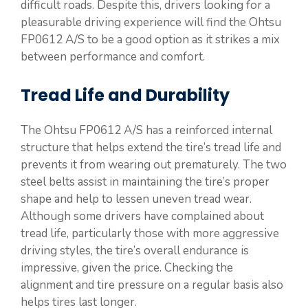
difficult roads. Despite this, drivers looking for a
pleasurable driving experience will find the Ohtsu
FP0612 A/S to be a good option as it strikes a mix
between performance and comfort.
Tread Life and Durability
The Ohtsu FP0612 A/S has a reinforced internal
structure that helps extend the tire’s tread life and
prevents it from wearing out prematurely. The two
steel belts assist in maintaining the tire’s proper
shape and help to lessen uneven tread wear.
Although some drivers have complained about
tread life, particularly those with more aggressive
driving styles, the tire’s overall endurance is
impressive, given the price. Checking the
alignment and tire pressure on a regular basis also
helps tires last longer.