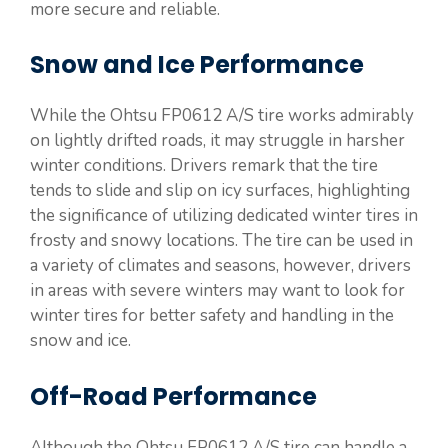
more secure and reliable.
Snow and Ice Performance
While the Ohtsu FP0612 A/S tire works admirably
on lightly drifted roads, it may struggle in harsher
winter conditions. Drivers remark that the tire
tends to slide and slip on icy surfaces, highlighting
the significance of utilizing dedicated winter tires in
frosty and snowy locations. The tire can be used in
a variety of climates and seasons, however, drivers
in areas with severe winters may want to look for
winter tires for better safety and handling in the
snow and ice.
Off-Road Performance
Although the Ohtsu FP0612 A/S tire can handle a