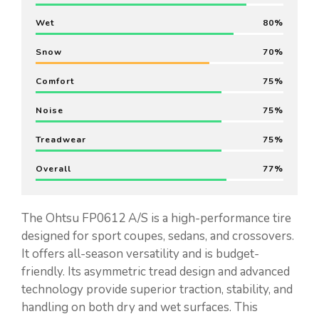
Wet
80
Snow
70
Comfort
75
Noise
75
Treadwear
75
Overall
77
The Ohtsu FP0612 A/S is a high-performance tire
designed for sport coupes, sedans, and crossovers.
It offers all-season versatility and is budget-
friendly. Its asymmetric tread design and advanced
technology provide superior traction, stability, and
handling on both dry and wet surfaces. This