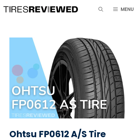
Skip
MENU
to
content
Ohtsu FP0612 A/S Tire