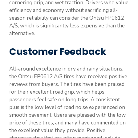
cornering grip, and wet traction. Drivers who value
efficiency and economy without sacrificing all-
season reliability can consider the Ohtsu FP0612
A/S, which is significantly less expensive than the
alternative.
Customer Feedback
All-around excellence in dry and rainy situations,
the Ohtsu FP0612 A/S tires have received positive
reviews from buyers. The tires have been praised
for their excellent road grip, which helps
passengers feel safe on long trips. A consistent
plus is the low level of road noise experienced on
smooth pavement. Users are pleased with the low
price of these tires, and many have commented on
the excellent value they provide. Positive