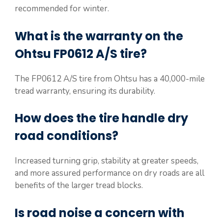
recommended for winter.
What is the warranty on the
Ohtsu FP0612 A/S tire?
The FP0612 A/S tire from Ohtsu has a 40,000-mile
tread warranty, ensuring its durability.
How does the tire handle dry
road conditions?
Increased turning grip, stability at greater speeds,
and more assured performance on dry roads are all
benefits of the larger tread blocks.
Is road noise a concern with