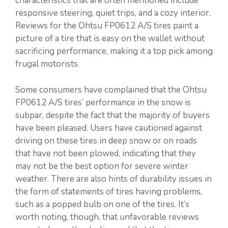
characteristics that are often mentioned include
responsive steering, quiet trips, and a cozy interior.
Reviews for the Ohtsu FP0612 A/S tires paint a
picture of a tire that is easy on the wallet without
sacrificing performance, making it a top pick among
frugal motorists.
Some consumers have complained that the Ohtsu
FP0612 A/S tires’ performance in the snow is
subpar, despite the fact that the majority of buyers
have been pleased. Users have cautioned against
driving on these tires in deep snow or on roads
that have not been plowed, indicating that they
may not be the best option for severe winter
weather. There are also hints of durability issues in
the form of statements of tires having problems,
such as a popped bulb on one of the tires. It’s
worth noting, though, that unfavorable reviews