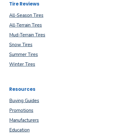
Tire Reviews
All-Season Tires
All-Terrain Tires
Mud-Terrain Tires
Snow Tires
Summer Tires
Winter Tires
Resources
Buying Guides
Promotions
Manufacturers
Education