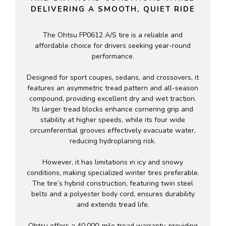
DELIVERING A SMOOTH, QUIET RIDE
The Ohtsu FP0612 A/S tire is a reliable and
affordable choice for drivers seeking year-round
performance.
Designed for sport coupes, sedans, and crossovers, it
features an asymmetric tread pattern and all-season
compound, providing excellent dry and wet traction.
Its larger tread blocks enhance cornering grip and
stability at higher speeds, while its four wide
circumferential grooves effectively evacuate water,
reducing hydroplaning risk.
However, it has limitations in icy and snowy
conditions, making specialized winter tires preferable.
The tire’s hybrid construction, featuring twin steel
belts and a polyester body cord, ensures durability
and extends tread life.
Ohtsu offers a 40,000-mile tread warranty, providing