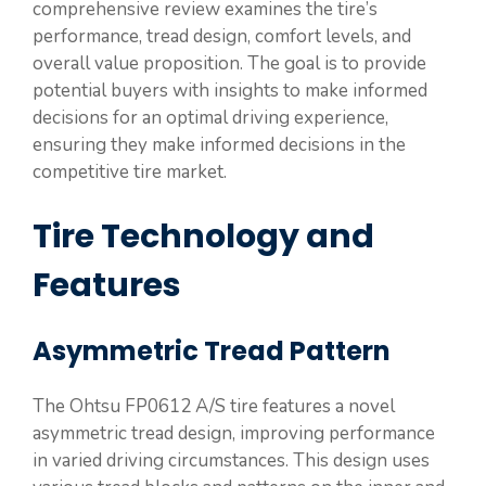
comprehensive review examines the tire’s
performance, tread design, comfort levels, and
overall value proposition. The goal is to provide
potential buyers with insights to make informed
decisions for an optimal driving experience,
ensuring they make informed decisions in the
competitive tire market.
Tire Technology and
Features
Asymmetric Tread Pattern
The Ohtsu FP0612 A/S tire features a novel
asymmetric tread design, improving performance
in varied driving circumstances. This design uses