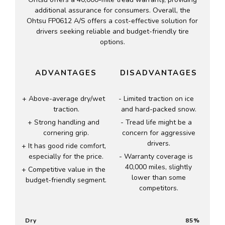
additional assurance for consumers. Overall, the
Ohtsu FP0612 A/S offers a cost-effective solution for
drivers seeking reliable and budget-friendly tire
options.
ADVANTAGES
DISADVANTAGES
Above-average dry/wet
Limited traction on ice
traction.
and hard-packed snow.
Strong handling and
Tread life might be a
cornering grip.
concern for aggressive
drivers.
It has good ride comfort,
especially for the price.
Warranty coverage is
40,000 miles, slightly
Competitive value in the
lower than some
budget-friendly segment.
competitors.
Dry
85