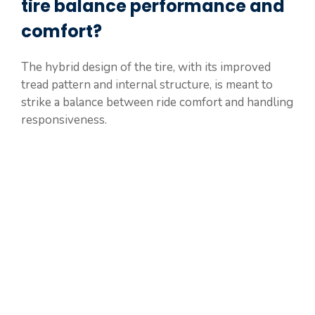
tire balance performance and
comfort?
The hybrid design of the tire, with its improved
tread pattern and internal structure, is meant to
strike a balance between ride comfort and handling
responsiveness.