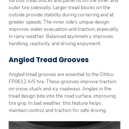
various tread blocks and patterns on the inner and
outer tire sidewalls. Larger tread blocks on the
outside provide stability during cornering and at
greater speeds. The inner side’s unique design
improves water evacuation and traction, especially
in rainy weather. Balanced asymmetry improves
handling, reactivity, and driving enjoyment.
Angled Tread Grooves
Angled tread grooves are essential to the Ohtsu
FP0612 A/S tire. These grooves improve traction
on snow, slush, and icy roadways. Angles in the
tread design bite into the road surface, improving
tire grip. In bad weather, this feature helps
maintain control and traction for safe driving.