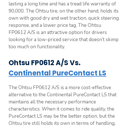
lasting a long time and has a tread life warranty of
90,000. The Ohtsu tire, on the other hand, holds its
own with good dry and wet traction, quick steering
response, and a lower price tag. The Ohtsu
FP0612 A/S is an attractive option for drivers
looking for a low-priced service that doesn’t skimp
too much on functionality.
Ohtsu FP0612 A/S Vs.
Continental PureContact LS
The Ohtsu FP0612 A/S is a more cost-effective
alternative to the Continental PureContact LS that
maintains all the necessary performance
characteristics. When it comes to ride quality, the
PureContact LS may be the better option, but the
Ohtsu tire still holds its own in terms of handling,