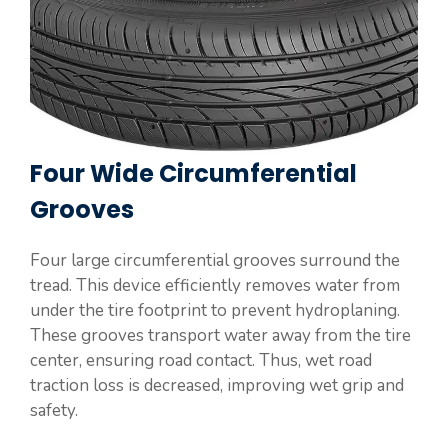
Four Wide Circumferential
Grooves
Four large circumferential grooves surround the
tread. This device efficiently removes water from
under the tire footprint to prevent hydroplaning.
These grooves transport water away from the tire
center, ensuring road contact. Thus, wet road
traction loss is decreased, improving wet grip and
safety.