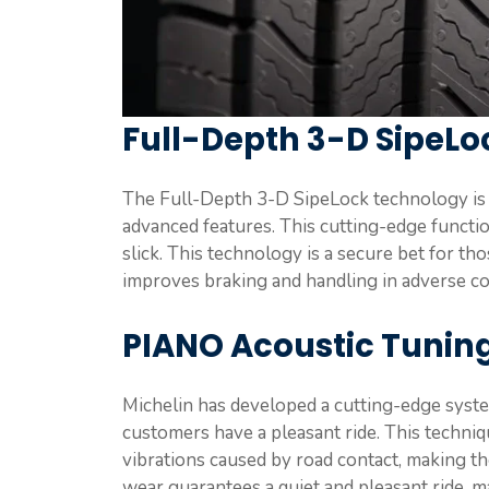
Full-Depth 3-D SipeL
The Full-Depth 3-D SipeLock technology is a
advanced features. This cutting-edge functio
slick. This technology is a secure bet for th
improves braking and handling in adverse con
PIANO Acoustic Tunin
Michelin has developed a cutting-edge syst
customers have a pleasant ride. This techni
vibrations caused by road contact, making the
wear guarantees a quiet and pleasant ride, ma