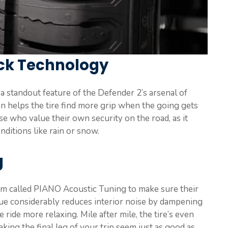
ock Technology
 standout feature of the Defender 2’s arsenal of
n helps the tire find more grip when the going gets
ose who value their own security on the road, as it
ditions like rain or snow.
g
em called PIANO Acoustic Tuning to make sure their
que considerably reduces interior noise by dampening
 ride more relaxing. Mile after mile, the tire’s even
king the final leg of your trip seem just as good as