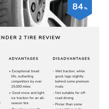
84
ENDER 2 TIRE REVIEW
T
ADVANTAGES
DISADVANTAGES
Exceptional tread
Wet traction, while
life, outlasting
good, lags slightly
competitors by over
behind some premium
n
25,000 miles
rivals
Good snow and light
Not suitable for off-
ice traction for an all-
road driving
n
season tire
Pricier than some