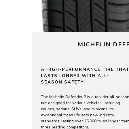
MICHELIN DEF
A HIGH-PERFORMANCE TIRE THA
LASTS LONGER WITH ALL-
SEASON SAFETY
The Michelin Defender 2 is a top-tier all-seaso
tire designed for various vehicles, including
coupes, sedans, SUVs, and minivans. Its
exceptional tread life sets new industry
standards, lasting over 25,000 miles longer tha
three leading competitors.