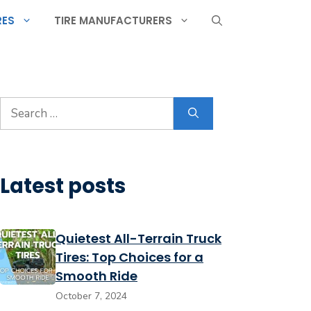
RES
TIRE MANUFACTURERS
Search
for:
Latest posts
Quietest All-Terrain Truck
Tires: Top Choices for a
Smooth Ride
October 7, 2024