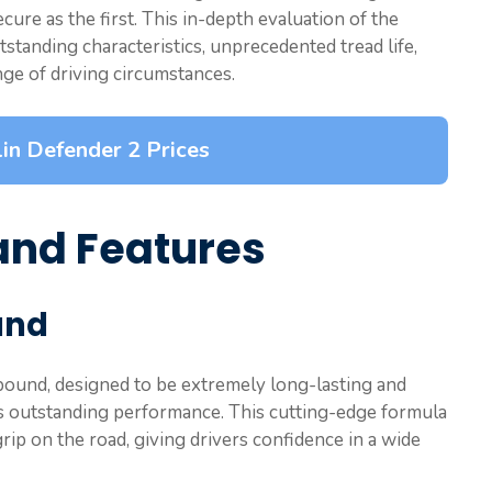
cure as the first. This in-depth evaluation of the
tstanding characteristics, unprecedented tread life,
ge of driving circumstances.
in Defender 2 Prices
and Features
und
pound, designed to be extremely long-lasting and
2’s outstanding performance. This cutting-edge formula
grip on the road, giving drivers confidence in a wide