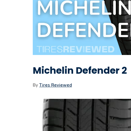
Michelin Defender 2
By
Tires Reviewed