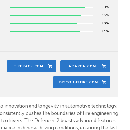
90
85
80
84
TIRERACK.COM
AMAZON.COM
DISCOUNTTIRE.COM
to innovation and longevity in automotive technology.
onsistently pushes the boundaries of tire engineering
y to drivers. The Defender 2 boasts advanced features,
rmance in diverse driving conditions, ensuring the last