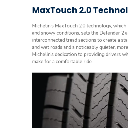
MaxTouch 2.0 Techno
Michelin’s MaxTouch 2.0 technology, which is
and snowy conditions, sets the Defender 2 apa
interconnected tread sections to create a sta
and wet roads and a noticeably quieter, more
Michelin’s dedication to providing drivers wi
make for a comfortable ride.