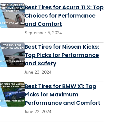
Best Tires for Acura TLX: Top
Choices for Performance
and Comfort
September 5, 2024
Best Tires for Nissan Kicks:
Top Picks for Performance
and Safety
June 23, 2024
Best Tires for BMW X1: Top
Picks for Maximum
Performance and Comfort
June 22, 2024