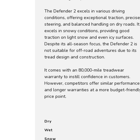
The Defender 2 excels in various driving
conditions, offering exceptional traction, precise
steering, and balanced handling on dry roads. It
excels in snowy conditions, providing good
traction on light snow and even icy surfaces.
Despite its all-season focus, the Defender 2 is
not suitable for off-road adventures due to its
tread design and construction.
It comes with an 80,000-mile treadwear
warranty to instill confidence in customers.
However, competitors offer similar performance
and longer warranties at a more budget-friendl
price point.
Dry
Wet
Snow