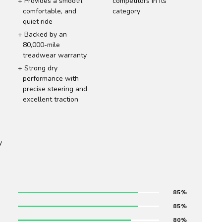
Provides a smooth,
competitors in its
comfortable, and
category
quiet ride
Backed by an
80,000-mile
treadwear warranty
Strong dry
performance with
precise steering and
excellent traction
y
85
85
80