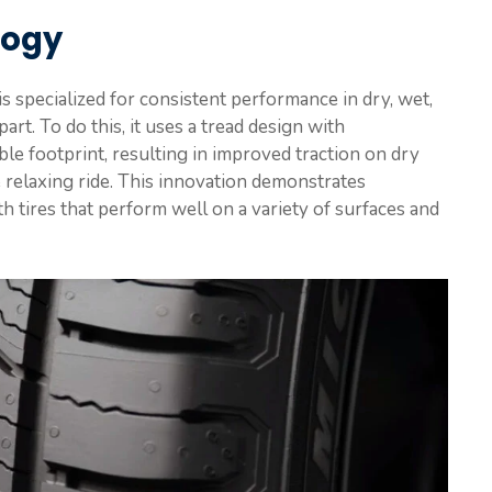
logy
 specialized for consistent performance in dry, wet,
rt. To do this, it uses a tread design with
ble footprint, resulting in improved traction on dry
 relaxing ride. This innovation demonstrates
th tires that perform well on a variety of surfaces and