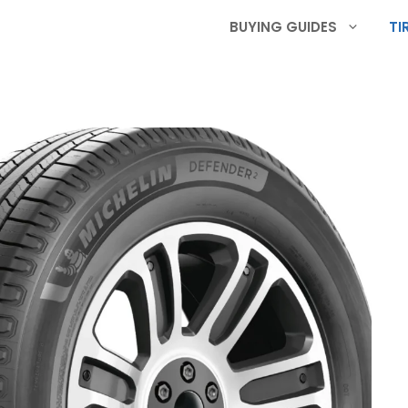
BUYING GUIDES
TI