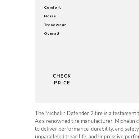
Comfort
Noise
Treadwear
Overall
CHECK
PRICE
The Michelin Defender 2 tire is a testament 
As a renowned tire manufacturer, Michelin c
to deliver performance, durability, and safet
unparalleled tread life, and impressive perfo