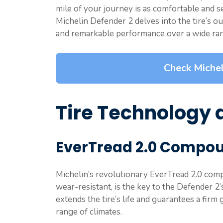
mile of your journey is as comfortable and se
Michelin Defender 2 delves into the tire’s ou
and remarkable performance over a wide ran
Check Michel
Tire Technology 
EverTread 2.0 Compo
Michelin’s revolutionary EverTread 2.0 com
wear-resistant, is the key to the Defender 
extends the tire’s life and guarantees a firm 
range of climates.