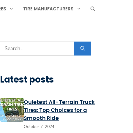
RES
TIRE MANUFACTURERS
Search
for:
Latest posts
Quietest All-Terrain Truck
Tires: Top Choices for a
Smooth Ride
October 7, 2024