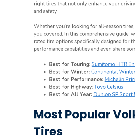
right tires that not only enhance your driv
and safety.
Whether you’re looking for all-season tires, 
you covered. In this comprehensive guide, w
rated tire options specifically designed for 
performance capabilities and even share so
Best for Touring:
Sumitomo HTR E
Best for Winter:
Continental Winter
Best for Performance:
Michelin Pri
Best for Highway
:
Toyo Celsius
Best for All Year:
Dunlop SP Sport
Most Popular Vo
Tires