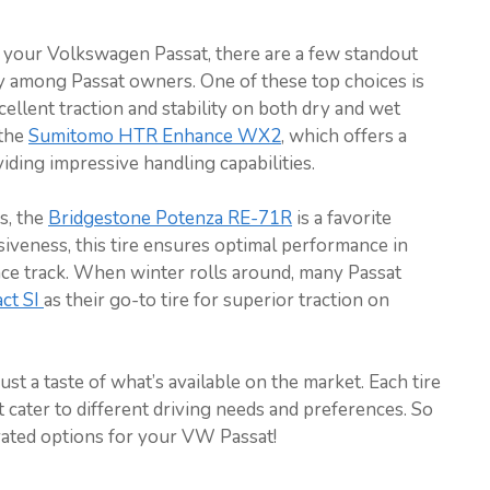
 your Volkswagen Passat, there are a few standout
y among Passat owners. One of these top choices is
cellent traction and stability on both dry and wet
 the
Sumitomo HTR Enhance WX2
, which offers a
ding impressive handling capabilities.
s, the
Bridgestone Potenza RE-71R
is a favorite
siveness, this tire ensures optimal performance in
ace track. When winter rolls around, many Passat
ct SI
as their go-to tire for superior traction on
t a taste of what’s available on the market. Each tire
t cater to different driving needs and preferences. So
ated options for your VW Passat!