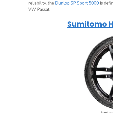
reliability, the
Dunlop SP Sport 5000
is defi
VW Passat.
Sumitomo H
Sumitom