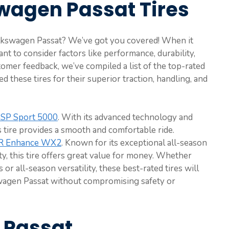
wagen Passat Tires
Volkswagen Passat? We’ve got you covered! When it
ant to consider factors like performance, durability,
tomer feedback, we’ve compiled a list of the top-rated
d these tires for their superior traction, handling, and
SP Sport 5000
. With its advanced technology and
s tire provides a smooth and comfortable ride.
R Enhance WX2
. Known for its exceptional all-season
y, this tire offers great value for money. Whether
r all-season versatility, these best-rated tires will
agen Passat without compromising safety or
W Passat