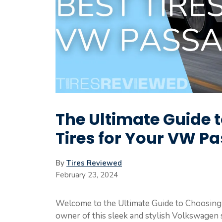
The Ultimate Guide 
Tires for Your VW Pa
By
Tires Reviewed
February 23, 2024
Welcome to the Ultimate Guide to Choosing t
owner of this sleek and stylish Volkswagen 