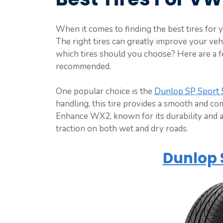
When it comes to finding the best tires for 
The right tires can greatly improve your vehi
which tires should you choose? Here are a 
recommended.
One popular choice is the
Dunlop SP Sport
handling, this tire provides a smooth and c
Enhance WX2, known for its durability and a
traction on both wet and dry roads.
Dunlop 