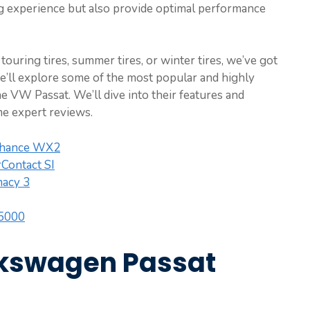
ing experience but also provide optimal performance
touring tires, summer tires, or winter tires, we’ve got
e’ll explore some of the most popular and highly
the VW Passat. We’ll dive into their features and
me expert reviews.
nhance WX2
Contact SI
macy 3
 5000
lkswagen Passat