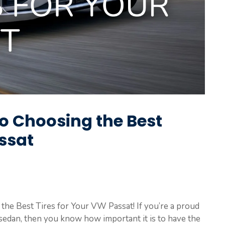
to Choosing the Best
ssat
he Best Tires for Your VW Passat! If you’re a proud
sedan, then you know how important it is to have the