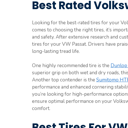
Best Rated Volks
Looking for the best-rated tires for your 
comes to choosing the right tires, it’s import
and safety. After extensive research and cus
tires for your VW Passat. Drivers have praise
long-lasting tread life.
One highly recommended tire is the
Dunlop 
superior grip on both wet and dry roads, thi
Another top contender is the
Sumitomo HT
performance and enhanced cornering stabilit
you’re looking for high-performance options o
ensure optimal performance on your Volksw
comfort.
Best Tires For V