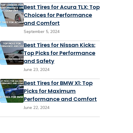
Best Tires for Acura TLX: Top
Choices for Performance
and Comfort
September 5, 2024
Best Tires for Nissan Kicks:
Top Picks for Performance
and Safety
June 23, 2024
Best Tires for BMW X1: Top
Picks for Maximum
Performance and Comfort
June 22, 2024