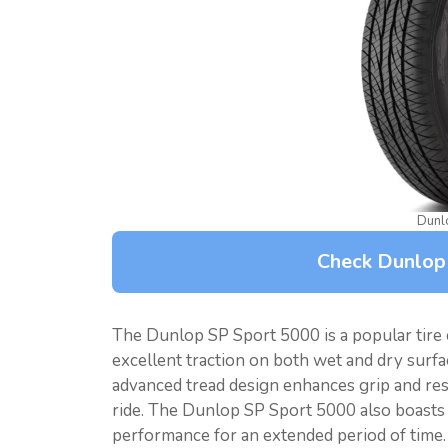
Dunl
Check Dunlop
The Dunlop SP Sport 5000 is a popular tire 
excellent traction on both wet and dry surface
advanced tread design enhances grip and re
ride. The Dunlop SP Sport 5000 also boasts a 
performance for an extended period of time. 