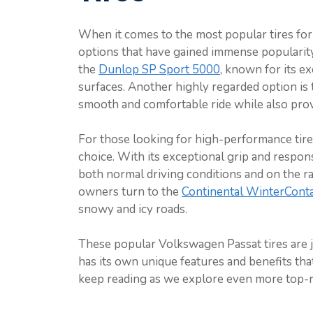
When it comes to the most popular tires for
options that have gained immense popularit
the
Dunlop SP Sport 5000
, known for its ex
surfaces. Another highly regarded option is
smooth and comfortable ride while also provi
For those looking for high-performance tire
choice. With its exceptional grip and respon
both normal driving conditions and on the r
owners turn to the
Continental WinterConta
snowy and icy roads.
These popular Volkswagen Passat tires are jus
has its own unique features and benefits tha
keep reading as we explore even more top-r