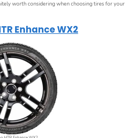
nitely worth considering when choosing tires for your
TR Enhance WX2
o HTR Enhance WX2