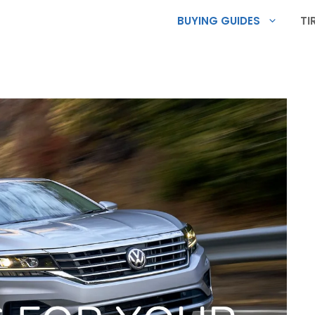
BUYING GUIDES
TI