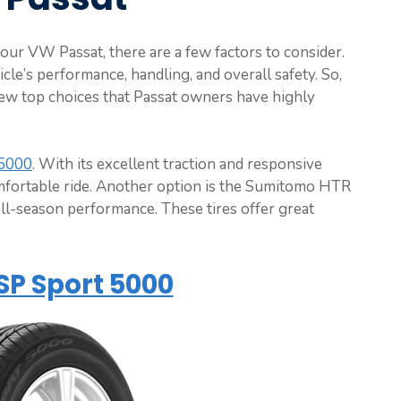
your VW Passat, there are a few factors to consider.
cle’s performance, handling, and overall safety. So,
few top choices that Passat owners have highly
 5000
. With its excellent traction and responsive
omfortable ride. Another option is the Sumitomo HTR
ll-season performance. These tires offer great
SP Sport 5000