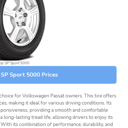
op SP Sport 5000
 SP Sport 5000 Prices
choice for Volkswagen Passat owners. This tire offers
s, making it ideal for various driving conditions. Its
sponsiveness, providing a smooth and comfortable
long-lasting tread life, allowing drivers to enjoy its
With its combination of performance, durability, and