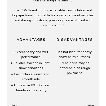
noise on rough pavement.
The CS5 Grand Touring is reliable, comfortable, and
high-performing, suitable for a wide range of vehicles
and driving conditions, providing peace of mind and
driving comfort.
ADVANTAGES
DISADVANTAGES
Excellent dry and wet
It’s not ideal for heavy
performance.
snow or icy surfaces.
Reliable traction in light
Tread noise may be
snow conditions.
noticeable on rough
pavement.
Comfortable, quiet, and
smooth ride.
Impressive 80,000-mile
treadwear warranty
Dry
90