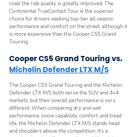
road, the ride quality is greatly improved. The
Continental TrueContact Tour is the superior
choice for drivers seeking top-tier all-season
performance and comfort on the street, although it
is more expensive than the Cooper CS5 Grand
Touring.
Cooper CS5 Grand Touring vs.
Michelin Defender LTX M/S
The Cooper CS5 Grand Touring and the Michelin
Defender LTX M/S both serve the SUV and 4×4
markets, but their overall performance is very
different. When comparing dry and wet
performance, snow capability, comfort, and tread
life, the Michelin Defender LTX M/S stands head
and shoulders above the competition. It’s a