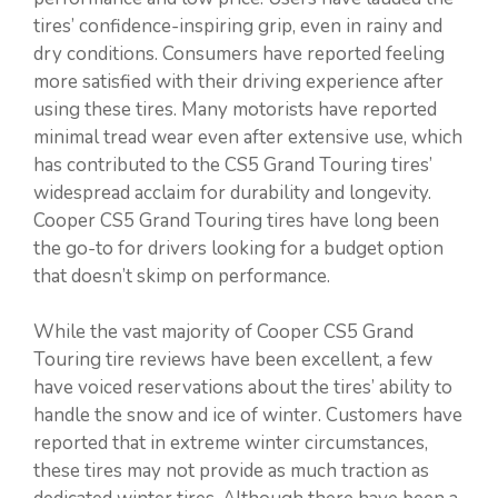
tires’ confidence-inspiring grip, even in rainy and
dry conditions. Consumers have reported feeling
more satisfied with their driving experience after
using these tires. Many motorists have reported
minimal tread wear even after extensive use, which
has contributed to the CS5 Grand Touring tires’
widespread acclaim for durability and longevity.
Cooper CS5 Grand Touring tires have long been
the go-to for drivers looking for a budget option
that doesn’t skimp on performance.
While the vast majority of Cooper CS5 Grand
Touring tire reviews have been excellent, a few
have voiced reservations about the tires’ ability to
handle the snow and ice of winter. Customers have
reported that in extreme winter circumstances,
these tires may not provide as much traction as