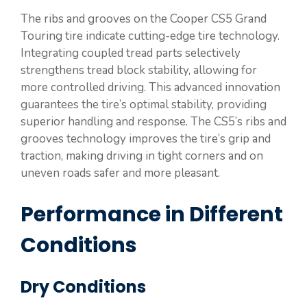
The ribs and grooves on the Cooper CS5 Grand
Touring tire indicate cutting-edge tire technology.
Integrating coupled tread parts selectively
strengthens tread block stability, allowing for
more controlled driving. This advanced innovation
guarantees the tire’s optimal stability, providing
superior handling and response. The CS5’s ribs and
grooves technology improves the tire’s grip and
traction, making driving in tight corners and on
uneven roads safer and more pleasant.
Performance in Different
Conditions
Dry Conditions