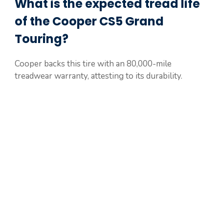
What is the expected tread life
of the Cooper CS5 Grand
Touring?
Cooper backs this tire with an 80,000-mile
treadwear warranty, attesting to its durability.