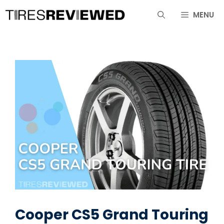
Skip
MENU
to
content
Cooper CS5 Grand Touring