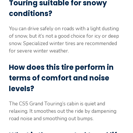
Touring suitable for snowy
conditions?
You can drive safely on roads with a light dusting
of snow, but it’s not a good choice for icy or deep
snow. Specialized winter tires are recommended
for severe winter weather.
How does this tire perform in
terms of comfort and noise
levels?
The CS5 Grand Touring’s cabin is quiet and
relaxing. It smoothes out the ride by dampening
road noise and smoothing out bumps.