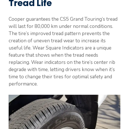
Tread Life
Cooper guarantees the CS5 Grand Touring’s tread
will last for 80,000 km under normal conditions.
The tire’s improved tread pattern prevents the
creation of uneven tread wear to increase its
useful life. Wear Square Indicators are a unique
feature that shows when the tread needs
replacing. Wear indicators on the tire’s center rib
degrade with time, letting drivers know when it’s
time to change their tires for optimal safety and
performance.