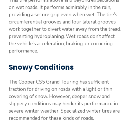
This tire performs above and beyond expectations
on wet roads. It performs admirably in the rain,
providing a secure grip even when wet. The tire’s
circumferential grooves and four lateral grooves
work together to divert water away from the tread,
preventing hydroplaning. Wet roads don’t affect
the vehicle’s acceleration, braking, or cornering
performance.
Snowy Conditions
The Cooper CS5 Grand Touring has sufficient
traction for driving on roads with a light or thin
covering of snow. However, deeper snow and
slippery conditions may hinder its performance in
severe winter weather. Specialized winter tires are
recommended for these kinds of roads.