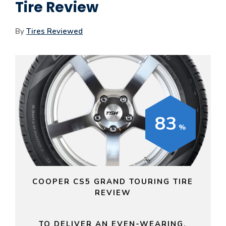
Tire Review
By
Tires Reviewed
83
COOPER CS5 GRAND TOURING TIRE
REVIEW
TO DELIVER AN EVEN-WEARING,