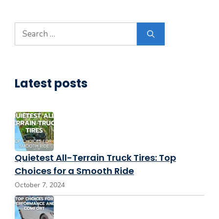
Search
for:
Latest posts
Quietest All-Terrain Truck Tires: Top
Choices for a Smooth Ride
October 7, 2024