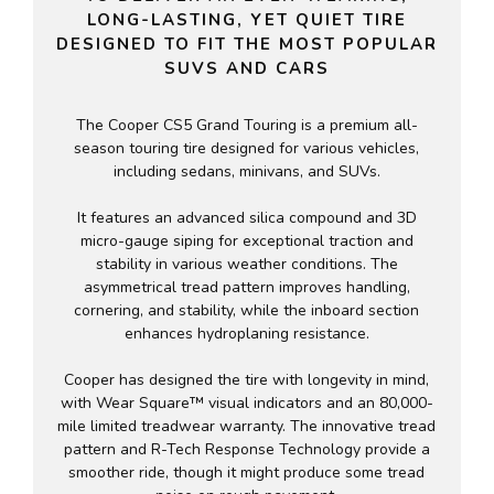
LONG-LASTING, YET QUIET TIRE
DESIGNED TO FIT THE MOST POPULAR
SUVS AND CARS
The Cooper CS5 Grand Touring is a premium all-
season touring tire designed for various vehicles,
including sedans, minivans, and SUVs.
It features an advanced silica compound and 3D
micro-gauge siping for exceptional traction and
stability in various weather conditions. The
asymmetrical tread pattern improves handling,
cornering, and stability, while the inboard section
enhances hydroplaning resistance.
Cooper has designed the tire with longevity in mind,
with Wear Square™ visual indicators and an 80,000-
mile limited treadwear warranty. The innovative tread
pattern and R-Tech Response Technology provide a
smoother ride, though it might produce some tread