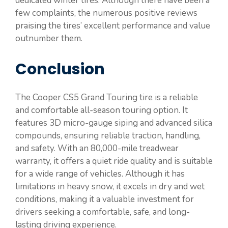
dedicated winter tires. Although there have been a
few complaints, the numerous positive reviews
praising the tires’ excellent performance and value
outnumber them.
Conclusion
The Cooper CS5 Grand Touring tire is a reliable
and comfortable all-season touring option. It
features 3D micro-gauge siping and advanced silica
compounds, ensuring reliable traction, handling,
and safety. With an 80,000-mile treadwear
warranty, it offers a quiet ride quality and is suitable
for a wide range of vehicles. Although it has
limitations in heavy snow, it excels in dry and wet
conditions, making it a valuable investment for
drivers seeking a comfortable, safe, and long-
lasting driving experience.