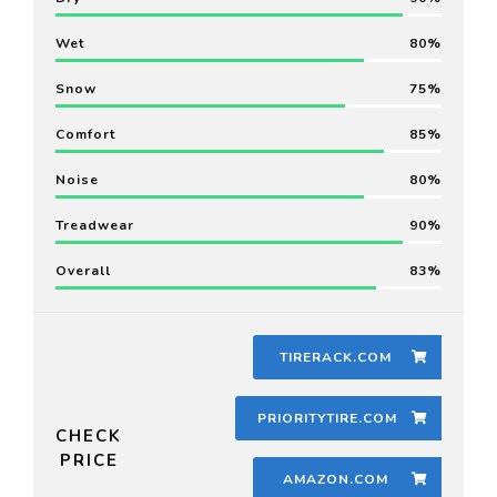
Wet
80
Snow
75
Comfort
85
Noise
80
Treadwear
90
Overall
83
TIRERACK.COM
PRIORITYTIRE.COM
CHECK
PRICE
AMAZON.COM