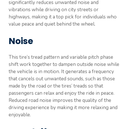
significantly reduces unwanted noise and
vibrations while driving on city streets or
highways, making it a top pick for individuals who
value peace and quiet behind the wheel.
Noise
This tire’s tread pattern and variable pitch phase
shift work together to dampen outside noise while
the vehicle is in motion. It generates a frequency
that cancels out unwanted sounds, such as those
made by the road or the tires’ treads so that
passengers can relax and enjoy the ride in peace.
Reduced road noise improves the quality of the
driving experience by making it more relaxing and
enjoyable.