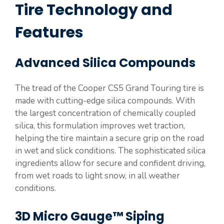
Tire Technology and
Features
Advanced Silica Compounds
The tread of the Cooper CS5 Grand Touring tire is
made with cutting-edge silica compounds. With
the largest concentration of chemically coupled
silica, this formulation improves wet traction,
helping the tire maintain a secure grip on the road
in wet and slick conditions. The sophisticated silica
ingredients allow for secure and confident driving,
from wet roads to light snow, in all weather
conditions.
3D Micro Gauge™ Siping