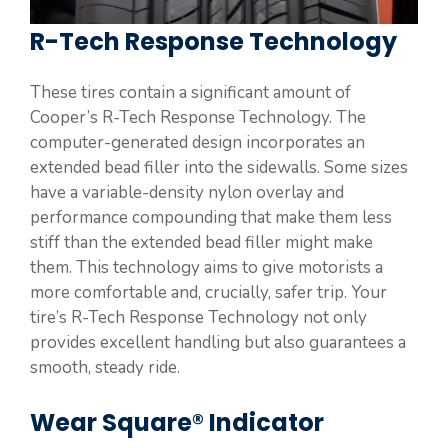
R-Tech Response Technology
These tires contain a significant amount of
Cooper’s R-Tech Response Technology. The
computer-generated design incorporates an
extended bead filler into the sidewalls. Some sizes
have a variable-density nylon overlay and
performance compounding that make them less
stiff than the extended bead filler might make
them. This technology aims to give motorists a
more comfortable and, crucially, safer trip. Your
tire’s R-Tech Response Technology not only
provides excellent handling but also guarantees a
smooth, steady ride.
Wear Square® Indicator