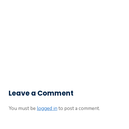
Leave a Comment
You must be
logged in
to post a comment.