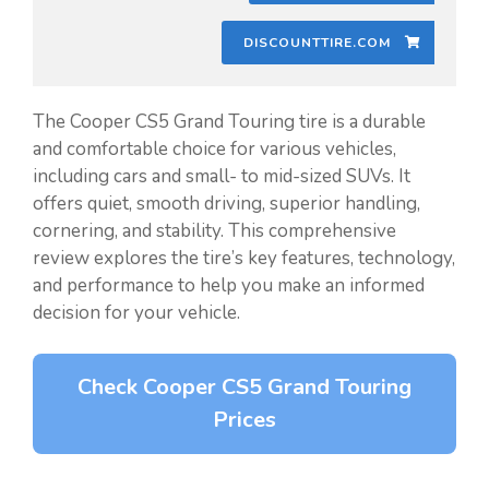
DISCOUNTTIRE.COM
The Cooper CS5 Grand Touring tire is a durable
and comfortable choice for various vehicles,
including cars and small- to mid-sized SUVs. It
offers quiet, smooth driving, superior handling,
cornering, and stability. This comprehensive
review explores the tire’s key features, technology,
and performance to help you make an informed
decision for your vehicle.
Check Cooper CS5 Grand Touring
Prices