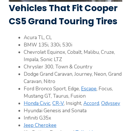
Vehicles That Fit Cooper
CS5 Grand Touring Tires
Acura TL, CL
BMW 135i, 330i, 530i
Chevrolet Equinox, Cobalt, Malibu, Cruze,
Impala, Sonic LTZ
Chrysler 300, Town & Country
Dodge Grand Caravan, Journey, Neon, Grand
Caravan, Nitro
Ford Bronco Sport, Edge,
Escape
, Focus,
Mustang GT, Taurus, Fusion
Honda Civic
,
CR-V
, Insight,
Accord,
Odyssey
Hyundai Genesis and Sonata
Infiniti G35x
Jeep Cherokee