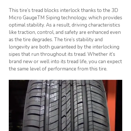
This tire’s tread blocks interlock thanks to the 3D
Micro GaugeTM Siping technology, which provides
optimal stability. As a result, driving characteristics
like traction, control, and safety are enhanced even
as the tire degrades. The tire’s stability and
longevity are both guaranteed by the interlocking
sipes that run throughout its tread. Whether it’s
brand new or well into its tread life, you can expect
the same level of performance from this tire.