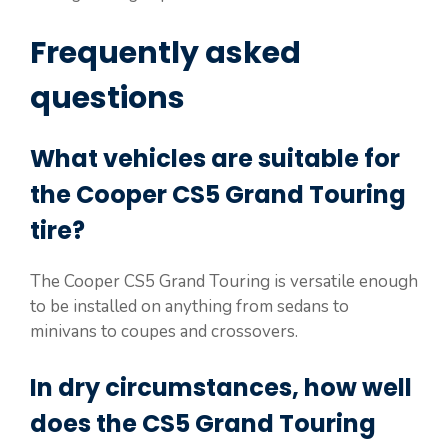
Frequently asked
questions
What vehicles are suitable for
the Cooper CS5 Grand Touring
tire?
The Cooper CS5 Grand Touring is versatile enough
to be installed on anything from sedans to
minivans to coupes and crossovers.
In dry circumstances, how well
does the CS5 Grand Touring