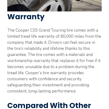
Warranty
The Cooper CS5 Grand Touring tire comes with a
limited tread life warranty of 80,000 miles from the
company that made it. Drivers can feel secure in
the tire’s reliability and lifetime thanks to this
guarantee. The tire comes with a materials and
workmanship warranty that replaces it for free if it
becomes unusable due to a problem during the
tread life. Cooper’s tire warranty provides
consumers with confidence and security,
safeguarding their investment and providing
consistent, long-lasting performance.
Compared With Other