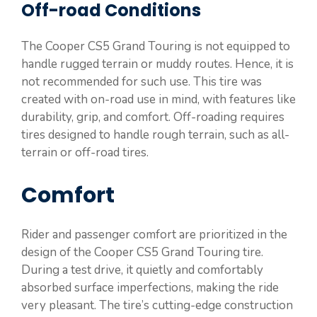
Off-road Conditions
The Cooper CS5 Grand Touring is not equipped to
handle rugged terrain or muddy routes. Hence, it is
not recommended for such use. This tire was
created with on-road use in mind, with features like
durability, grip, and comfort. Off-roading requires
tires designed to handle rough terrain, such as all-
terrain or off-road tires.
Comfort
Rider and passenger comfort are prioritized in the
design of the Cooper CS5 Grand Touring tire.
During a test drive, it quietly and comfortably
absorbed surface imperfections, making the ride
very pleasant. The tire’s cutting-edge construction