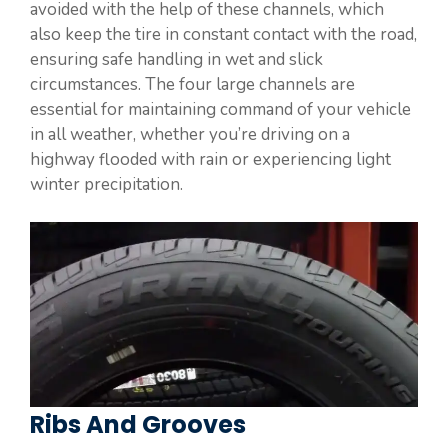
avoided with the help of these channels, which
also keep the tire in constant contact with the road,
ensuring safe handling in wet and slick
circumstances. The four large channels are
essential for maintaining command of your vehicle
in all weather, whether you’re driving on a
highway flooded with rain or experiencing light
winter precipitation.
Ribs And Grooves