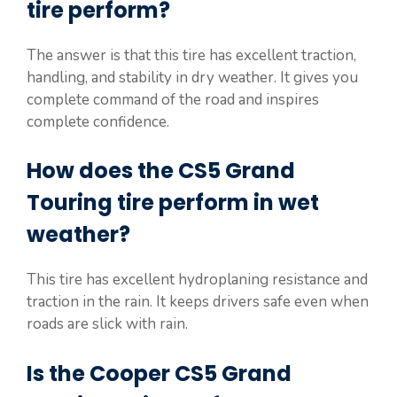
tire perform?
The answer is that this tire has excellent traction,
handling, and stability in dry weather. It gives you
complete command of the road and inspires
complete confidence.
How does the CS5 Grand
Touring tire perform in wet
weather?
This tire has excellent hydroplaning resistance and
traction in the rain. It keeps drivers safe even when
roads are slick with rain.
Is the Cooper CS5 Grand