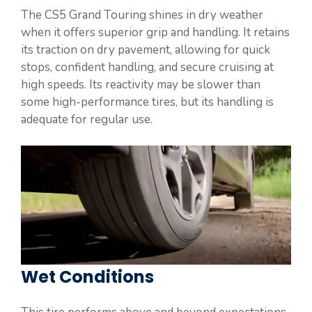
The CS5 Grand Touring shines in dry weather
when it offers superior grip and handling. It retains
its traction on dry pavement, allowing for quick
stops, confident handling, and secure cruising at
high speeds. Its reactivity may be slower than
some high-performance tires, but its handling is
adequate for regular use.
Wet Conditions