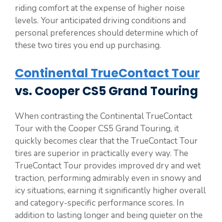
riding comfort at the expense of higher noise
levels. Your anticipated driving conditions and
personal preferences should determine which of
these two tires you end up purchasing.
Continental TrueContact Tour
vs. Cooper CS5 Grand Touring
When contrasting the Continental TrueContact
Tour with the Cooper CS5 Grand Touring, it
quickly becomes clear that the TrueContact Tour
tires are superior in practically every way. The
TrueContact Tour provides improved dry and wet
traction, performing admirably even in snowy and
icy situations, earning it significantly higher overall
and category-specific performance scores. In
addition to lasting longer and being quieter on the