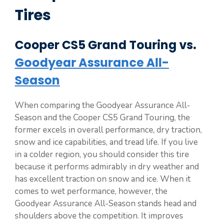
Tires
Cooper CS5 Grand Touring vs.
Goodyear Assurance All-
Season
When comparing the Goodyear Assurance All-
Season and the Cooper CS5 Grand Touring, the
former excels in overall performance, dry traction,
snow and ice capabilities, and tread life. If you live
in a colder region, you should consider this tire
because it performs admirably in dry weather and
has excellent traction on snow and ice. When it
comes to wet performance, however, the
Goodyear Assurance All-Season stands head and
shoulders above the competition. It improves