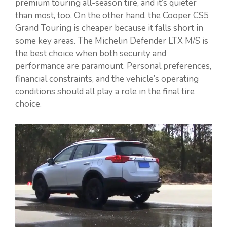
premium touring all-season tire, and it’s quieter
than most, too. On the other hand, the Cooper CS5
Grand Touring is cheaper because it falls short in
some key areas. The Michelin Defender LTX M/S is
the best choice when both security and
performance are paramount. Personal preferences,
financial constraints, and the vehicle’s operating
conditions should all play a role in the final tire
choice.