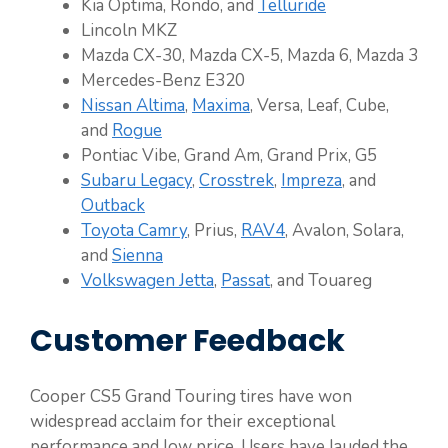
Kia Optima, Rondo, and
Telluride
Lincoln MKZ
Mazda CX-30, Mazda CX-5, Mazda 6, Mazda 3
Mercedes-Benz E320
Nissan Altima
,
Maxima
, Versa, Leaf, Cube,
and
Rogue
Pontiac Vibe, Grand Am, Grand Prix, G5
Subaru Legacy
,
Crosstrek
,
Impreza
, and
Outback
Toyota Camry
, Prius,
RAV4
, Avalon, Solara,
and
Sienna
Volkswagen Jetta
,
Passat
, and Touareg
Customer Feedback
Cooper CS5 Grand Touring tires have won
widespread acclaim for their exceptional
performance and low price. Users have lauded the