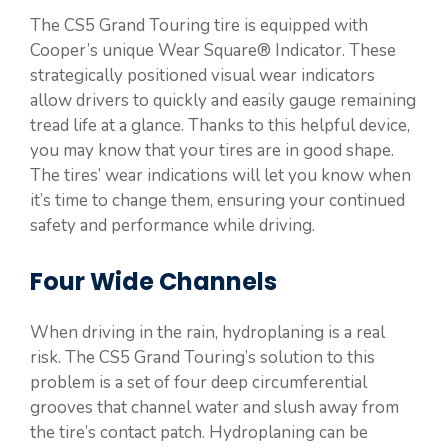
The CS5 Grand Touring tire is equipped with
Cooper’s unique Wear Square® Indicator. These
strategically positioned visual wear indicators
allow drivers to quickly and easily gauge remaining
tread life at a glance. Thanks to this helpful device,
you may know that your tires are in good shape.
The tires’ wear indications will let you know when
it’s time to change them, ensuring your continued
safety and performance while driving.
Four Wide Channels
When driving in the rain, hydroplaning is a real
risk. The CS5 Grand Touring’s solution to this
problem is a set of four deep circumferential
grooves that channel water and slush away from
the tire’s contact patch. Hydroplaning can be