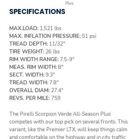
Plus
SPECIFICATIONS
MAX.LOAD:
1,521 lbs
MAX. INFLATION PRESSURE:
51 psi
TREAD DEPTH:
11/32″
TIRE WEIGHT:
26 lbs
RIM WIDTH RANGE:
7.5-9″
MEAS. RIM WIDTH:
8″
SECT. WIDTH:
9.3″
TREAD WIDTH:
7.8″
OVERALL DIAM:
27.4″
REVS. PER MILE:
759
The Pirelli Scorpion Verde All-Season Plus
competes with our top pick on several fronts. This
variant, like the Premier LTX, will keep things calm
and comfortable on the highway and in city traffic.