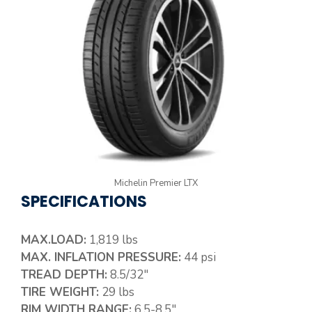
Michelin Premier LTX
SPECIFICATIONS
MAX.LOAD:
1,819 lbs
MAX. INFLATION PRESSURE:
44 psi
TREAD DEPTH:
8.5/32″
TIRE WEIGHT:
29 lbs
RIM WIDTH RANGE:
6.5-8.5″