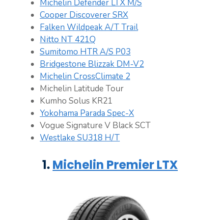
Michelin Defender LTX M/S
Cooper Discoverer SRX
Falken Wildpeak A/T Trail
Nitto NT 421Q
Sumitomo HTR A/S P03
Bridgestone Blizzak DM-V2
Michelin CrossClimate 2
Michelin Latitude Tour
Kumho Solus KR21
Yokohama Parada Spec-X
Vogue Signature V Black SCT
Westlake SU318 H/T
1.
Michelin Premier LTX