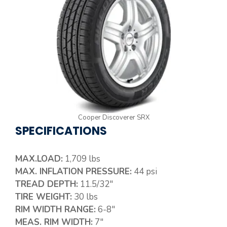
Cooper Discoverer SRX
SPECIFICATIONS
MAX.LOAD:
1,709 lbs
MAX. INFLATION PRESSURE:
44 psi
TREAD DEPTH:
11.5/32″
TIRE WEIGHT:
30 lbs
RIM WIDTH RANGE:
6-8″
MEAS. RIM WIDTH:
7″