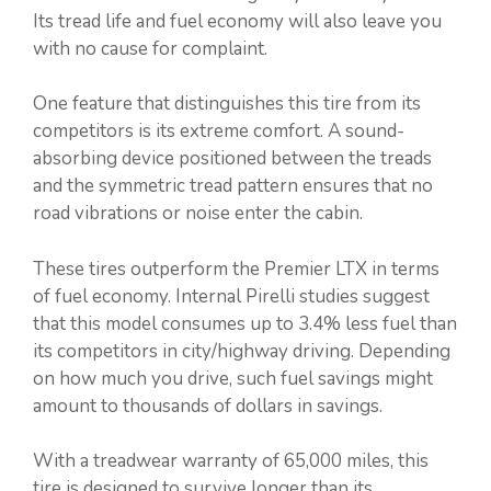
Its tread life and fuel economy will also leave you
with no cause for complaint.
One feature that distinguishes this tire from its
competitors is its extreme comfort. A sound-
absorbing device positioned between the treads
and the symmetric tread pattern ensures that no
road vibrations or noise enter the cabin.
These tires outperform the Premier LTX in terms
of fuel economy. Internal Pirelli studies suggest
that this model consumes up to 3.4% less fuel than
its competitors in city/highway driving. Depending
on how much you drive, such fuel savings might
amount to thousands of dollars in savings.
With a treadwear warranty of 65,000 miles, this
tire is designed to survive longer than its