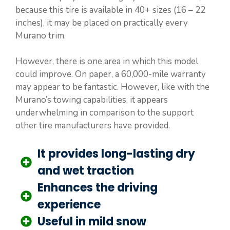
because this tire is available in 40+ sizes (16 – 22
inches), it may be placed on practically every
Murano trim.
However, there is one area in which this model
could improve. On paper, a 60,000-mile warranty
may appear to be fantastic. However, like with the
Murano’s towing capabilities, it appears
underwhelming in comparison to the support
other tire manufacturers have provided.
It provides long-lasting dry
and wet traction
Enhances the driving
experience
Useful in mild snow