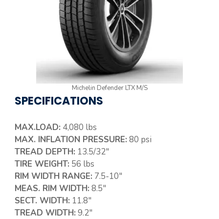
Michelin Defender LTX M/S
SPECIFICATIONS
MAX.LOAD:
4,080 lbs
MAX. INFLATION PRESSURE:
80 psi
TREAD DEPTH:
13.5/32″
TIRE WEIGHT:
56 lbs
RIM WIDTH RANGE:
7.5-10″
MEAS. RIM WIDTH:
8.5″
SECT. WIDTH:
11.8″
TREAD WIDTH:
9.2″