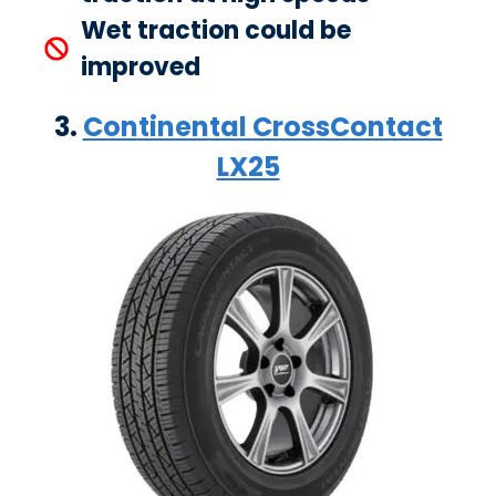
Wet traction could be
improved
3.
Continental CrossContact
LX25