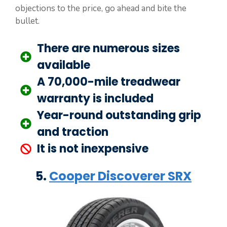
objections to the price, go ahead and bite the
bullet.
There are numerous sizes
available
A 70,000-mile treadwear
warranty is included
Year-round outstanding grip
and traction
It is not inexpensive
5.
Cooper Discoverer SRX