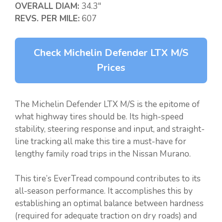
OVERALL DIAM:
34.3″
REVS. PER MILE:
607
Check Michelin Defender LTX M/S
Prices
The Michelin Defender LTX M/S is the epitome of
what highway tires should be. Its high-speed
stability, steering response and input, and straight-
line tracking all make this tire a must-have for
lengthy family road trips in the Nissan Murano.
This tire’s EverTread compound contributes to its
all-season performance. It accomplishes this by
establishing an optimal balance between hardness
(required for adequate traction on dry roads) and