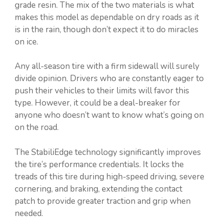
grade resin. The mix of the two materials is what
makes this model as dependable on dry roads as it
is in the rain, though don’t expect it to do miracles
on ice.
Any all-season tire with a firm sidewall will surely
divide opinion. Drivers who are constantly eager to
push their vehicles to their limits will favor this
type. However, it could be a deal-breaker for
anyone who doesn’t want to know what’s going on
on the road.
The StabiliEdge technology significantly improves
the tire’s performance credentials. It locks the
treads of this tire during high-speed driving, severe
cornering, and braking, extending the contact
patch to provide greater traction and grip when
needed.