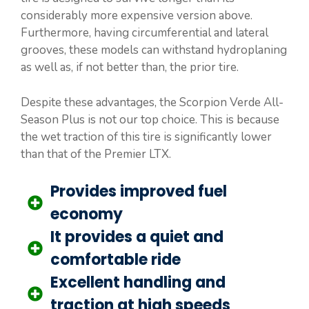
considerably more expensive version above.
Furthermore, having circumferential and lateral
grooves, these models can withstand hydroplaning
as well as, if not better than, the prior tire.
Despite these advantages, the Scorpion Verde All-
Season Plus is not our top choice. This is because
the wet traction of this tire is significantly lower
than that of the Premier LTX.
Provides improved fuel
economy
It provides a quiet and
comfortable ride
Excellent handling and
traction at high speeds