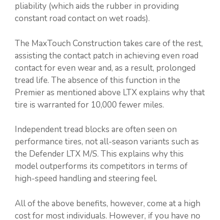
pliability (which aids the rubber in providing
constant road contact on wet roads).
The MaxTouch Construction takes care of the rest,
assisting the contact patch in achieving even road
contact for even wear and, as a result, prolonged
tread life. The absence of this function in the
Premier as mentioned above LTX explains why that
tire is warranted for 10,000 fewer miles.
Independent tread blocks are often seen on
performance tires, not all-season variants such as
the Defender LTX M/S. This explains why this
model outperforms its competitors in terms of
high-speed handling and steering feel.
All of the above benefits, however, come at a high
cost for most individuals. However, if you have no