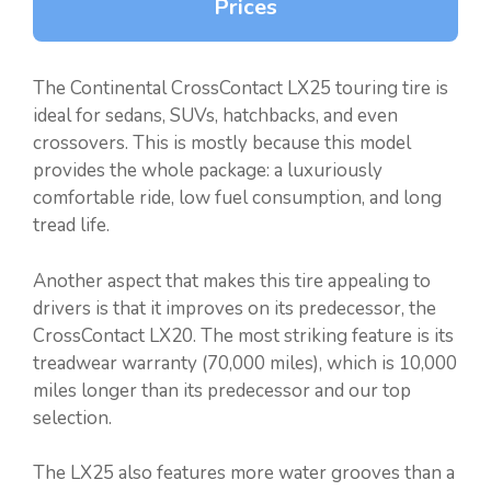
Prices
The Continental CrossContact LX25 touring tire is
ideal for sedans, SUVs, hatchbacks, and even
crossovers. This is mostly because this model
provides the whole package: a luxuriously
comfortable ride, low fuel consumption, and long
tread life.
Another aspect that makes this tire appealing to
drivers is that it improves on its predecessor, the
CrossContact LX20. The most striking feature is its
treadwear warranty (70,000 miles), which is 10,000
miles longer than its predecessor and our top
selection.
The LX25 also features more water grooves than a