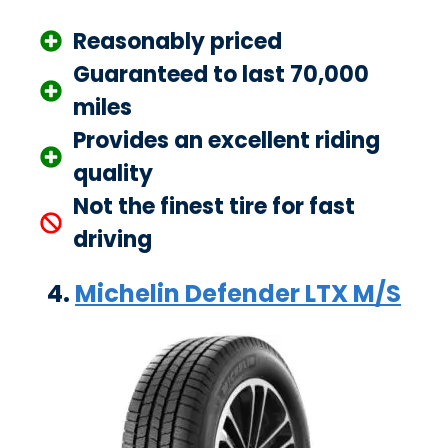
Reasonably priced
Guaranteed to last 70,000
miles
Provides an excellent riding
quality
Not the finest tire for fast
driving
4.
Michelin Defender LTX M/S