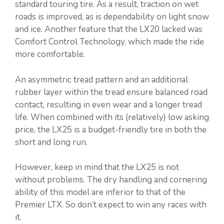
standard touring tire. As a result, traction on wet
roads is improved, as is dependability on light snow
and ice. Another feature that the LX20 lacked was
Comfort Control Technology, which made the ride
more comfortable.
An asymmetric tread pattern and an additional
rubber layer within the tread ensure balanced road
contact, resulting in even wear and a longer tread
life. When combined with its (relatively) low asking
price, the LX25 is a budget-friendly tire in both the
short and long run.
However, keep in mind that the LX25 is not
without problems. The dry handling and cornering
ability of this model are inferior to that of the
Premier LTX. So don’t expect to win any races with
it.