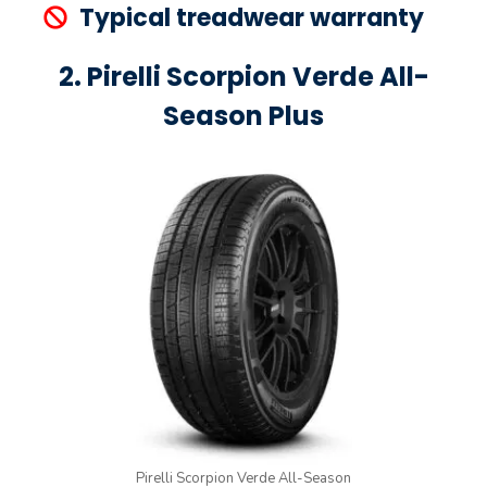
Typical treadwear warranty
2. Pirelli Scorpion Verde All-
Season Plus
Pirelli Scorpion Verde All-Season