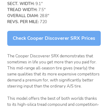
SECT. WIDTH:
9.1″
TREAD WIDTH:
7.5″
OVERALL DIAM:
28.8″
REVS. PER MILE:
720
Check Cooper Discoverer SRX Prices
The Cooper Discoverer SRX demonstrates that
sometimes in life you get more than you paid for.
This mid-range all-season tire gives (nearly) the
same qualities that its more expensive competitors
demand a premium for, with significantly better
steering input than the ordinary A/S tire.
This model offers the best of both worlds thanks
to its high-silica tread compound and competition-