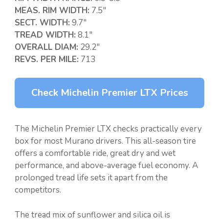
MEAS. RIM WIDTH:
7.5″
SECT. WIDTH:
9.7″
TREAD WIDTH:
8.1″
OVERALL DIAM:
29.2″
REVS. PER MILE:
713
Check Michelin Premier LTX Prices
The Michelin Premier LTX checks practically every
box for most Murano drivers. This all-season tire
offers a comfortable ride, great dry and wet
performance, and above-average fuel economy. A
prolonged tread life sets it apart from the
competitors.
The tread mix of sunflower and silica oil is