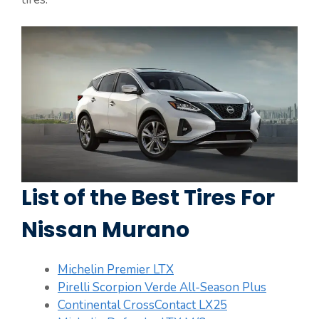
List of the Best Tires For
Nissan Murano
Michelin Premier LTX
Pirelli Scorpion Verde All-Season Plus
Continental CrossContact LX25