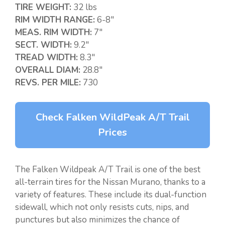
TIRE WEIGHT:
32 lbs
RIM WIDTH RANGE:
6-8″
MEAS. RIM WIDTH:
7″
SECT. WIDTH:
9.2″
TREAD WIDTH:
8.3″
OVERALL DIAM:
28.8″
REVS. PER MILE:
730
Check Falken WildPeak A/T Trail
Prices
The Falken Wildpeak A/T Trail is one of the best
all-terrain tires for the Nissan Murano, thanks to a
variety of features. These include its dual-function
sidewall, which not only resists cuts, nips, and
punctures but also minimizes the chance of