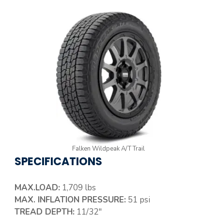
Falken Wildpeak A/T Trail
SPECIFICATIONS
MAX.LOAD:
1,709 lbs
MAX. INFLATION PRESSURE:
51 psi
TREAD DEPTH:
11/32″