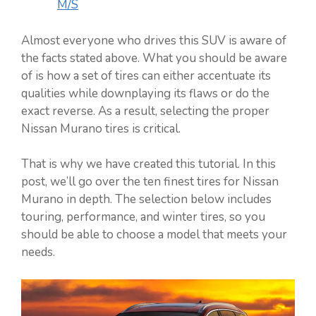
M/S
Almost everyone who drives this SUV is aware of
the facts stated above. What you should be aware
of is how a set of tires can either accentuate its
qualities while downplaying its flaws or do the
exact reverse. As a result, selecting the proper
Nissan Murano tires is critical.
That is why we have created this tutorial. In this
post, we’ll go over the ten finest tires for Nissan
Murano in depth. The selection below includes
touring, performance, and winter tires, so you
should be able to choose a model that meets your
needs.