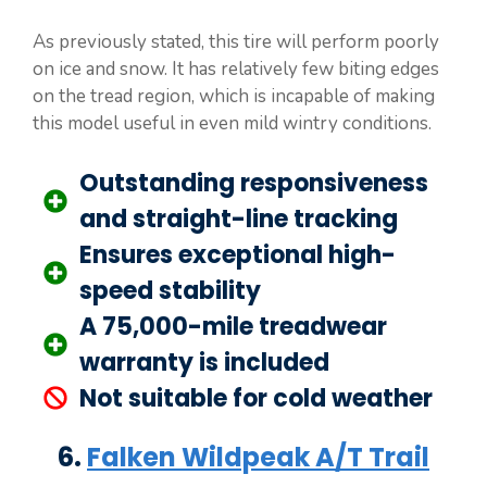
As previously stated, this tire will perform poorly
on ice and snow. It has relatively few biting edges
on the tread region, which is incapable of making
this model useful in even mild wintry conditions.
Outstanding responsiveness
and straight-line tracking
Ensures exceptional high-
speed stability
A 75,000-mile treadwear
warranty is included
Not suitable for cold weather
6.
Falken Wildpeak A/T Trail