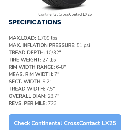
Continental CrossContact LX25
SPECIFICATIONS
MAX.LOAD:
1,709 lbs
MAX. INFLATION PRESSURE:
51 psi
TREAD DEPTH:
10/32″
TIRE WEIGHT:
27 lbs
RIM WIDTH RANGE:
6-8″
MEAS. RIM WIDTH:
7″
SECT. WIDTH:
9.2″
TREAD WIDTH:
7.5″
OVERALL DIAM:
28.7″
REVS. PER MILE:
723
Check Continental CrossContact LX25