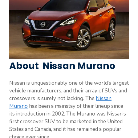
About Nissan Murano
Nissan is unquestionably one of the world’s largest
vehicle manufacturers, and their array of SUVs and
crossovers is surely not lacking. The
Nissan
Murano
has been a mainstay of their lineup since
its introduction in 2002. The Murano was Nissan’s
first crossover SUV to be marketed in the United
States and Canada, and it has remained a popular
choice ever since.