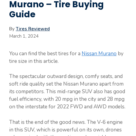
Murano – Tire Buying
Guide
By
Tires Reviewed
March 1, 2024
You can find the best tires for a
Nissan Murano
by
tire size in this article.
The spectacular outward design, comfy seats, and
soft ride quality set the Nissan Murano apart from
its competitors. This mid-range SUV also has good
fuel efficiency, with 20 mpg in the city and 28 mpg
on the interstate for 2022 FWD and AWD models.
That is the end of the good news. The V-6 engine
in this SUV, which is powerful on its own, drones