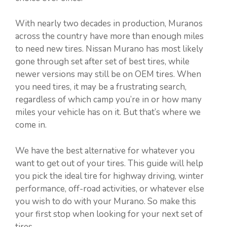
With nearly two decades in production, Muranos
across the country have more than enough miles
to need new tires. Nissan Murano has most likely
gone through set after set of best tires, while
newer versions may still be on OEM tires. When
you need tires, it may be a frustrating search,
regardless of which camp you’re in or how many
miles your vehicle has on it. But that’s where we
come in.
We have the best alternative for whatever you
want to get out of your tires. This guide will help
you pick the ideal tire for highway driving, winter
performance, off-road activities, or whatever else
you wish to do with your Murano. So make this
your first stop when looking for your next set of
tires.