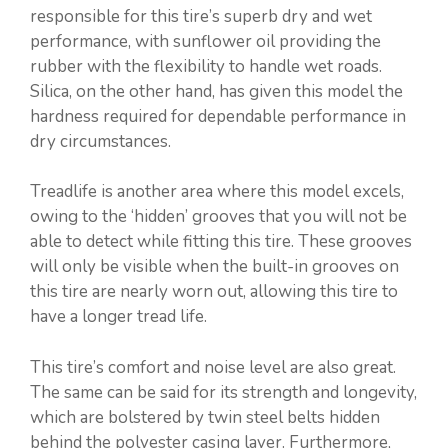
responsible for this tire’s superb dry and wet
performance, with sunflower oil providing the
rubber with the flexibility to handle wet roads.
Silica, on the other hand, has given this model the
hardness required for dependable performance in
dry circumstances.
Treadlife is another area where this model excels,
owing to the ‘hidden’ grooves that you will not be
able to detect while fitting this tire. These grooves
will only be visible when the built-in grooves on
this tire are nearly worn out, allowing this tire to
have a longer tread life.
This tire’s comfort and noise level are also great.
The same can be said for its strength and longevity,
which are bolstered by twin steel belts hidden
behind the polyester casing layer. Furthermore,