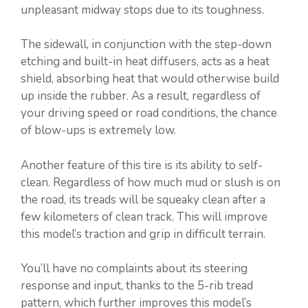
unpleasant midway stops due to its toughness.
The sidewall, in conjunction with the step-down
etching and built-in heat diffusers, acts as a heat
shield, absorbing heat that would otherwise build
up inside the rubber. As a result, regardless of
your driving speed or road conditions, the chance
of blow-ups is extremely low.
Another feature of this tire is its ability to self-
clean. Regardless of how much mud or slush is on
the road, its treads will be squeaky clean after a
few kilometers of clean track. This will improve
this model’s traction and grip in difficult terrain.
You’ll have no complaints about its steering
response and input, thanks to the 5-rib tread
pattern, which further improves this model’s