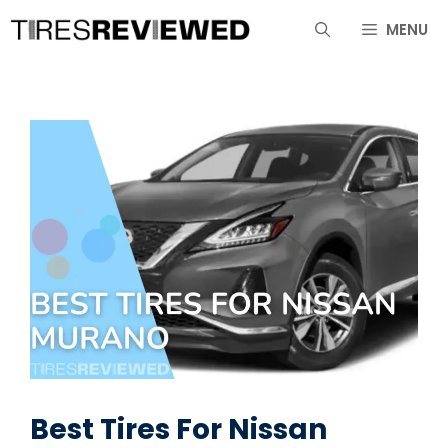
Skip
MENU
to
content
Best Tires For Nissan