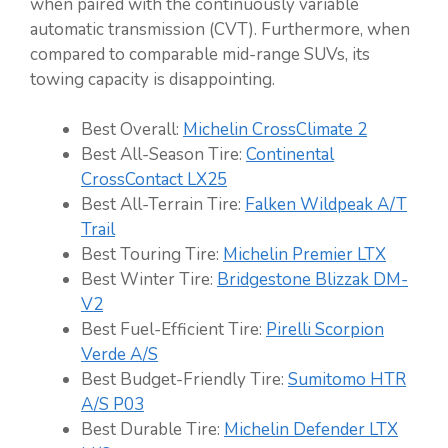
when paired with the continuously variable
automatic transmission (CVT). Furthermore, when
compared to comparable mid-range SUVs, its
towing capacity is disappointing.
Best Overall:
Michelin CrossClimate 2
Best All-Season Tire:
Continental
CrossContact LX25
Best All-Terrain Tire:
Falken Wildpeak A/T
Trail
Best Touring Tire:
Michelin Premier LTX
Best Winter Tire:
Bridgestone Blizzak DM-
V2
Best Fuel-Efficient Tire:
Pirelli
Scorpion
Verde A/S
Best Budget-Friendly Tire:
Sumitomo HTR
A/S P03
Best Durable Tire:
Michelin Defender LTX