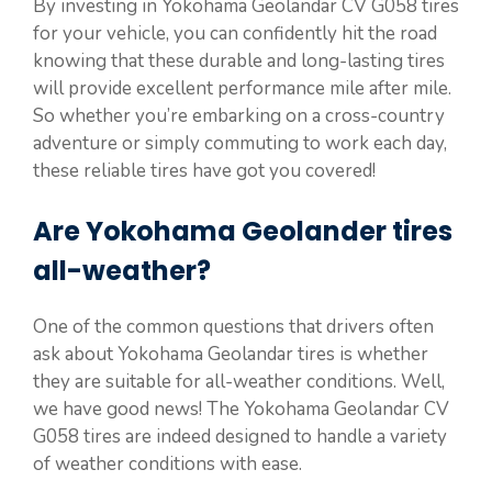
By investing in Yokohama Geolandar CV G058 tires
for your vehicle, you can confidently hit the road
knowing that these durable and long-lasting tires
will provide excellent performance mile after mile.
So whether you’re embarking on a cross-country
adventure or simply commuting to work each day,
these reliable tires have got you covered!
Are Yokohama Geolander tires
all-weather?
One of the common questions that drivers often
ask about Yokohama Geolandar tires is whether
they are suitable for all-weather conditions. Well,
we have good news! The Yokohama Geolandar CV
G058 tires are indeed designed to handle a variety
of weather conditions with ease.