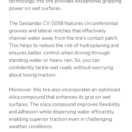
technology, this tire provides exceptional gripping
power on wet surfaces.
The Geolandar CV G058 features circumferential
grooves and lateral notches that effectively
channel water away from the tire’s contact patch.
This helps to reduce the risk of hydroplaning and
ensures better control when driving through
standing water or heavy rain. So, you can
confidently tackle wet roads without worrying
about losing traction.
Moreover, this tire also incorporates an optimized
silica compound that enhances its grip on wet
surfaces. The silica compound improves flexibility
and adhesion while dispersing water efficiently,
enabling superior traction even in challenging
weather conditions.