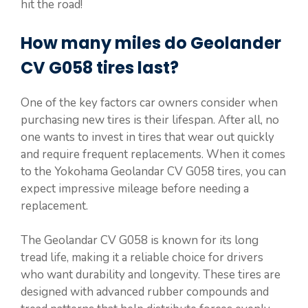
hit the road!
How many miles do Geolander
CV G058 tires last?
One of the key factors car owners consider when
purchasing new tires is their lifespan. After all, no
one wants to invest in tires that wear out quickly
and require frequent replacements. When it comes
to the Yokohama Geolandar CV G058 tires, you can
expect impressive mileage before needing a
replacement.
The Geolandar CV G058 is known for its long
tread life, making it a reliable choice for drivers
who want durability and longevity. These tires are
designed with advanced rubber compounds and