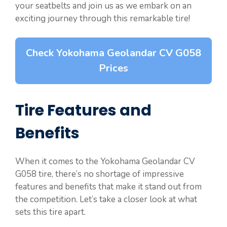
your seatbelts and join us as we embark on an
exciting journey through this remarkable tire!
Check Yokohama Geolandar CV G058
Prices
Tire Features and
Benefits
When it comes to the Yokohama Geolandar CV
G058 tire, there’s no shortage of impressive
features and benefits that make it stand out from
the competition. Let’s take a closer look at what
sets this tire apart.