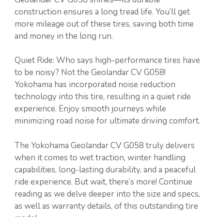
construction ensures a long tread life. You’ll get
more mileage out of these tires, saving both time
and money in the long run.
Quiet Ride: Who says high-performance tires have
to be noisy? Not the Geolandar CV G058!
Yokohama has incorporated noise reduction
technology into this tire, resulting in a quiet ride
experience. Enjoy smooth journeys while
minimizing road noise for ultimate driving comfort.
The Yokohama Geolandar CV G058 truly delivers
when it comes to wet traction, winter handling
capabilities, long-lasting durability, and a peaceful
ride experience. But wait, there’s more! Continue
reading as we delve deeper into the size and specs,
as well as warranty details, of this outstanding tire