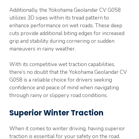
Additionally, the Yokohama Geolandar CV G058
utilizes 3D sipes within its tread pattern to
enhance performance on wet roads. These deep
cuts provide additional biting edges for increased
grip and stability during cornering or sudden
maneuvers in rainy weather.
With its competitive wet traction capabilities,
there’s no doubt that the Yokohama Geolandar CV
G058 is a reliable choice for drivers seeking
confidence and peace of mind when navigating
through rainy or slippery road conditions.
Superior Winter Traction
When it comes to winter driving, having superior
traction is essential for your safety on the road.