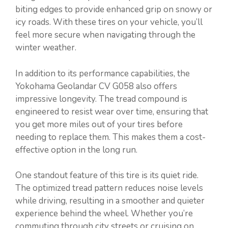
biting edges to provide enhanced grip on snowy or
icy roads. With these tires on your vehicle, you’ll
feel more secure when navigating through the
winter weather.
In addition to its performance capabilities, the
Yokohama Geolandar CV G058 also offers
impressive longevity. The tread compound is
engineered to resist wear over time, ensuring that
you get more miles out of your tires before
needing to replace them. This makes them a cost-
effective option in the long run.
One standout feature of this tire is its quiet ride.
The optimized tread pattern reduces noise levels
while driving, resulting in a smoother and quieter
experience behind the wheel. Whether you’re
commuting through city streets or cruising on