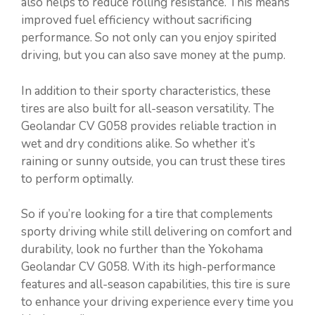
also helps to reduce rolling resistance. This means
improved fuel efficiency without sacrificing
performance. So not only can you enjoy spirited
driving, but you can also save money at the pump.
In addition to their sporty characteristics, these
tires are also built for all-season versatility. The
Geolandar CV G058 provides reliable traction in
wet and dry conditions alike. So whether it’s
raining or sunny outside, you can trust these tires
to perform optimally.
So if you’re looking for a tire that complements
sporty driving while still delivering on comfort and
durability, look no further than the Yokohama
Geolandar CV G058. With its high-performance
features and all-season capabilities, this tire is sure
to enhance your driving experience every time you