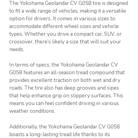
The Yokohama Geolandar CV G058 tire is designed
to fit a wide range of vehicles, making it a versatile
option for drivers. It comes in various sizes to
accommodate different wheel sizes and vehicle
types. Whether you drive a compact car, SUV, or
crossover, there’s likely a size that will suit your
needs.
In terms of specs, the Yokohama Geolandar CV
G058 features an all-season tread compound that
provides excellent traction on both wet and dry
roads. The tire also has deep grooves and sipes
that help enhance grip on slippery surfaces. This
means you can feel confident driving in various
weather conditions.
Additionally, the Yokohama Geolandar CV G058
boasts a long-lasting tread life thanks to its