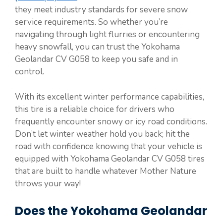
they meet industry standards for severe snow
service requirements. So whether you’re
navigating through light flurries or encountering
heavy snowfall, you can trust the Yokohama
Geolandar CV G058 to keep you safe and in
control.
With its excellent winter performance capabilities,
this tire is a reliable choice for drivers who
frequently encounter snowy or icy road conditions.
Don’t let winter weather hold you back; hit the
road with confidence knowing that your vehicle is
equipped with Yokohama Geolandar CV G058 tires
that are built to handle whatever Mother Nature
throws your way!
Does the Yokohama Geolandar