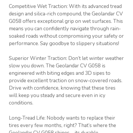
Competitive Wet Traction: With its advanced tread
design and silica-rich compound, the Geolandar CV
G058 offers exceptional grip on wet surfaces. This
means you can confidently navigate through rain-
soaked roads without compromising your safety or
performance. Say goodbye to slippery situations!
Superior Winter Traction: Don’t let winter weather
slow you down. The Geolandar CV G058 is
engineered with biting edges and 3D sipes to
provide excellent traction on snow-covered roads.
Drive with confidence, knowing that these tires
will keep you steady and secure even in icy
conditions.
Long-Tread Life: Nobody wants to replace their
tires every few months, right? That’s where the
Geolandar CV G058 shines—its durable