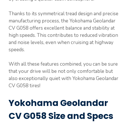
Thanks to its symmetrical tread design and precise
manufacturing process, the Yokohama Geolandar
CV G058 offers excellent balance and stability at
high speeds. This contributes to reduced vibration
and noise levels, even when cruising at highway
speeds.
With all these features combined, you can be sure
that your drive will be not only comfortable but
also exceptionally quiet with Yokohama Geolandar
CV G058 tires!
Yokohama Geolandar
CV G058 Size and Specs