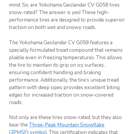
mind. So, are Yokohama Geolandar CV G058 tires
snow-rated? The answer is yes! These high-
performance tires are designed to provide superior
traction on both wet and snowy roads.
The Yokohama Geolandar CV G058 features a
specially formulated tread compound that remains
pliable even in freezing temperatures. This allows
the tire to maintain its grip on icy surfaces,
ensuring confident handling and braking
performance. Additionally, the tire’s unique tread
pattern with deep sipes provides excellent biting
edges for increased traction on snow-covered
roads.
Not only are these tires snow-rated, but they also
bear the
Three-Peak Mountain Snowflake
(3PMSF) symbol
. This certification indicates that