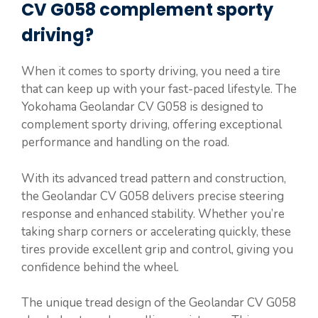
CV G058 complement sporty
driving?
When it comes to sporty driving, you need a tire
that can keep up with your fast-paced lifestyle. The
Yokohama Geolandar CV G058 is designed to
complement sporty driving, offering exceptional
performance and handling on the road.
With its advanced tread pattern and construction,
the Geolandar CV G058 delivers precise steering
response and enhanced stability. Whether you’re
taking sharp corners or accelerating quickly, these
tires provide excellent grip and control, giving you
confidence behind the wheel.
The unique tread design of the Geolandar CV G058