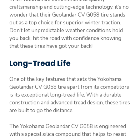
craftsmanship and cutting-edge technology, it’s no
wonder that their Geolandar CV G058 tire stands
out as a top choice for superior winter traction.
Don’t let unpredictable weather conditions hold
you back; hit the road with confidence knowing
that these tires have got your back!
Long-Tread Life
One of the key features that sets the Yokohama
Geolandar CV G058 tire apart from its competitors
is its exceptional long-tread life. With a durable
construction and advanced tread design, these tires
are built to go the distance.
The Yokohama Geolandar CV G058 is engineered
with a special silica compound that helps to resist