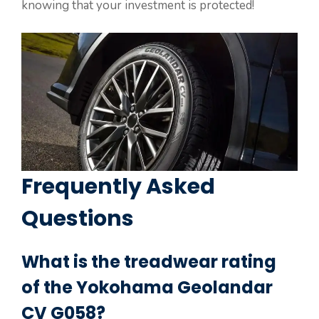
knowing that your investment is protected!
Frequently Asked
Questions
What is the treadwear rating
of the Yokohama Geolandar
CV G058?