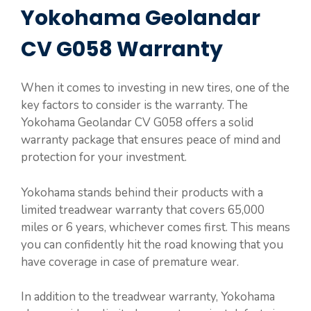
Yokohama Geolandar
CV G058 Warranty
When it comes to investing in new tires, one of the
key factors to consider is the warranty. The
Yokohama Geolandar CV G058 offers a solid
warranty package that ensures peace of mind and
protection for your investment.
Yokohama stands behind their products with a
limited treadwear warranty that covers 65,000
miles or 6 years, whichever comes first. This means
you can confidently hit the road knowing that you
have coverage in case of premature wear.
In addition to the treadwear warranty, Yokohama