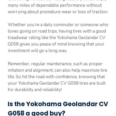
many miles of dependable performance without
worrying about premature wear or loss of traction.
Whether you’re a daily commuter or someone who
loves going on road trips, having tires with a good
treadwear rating like the Yokohama Geolandar CV
G058 gives you peace of mind knowing that your
investment will go a long way.
Remember, regular maintenance, such as proper
inflation and alignment, can also help maximize tire
life. So hit the road with confidence, knowing that
your Yokohama Geolandar CV G058 tires are built
for durability and reliability!
Is the Yokohama Geolandar CV
G058 a good buy?