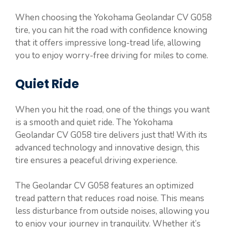
When choosing the Yokohama Geolandar CV G058
tire, you can hit the road with confidence knowing
that it offers impressive long-tread life, allowing
you to enjoy worry-free driving for miles to come.
Quiet Ride
When you hit the road, one of the things you want
is a smooth and quiet ride. The Yokohama
Geolandar CV G058 tire delivers just that! With its
advanced technology and innovative design, this
tire ensures a peaceful driving experience.
The Geolandar CV G058 features an optimized
tread pattern that reduces road noise. This means
less disturbance from outside noises, allowing you
to enjoy your journey in tranquility. Whether it’s