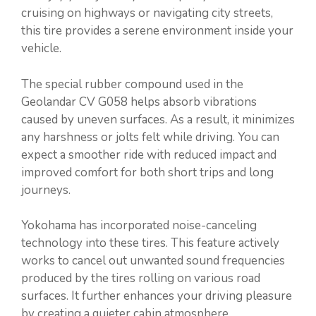
cruising on highways or navigating city streets,
this tire provides a serene environment inside your
vehicle.
The special rubber compound used in the
Geolandar CV G058 helps absorb vibrations
caused by uneven surfaces. As a result, it minimizes
any harshness or jolts felt while driving. You can
expect a smoother ride with reduced impact and
improved comfort for both short trips and long
journeys.
Yokohama has incorporated noise-canceling
technology into these tires. This feature actively
works to cancel out unwanted sound frequencies
produced by the tires rolling on various road
surfaces. It further enhances your driving pleasure
by creating a quieter cabin atmosphere.