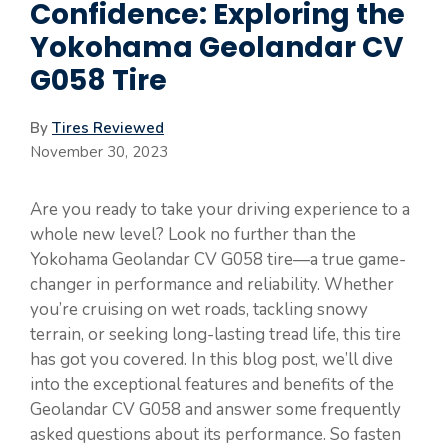
Confidence: Exploring the
Yokohama Geolandar CV
G058 Tire
By
Tires Reviewed
November 30, 2023
Are you ready to take your driving experience to a
whole new level? Look no further than the
Yokohama Geolandar CV G058 tire—a true game-
changer in performance and reliability. Whether
you’re cruising on wet roads, tackling snowy
terrain, or seeking long-lasting tread life, this tire
has got you covered. In this blog post, we’ll dive
into the exceptional features and benefits of the
Geolandar CV G058 and answer some frequently
asked questions about its performance. So fasten