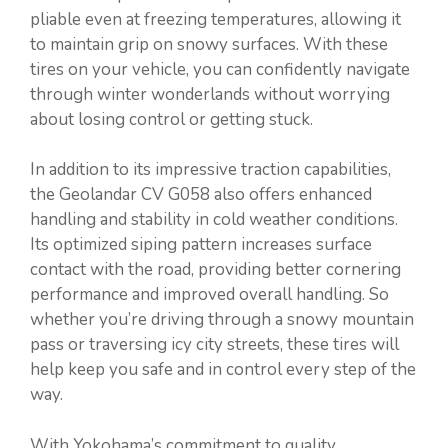
pliable even at freezing temperatures, allowing it
to maintain grip on snowy surfaces. With these
tires on your vehicle, you can confidently navigate
through winter wonderlands without worrying
about losing control or getting stuck.
In addition to its impressive traction capabilities,
the Geolandar CV G058 also offers enhanced
handling and stability in cold weather conditions.
Its optimized siping pattern increases surface
contact with the road, providing better cornering
performance and improved overall handling. So
whether you’re driving through a snowy mountain
pass or traversing icy city streets, these tires will
help keep you safe and in control every step of the
way.
With Yokohama’s commitment to quality