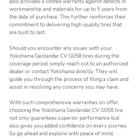
also provides a limited warranty against defects in
workmanship and materials for up to 5 years from
the date of purchase. This further reinforces their
commitment to delivering high-quality tires that
are built to last.
Should you encounter any issues with your
Yokohama Geolandar CV G058 tires during the
coverage period, simply reach out to an authorized
dealer or contact Yokohama directly. They will
guide you through the process of filing a claim and
assist in resolving any concerns you may have.
With such comprehensive warranties on offer,
choosing the Yokohama Geolandar CV G058 tire
not only guarantees superior performance but
also gives you added confidence on every journey.
So go ahead and explore with peace of mind,