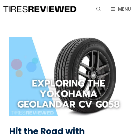
Skip
MENU
to
content
Hit the Road with