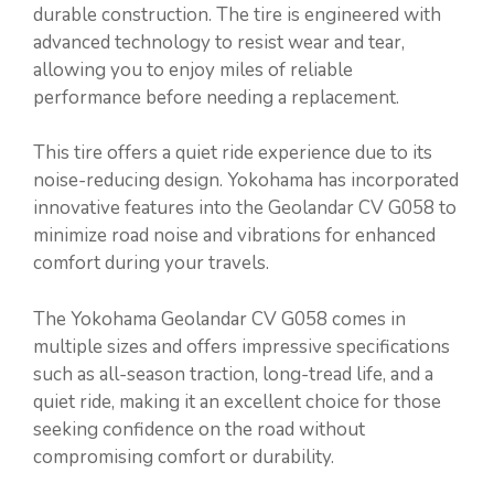
durable construction. The tire is engineered with
advanced technology to resist wear and tear,
allowing you to enjoy miles of reliable
performance before needing a replacement.
This tire offers a quiet ride experience due to its
noise-reducing design. Yokohama has incorporated
innovative features into the Geolandar CV G058 to
minimize road noise and vibrations for enhanced
comfort during your travels.
The Yokohama Geolandar CV G058 comes in
multiple sizes and offers impressive specifications
such as all-season traction, long-tread life, and a
quiet ride, making it an excellent choice for those
seeking confidence on the road without
compromising comfort or durability.