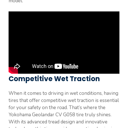
model.
Competitive Wet Traction
When it comes to driving in wet conditions, having
tires that offer competitive wet traction is essential
for your safety on the road. That’s where the
Yokohama Geolandar CV G058 tire truly shines.
With its advanced tread design and innovative