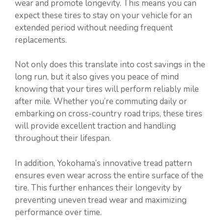
wear and promote longevity. This means you can
expect these tires to stay on your vehicle for an
extended period without needing frequent
replacements.
Not only does this translate into cost savings in the
long run, but it also gives you peace of mind
knowing that your tires will perform reliably mile
after mile. Whether you’re commuting daily or
embarking on cross-country road trips, these tires
will provide excellent traction and handling
throughout their lifespan.
In addition, Yokohama’s innovative tread pattern
ensures even wear across the entire surface of the
tire. This further enhances their longevity by
preventing uneven tread wear and maximizing
performance over time.