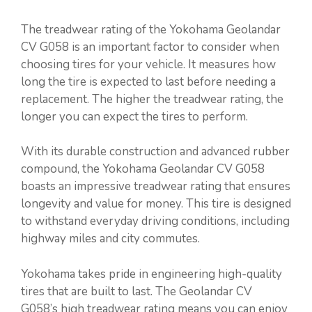
The treadwear rating of the Yokohama Geolandar
CV G058 is an important factor to consider when
choosing tires for your vehicle. It measures how
long the tire is expected to last before needing a
replacement. The higher the treadwear rating, the
longer you can expect the tires to perform.
With its durable construction and advanced rubber
compound, the Yokohama Geolandar CV G058
boasts an impressive treadwear rating that ensures
longevity and value for money. This tire is designed
to withstand everyday driving conditions, including
highway miles and city commutes.
Yokohama takes pride in engineering high-quality
tires that are built to last. The Geolandar CV
G058’s high treadwear rating means you can enjoy