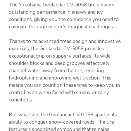
The Yokohama Geolandar CV G058 tire delivers
outstanding performance in snowy and icy
conditions, giving you the confidence you need to
navigate through winter’s toughest challenges.
Thanks to its advanced tread design and innovative
materials, the Geolandar CV G058 provides
exceptional grip on slippery surfaces. Its wide
shoulder blocks and deep grooves effectively
channel water away from the tire, reducing
hydroplaning and improving wet traction. This
means you can count on these tires to keep you in
control even when faced with slushy or rainy
conditions.
But what sets the Geolandar CV G058 apart is its
ability to conquer snow-covered roads. The tire
features a specialized compound that remains