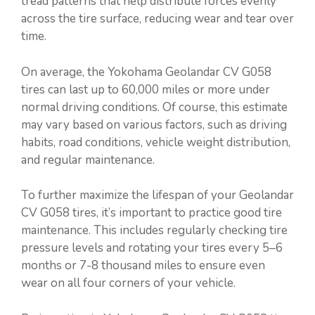
tread patterns that help distribute forces evenly
across the tire surface, reducing wear and tear over
time.
On average, the Yokohama Geolandar CV G058
tires can last up to 60,000 miles or more under
normal driving conditions. Of course, this estimate
may vary based on various factors, such as driving
habits, road conditions, vehicle weight distribution,
and regular maintenance.
To further maximize the lifespan of your Geolandar
CV G058 tires, it’s important to practice good tire
maintenance. This includes regularly checking tire
pressure levels and rotating your tires every 5–6
months or 7-8 thousand miles to ensure even
wear on all four corners of your vehicle.