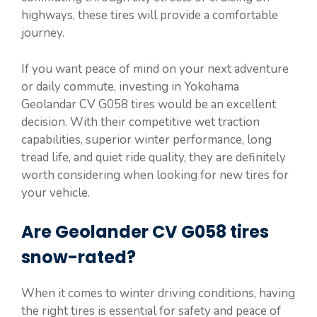
highways, these tires will provide a comfortable
journey.
If you want peace of mind on your next adventure
or daily commute, investing in Yokohama
Geolandar CV G058 tires would be an excellent
decision. With their competitive wet traction
capabilities, superior winter performance, long
tread life, and quiet ride quality, they are definitely
worth considering when looking for new tires for
your vehicle.
Are Geolander CV G058 tires
snow-rated?
When it comes to winter driving conditions, having
the right tires is essential for safety and peace of