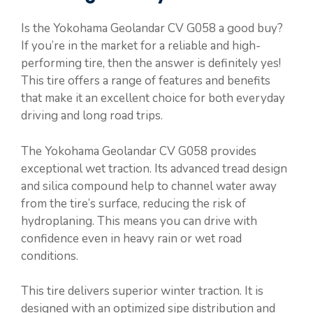
Is the Yokohama Geolandar CV G058 a good buy?
If you’re in the market for a reliable and high-
performing tire, then the answer is definitely yes!
This tire offers a range of features and benefits
that make it an excellent choice for both everyday
driving and long road trips.
The Yokohama Geolandar CV G058 provides
exceptional wet traction. Its advanced tread design
and silica compound help to channel water away
from the tire’s surface, reducing the risk of
hydroplaning. This means you can drive with
confidence even in heavy rain or wet road
conditions.
This tire delivers superior winter traction. It is
designed with an optimized sipe distribution and