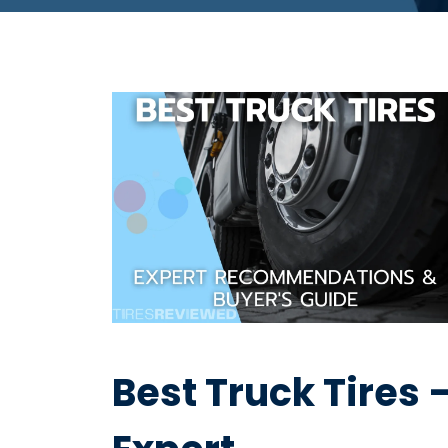
Best Truck Tires 