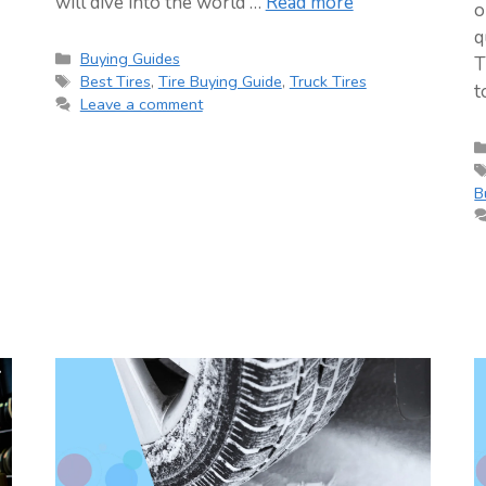
will dive into the world …
Read more
o
q
Categories
Buying Guides
T
Tags
Best Tires
,
Tire Buying Guide
,
Truck Tires
t
Leave a comment
B