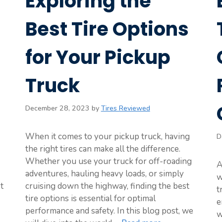
Exploring the
Best Tire Options
for Your Pickup
Truck
December 28, 2023
by
Tires Reviewed
When it comes to your pickup truck, having
D
the right tires can make all the difference.
Whether you use your truck for off-roading
A
adventures, hauling heavy loads, or simply
w
t
cruising down the highway, finding the best
t
tire options is essential for optimal
e
performance and safety. In this blog post, we
w