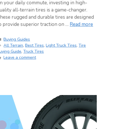
n your daily commute, investing in high-
uality all-terrain tires is a game-changer.
hese rugged and durable tires are designed
o provide superior traction on …
Read more
Categories
Buying Guides
Tags
All Terrain
,
Best Tires
,
Light Truck Tires
,
Tire
uying Guide
,
Truck Tires
Leave a comment