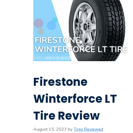
Firestone
Winterforce LT
Tire Review
August 15, 2023
by
Tires Reviewed