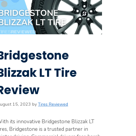
Bridgestone
Blizzak LT Tire
Review
ugust 15, 2023
by
Tires Reviewed
ith its innovative Bridgestone Blizzak LT
ires, Bridgestone is a trusted partner in