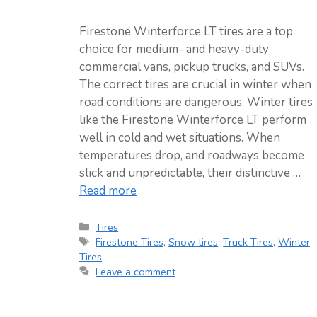
Firestone Winterforce LT tires are a top
choice for medium- and heavy-duty
commercial vans, pickup trucks, and SUVs.
The correct tires are crucial in winter when
road conditions are dangerous. Winter tires
like the Firestone Winterforce LT perform
well in cold and wet situations. When
temperatures drop, and roadways become
slick and unpredictable, their distinctive …
Read more
Categories
Tires
Tags
Firestone Tires
,
Snow tires
,
Truck Tires
,
Winter
Tires
Leave a comment