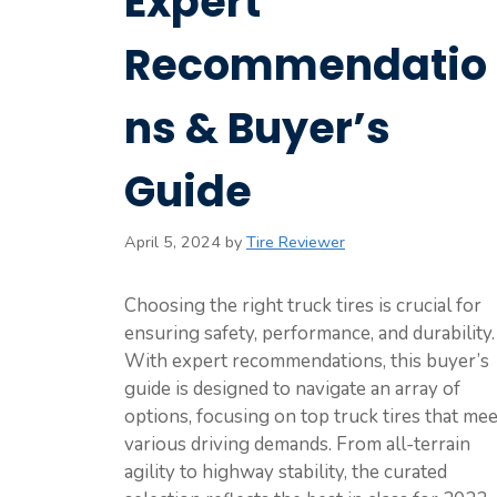
Expert
Recommendatio
ns & Buyer’s
Guide
April 5, 2024
by
Tire Reviewer
Choosing the right truck tires is crucial for
ensuring safety, performance, and durability.
With expert recommendations, this buyer’s
guide is designed to navigate an array of
options, focusing on top truck tires that mee
various driving demands. From all-terrain
agility to highway stability, the curated