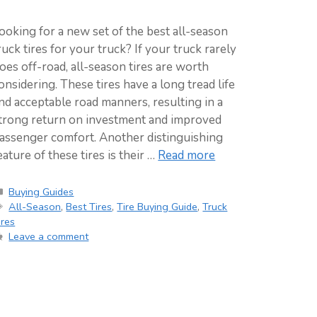
ooking for a new set of the best all-season
ruck tires for your truck? If your truck rarely
oes off-road, all-season tires are worth
onsidering. These tires have a long tread life
nd acceptable road manners, resulting in a
trong return on investment and improved
assenger comfort. Another distinguishing
eature of these tires is their …
Read more
Categories
Buying Guides
Tags
All-Season
,
Best Tires
,
Tire Buying Guide
,
Truck
ires
Leave a comment