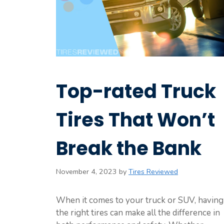
Top-rated Truck
Tires That Won’t
Break the Bank
November 4, 2023
by
Tires Reviewed
When it comes to your truck or SUV, having
the right tires can make all the difference in