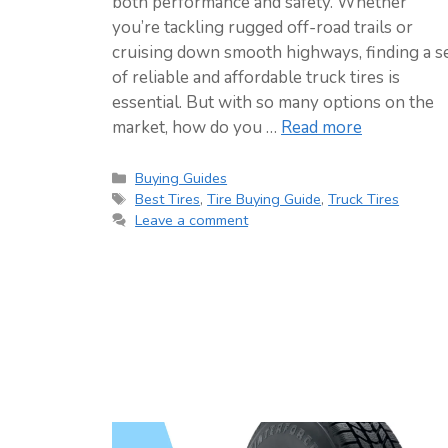
both performance and safety. Whether
you’re tackling rugged off-road trails or
cruising down smooth highways, finding a s
of reliable and affordable truck tires is
essential. But with so many options on the
market, how do you …
Read more
Categories
Buying Guides
Tags
Best Tires
,
Tire Buying Guide
,
Truck Tires
Leave a comment