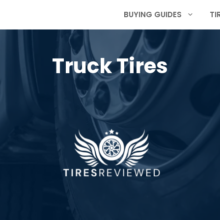
BUYING GUIDES
TI
Truck Tires