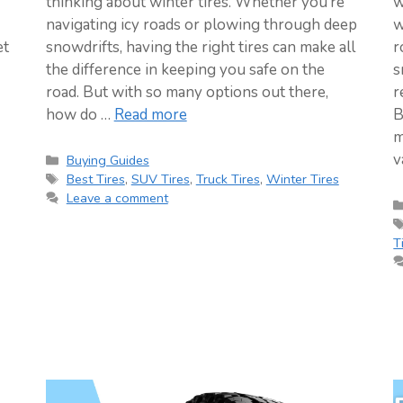
thinking about winter tires. Whether you’re
w
navigating icy roads or plowing through deep
w
et
snowdrifts, having the right tires can make all
r
the difference in keeping you safe on the
s
road. But with so many options out there,
r
how do …
Read more
B
m
v
Categories
Buying Guides
Tags
Best Tires
,
SUV Tires
,
Truck Tires
,
Winter Tires
Leave a comment
T