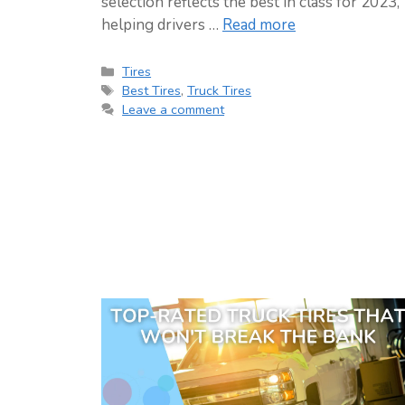
selection reflects the best in class for 2023,
helping drivers …
Read more
Categories
Tires
Tags
Best Tires
,
Truck Tires
Leave a comment