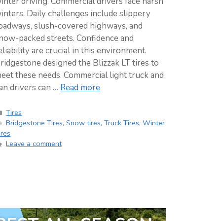
inter driving. Commercial drivers face harsh
inters. Daily challenges include slippery
oadways, slush-covered highways, and
now-packed streets. Confidence and
eliability are crucial in this environment.
ridgestone designed the Blizzak LT tires to
eet these needs. Commercial light truck and
an drivers can …
Read more
Categories
Tires
Tags
Bridgestone Tires
,
Snow tires
,
Truck Tires
,
Winter
ires
Leave a comment