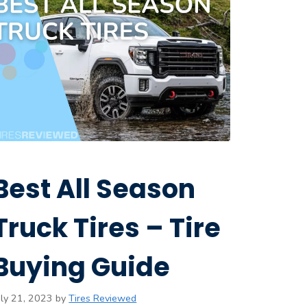
Best All Season
Truck Tires – Tire
Buying Guide
uly 21, 2023
by
Tires Reviewed