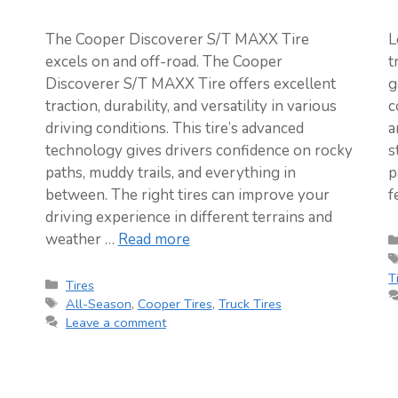
The Cooper Discoverer S/T MAXX Tire
L
excels on and off-road. The Cooper
t
Discoverer S/T MAXX Tire offers excellent
g
traction, durability, and versatility in various
c
driving conditions. This tire’s advanced
a
technology gives drivers confidence on rocky
s
paths, muddy trails, and everything in
p
between. The right tires can improve your
f
driving experience in different terrains and
weather …
Read more
T
Categories
Tires
Tags
All-Season
,
Cooper Tires
,
Truck Tires
Leave a comment