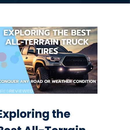
Exploring the