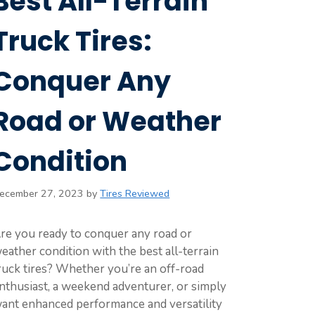
Best All-Terrain
Truck Tires:
Conquer Any
Road or Weather
Condition
ecember 27, 2023
by
Tires Reviewed
re you ready to conquer any road or
eather condition with the best all-terrain
ruck tires? Whether you’re an off-road
nthusiast, a weekend adventurer, or simply
ant enhanced performance and versatility