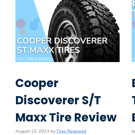
Cooper
Discoverer S/T
Maxx Tire Review
August 15, 2023
by
Tires Reviewed
J