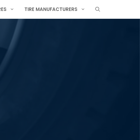
RES
TIRE MANUFACTURERS