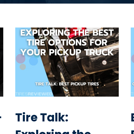
–
Tire Talk: