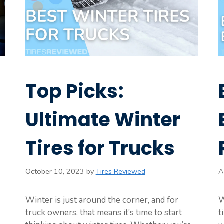
Top Picks:
Ultimate Winter
Tires for Trucks
October 10, 2023
by
Tires Reviewed
A
Winter is just around the corner, and for
W
truck owners, that means it’s time to start
t