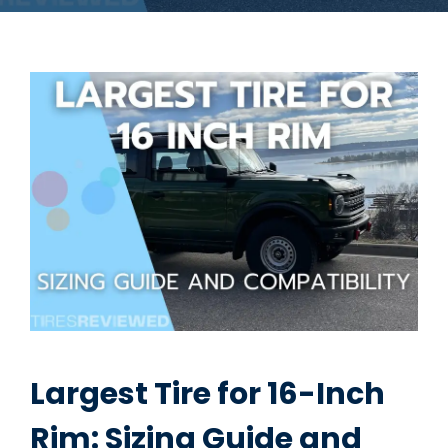
Largest Tire for 16-Inch
Rim: Sizing Guide and