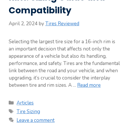
Compatibility
April 2, 2024
by
Tires Reviewed
Selecting the largest tire size for a 16-inch rim is
an important decision that affects not only the
appearance of a vehicle but also its handling,
performance, and safety. Tires are the fundamental
link between the road and your vehicle, and when
upgrading, it’s crucial to consider the interplay
between tire and rim sizes. A …
Read more
Categories
Articles
Tags
Tire Sizing
Leave a comment