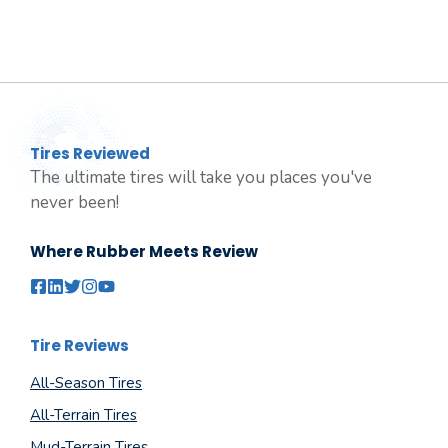
Tires Reviewed
The ultimate tires will take you places you've
never been!
Where Rubber Meets Review
Tire Reviews
All-Season Tires
All-Terrain Tires
Mud-Terrain Tires