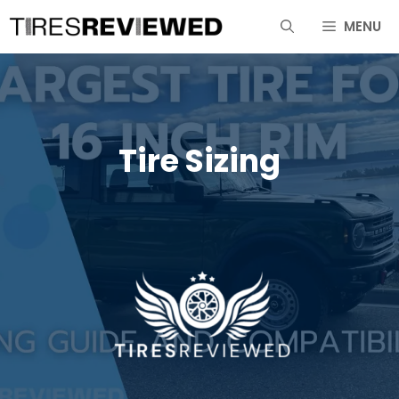
Skip
MENU
to
content
Tire Sizing