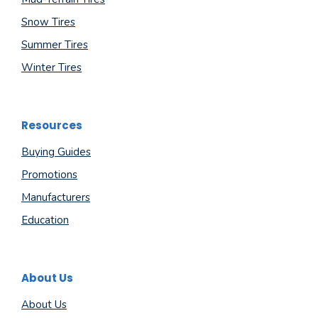
Snow Tires
Summer Tires
Winter Tires
Resources
Buying Guides
Promotions
Manufacturers
Education
About Us
About Us