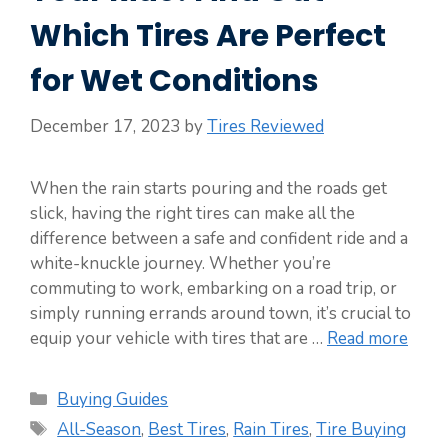
Which Tires Are Perfect
for Wet Conditions
December 17, 2023
by
Tires Reviewed
When the rain starts pouring and the roads get
slick, having the right tires can make all the
difference between a safe and confident ride and a
white-knuckle journey. Whether you’re
commuting to work, embarking on a road trip, or
simply running errands around town, it’s crucial to
equip your vehicle with tires that are …
Read more
Categories
Buying Guides
Tags
All-Season
,
Best Tires
,
Rain Tires
,
Tire Buying