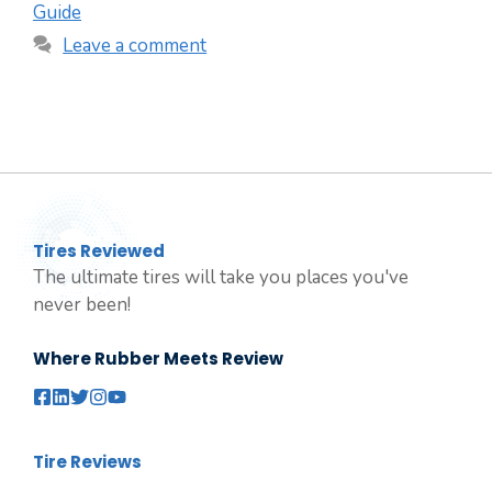
Guide
Leave a comment
Tires Reviewed
The ultimate tires will take you places you've
never been!
Where Rubber Meets Review
Tire Reviews