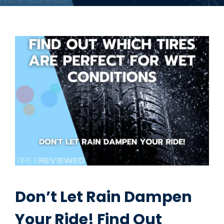
Don’t Let Rain Dampen
Your Ride! Find Out