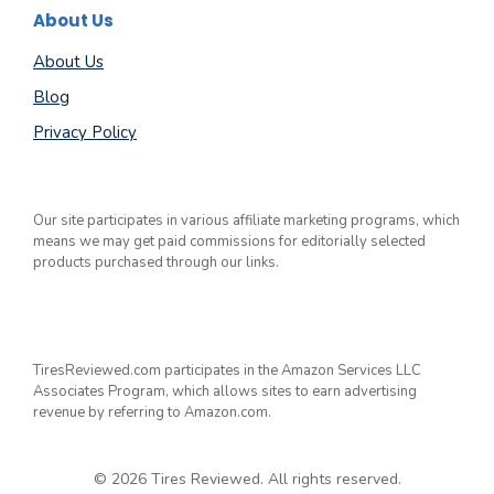
About Us
About Us
Blog
Privacy Policy
Our site participates in various affiliate marketing programs, which
means we may get paid commissions for editorially selected
products purchased through our links.
TiresReviewed.com participates in the Amazon Services LLC
Associates Program, which allows sites to earn advertising
revenue by referring to Amazon.com.
© 2026 Tires Reviewed. All rights reserved.