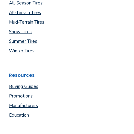
All-Season Tires
All-Terrain Tires
Mud-Terrain Tires
Snow Tires
Summer Tires
Winter Tires
Resources
Buying Guides
Promotions
Manufacturers
Education