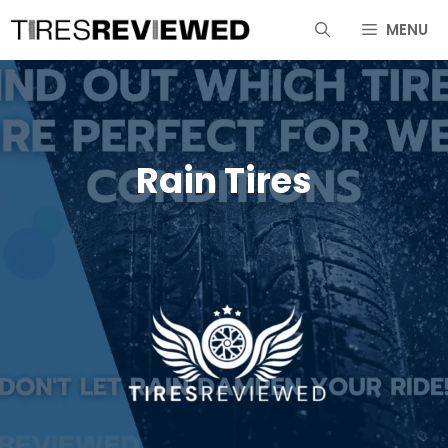
Skip
MENU
to
content
Rain Tires