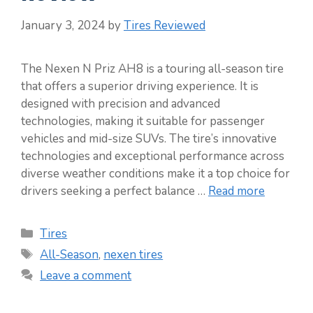
January 3, 2024
by
Tires Reviewed
The Nexen N Priz AH8 is a touring all-season tire
that offers a superior driving experience. It is
designed with precision and advanced
technologies, making it suitable for passenger
vehicles and mid-size SUVs. The tire’s innovative
technologies and exceptional performance across
diverse weather conditions make it a top choice for
drivers seeking a perfect balance …
Read more
Categories
Tires
Tags
All-Season
,
nexen tires
Leave a comment