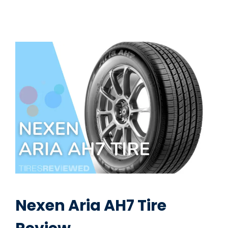
Nexen Aria AH7 Tire