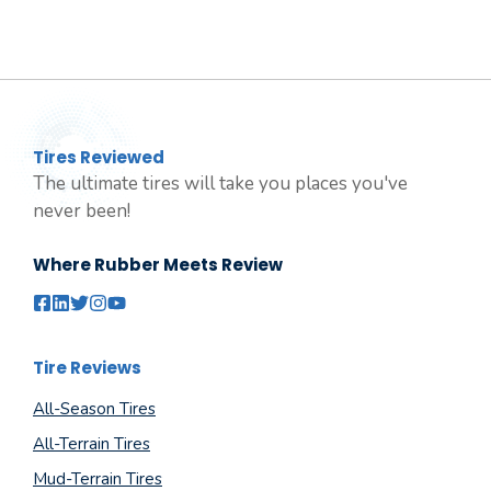
Tires Reviewed
The ultimate tires will take you places you've
never been!
Where Rubber Meets Review
Tire Reviews
All-Season Tires
All-Terrain Tires
Mud-Terrain Tires