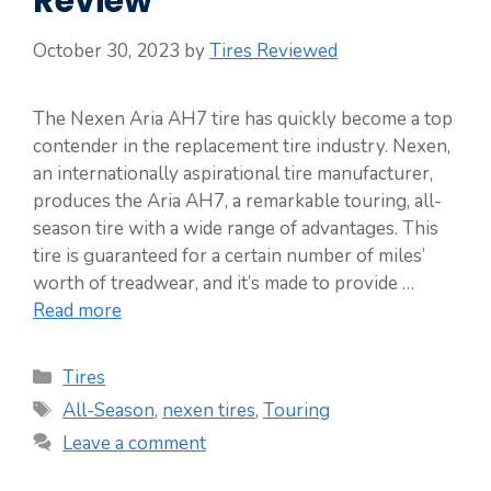
Review
October 30, 2023
by
Tires Reviewed
The Nexen Aria AH7 tire has quickly become a top
contender in the replacement tire industry. Nexen,
an internationally aspirational tire manufacturer,
produces the Aria AH7, a remarkable touring, all-
season tire with a wide range of advantages. This
tire is guaranteed for a certain number of miles’
worth of treadwear, and it’s made to provide …
Read more
Categories
Tires
Tags
All-Season
,
nexen tires
,
Touring
Leave a comment