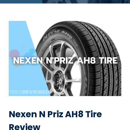
Nexen N Priz AH8 Tire
Review