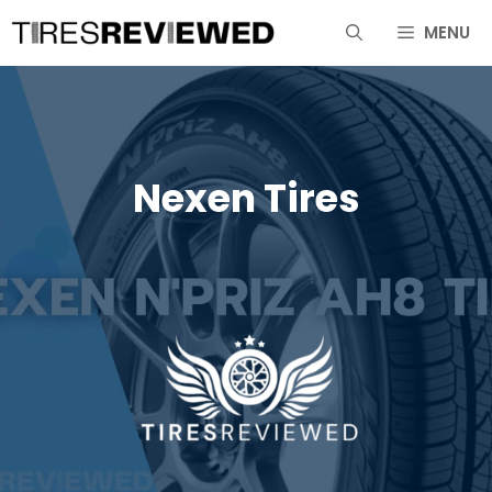
Skip
MENU
to
content
Nexen Tires