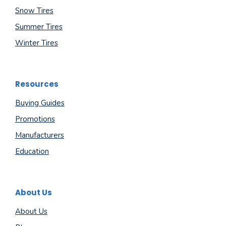
Snow Tires
Summer Tires
Winter Tires
Resources
Buying Guides
Promotions
Manufacturers
Education
About Us
About Us