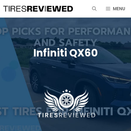
Skip
MENU
to
content
Infiniti QX60