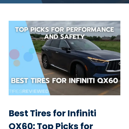
Best Tires for Infiniti
QX60: Top Picks for