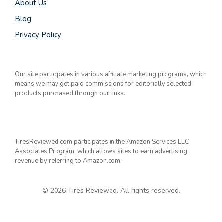
About Us
Blog
Privacy Policy
Our site participates in various affiliate marketing programs, which
means we may get paid commissions for editorially selected
products purchased through our links.
TiresReviewed.com participates in the Amazon Services LLC
Associates Program, which allows sites to earn advertising
revenue by referring to Amazon.com.
© 2026 Tires Reviewed. All rights reserved.