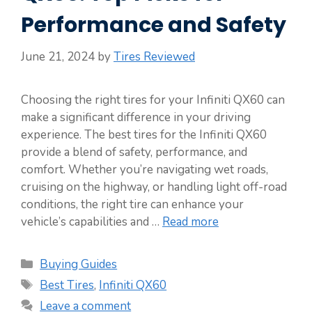
Performance and Safety
June 21, 2024
by
Tires Reviewed
Choosing the right tires for your Infiniti QX60 can
make a significant difference in your driving
experience. The best tires for the Infiniti QX60
provide a blend of safety, performance, and
comfort. Whether you’re navigating wet roads,
cruising on the highway, or handling light off-road
conditions, the right tire can enhance your
vehicle’s capabilities and …
Read more
Categories
Buying Guides
Tags
Best Tires
,
Infiniti QX60
Leave a comment