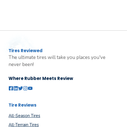
Tires Reviewed
The ultimate tires will take you places you've
never been!
Where Rubber Meets Review
Tire Reviews
All-Season Tires
All-Terrain Tires