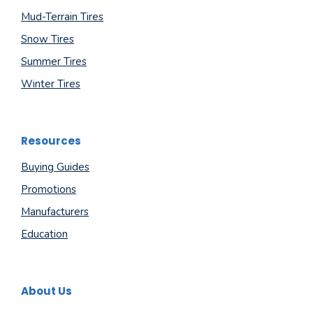
Mud-Terrain Tires
Snow Tires
Summer Tires
Winter Tires
Resources
Buying Guides
Promotions
Manufacturers
Education
About Us