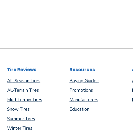
Tire Reviews
Resources
All-Season Tires
Buying Guides
All-Terrain Tires
Promotions
Mud-Terrain Tires
Manufacturers
Snow Tires
Education
Summer Tires
Winter Tires