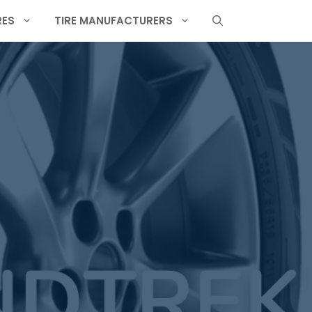
RES
TIRE MANUFACTURERS