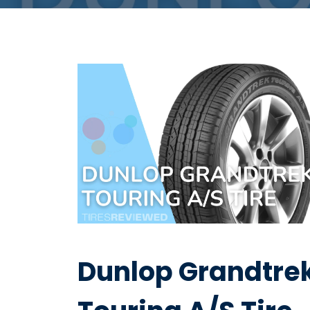
Dunlop Grandtre