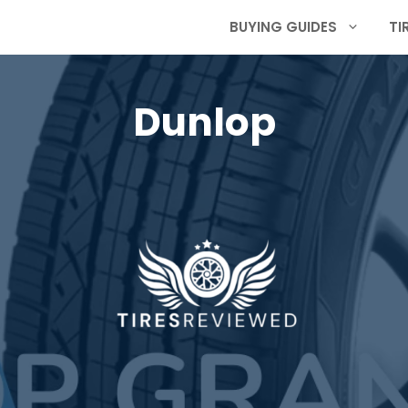
BUYING GUIDES
TI
Dunlop