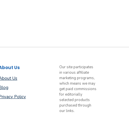
About Us
Our site participates
in various affiliate
About Us
marketing programs,
which means we may
Blog
get paid commissions
for editorially
Privacy Policy
selected products
purchased through
our links.