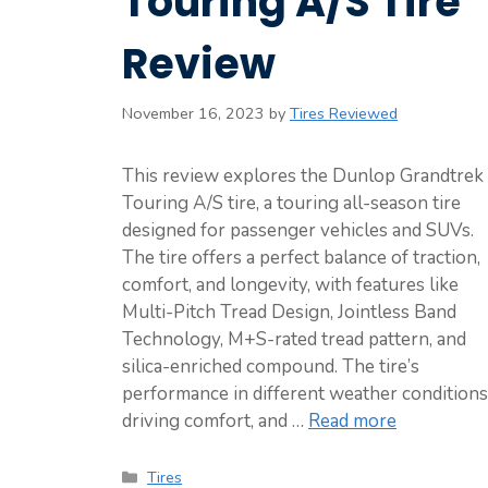
Touring A/S Tire
Review
November 16, 2023
by
Tires Reviewed
This review explores the Dunlop Grandtrek
Touring A/S tire, a touring all-season tire
designed for passenger vehicles and SUVs.
The tire offers a perfect balance of traction,
comfort, and longevity, with features like
Multi-Pitch Tread Design, Jointless Band
Technology, M+S-rated tread pattern, and
silica-enriched compound. The tire’s
performance in different weather conditions
driving comfort, and …
Read more
Categories
Tires