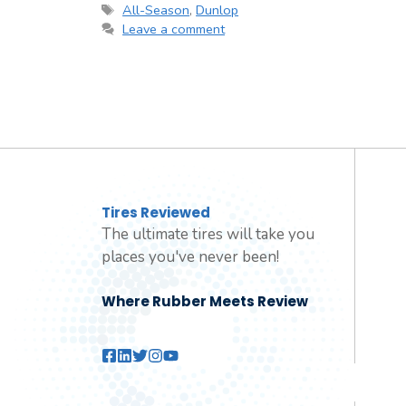
Tags
All-Season
,
Dunlop
Leave a comment
Tires Reviewed
The ultimate tires will take you
places you've never been!
Where Rubber Meets Review