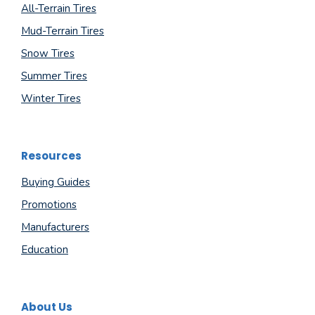
All-Terrain Tires
Mud-Terrain Tires
Snow Tires
Summer Tires
Winter Tires
Resources
Buying Guides
Promotions
Manufacturers
Education
About Us