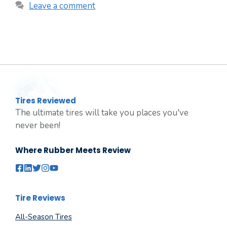
Leave a comment
Tires Reviewed
The ultimate tires will take you places you've
never been!
Where Rubber Meets Review
Tire Reviews
All-Season Tires