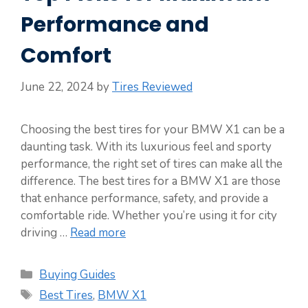
Performance and
Comfort
June 22, 2024
by
Tires Reviewed
Choosing the best tires for your BMW X1 can be a
daunting task. With its luxurious feel and sporty
performance, the right set of tires can make all the
difference. The best tires for a BMW X1 are those
that enhance performance, safety, and provide a
comfortable ride. Whether you’re using it for city
driving …
Read more
Categories
Buying Guides
Tags
Best Tires
,
BMW X1