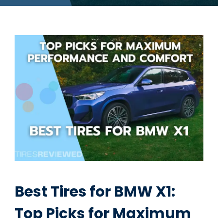
Best Tires for BMW X1:
Top Picks for Maximum