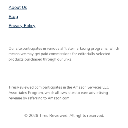
About Us
Blog
Privacy Policy
Our site participates in various affiliate marketing programs, which
means we may get paid commissions for editorially selected
products purchased through our links.
TiresReviewed.com participates in the Amazon Services LLC
Associates Program, which allows sites to earn advertising
revenue by referring to Amazon.com.
© 2026 Tires Reviewed. All rights reserved.