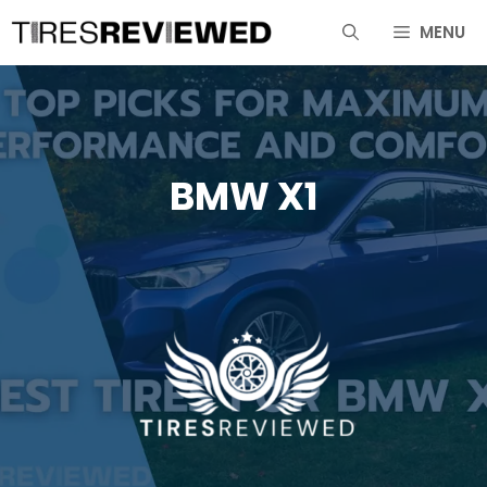
Skip
MENU
to
content
BMW X1