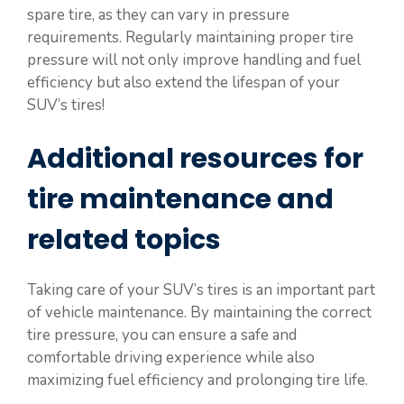
spare tire, as they can vary in pressure
requirements. Regularly maintaining proper tire
pressure will not only improve handling and fuel
efficiency but also extend the lifespan of your
SUV’s tires!
Additional resources for
tire maintenance and
related topics
Taking care of your SUV’s tires is an important part
of vehicle maintenance. By maintaining the correct
tire pressure, you can ensure a safe and
comfortable driving experience while also
maximizing fuel efficiency and prolonging tire life.