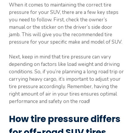
When it comes to maintaining the correct tire
pressure for your SUV, there are a few key steps
you need to follow. First, check the owner’s
manual or the sticker on the driver’s side door
jamb. This will give you the recommended tire
pressure for your specific make and model of SUV.
Next, keep in mind that tire pressure can vary
depending on factors like load weight and driving
conditions. So, if you’re planning a long road trip or
carrying heavy cargo, it’s important to adjust your
tire pressure accordingly. Remember, having the
right amount of air in your tires ensures optimal
performance and safety on the road!
How tire pressure differs
for off-road SUV tires