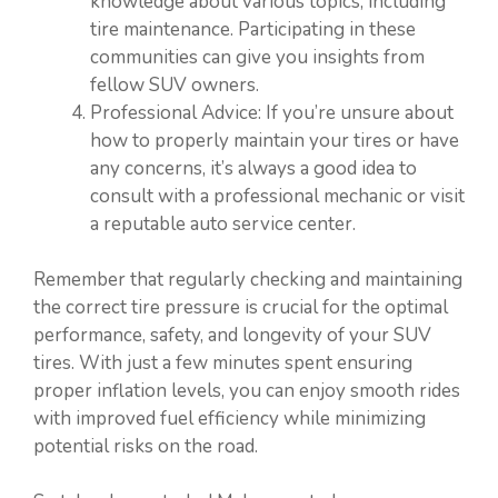
knowledge about various topics, including
tire maintenance. Participating in these
communities can give you insights from
fellow SUV owners.
Professional Advice: If you’re unsure about
how to properly maintain your tires or have
any concerns, it’s always a good idea to
consult with a professional mechanic or visit
a reputable auto service center.
Remember that regularly checking and maintaining
the correct tire pressure is crucial for the optimal
performance, safety, and longevity of your SUV
tires. With just a few minutes spent ensuring
proper inflation levels, you can enjoy smooth rides
with improved fuel efficiency while minimizing
potential risks on the road.