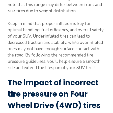
note that this range may differ between front and
rear tires due to weight distribution.
Keep in mind that proper inflation is key for
optimal handling, fuel efficiency, and overall safety
of your SUV. Underinflated tires can lead to
decreased traction and stability, while overinflated
ones may not have enough surface contact with
the road. By following the recommended tire
pressure guidelines, you’ll help ensure a smooth
ride and extend the lifespan of your SUV tires!
The impact of incorrect
tire pressure on Four
Wheel Drive (4WD) tires