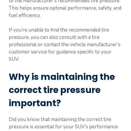
to the manufacturer’s recommended tire pressure.
This helps ensure optimal performance, safety, and
fuel efficiency.
If you’re unable to find the recommended tire
pressure, you can also consult with a tire
professional or contact the vehicle manufacturer’s
customer service for guidance specific to your
SUV.
Why is maintaining the
correct tire pressure
important?
Did you know that maintaining the correct tire
pressure is essential for your SUV’s performance