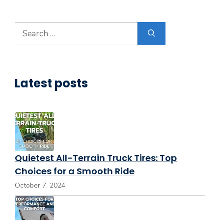
Search
for:
Latest posts
Quietest All-Terrain Truck Tires: Top
Choices for a Smooth Ride
October 7, 2024