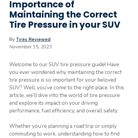
Importance of
Maintaining the Correct
Tire Pressure in your SUV
By
Tires Reviewed
November 15, 2023
Welcome to our SUV tire pressure guide! Have
you ever wondered why maintaining the correct
tire pressure is so important for your beloved
SUV? Well, you’ve come to the right place. In this
article, we’ll dive into the world of tire pressure
and explore its impact on your driving
performance, fuel efficiency, and overall safety.
Whether you’re planning a road trip or simply
commuting to work, understanding how to find