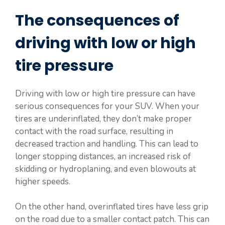
The consequences of
driving with low or high
tire pressure
Driving with low or high tire pressure can have
serious consequences for your SUV. When your
tires are underinflated, they don’t make proper
contact with the road surface, resulting in
decreased traction and handling. This can lead to
longer stopping distances, an increased risk of
skidding or hydroplaning, and even blowouts at
higher speeds.
On the other hand, overinflated tires have less grip
on the road due to a smaller contact patch. This can