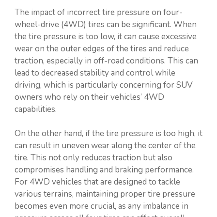
The impact of incorrect tire pressure on four-
wheel-drive (4WD) tires can be significant. When
the tire pressure is too low, it can cause excessive
wear on the outer edges of the tires and reduce
traction, especially in off-road conditions. This can
lead to decreased stability and control while
driving, which is particularly concerning for SUV
owners who rely on their vehicles’ 4WD
capabilities.
On the other hand, if the tire pressure is too high, it
can result in uneven wear along the center of the
tire. This not only reduces traction but also
compromises handling and braking performance.
For 4WD vehicles that are designed to tackle
various terrains, maintaining proper tire pressure
becomes even more crucial, as any imbalance in