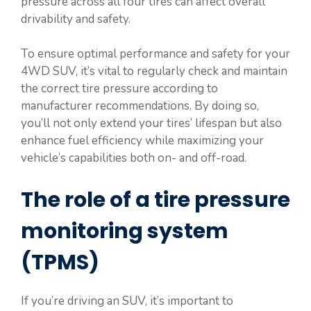
pressure across all four tires can affect overall
drivability and safety.
To ensure optimal performance and safety for your
4WD SUV, it’s vital to regularly check and maintain
the correct tire pressure according to
manufacturer recommendations. By doing so,
you’ll not only extend your tires’ lifespan but also
enhance fuel efficiency while maximizing your
vehicle’s capabilities both on- and off-road.
The role of a tire pressure
monitoring system
(TPMS)
If you’re driving an SUV, it’s important to