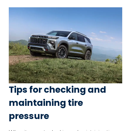
Tips for checking and
maintaining tire
pressure