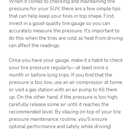
When it comes to checking and maintaining tire
pressure for your SUV, there are a few simple tips
that can help keep your tires in top shape. First,
invest in a good-quality tire gauge so you can
accurately measure the pressure. It’s important to
do this when the tires are cold, as heat from driving
can affect the readings.
Once you have your gauge, make it a habit to check
your tire pressure regularly—at least once a
month or before long trips. If you find that the
pressure is too low, use an air compressor at home
or visit a gas station with an air pump to fill them
up. On the other hand, if the pressure is too high,
carefully release some air until it reaches the
recommended level. By staying on top of your tire
pressure maintenance routine, you’ll ensure
optimal performance and safety while driving!