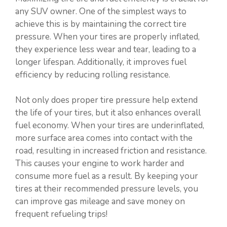
any SUV owner. One of the simplest ways to
achieve this is by maintaining the correct tire
pressure. When your tires are properly inflated,
they experience less wear and tear, leading to a
longer lifespan. Additionally, it improves fuel
efficiency by reducing rolling resistance.
Not only does proper tire pressure help extend
the life of your tires, but it also enhances overall
fuel economy. When your tires are underinflated,
more surface area comes into contact with the
road, resulting in increased friction and resistance.
This causes your engine to work harder and
consume more fuel as a result. By keeping your
tires at their recommended pressure levels, you
can improve gas mileage and save money on
frequent refueling trips!