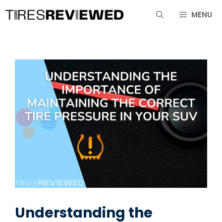
Skip
MENU
to
content
Understanding the