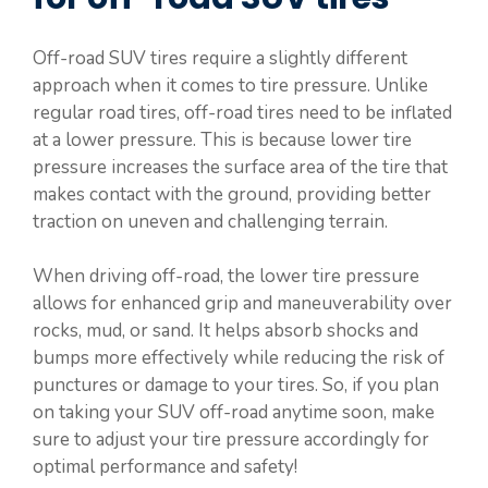
Off-road SUV tires require a slightly different
approach when it comes to tire pressure. Unlike
regular road tires, off-road tires need to be inflated
at a lower pressure. This is because lower tire
pressure increases the surface area of the tire that
makes contact with the ground, providing better
traction on uneven and challenging terrain.
When driving off-road, the lower tire pressure
allows for enhanced grip and maneuverability over
rocks, mud, or sand. It helps absorb shocks and
bumps more effectively while reducing the risk of
punctures or damage to your tires. So, if you plan
on taking your SUV off-road anytime soon, make
sure to adjust your tire pressure accordingly for
optimal performance and safety!