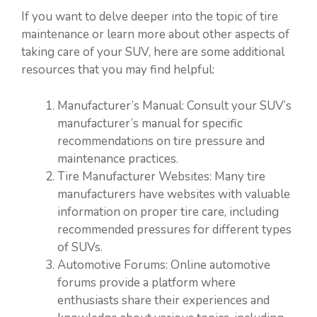
If you want to delve deeper into the topic of tire
maintenance or learn more about other aspects of
taking care of your SUV, here are some additional
resources that you may find helpful:
Manufacturer’s Manual: Consult your SUV’s
manufacturer’s manual for specific
recommendations on tire pressure and
maintenance practices.
Tire Manufacturer Websites: Many tire
manufacturers have websites with valuable
information on proper tire care, including
recommended pressures for different types
of SUVs.
Automotive Forums: Online automotive
forums provide a platform where
enthusiasts share their experiences and