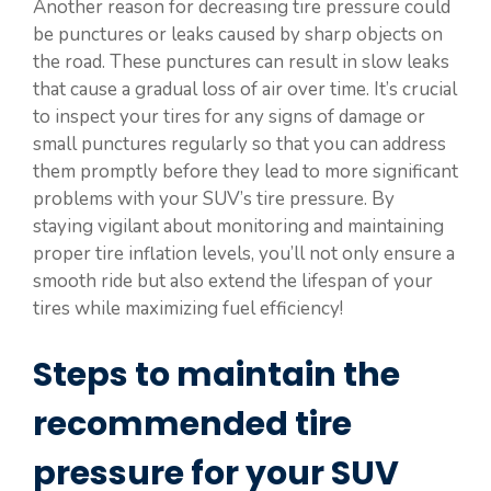
Another reason for decreasing tire pressure could
be punctures or leaks caused by sharp objects on
the road. These punctures can result in slow leaks
that cause a gradual loss of air over time. It’s crucial
to inspect your tires for any signs of damage or
small punctures regularly so that you can address
them promptly before they lead to more significant
problems with your SUV’s tire pressure. By
staying vigilant about monitoring and maintaining
proper tire inflation levels, you’ll not only ensure a
smooth ride but also extend the lifespan of your
tires while maximizing fuel efficiency!
Steps to maintain the
recommended tire
pressure for your SUV