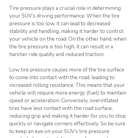
Tire pressure plays a crucial role in determining
your SUV’s driving performance. When the tire
pressure is too low, it can lead to decreased
stability and handling, making it harder to control
your vehicle on the road. On the other hand, when
the tire pressure is too high, it can result in a
harsher ride quality and reduced traction.
Low tire pressure causes more of the tire surface
to come into contact with the road, leading to
increased rolling resistance. This means that your
vehicle will require more energy (fuel) to maintain
speed or acceleration. Conversely, overinflated
tires have less contact with the road surface,
reducing grip and making it harder for you to stop
quickly or navigate corners effectively. So be sure
to keep an eye on your SUV’s tire pressure