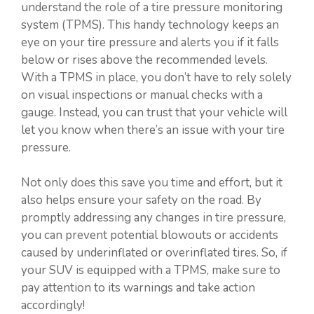
understand the role of a tire pressure monitoring
system (TPMS). This handy technology keeps an
eye on your tire pressure and alerts you if it falls
below or rises above the recommended levels.
With a TPMS in place, you don’t have to rely solely
on visual inspections or manual checks with a
gauge. Instead, you can trust that your vehicle will
let you know when there’s an issue with your tire
pressure.
Not only does this save you time and effort, but it
also helps ensure your safety on the road. By
promptly addressing any changes in tire pressure,
you can prevent potential blowouts or accidents
caused by underinflated or overinflated tires. So, if
your SUV is equipped with a TPMS, make sure to
pay attention to its warnings and take action
accordingly!