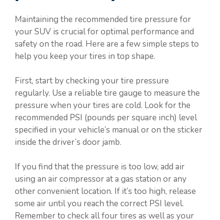
Maintaining the recommended tire pressure for
your SUV is crucial for optimal performance and
safety on the road. Here are a few simple steps to
help you keep your tires in top shape.
First, start by checking your tire pressure
regularly. Use a reliable tire gauge to measure the
pressure when your tires are cold. Look for the
recommended PSI (pounds per square inch) level
specified in your vehicle’s manual or on the sticker
inside the driver’s door jamb.
If you find that the pressure is too low, add air
using an air compressor at a gas station or any
other convenient location. If it’s too high, release
some air until you reach the correct PSI level.
Remember to check all four tires as well as your