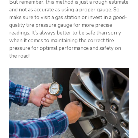
But remember, this method is just a rough estimate
and not as accurate as using a proper gauge. So
make sure to visit a gas station or invest in a good-
quality tire pressure gauge for more precise
readings. It’s always better to be safe than sorry
when it comes to maintaining the correct tire
pressure for optimal performance and safety on
the road!