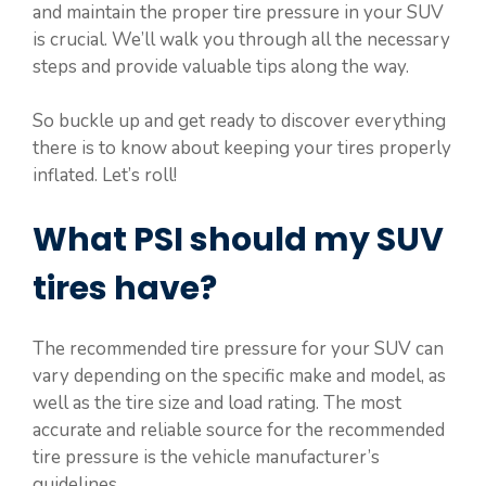
and maintain the proper tire pressure in your SUV
is crucial. We’ll walk you through all the necessary
steps and provide valuable tips along the way.
So buckle up and get ready to discover everything
there is to know about keeping your tires properly
inflated. Let’s roll!
What PSI should my SUV
tires have?
The recommended tire pressure for your SUV can
vary depending on the specific make and model, as
well as the tire size and load rating. The most
accurate and reliable source for the recommended
tire pressure is the vehicle manufacturer’s
guidelines.