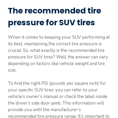
The recommended tire
pressure for SUV tires
When it comes to keeping your SUV performing at
its best, maintaining the correct tire pressure is
crucial. So, what exactly is the recommended tire
pressure for SUV tires? Well, the answer can vary
depending on factors like vehicle weight and tire
size.
To find the right PSI (pounds per square inch) for
your specific SUV tires, you can refer to your
vehicle’s owner’s manual or check the label inside
the driver’s side door jamb. This information will
provide you with the manufacturer’s
recommended tire pressure range. It’s important to