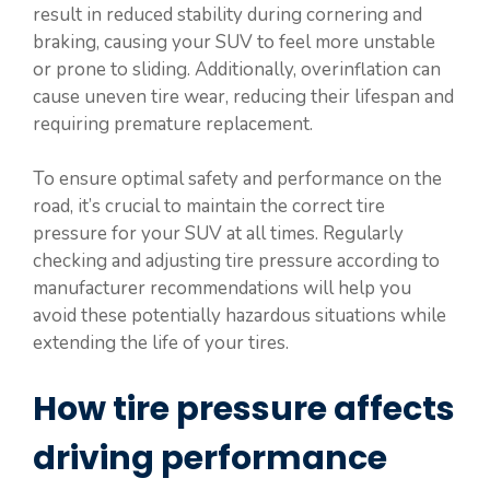
result in reduced stability during cornering and
braking, causing your SUV to feel more unstable
or prone to sliding. Additionally, overinflation can
cause uneven tire wear, reducing their lifespan and
requiring premature replacement.
To ensure optimal safety and performance on the
road, it’s crucial to maintain the correct tire
pressure for your SUV at all times. Regularly
checking and adjusting tire pressure according to
manufacturer recommendations will help you
avoid these potentially hazardous situations while
extending the life of your tires.
How tire pressure affects
driving performance