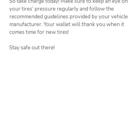
So take charge today! Make sure to keep an eye on
your tires’ pressure regularly and follow the
recommended guidelines provided by your vehicle
manufacturer. Your wallet will thank you when it
comes time for new tires!
Stay safe out there!