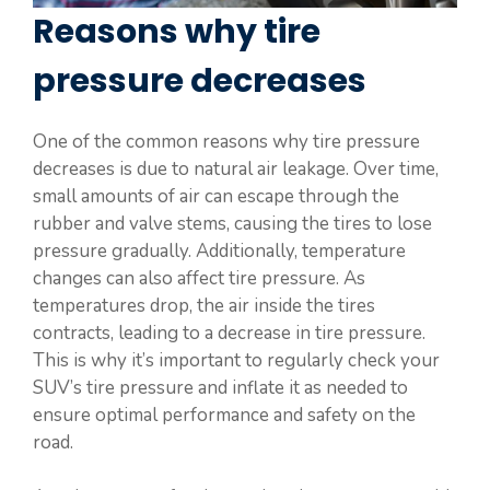
Reasons why tire
pressure decreases
One of the common reasons why tire pressure
decreases is due to natural air leakage. Over time,
small amounts of air can escape through the
rubber and valve stems, causing the tires to lose
pressure gradually. Additionally, temperature
changes can also affect tire pressure. As
temperatures drop, the air inside the tires
contracts, leading to a decrease in tire pressure.
This is why it’s important to regularly check your
SUV’s tire pressure and inflate it as needed to
ensure optimal performance and safety on the
road.