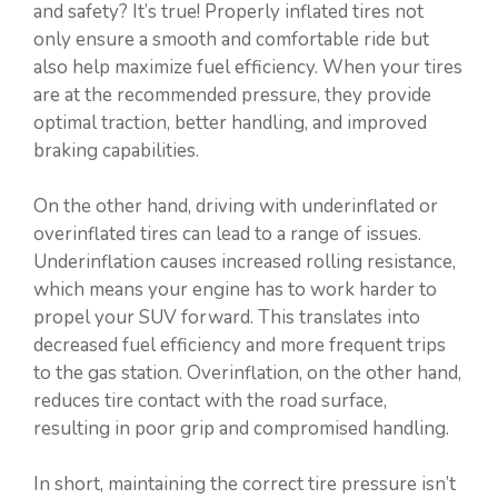
and safety? It’s true! Properly inflated tires not
only ensure a smooth and comfortable ride but
also help maximize fuel efficiency. When your tires
are at the recommended pressure, they provide
optimal traction, better handling, and improved
braking capabilities.
On the other hand, driving with underinflated or
overinflated tires can lead to a range of issues.
Underinflation causes increased rolling resistance,
which means your engine has to work harder to
propel your SUV forward. This translates into
decreased fuel efficiency and more frequent trips
to the gas station. Overinflation, on the other hand,
reduces tire contact with the road surface,
resulting in poor grip and compromised handling.
In short, maintaining the correct tire pressure isn’t