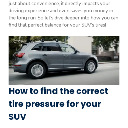
just about convenience; it directly impacts your
driving experience and even saves you money in
the long run. So let’s dive deeper into how you can
find that perfect balance for your SUV’s tires!
How to find the correct
tire pressure for your
SUV