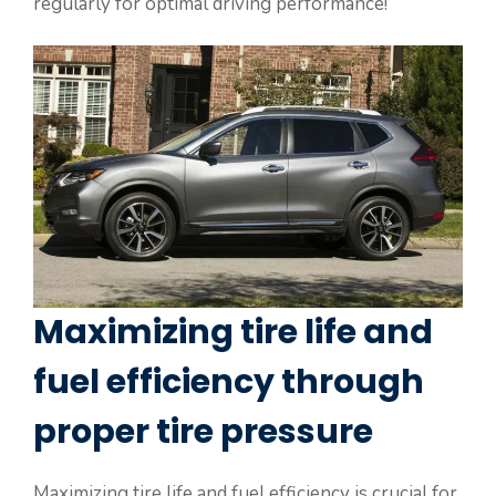
regularly for optimal driving performance!
Maximizing tire life and
fuel efficiency through
proper tire pressure
Maximizing tire life and fuel efficiency is crucial for