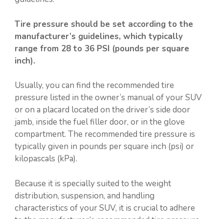
Tire pressure should be set according to the
manufacturer’s guidelines, which typically
range from 28 to 36 PSI (pounds per square
inch).
Usually, you can find the recommended tire
pressure listed in the owner’s manual of your SUV
or on a placard located on the driver’s side door
jamb, inside the fuel filler door, or in the glove
compartment. The recommended tire pressure is
typically given in pounds per square inch (psi) or
kilopascals (kPa).
Because it is specially suited to the weight
distribution, suspension, and handling
characteristics of your SUV, it is crucial to adhere