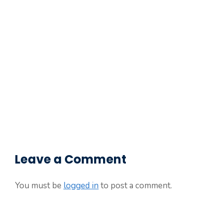
Leave a Comment
You must be
logged in
to post a comment.