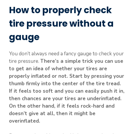
How to properly check
tire pressure without a
gauge
You don’t always need a fancy gauge to check your
tire pressure.
There’s a simple trick you can use
to get an idea of whether your tires are
properly inflated or not. Start by pressing your
thumb firmly into the center of the tire tread.
If it feels too soft and you can easily push it in,
then chances are your tires are underinflated.
On the other hand, if it feels rock-hard and
doesn’t give at all, then it might be
overinflated.