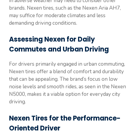
in adverse weather may need to consider other
brands. Nexen tires, such as the Nexen Aria AH7,
may suffice for moderate climates and less
demanding driving conditions.
Assessing Nexen for Daily
Commutes and Urban Driving
For drivers primarily engaged in urban commuting,
Nexen tires offer a blend of comfort and durability
that can be appealing. The brand’s focus on low
noise levels and smooth rides, as seen in the Nexen
N5000, makes it a viable option for everyday city
driving.
Nexen Tires for the Performance-
Oriented Driver