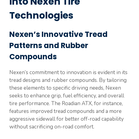
into Nexen Tire
Technologies
Nexen’s Innovative Tread
Patterns and Rubber
Compounds
Nexen’s commitment to innovation is evident in its
tread designs and rubber compounds. By tailoring
these elements to specific driving needs, Nexen
seeks to enhance grip, fuel efficiency, and overall
tire performance. The Roadian ATX, for instance,
features improved tread compounds and a more
aggressive sidewall for better off-road capability
without sacrificing on-road comfort.