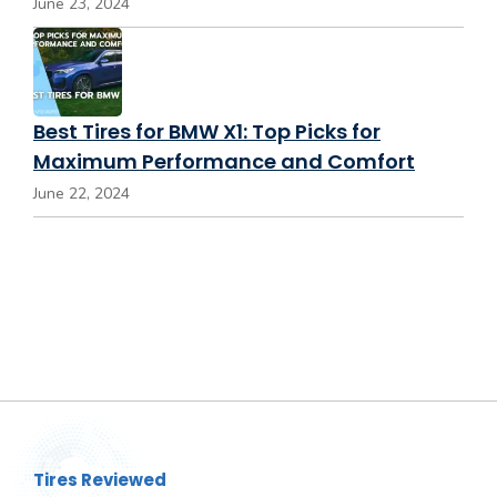
June 23, 2024
Best Tires for BMW X1: Top Picks for
Maximum Performance and Comfort
June 22, 2024
Tires Reviewed