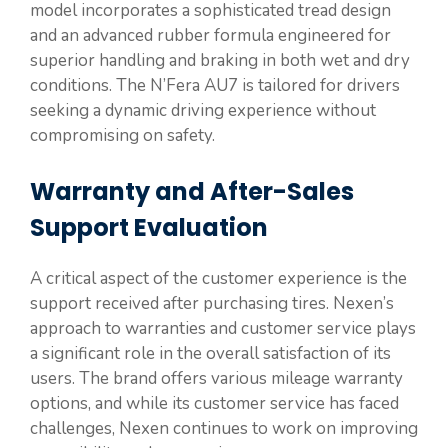
model incorporates a sophisticated tread design
and an advanced rubber formula engineered for
superior handling and braking in both wet and dry
conditions. The N’Fera AU7 is tailored for drivers
seeking a dynamic driving experience without
compromising on safety.
Warranty and After-Sales
Support Evaluation
A critical aspect of the customer experience is the
support received after purchasing tires. Nexen’s
approach to warranties and customer service plays
a significant role in the overall satisfaction of its
users. The brand offers various mileage warranty
options, and while its customer service has faced
challenges, Nexen continues to work on improving