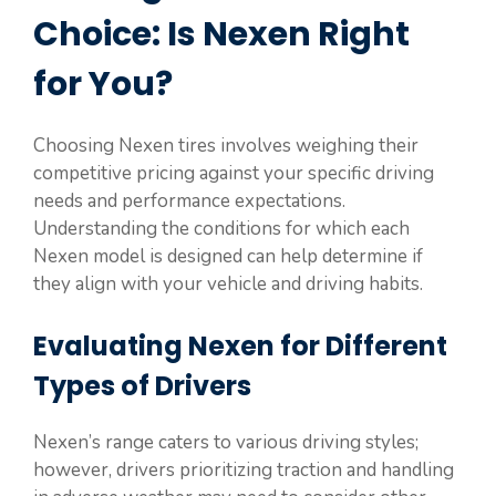
Choice: Is Nexen Right
for You?
Choosing Nexen tires involves weighing their
competitive pricing against your specific driving
needs and performance expectations.
Understanding the conditions for which each
Nexen model is designed can help determine if
they align with your vehicle and driving habits.
Evaluating Nexen for Different
Types of Drivers
Nexen’s range caters to various driving styles;
however, drivers prioritizing traction and handling