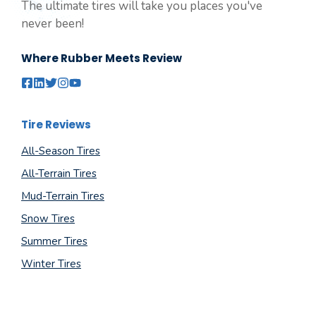
The ultimate tires will take you places you've
never been!
Where Rubber Meets Review
Tire Reviews
All-Season Tires
All-Terrain Tires
Mud-Terrain Tires
Snow Tires
Summer Tires
Winter Tires