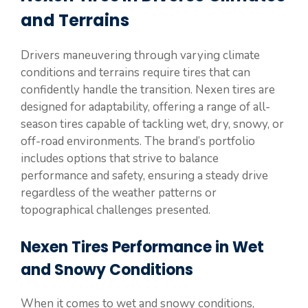
and Terrains
Drivers maneuvering through varying climate
conditions and terrains require tires that can
confidently handle the transition. Nexen tires are
designed for adaptability, offering a range of all-
season tires capable of tackling wet, dry, snowy, or
off-road environments. The brand’s portfolio
includes options that strive to balance
performance and safety, ensuring a steady drive
regardless of the weather patterns or
topographical challenges presented.
Nexen Tires Performance in Wet
and Snowy Conditions
When it comes to wet and snowy conditions,