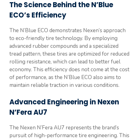
The Science Behind the N’Blue
ECO’s Efficiency
The N’Blue ECO demonstrates Nexen’s approach
to eco-friendly tire technology. By employing
advanced rubber compounds and a specialized
tread pattern, these tires are optimized for reduced
rolling resistance, which can lead to better fuel
economy. This efficiency does not come at the cost
of performance, as the N’Blue ECO also aims to
maintain reliable traction in various conditions.
Advanced Engineering in Nexen
N’Fera AU7
The Nexen N’Fera AU7 represents the brand’s
pursuit of high-performance tire engineering. This