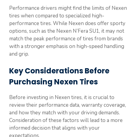
Performance drivers might find the limits of Nexen
tires when compared to specialized high-
performance tires. While Nexen does offer sporty
options, such as the Nexen N’Fera SU1, it may not
match the peak performance of tires from brands
with a stronger emphasis on high-speed handling
and grip.
Key Considerations Before
Purchasing Nexen Tires
Before investing in Nexen tires, it is crucial to
review their performance data, warranty coverage,
and how they match with your driving demands.
Consideration of these factors will lead to a more
informed decision that aligns with your
expectations.