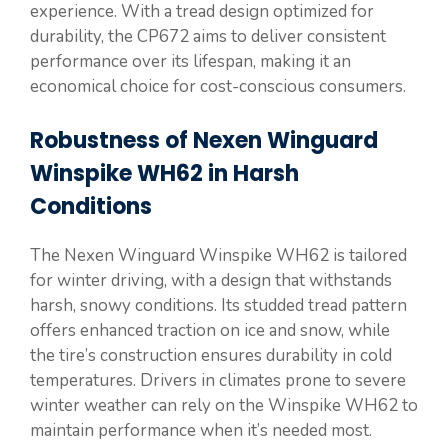
experience. With a tread design optimized for
durability, the CP672 aims to deliver consistent
performance over its lifespan, making it an
economical choice for cost-conscious consumers.
Robustness of Nexen Winguard
Winspike WH62 in Harsh
Conditions
The Nexen Winguard Winspike WH62 is tailored
for winter driving, with a design that withstands
harsh, snowy conditions. Its studded tread pattern
offers enhanced traction on ice and snow, while
the tire’s construction ensures durability in cold
temperatures. Drivers in climates prone to severe
winter weather can rely on the Winspike WH62 to
maintain performance when it’s needed most.