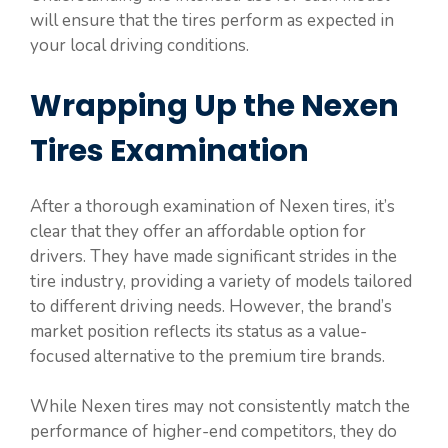
will ensure that the tires perform as expected in
your local driving conditions.
Wrapping Up the Nexen
Tires Examination
After a thorough examination of Nexen tires, it’s
clear that they offer an affordable option for
drivers. They have made significant strides in the
tire industry, providing a variety of models tailored
to different driving needs. However, the brand’s
market position reflects its status as a value-
focused alternative to the premium tire brands.
While Nexen tires may not consistently match the
performance of higher-end competitors, they do