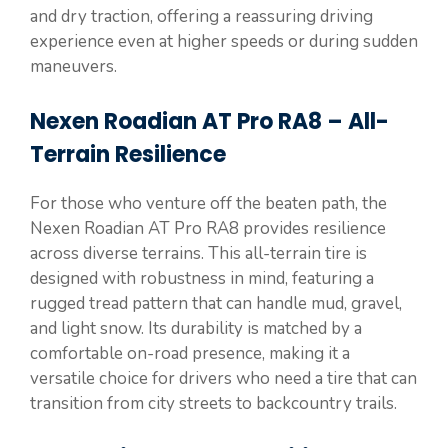
and dry traction, offering a reassuring driving
experience even at higher speeds or during sudden
maneuvers.
Nexen Roadian AT Pro RA8 – All-
Terrain Resilience
For those who venture off the beaten path, the
Nexen Roadian AT Pro RA8 provides resilience
across diverse terrains. This all-terrain tire is
designed with robustness in mind, featuring a
rugged tread pattern that can handle mud, gravel,
and light snow. Its durability is matched by a
comfortable on-road presence, making it a
versatile choice for drivers who need a tire that can
transition from city streets to backcountry trails.