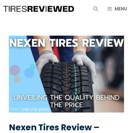
Skip
MENU
to
content
Nexen Tires Review –