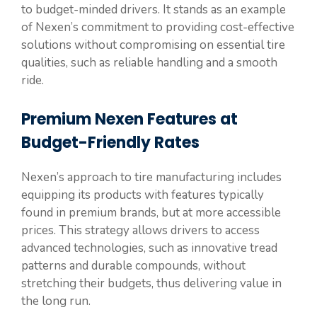
to budget-minded drivers. It stands as an example
of Nexen’s commitment to providing cost-effective
solutions without compromising on essential tire
qualities, such as reliable handling and a smooth
ride.
Premium Nexen Features at
Budget-Friendly Rates
Nexen’s approach to tire manufacturing includes
equipping its products with features typically
found in premium brands, but at more accessible
prices. This strategy allows drivers to access
advanced technologies, such as innovative tread
patterns and durable compounds, without
stretching their budgets, thus delivering value in
the long run.