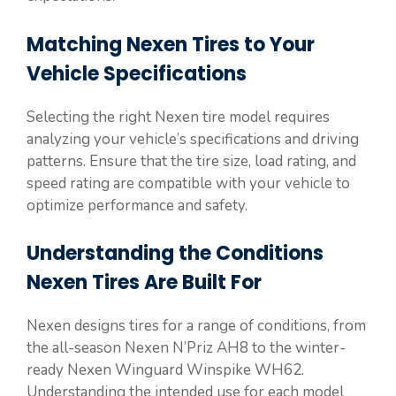
Matching Nexen Tires to Your
Vehicle Specifications
Selecting the right Nexen tire model requires
analyzing your vehicle’s specifications and driving
patterns. Ensure that the tire size, load rating, and
speed rating are compatible with your vehicle to
optimize performance and safety.
Understanding the Conditions
Nexen Tires Are Built For
Nexen designs tires for a range of conditions, from
the all-season Nexen N’Priz AH8 to the winter-
ready Nexen Winguard Winspike WH62.
Understanding the intended use for each model