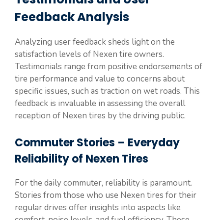
Feedback Analysis
Analyzing user feedback sheds light on the
satisfaction levels of Nexen tire owners.
Testimonials range from positive endorsements of
tire performance and value to concerns about
specific issues, such as traction on wet roads. This
feedback is invaluable in assessing the overall
reception of Nexen tires by the driving public.
Commuter Stories – Everyday
Reliability of Nexen Tires
For the daily commuter, reliability is paramount.
Stories from those who use Nexen tires for their
regular drives offer insights into aspects like
comfort, noise levels, and fuel efficiency. These