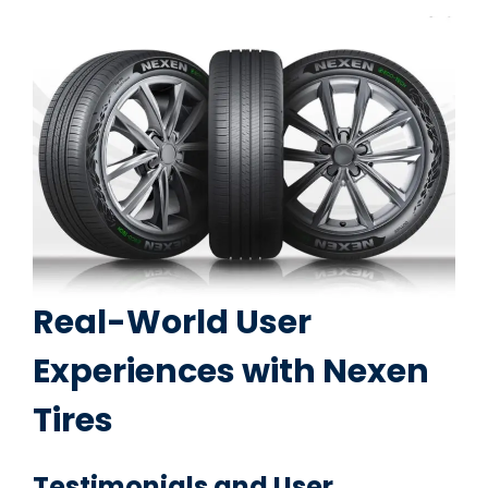
Real-World User
Experiences with Nexen
Tires
Testimonials and User