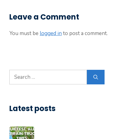
Leave a Comment
You must be
logged in
to post a comment.
Search
for:
Latest posts