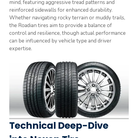
mind, featuring aggressive tread patterns and
reinforced sidewalls for enhanced durability.
Whether navigating rocky terrain or muddy trails,
the Roadian tires aim to provide a balance of
control and resilience, though actual performance
can be influenced by vehicle type and driver
expertise.
Technical Deep-Dive