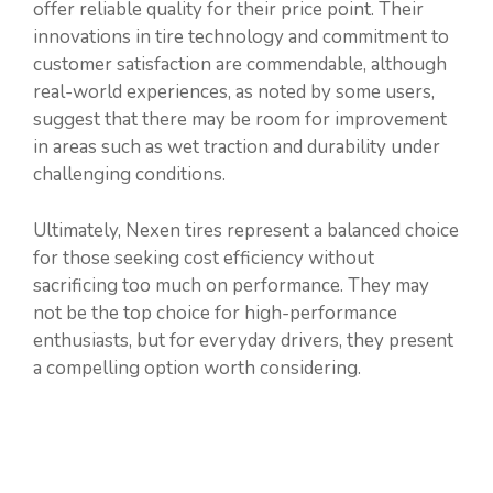
offer reliable quality for their price point. Their
innovations in tire technology and commitment to
customer satisfaction are commendable, although
real-world experiences, as noted by some users,
suggest that there may be room for improvement
in areas such as wet traction and durability under
challenging conditions.
Ultimately, Nexen tires represent a balanced choice
for those seeking cost efficiency without
sacrificing too much on performance. They may
not be the top choice for high-performance
enthusiasts, but for everyday drivers, they present
a compelling option worth considering.