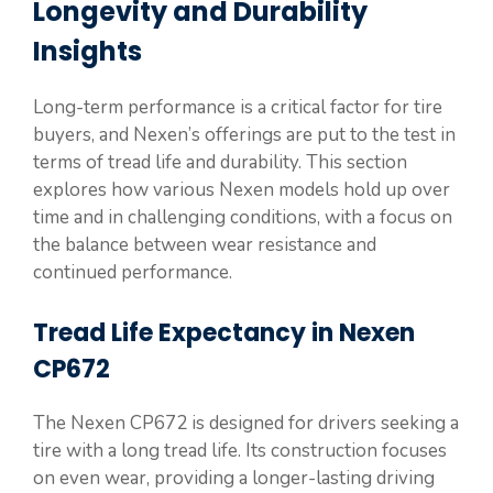
Longevity and Durability
Insights
Long-term performance is a critical factor for tire
buyers, and Nexen’s offerings are put to the test in
terms of tread life and durability. This section
explores how various Nexen models hold up over
time and in challenging conditions, with a focus on
the balance between wear resistance and
continued performance.
Tread Life Expectancy in Nexen
CP672
The Nexen CP672 is designed for drivers seeking a
tire with a long tread life. Its construction focuses
on even wear, providing a longer-lasting driving