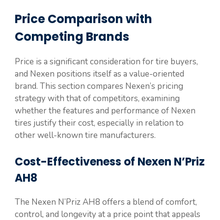
Price Comparison with
Competing Brands
Price is a significant consideration for tire buyers,
and Nexen positions itself as a value-oriented
brand. This section compares Nexen’s pricing
strategy with that of competitors, examining
whether the features and performance of Nexen
tires justify their cost, especially in relation to
other well-known tire manufacturers.
Cost-Effectiveness of Nexen N’Priz
AH8
The Nexen N’Priz AH8 offers a blend of comfort,
control, and longevity at a price point that appeals