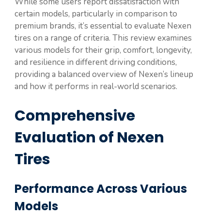
While some users report dissatisfaction with
certain models, particularly in comparison to
premium brands, it’s essential to evaluate Nexen
tires on a range of criteria. This review examines
various models for their grip, comfort, longevity,
and resilience in different driving conditions,
providing a balanced overview of Nexen’s lineup
and how it performs in real-world scenarios.
Comprehensive
Evaluation of Nexen
Tires
Performance Across Various
Models