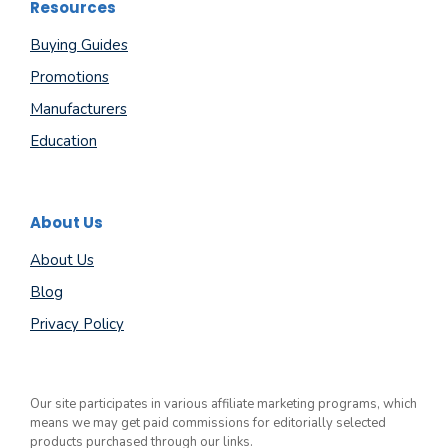
Resources
Buying Guides
Promotions
Manufacturers
Education
About Us
About Us
Blog
Privacy Policy
Our site participates in various affiliate marketing programs, which
means we may get paid commissions for editorially selected
products purchased through our links.