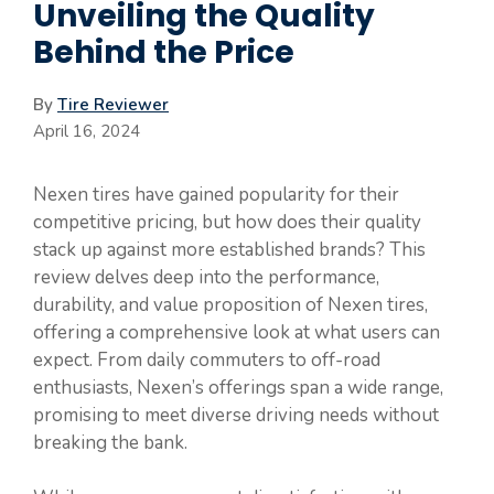
Unveiling the Quality
Behind the Price
By
Tire Reviewer
April 16, 2024
Nexen tires have gained popularity for their
competitive pricing, but how does their quality
stack up against more established brands? This
review delves deep into the performance,
durability, and value proposition of Nexen tires,
offering a comprehensive look at what users can
expect. From daily commuters to off-road
enthusiasts, Nexen’s offerings span a wide range,
promising to meet diverse driving needs without
breaking the bank.