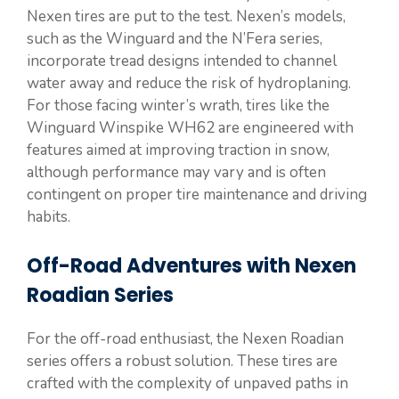
Nexen tires are put to the test. Nexen’s models,
such as the Winguard and the N’Fera series,
incorporate tread designs intended to channel
water away and reduce the risk of hydroplaning.
For those facing winter’s wrath, tires like the
Winguard Winspike WH62 are engineered with
features aimed at improving traction in snow,
although performance may vary and is often
contingent on proper tire maintenance and driving
habits.
Off-Road Adventures with Nexen
Roadian Series
For the off-road enthusiast, the Nexen Roadian
series offers a robust solution. These tires are
crafted with the complexity of unpaved paths in