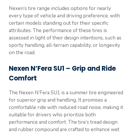
Nexen’s tire range includes options for nearly
every type of vehicle and driving preference, with
certain models standing out for their specific
attributes. The performance of these tires is
assessed in light of their design intentions, such as
sporty handling, all-terrain capability, or longevity
on the road.
Nexen N’Fera SU1 – Grip and Ride
Comfort
The Nexen N’Fera SU1 is a summer tire engineered
for superior grip and handling. It promises a
comfortable ride with reduced road noise, making it
suitable for drivers who prioritize both
performance and comfort. The tire’s tread design
and rubber compound are crafted to enhance wet