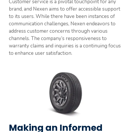
Customer service is a pivotal touchpoint for any
brand, and Nexen aims to offer accessible support
to its users. While there have been instances of
communication challenges, Nexen endeavors to
address customer concerns through various
channels. The company’s responsiveness to
warranty claims and inquiries is a continuing focus
to enhance user satisfaction.
Making an Informed