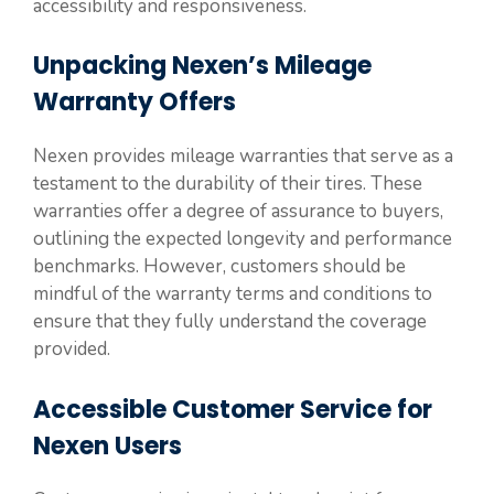
accessibility and responsiveness.
Unpacking Nexen’s Mileage
Warranty Offers
Nexen provides mileage warranties that serve as a
testament to the durability of their tires. These
warranties offer a degree of assurance to buyers,
outlining the expected longevity and performance
benchmarks. However, customers should be
mindful of the warranty terms and conditions to
ensure that they fully understand the coverage
provided.
Accessible Customer Service for
Nexen Users