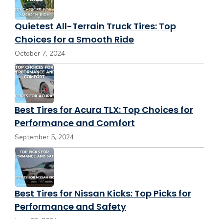
Quietest All-Terrain Truck Tires: Top
Choices for a Smooth Ride
October 7, 2024
Best Tires for Acura TLX: Top Choices for
Performance and Comfort
September 5, 2024
Best Tires for Nissan Kicks: Top Picks for
Performance and Safety