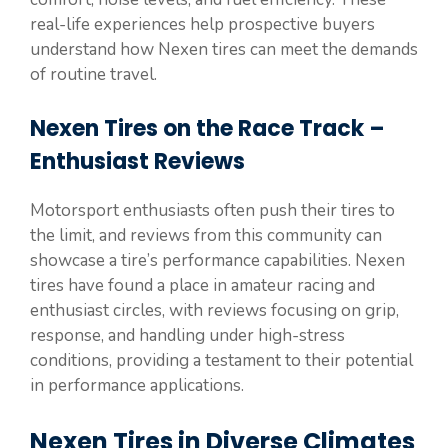
real-life experiences help prospective buyers
understand how Nexen tires can meet the demands
of routine travel.
Nexen Tires on the Race Track –
Enthusiast Reviews
Motorsport enthusiasts often push their tires to
the limit, and reviews from this community can
showcase a tire’s performance capabilities. Nexen
tires have found a place in amateur racing and
enthusiast circles, with reviews focusing on grip,
response, and handling under high-stress
conditions, providing a testament to their potential
in performance applications.
Nexen Tires in Diverse Climates