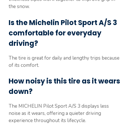
the snow.
Is the Michelin Pilot Sport A/S 3
comfortable for everyday
driving?
The tire is great for daily and lengthy trips because
of its comfort.
How noisy is this tire as it wears
down?
The MICHELIN Pilot Sport A/S 3 displays less
noise as it wears, offering a quieter driving
experience throughout its lifecycle.