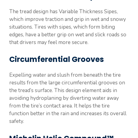
The tread design has Variable Thickness Sipes,
which improve traction and grip in wet and snowy
situations. Tires with sipes, which form biting
edges, have a better grip on wet and slick roads so
that drivers may feel more secure.
Circumferential Grooves
Expelling water and slush from beneath the tire
results from the large circumferential grooves on
the tread’s surface. This design element aids in
avoiding hydroplaning by diverting water away
from the tire’s contact area. It helps the tire
function better in the rain and increases its overall
safety.