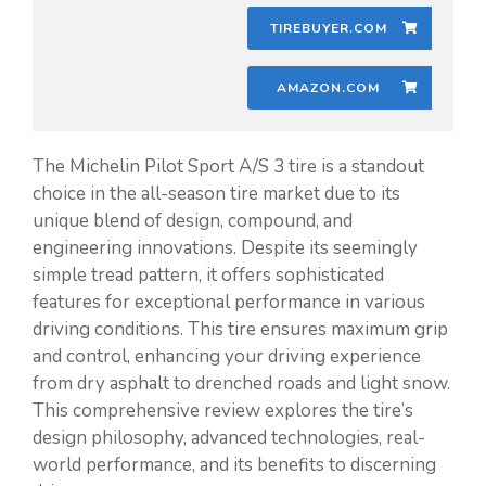
TIREBUYER.COM
AMAZON.COM
The Michelin Pilot Sport A/S 3 tire is a standout
choice in the all-season tire market due to its
unique blend of design, compound, and
engineering innovations. Despite its seemingly
simple tread pattern, it offers sophisticated
features for exceptional performance in various
driving conditions. This tire ensures maximum grip
and control, enhancing your driving experience
from dry asphalt to drenched roads and light snow.
This comprehensive review explores the tire’s
design philosophy, advanced technologies, real-
world performance, and its benefits to discerning