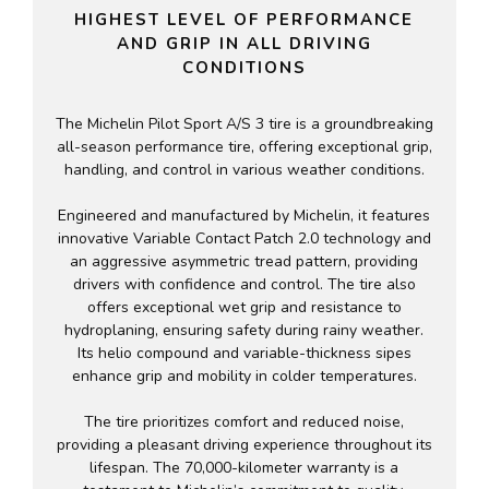
HIGHEST LEVEL OF PERFORMANCE
AND GRIP IN ALL DRIVING
CONDITIONS
The Michelin Pilot Sport A/S 3 tire is a groundbreaking
all-season performance tire, offering exceptional grip,
handling, and control in various weather conditions.
Engineered and manufactured by Michelin, it features
innovative Variable Contact Patch 2.0 technology and
an aggressive asymmetric tread pattern, providing
drivers with confidence and control. The tire also
offers exceptional wet grip and resistance to
hydroplaning, ensuring safety during rainy weather.
Its helio compound and variable-thickness sipes
enhance grip and mobility in colder temperatures.
The tire prioritizes comfort and reduced noise,
providing a pleasant driving experience throughout its
lifespan. The 70,000-kilometer warranty is a