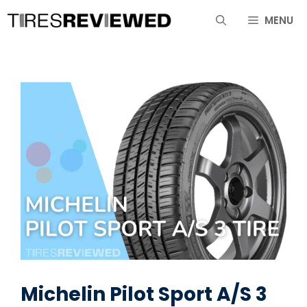
Skip
MENU
to
content
Michelin Pilot Sport A/S 3