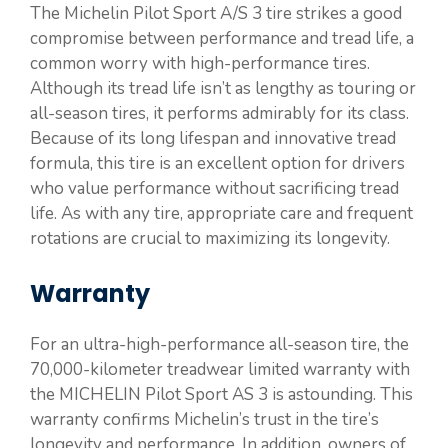
The Michelin Pilot Sport A/S 3 tire strikes a good
compromise between performance and tread life, a
common worry with high-performance tires.
Although its tread life isn’t as lengthy as touring or
all-season tires, it performs admirably for its class.
Because of its long lifespan and innovative tread
formula, this tire is an excellent option for drivers
who value performance without sacrificing tread
life. As with any tire, appropriate care and frequent
rotations are crucial to maximizing its longevity.
Warranty
For an ultra-high-performance all-season tire, the
70,000-kilometer treadwear limited warranty with
the MICHELIN Pilot Sport AS 3 is astounding. This
warranty confirms Michelin’s trust in the tire’s
longevity and performance. In addition, owners of