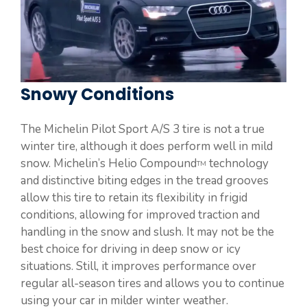
Snowy Conditions
The Michelin Pilot Sport A/S 3 tire is not a true
winter tire, although it does perform well in mild
snow. Michelin’s Helio Compound
technology
TM
and distinctive biting edges in the tread grooves
allow this tire to retain its flexibility in frigid
conditions, allowing for improved traction and
handling in the snow and slush. It may not be the
best choice for driving in deep snow or icy
situations. Still, it improves performance over
regular all-season tires and allows you to continue
using your car in milder winter weather.