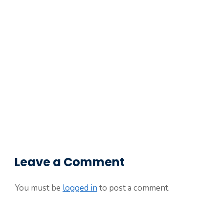
Leave a Comment
You must be
logged in
to post a comment.