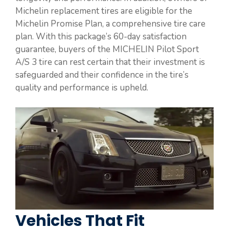
Michelin replacement tires are eligible for the
Michelin Promise Plan, a comprehensive tire care
plan. With this package’s 60-day satisfaction
guarantee, buyers of the MICHELIN Pilot Sport
A/S 3 tire can rest certain that their investment is
safeguarded and their confidence in the tire’s
quality and performance is upheld.
Vehicles That Fit