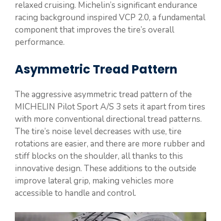
relaxed cruising. Michelin’s significant endurance
racing background inspired VCP 2.0, a fundamental
component that improves the tire’s overall
performance.
Asymmetric Tread Pattern
The aggressive asymmetric tread pattern of the
MICHELIN Pilot Sport A/S 3 sets it apart from tires
with more conventional directional tread patterns.
The tire’s noise level decreases with use, tire
rotations are easier, and there are more rubber and
stiff blocks on the shoulder, all thanks to this
innovative design. These additions to the outside
improve lateral grip, making vehicles more
accessible to handle and control.