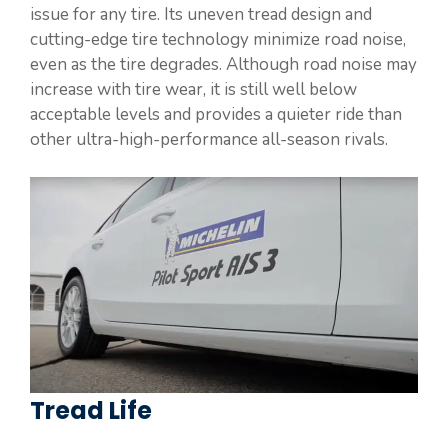
issue for any tire. Its uneven tread design and
cutting-edge tire technology minimize road noise,
even as the tire degrades. Although road noise may
increase with tire wear, it is still well below
acceptable levels and provides a quieter ride than
other ultra-high-performance all-season rivals.
Tread Life