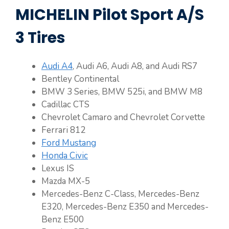
MICHELIN Pilot Sport A/S
3 Tires
Audi A4
, Audi A6, Audi A8, and Audi RS7
Bentley Continental
BMW 3 Series, BMW 525i, and BMW M8
Cadillac CTS
Chevrolet Camaro and Chevrolet Corvette
Ferrari 812
Ford Mustang
Honda Civic
Lexus IS
Mazda MX-5
Mercedes-Benz C-Class, Mercedes-Benz
E320, Mercedes-Benz E350 and Mercedes-
Benz E500