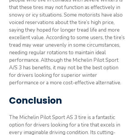
that these tires may not function as effectively in
snowy or icy situations. Some motorists have also
voiced reservations about the tire’s high price,
saying they hoped for longer tread life and more
excellent value. According to some users, the tire’s
tread may wear unevenly in some circumstances,
needing regular rotations to maintain ideal
performance. Although the Michelin Pilot Sport
A/S 3 has benefits, it may not be the best option
for drivers looking for superior winter
performance or a more cost-effective alternative.
Conclusion
The Michelin Pilot Sport AS 3 tire is a fantastic
option for drivers looking for a tire that excels in
every imaginable driving condition. Its cutting-