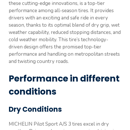
these cutting-edge innovations, is a top-tier
performance among all-season tires. It provides
drivers with an exciting and safe ride in every
season, thanks to its optimal blend of dry grip, wet
weather capability, reduced stopping distances, and
cold weather mobility. This tire’s technology-
driven design offers the promised top-tier
performance and handling on metropolitan streets
and twisting country roads.
Performance in different
conditions
Dry Conditions
MICHELIN Pilot Sport A/S 3 tires excel in dry