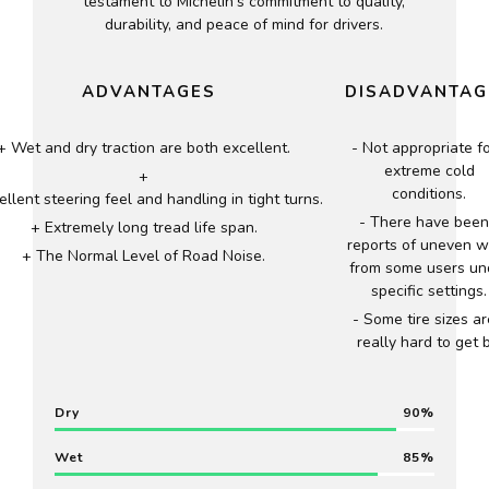
testament to Michelin’s commitment to quality,
durability, and peace of mind for drivers.
ADVANTAGES
DISADVANTAG
Wet and dry traction are both excellent.
Not appropriate f
extreme cold
conditions.
ellent steering feel and handling in tight turns.
There have been
Extremely long tread life span.
reports of uneven 
The Normal Level of Road Noise.
from some users un
specific settings.
Some tire sizes ar
really hard to get b
Dry
90
Wet
85