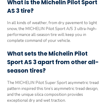
What is the Michelin Pilot Sport
AS 3 tire?
In all kinds of weather, from dry pavement to light
snow, the MICHELIN Pilot Sport A/S 3 ultra-high-
performance all-season tire will keep you in
complete command of your vehicle.
What sets the Michelin Pilot
Sport AS 3 apart from other all-
season tires?
The MICHELIN Pilot Super Sport asymmetric tread
pattern inspired this tire’s asymmetric tread design,
and the unique silica composition provides
exceptional dry and wet traction.