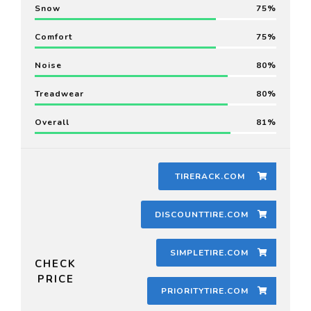
Snow
75
Comfort
75
Noise
80
Treadwear
80
Overall
81
TIRERACK.COM
DISCOUNTTIRE.COM
SIMPLETIRE.COM
CHECK
PRICE
PRIORITYTIRE.COM