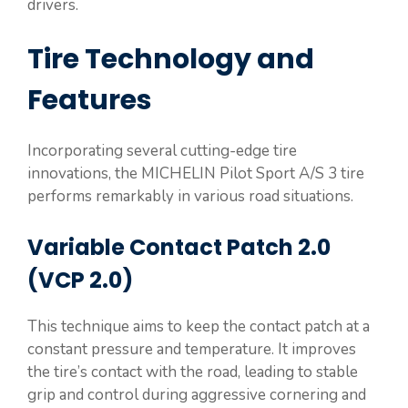
drivers.
Tire Technology and
Features
Incorporating several cutting-edge tire
innovations, the MICHELIN Pilot Sport A/S 3 tire
performs remarkably in various road situations.
Variable Contact Patch 2.0
(VCP 2.0)
This technique aims to keep the contact patch at a
constant pressure and temperature. It improves
the tire’s contact with the road, leading to stable
grip and control during aggressive cornering and