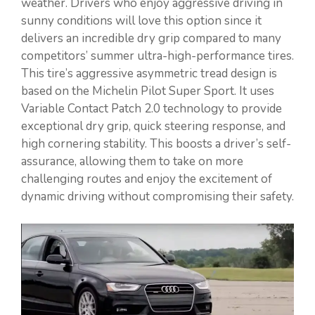
weather. Drivers who enjoy aggressive driving in
sunny conditions will love this option since it
delivers an incredible dry grip compared to many
competitors’ summer ultra-high-performance tires.
This tire’s aggressive asymmetric tread design is
based on the Michelin Pilot Super Sport. It uses
Variable Contact Patch 2.0 technology to provide
exceptional dry grip, quick steering response, and
high cornering stability. This boosts a driver’s self-
assurance, allowing them to take on more
challenging routes and enjoy the excitement of
dynamic driving without compromising their safety.