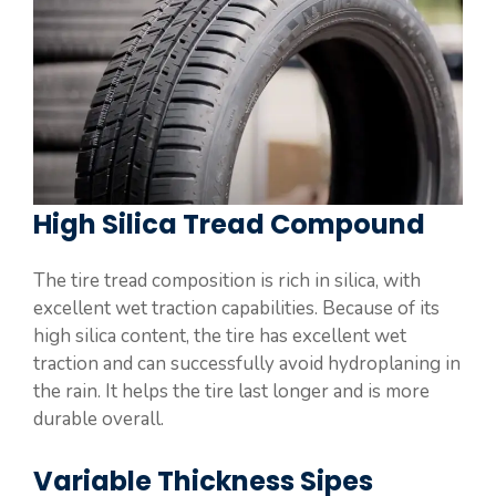
High Silica Tread Compound
The tire tread composition is rich in silica, with
excellent wet traction capabilities. Because of its
high silica content, the tire has excellent wet
traction and can successfully avoid hydroplaning in
the rain. It helps the tire last longer and is more
durable overall.
Variable Thickness Sipes