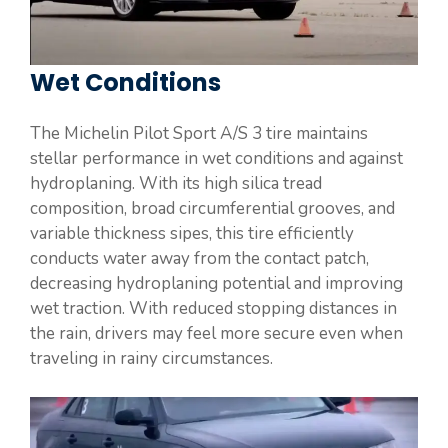
Wet Conditions
The Michelin Pilot Sport A/S 3 tire maintains
stellar performance in wet conditions and against
hydroplaning. With its high silica tread
composition, broad circumferential grooves, and
variable thickness sipes, this tire efficiently
conducts water away from the contact patch,
decreasing hydroplaning potential and improving
wet traction. With reduced stopping distances in
the rain, drivers may feel more secure even when
traveling in rainy circumstances.