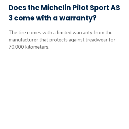
Does the Michelin Pilot Sport AS
3 come with a warranty?
The tire comes with a limited warranty from the
manufacturer that protects against treadwear for
70,000 kilometers.