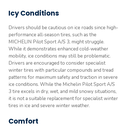
Icy Conditions
Drivers should be cautious on ice roads since high-
performance all-season tires, such as the
MICHELIN Pilot Sport A/S 3, might struggle.
While it demonstrates enhanced cold-weather
mobility, ice conditions may still be problematic.
Drivers are encouraged to consider specialist
winter tires with particular compounds and tread
patterns for maximum safety and traction in severe
ice conditions. While the Michelin Pilot Sport A/S
3 tire excels in dry, wet, and mild snowy situations,
it is not a suitable replacement for specialist winter
tires in ice and severe winter weather.
Comfort