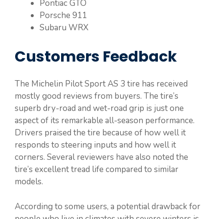
Pontiac GTO
Porsche 911
Subaru WRX
Customers Feedback
The Michelin Pilot Sport AS 3 tire has received
mostly good reviews from buyers. The tire’s
superb dry-road and wet-road grip is just one
aspect of its remarkable all-season performance.
Drivers praised the tire because of how well it
responds to steering inputs and how well it
corners. Several reviewers have also noted the
tire’s excellent tread life compared to similar
models.
According to some users, a potential drawback for
people who live in climates with severe winters is