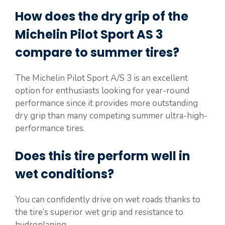
How does the dry grip of the
Michelin Pilot Sport AS 3
compare to summer tires?
The Michelin Pilot Sport A/S 3 is an excellent
option for enthusiasts looking for year-round
performance since it provides more outstanding
dry grip than many competing summer ultra-high-
performance tires.
Does this tire perform well in
wet conditions?
You can confidently drive on wet roads thanks to
the tire’s superior wet grip and resistance to
hydroplaning.