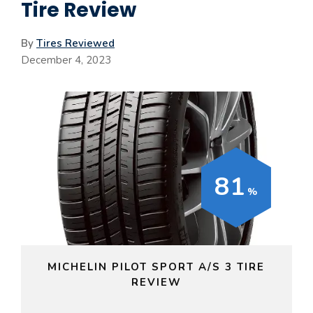
Tire Review
By
Tires Reviewed
December 4, 2023
81
MICHELIN PILOT SPORT A/S 3 TIRE
REVIEW