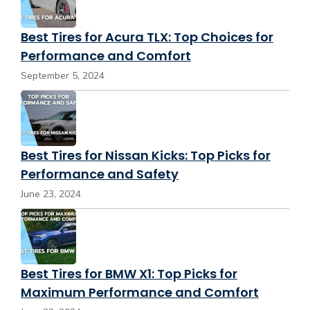
Best Tires for Acura TLX: Top Choices for
Performance and Comfort
September 5, 2024
Best Tires for Nissan Kicks: Top Picks for
Performance and Safety
June 23, 2024
Best Tires for BMW X1: Top Picks for
Maximum Performance and Comfort