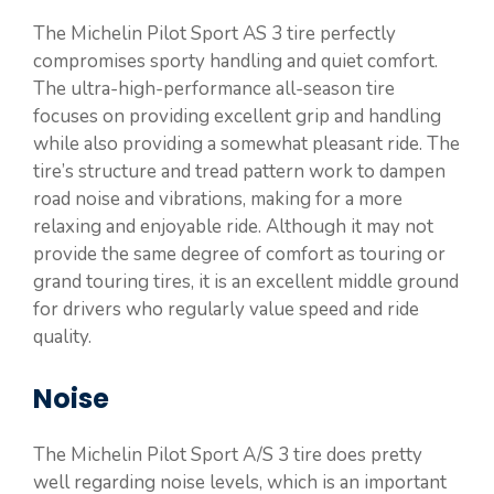
The Michelin Pilot Sport AS 3 tire perfectly
compromises sporty handling and quiet comfort.
The ultra-high-performance all-season tire
focuses on providing excellent grip and handling
while also providing a somewhat pleasant ride. The
tire’s structure and tread pattern work to dampen
road noise and vibrations, making for a more
relaxing and enjoyable ride. Although it may not
provide the same degree of comfort as touring or
grand touring tires, it is an excellent middle ground
for drivers who regularly value speed and ride
quality.
Noise
The Michelin Pilot Sport A/S 3 tire does pretty
well regarding noise levels, which is an important