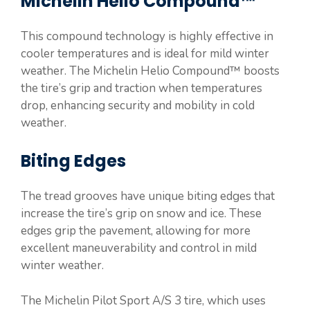
Michelin Helio Compound™
This compound technology is highly effective in
cooler temperatures and is ideal for mild winter
weather. The Michelin Helio Compound™ boosts
the tire’s grip and traction when temperatures
drop, enhancing security and mobility in cold
weather.
Biting Edges
The tread grooves have unique biting edges that
increase the tire’s grip on snow and ice. These
edges grip the pavement, allowing for more
excellent maneuverability and control in mild
winter weather.
The Michelin Pilot Sport A/S 3 tire, which uses