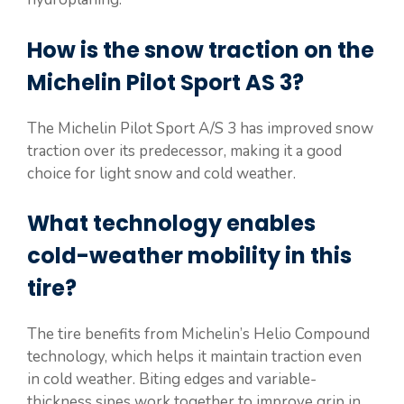
How is the snow traction on the
Michelin Pilot Sport AS 3?
The Michelin Pilot Sport A/S 3 has improved snow
traction over its predecessor, making it a good
choice for light snow and cold weather.
What technology enables
cold-weather mobility in this
tire?
The tire benefits from Michelin’s Helio Compound
technology, which helps it maintain traction even
in cold weather. Biting edges and variable-
thickness sipes work together to improve grip in