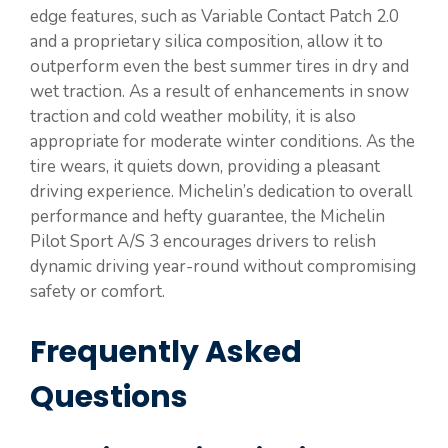
edge features, such as Variable Contact Patch 2.0
and a proprietary silica composition, allow it to
outperform even the best summer tires in dry and
wet traction. As a result of enhancements in snow
traction and cold weather mobility, it is also
appropriate for moderate winter conditions. As the
tire wears, it quiets down, providing a pleasant
driving experience. Michelin’s dedication to overall
performance and hefty guarantee, the Michelin
Pilot Sport A/S 3 encourages drivers to relish
dynamic driving year-round without compromising
safety or comfort.
Frequently Asked
Questions