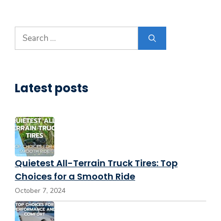
Search
for:
Latest posts
Quietest All-Terrain Truck Tires: Top
Choices for a Smooth Ride
October 7, 2024