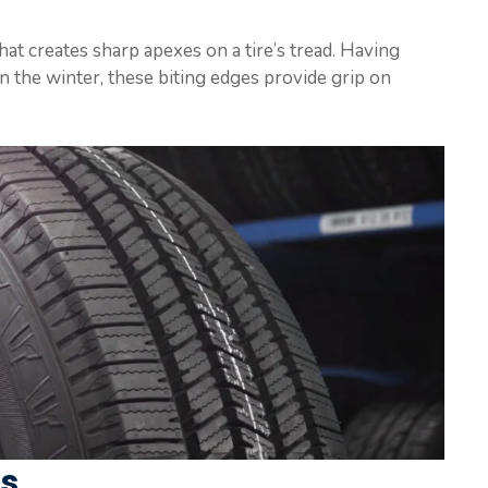
at creates sharp apexes on a tire’s tread. Having
n the winter, these biting edges provide grip on
ts