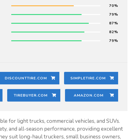
70
79
87
82
79
DISCOUNTTIRE.COM
SIMPLETIRE.COM
TIREBUYER.COM
AMAZON.COM
ble for light trucks, commercial vehicles, and SUVs.
fety, and all-season performance, providing excellent
 They suit long-haul truckers, small business owners,