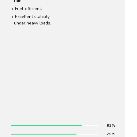
rain.
Fuel-efficient.
Excellent stability
under heavy loads.
81
75