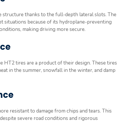
structure thanks to the full-depth lateral slots. The
t situations because of its hydroplane-preventing
conditions, making driving more secure.
nce
e HT2 tires are a product of their design. These tires
heat in the summer, snowfall in the winter, and damp
nce
more resistant to damage from chips and tears. This
 despite severe road conditions and rigorous