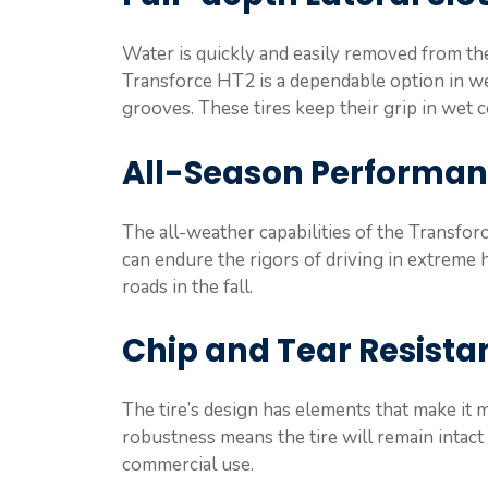
Water is quickly and easily removed from the 
Transforce HT2 is a dependable option in we
grooves. These tires keep their grip in wet 
All-Season Performa
The all-weather capabilities of the Transforc
can endure the rigors of driving in extreme 
roads in the fall.
Chip and Tear Resista
The tire’s design has elements that make it 
robustness means the tire will remain intact
commercial use.