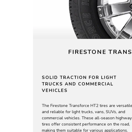
FIRESTONE TRANS
SOLID TRACTION FOR LIGHT
TRUCKS AND COMMERCIAL
VEHICLES
The Firestone Transforce HT2 tires are versatil
and reliable for light trucks, vans, SUVs, and
commercial vehicles. These all-season highway
tires offer consistent performance on the road,
making them suitable for various applications.