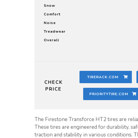
Snow
Comfort
Noise
Treadwear
Overall
TIRERACK.COM
CHECK
PRICE
PRIORITYTIRE.COM
The Firestone Transforce HT2 tires are relia
These tires are engineered for durability, sa
traction and stability in various conditions.