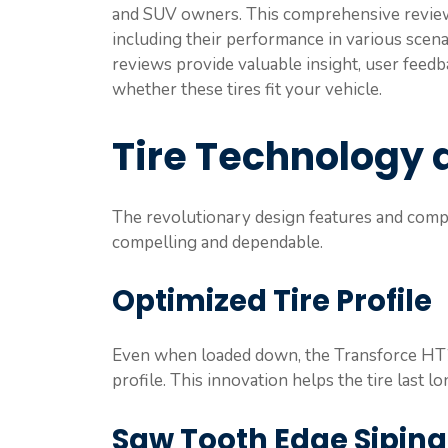
and SUV owners. This comprehensive review w
including their performance in various scena
reviews provide valuable insight, user feedb
whether these tires fit your vehicle.
Tire Technology 
The revolutionary design features and com
compelling and dependable.
Optimized Tire Profile
Even when loaded down, the Transforce HT2’
profile. This innovation helps the tire last l
Saw Tooth Edge Siping