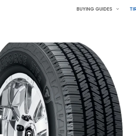
BUYING GUIDES
TI