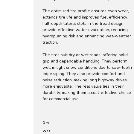
The optimized tire profile ensures even wear,
extends tire life and improves fuel efficiency.
Full-depth lateral slots in the tread design
provide effective water evacuation, reducing
hydroplaning risk and enhancing wet-weather
traction.
The tires suit dry or wet roads, offering solid
grip and dependable handling. They perform
well in light snow conditions due to saw-tooth
edge siping. They also provide comfort and
noise reduction, making long highway drives
more enjoyable. The real value lies in their
durability, making them a cost-effective choice
for commercial use.
Dry
Wet