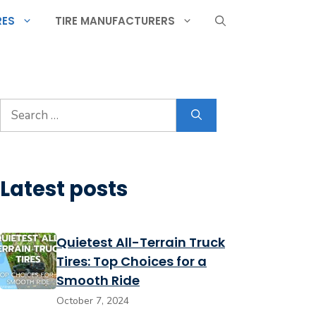
RES
TIRE MANUFACTURERS
Search
for:
Latest posts
Quietest All-Terrain Truck
Tires: Top Choices for a
Smooth Ride
October 7, 2024