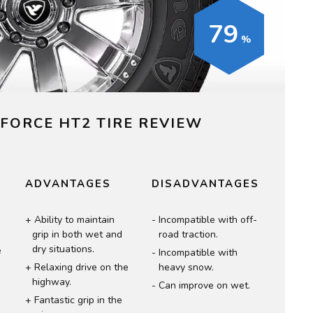
79
FORCE HT2 TIRE REVIEW
ADVANTAGES
DISADVANTAGES
Ability to maintain
Incompatible with off-
grip in both wet and
road traction.
dry situations.
e
Incompatible with
Relaxing drive on the
heavy snow.
highway.
Can improve on wet.
Fantastic grip in the