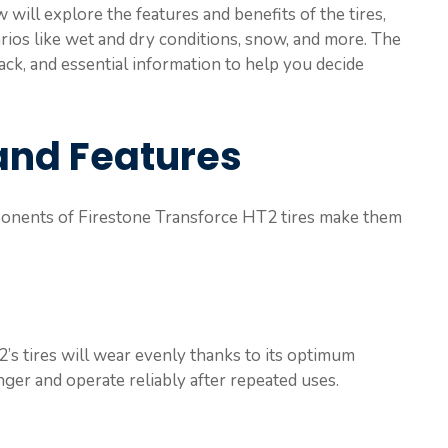
ill explore the features and benefits of the tires,
rios like wet and dry conditions, snow, and more. The
ack, and essential information to help you decide
and Features
ponents of Firestone Transforce HT2 tires make them
s tires will wear evenly thanks to its optimum
onger and operate reliably after repeated uses.