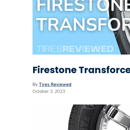
Firestone Transforce
By
Tires Reviewed
October 3, 2023