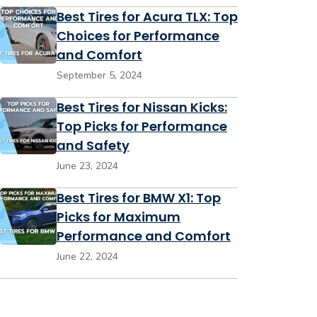
Best Tires for Acura TLX: Top
Choices for Performance
and Comfort
September 5, 2024
Best Tires for Nissan Kicks:
Top Picks for Performance
and Safety
June 23, 2024
Best Tires for BMW X1: Top
Picks for Maximum
Performance and Comfort
June 22, 2024