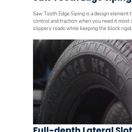
Saw Tooth Edge Siping is a design element th
control and traction when you need it most i
slippery roads while keeping the block rigid.
Full-depth Lateral Slo