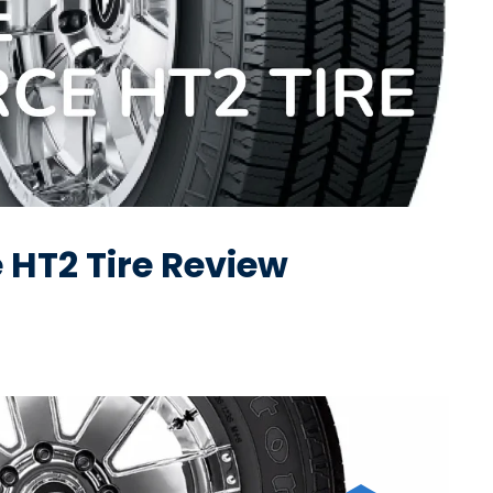
 HT2 Tire Review