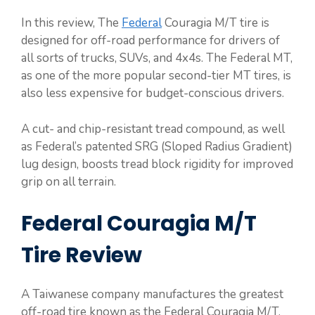
In this review, The
Federal
Couragia M/T tire is
designed for off-road performance for drivers of
all sorts of trucks, SUVs, and 4x4s. The Federal MT,
as one of the more popular second-tier MT tires, is
also less expensive for budget-conscious drivers.
A cut- and chip-resistant tread compound, as well
as Federal’s patented SRG (Sloped Radius Gradient)
lug design, boosts tread block rigidity for improved
grip on all terrain.
Federal Couragia M/T
Tire Review
A Taiwanese company manufactures the greatest
off-road tire known as the Federal Couragia M/T.