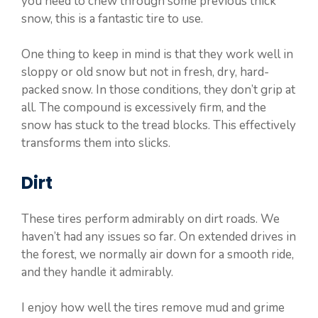
you need to chew through some previous thick
snow, this is a fantastic tire to use.
One thing to keep in mind is that they work well in
sloppy or old snow but not in fresh, dry, hard-
packed snow. In those conditions, they don’t grip at
all. The compound is excessively firm, and the
snow has stuck to the tread blocks. This effectively
transforms them into slicks.
Dirt
These tires perform admirably on dirt roads. We
haven’t had any issues so far. On extended drives in
the forest, we normally air down for a smooth ride,
and they handle it admirably.
I enjoy how well the tires remove mud and grime