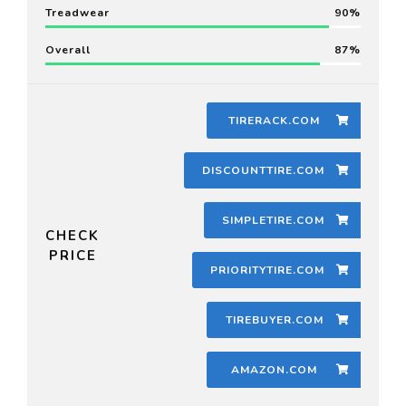
Treadwear
90
Overall
87
TIRERACK.COM
DISCOUNTTIRE.COM
SIMPLETIRE.COM
CHECK
PRICE
PRIORITYTIRE.COM
TIREBUYER.COM
AMAZON.COM