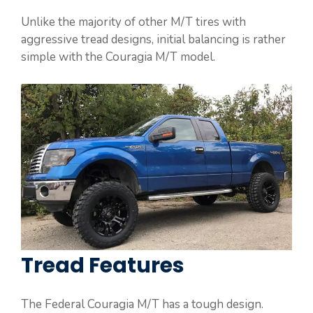
Unlike the majority of other M/T tires with
aggressive tread designs, initial balancing is rather
simple with the Couragia M/T model.
Tread Features
The Federal Couragia M/T has a tough design.