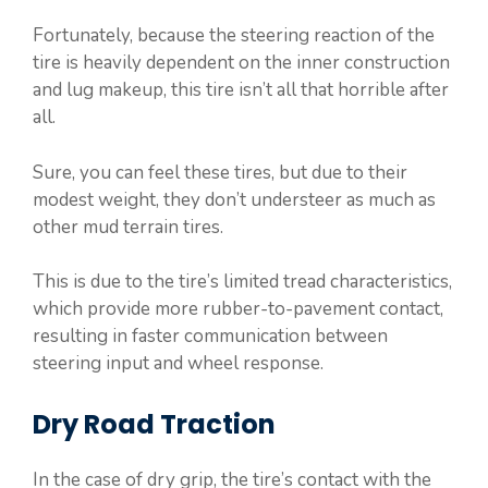
Fortunately, because the steering reaction of the
tire is heavily dependent on the inner construction
and lug makeup, this tire isn’t all that horrible after
all.
Sure, you can feel these tires, but due to their
modest weight, they don’t understeer as much as
other mud terrain tires.
This is due to the tire’s limited tread characteristics,
which provide more rubber-to-pavement contact,
resulting in faster communication between
steering input and wheel response.
Dry Road Traction
In the case of dry grip, the tire’s contact with the