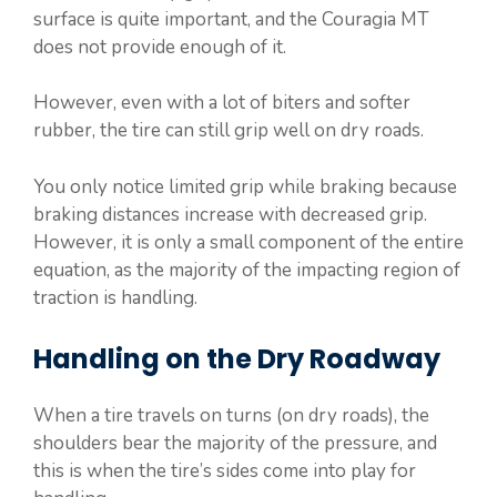
surface is quite important, and the Couragia MT
does not provide enough of it.
However, even with a lot of biters and softer
rubber, the tire can still grip well on dry roads.
You only notice limited grip while braking because
braking distances increase with decreased grip.
However, it is only a small component of the entire
equation, as the majority of the impacting region of
traction is handling.
Handling on the Dry Roadway
When a tire travels on turns (on dry roads), the
shoulders bear the majority of the pressure, and
this is when the tire’s sides come into play for