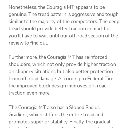
Nonetheless, the Couragia MT appears to be
genuine. The tread pattern is aggressive and tough,
similar to the majority of the competitors. The deep
tread should provide better traction in mud, but
you’ll have to wait until our off-road section of the
review to find out.
Furthermore, the Couragia MT has reinforced
shoulders, which not only provide higher traction
on slippery situations but also better protection
from off-road damage. According to Federal Tire,
the improved block design improves off-road
traction even more.
The Couragia MT also has a Sloped Radius
Gradient, which stiffens the entire tread and
promotes superior stability. Finally, the gradual