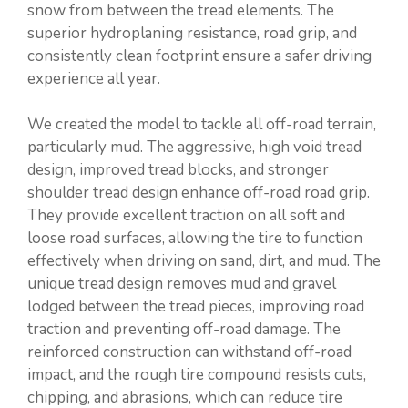
snow from between the tread elements. The
superior hydroplaning resistance, road grip, and
consistently clean footprint ensure a safer driving
experience all year.
We created the model to tackle all off-road terrain,
particularly mud. The aggressive, high void tread
design, improved tread blocks, and stronger
shoulder tread design enhance off-road road grip.
They provide excellent traction on all soft and
loose road surfaces, allowing the tire to function
effectively when driving on sand, dirt, and mud. The
unique tread design removes mud and gravel
lodged between the tread pieces, improving road
traction and preventing off-road damage. The
reinforced construction can withstand off-road
impact, and the rough tire compound resists cuts,
chipping, and abrasions, which can reduce tire