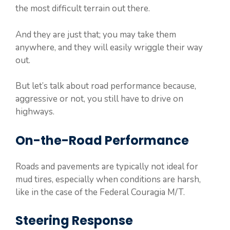
the most difficult terrain out there.
And they are just that; you may take them
anywhere, and they will easily wriggle their way
out.
But let’s talk about road performance because,
aggressive or not, you still have to drive on
highways.
On-the-Road Performance
Roads and pavements are typically not ideal for
mud tires, especially when conditions are harsh,
like in the case of the Federal Couragia M/T.
Steering Response