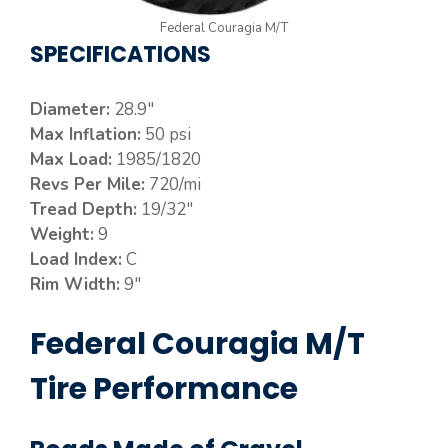
Federal Couragia M/T
SPECIFICATIONS
Diameter:
28.9″
Max Inflation:
50 psi
Max Load:
1985/1820
Revs Per Mile:
720/mi
Tread Depth:
19/32″
Weight:
9
Load Index:
C
Rim Width:
9″
Federal Couragia M/T
Tire Performance