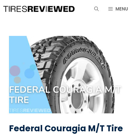
Skip
MENU
to
content
Federal Couragia M/T Tire