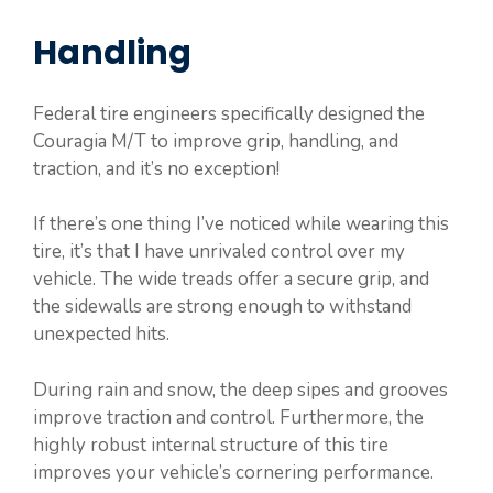
Handling
Federal tire engineers specifically designed the
Couragia M/T to improve grip, handling, and
traction, and it’s no exception!
If there’s one thing I’ve noticed while wearing this
tire, it’s that I have unrivaled control over my
vehicle. The wide treads offer a secure grip, and
the sidewalls are strong enough to withstand
unexpected hits.
During rain and snow, the deep sipes and grooves
improve traction and control. Furthermore, the
highly robust internal structure of this tire
improves your vehicle’s cornering performance.