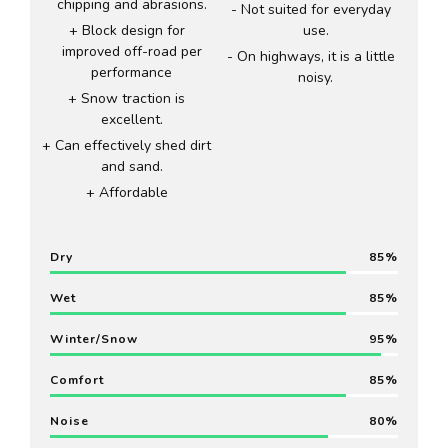
chipping and abrasions.
Not suited for everyday
Block design for
use.
improved off-road per
On highways, it is a little
performance
noisy.
Snow traction is
excellent.
Can effectively shed dirt
and sand.
Affordable
Dry
85
Wet
85
Winter/Snow
95
Comfort
85
Noise
80