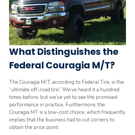
What Distinguishes the
Federal Couragia M/T?
The Couragia M/T, according to Federal Tire, is the
“ultimate off-road tire.” We’ve heard it a hundred
times before, but we’ve yet to see the promised
performance in practice. Furthermore, the
Couragia MT is a low-cost choice, which frequently
implies that the business had to cut corners to
obtain the price point.