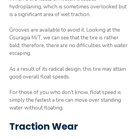
hydroplaning, which is sometimes overlooked but
is a significant area of wet traction.
Grooves are available to avoid it. Looking at the
Couragia M/T, we can see that the tire is rather
bald; therefore, there are no difficulties with water
escaping.
As a result of its radical design, this tire may attain
good overall float speeds.
For those of you who don’t know, float speed is
simply the fastest a tire can move over standing
water without floating.
Traction Wear