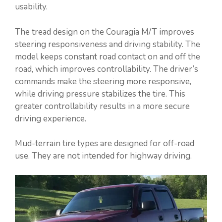
usability.
The tread design on the Couragia M/T improves
steering responsiveness and driving stability. The
model keeps constant road contact on and off the
road, which improves controllability. The driver’s
commands make the steering more responsive,
while driving pressure stabilizes the tire. This
greater controllability results in a more secure
driving experience.
Mud-terrain tire types are designed for off-road
use. They are not intended for highway driving.