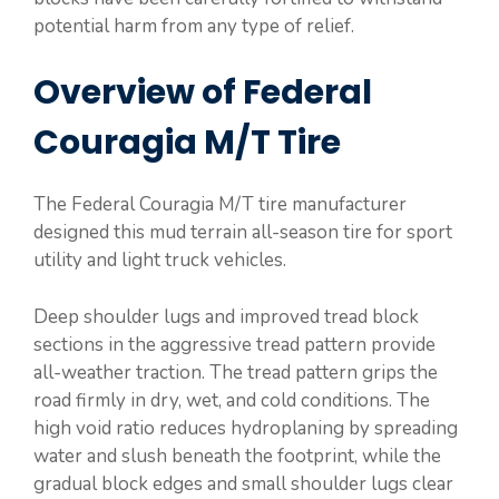
potential harm from any type of relief.
Overview of Federal
Couragia M/T Tire
The Federal Couragia M/T tire manufacturer
designed this mud terrain all-season tire for sport
utility and light truck vehicles.
Deep shoulder lugs and improved tread block
sections in the aggressive tread pattern provide
all-weather traction. The tread pattern grips the
road firmly in dry, wet, and cold conditions. The
high void ratio reduces hydroplaning by spreading
water and slush beneath the footprint, while the
gradual block edges and small shoulder lugs clear