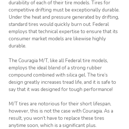
durability of each of their tire models. Tires for
competitive drifting must be exceptionally durable.
Under the heat and pressure generated by drifting,
standard tires would quickly burn out. Federal
employs that technical expertise to ensure that its
consumer market models are likewise highly
durable.
The Couragia M/T, like all Federal tire models,
employs the ideal blend of a strong rubber
compound combined with silica gel. The tire’s
design greatly increases tread life, and it is safe to
say that it was designed for tough performance!
M/T tires are notorious for their short lifespan,
however, this is not the case with Couragia. As a
result, you won’t have to replace these tires
anytime soon, which is a significant plus.