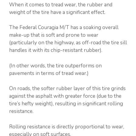
When it comes to tread wear, the rubber and
weight of the tire have a significant effect.
The Federal Couragia M/T has a soaking overall
make-up that is soft and prone to wear
(particularly on the highway, as off-road the tire sill
handles it with its chip-resistant rubber).
(In other words, the tire outperforms on
pavements in terms of tread wear.)
On roads, the softer rubber layer of this tire grinds
against the asphalt with greater force (due to the
tire’s hefty weight), resulting in significant rolling
resistance.
Rolling resistance is directly proportional to wear,
especially on soft surfaces.