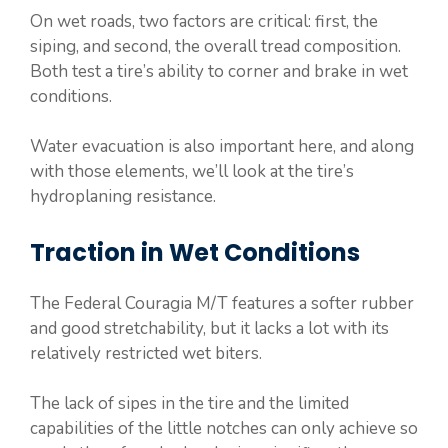
On wet roads, two factors are critical: first, the
siping, and second, the overall tread composition.
Both test a tire’s ability to corner and brake in wet
conditions.
Water evacuation is also important here, and along
with those elements, we’ll look at the tire’s
hydroplaning resistance.
Traction in Wet Conditions
The Federal Couragia M/T features a softer rubber
and good stretchability, but it lacks a lot with its
relatively restricted wet biters.
The lack of sipes in the tire and the limited
capabilities of the little notches can only achieve so