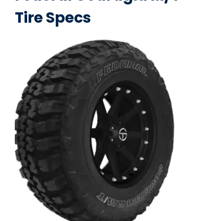
Tire Specs