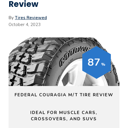
Review
By
Tires Reviewed
October 4, 2023
87
FEDERAL COURAGIA M/T TIRE REVIEW
IDEAL FOR MUSCLE CARS,
CROSSOVERS, AND SUVS