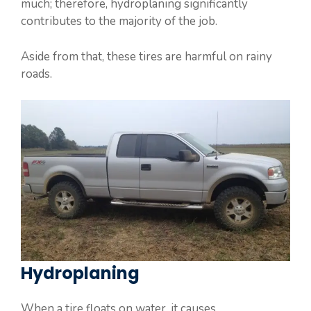
much; therefore, hydroplaning significantly
contributes to the majority of the job.
Aside from that, these tires are harmful on rainy
roads.
Hydroplaning
When a tire floats on water, it causes