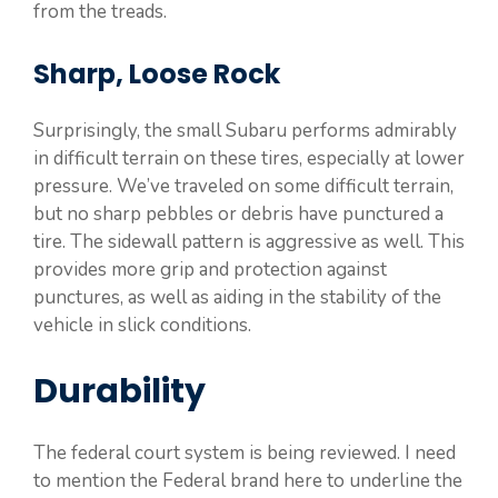
from the treads.
Sharp, Loose Rock
Surprisingly, the small Subaru performs admirably
in difficult terrain on these tires, especially at lower
pressure. We’ve traveled on some difficult terrain,
but no sharp pebbles or debris have punctured a
tire. The sidewall pattern is aggressive as well. This
provides more grip and protection against
punctures, as well as aiding in the stability of the
vehicle in slick conditions.
Durability
The federal court system is being reviewed. I need
to mention the Federal brand here to underline the