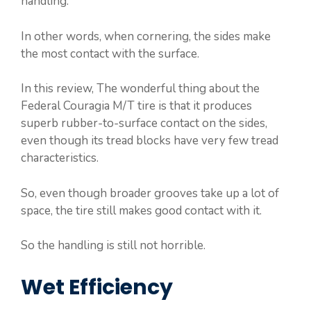
handling.
In other words, when cornering, the sides make
the most contact with the surface.
In this review, The wonderful thing about the
Federal Couragia M/T tire is that it produces
superb rubber-to-surface contact on the sides,
even though its tread blocks have very few tread
characteristics.
So, even though broader grooves take up a lot of
space, the tire still makes good contact with it.
So the handling is still not horrible.
Wet Efficiency