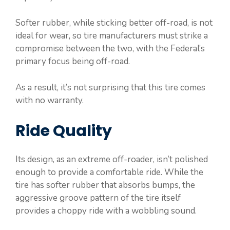
Softer rubber, while sticking better off-road, is not
ideal for wear, so tire manufacturers must strike a
compromise between the two, with the Federal’s
primary focus being off-road.
As a result, it’s not surprising that this tire comes
with no warranty.
Ride Quality
Its design, as an extreme off-roader, isn’t polished
enough to provide a comfortable ride. While the
tire has softer rubber that absorbs bumps, the
aggressive groove pattern of the tire itself
provides a choppy ride with a wobbling sound.