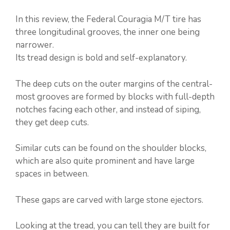
In this review, the Federal Couragia M/T tire has
three longitudinal grooves, the inner one being
narrower.
Its tread design is bold and self-explanatory.
The deep cuts on the outer margins of the central-
most grooves are formed by blocks with full-depth
notches facing each other, and instead of siping,
they get deep cuts.
Similar cuts can be found on the shoulder blocks,
which are also quite prominent and have large
spaces in between.
These gaps are carved with large stone ejectors.
Looking at the tread, you can tell they are built for