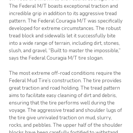
The Federal M/T boasts exceptional traction and
incredible grip in addition to its aggressive tread
pattern. The Federal Couragia M/T was specifically
developed for extreme circumstances. The robust
tread block and sidewalls let it successfully bite
into a wide range of terrain, including dirt, stones,
slush, and gravel. “Built to master the impossible,”
says the Federal Couragia M/T tire slogan.
The most extreme off-road conditions require the
Federal Mud Tire’s construction. The tire provides
great traction and road holding. The tread pattern
aims to facilitate easy cleaning of dirt and debris,
ensuring that the tire performs well during the
voyage. The aggressive tread and shoulder lugs of
the tire give unrivaled traction on mud, slurry,
rocks, and pebbles. The upper half of the shoulder
blocks have been carefully fortified to withstand