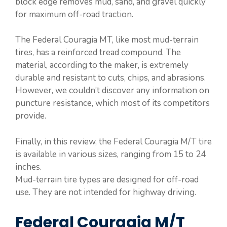
block edge removes mud, sand, and gravel quickly
for maximum off-road traction.
The Federal Couragia MT, like most mud-terrain
tires, has a reinforced tread compound. The
material, according to the maker, is extremely
durable and resistant to cuts, chips, and abrasions.
However, we couldn’t discover any information on
puncture resistance, which most of its competitors
provide.
Finally, in this review, the Federal Couragia M/T tire
is available in various sizes, ranging from 15 to 24
inches.
Mud-terrain tire types are designed for off-road
use. They are not intended for highway driving.
Federal Couragia M/T