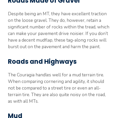
Roads Made of Gravel
Despite being an MT, they have excellent traction
on the loose gravel. They do, however, retain a
significant number of rocks within the tread, which
can make your pavement drive noisier. If you don’t
have a decent mudflap, these tag-along rocks will
burst out on the pavement and harm the paint.
Roads and Highways
The Couragia handles well for a mud terrain tire.
When comparing cornering and agility, it should
not be compared to a street tire or even an all-
terrain tire. They are also quite noisy on the road,
as with all MTs.
Mud