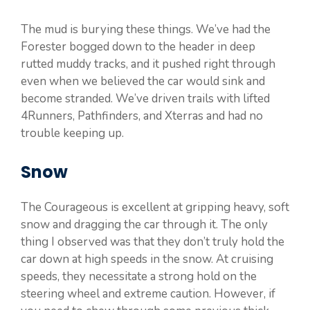
The mud is burying these things. We’ve had the
Forester bogged down to the header in deep
rutted muddy tracks, and it pushed right through
even when we believed the car would sink and
become stranded. We’ve driven trails with lifted
4Runners, Pathfinders, and Xterras and had no
trouble keeping up.
Snow
The Courageous is excellent at gripping heavy, soft
snow and dragging the car through it. The only
thing I observed was that they don’t truly hold the
car down at high speeds in the snow. At cruising
speeds, they necessitate a strong hold on the
steering wheel and extreme caution. However, if