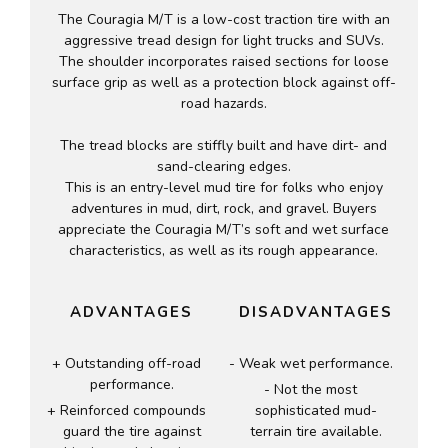
The Couragia M/T is a low-cost traction tire with an
aggressive tread design for light trucks and SUVs.
The shoulder incorporates raised sections for loose
surface grip as well as a protection block against off-
road hazards.
The tread blocks are stiffly built and have dirt- and
sand-clearing edges.
This is an entry-level mud tire for folks who enjoy
adventures in mud, dirt, rock, and gravel. Buyers
appreciate the Couragia M/T’s soft and wet surface
characteristics, as well as its rough appearance.
ADVANTAGES
DISADVANTAGES
Outstanding off-road
Weak wet performance.
performance.
Not the most
Reinforced compounds
sophisticated mud-
guard the tire against
terrain tire available.