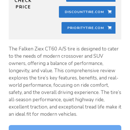
CHECK
PRICE
DISCOUNTTIRE.COM
PRIORITYTIRE.COM
The Falken Ziex CT60 A/S tire is designed to cater
to the needs of modern crossover and SUV
owners, offering a balance of performance,
longevity, and value. This comprehensive review
explores the tire’s key features, benefits, and real-
world performance, focusing on ride comfort,
safety, and the overall driving experience. The tire’s
all-season performance, quiet highway ride,
excellent traction, and exceptional tread life make it
an ideal fit for modern vehicles.