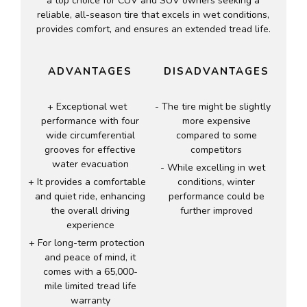
a top choice for CUV and SUV owners seeking a
reliable, all-season tire that excels in wet conditions,
provides comfort, and ensures an extended tread life.
ADVANTAGES
DISADVANTAGES
Exceptional wet
The tire might be slightly
performance with four
more expensive
wide circumferential
compared to some
grooves for effective
competitors
water evacuation
While excelling in wet
It provides a comfortable
conditions, winter
and quiet ride, enhancing
performance could be
the overall driving
further improved
experience
For long-term protection
and peace of mind, it
comes with a 65,000-
mile limited tread life
warranty