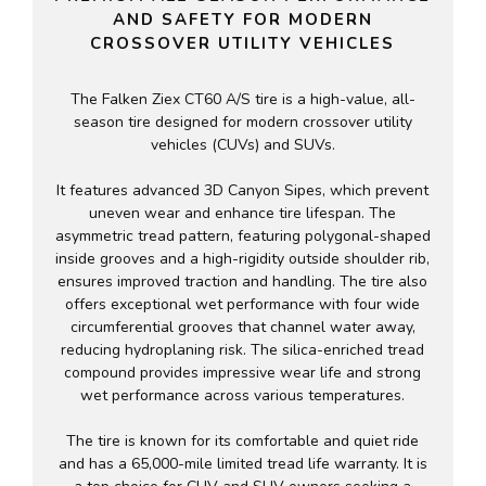
AND SAFETY FOR MODERN
CROSSOVER UTILITY VEHICLES
The Falken Ziex CT60 A/S tire is a high-value, all-
season tire designed for modern crossover utility
vehicles (CUVs) and SUVs.
It features advanced 3D Canyon Sipes, which prevent
uneven wear and enhance tire lifespan. The
asymmetric tread pattern, featuring polygonal-shaped
inside grooves and a high-rigidity outside shoulder rib,
ensures improved traction and handling. The tire also
offers exceptional wet performance with four wide
circumferential grooves that channel water away,
reducing hydroplaning risk. The silica-enriched tread
compound provides impressive wear life and strong
wet performance across various temperatures.
The tire is known for its comfortable and quiet ride
and has a 65,000-mile limited tread life warranty. It is