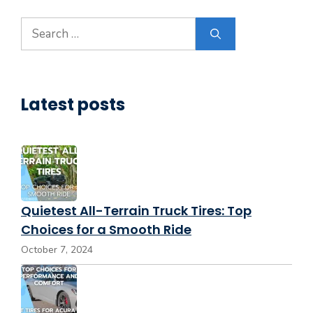
Search
for:
Latest posts
Quietest All-Terrain Truck Tires: Top
Choices for a Smooth Ride
October 7, 2024