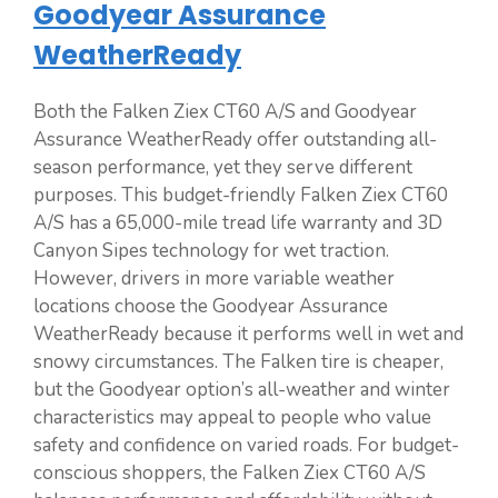
Goodyear Assurance
WeatherReady
Both the Falken Ziex CT60 A/S and Goodyear
Assurance WeatherReady offer outstanding all-
season performance, yet they serve different
purposes. This budget-friendly Falken Ziex CT60
A/S has a 65,000-mile tread life warranty and 3D
Canyon Sipes technology for wet traction.
However, drivers in more variable weather
locations choose the Goodyear Assurance
WeatherReady because it performs well in wet and
snowy circumstances. The Falken tire is cheaper,
but the Goodyear option’s all-weather and winter
characteristics may appeal to people who value
safety and confidence on varied roads. For budget-
conscious shoppers, the Falken Ziex CT60 A/S