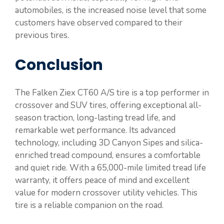
automobiles, is the increased noise level that some
customers have observed compared to their
previous tires.
Conclusion
The Falken Ziex CT60 A/S tire is a top performer in
crossover and SUV tires, offering exceptional all-
season traction, long-lasting tread life, and
remarkable wet performance. Its advanced
technology, including 3D Canyon Sipes and silica-
enriched tread compound, ensures a comfortable
and quiet ride. With a 65,000-mile limited tread life
warranty, it offers peace of mind and excellent
value for modern crossover utility vehicles. This
tire is a reliable companion on the road.