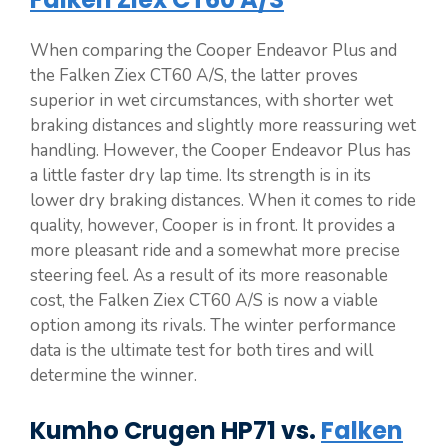
When comparing the Cooper Endeavor Plus and
the Falken Ziex CT60 A/S, the latter proves
superior in wet circumstances, with shorter wet
braking distances and slightly more reassuring wet
handling. However, the Cooper Endeavor Plus has
a little faster dry lap time. Its strength is in its
lower dry braking distances. When it comes to ride
quality, however, Cooper is in front. It provides a
more pleasant ride and a somewhat more precise
steering feel. As a result of its more reasonable
cost, the Falken Ziex CT60 A/S is now a viable
option among its rivals. The winter performance
data is the ultimate test for both tires and will
determine the winner.
Kumho Crugen HP71 vs.
Falken