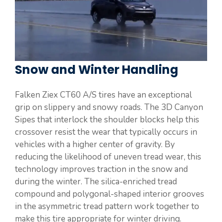
Snow and Winter Handling
Falken Ziex CT60 A/S tires have an exceptional
grip on slippery and snowy roads. The 3D Canyon
Sipes that interlock the shoulder blocks help this
crossover resist the wear that typically occurs in
vehicles with a higher center of gravity. By
reducing the likelihood of uneven tread wear, this
technology improves traction in the snow and
during the winter. The silica-enriched tread
compound and polygonal-shaped interior grooves
in the asymmetric tread pattern work together to
make this tire appropriate for winter driving.