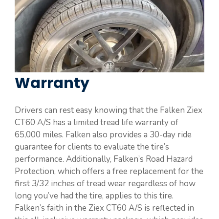
Warranty
Drivers can rest easy knowing that the Falken Ziex
CT60 A/S has a limited tread life warranty of
65,000 miles. Falken also provides a 30-day ride
guarantee for clients to evaluate the tire’s
performance. Additionally, Falken’s Road Hazard
Protection, which offers a free replacement for the
first 3/32 inches of tread wear regardless of how
long you’ve had the tire, applies to this tire.
Falken’s faith in the Ziex CT60 A/S is reflected in