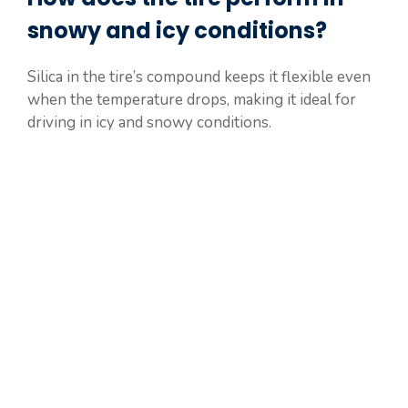
snowy and icy conditions?
Silica in the tire’s compound keeps it flexible even
when the temperature drops, making it ideal for
driving in icy and snowy conditions.