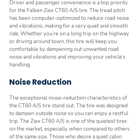
Driver and passenger convenience is a top priority
for the Falken Ziex CT60 A/S tire. The tread pitch
has been computer-optimized to reduce road noise
and vibrations, making for a very quiet and smooth
ride. Whether you’re on a long trip on the highway
or driving around town, this tire will keep you
comfortable by dampening out unwanted road
noise and vibrations and improving your vehicle’s
handling.
Noise Reduction
The exceptional noise-reduction characteristics of
the CT60 A/S tire stand out. The tire was designed
to dampen outside noise so you can enjoy a restful
trip. The Ziex CT60 A/S is one of the quietest tires
on the market, especially when compared to others
of the same size. Those who desire a quiet cabin