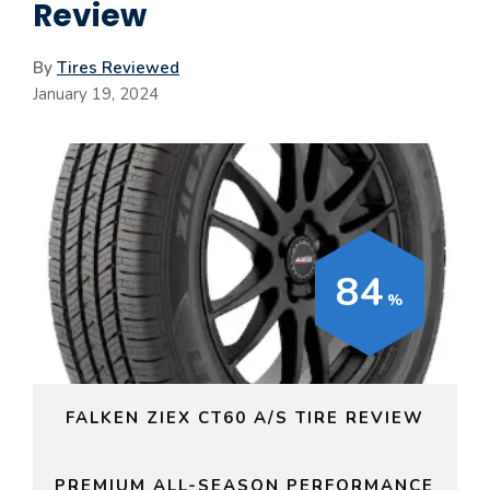
Review
By
Tires Reviewed
January 19, 2024
84
FALKEN ZIEX CT60 A/S TIRE REVIEW
PREMIUM ALL-SEASON PERFORMANCE