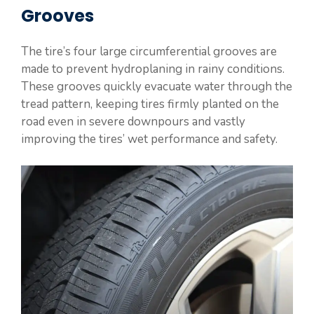
Grooves
The tire’s four large circumferential grooves are
made to prevent hydroplaning in rainy conditions.
These grooves quickly evacuate water through the
tread pattern, keeping tires firmly planted on the
road even in severe downpours and vastly
improving the tires’ wet performance and safety.