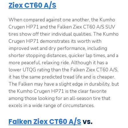
Ziex CT60 A/S
When compared against one another, the Kumho
Crugen HP71 and the Falken Ziex CT60 A/S SUV
tires show off their individual qualities. The Kumho
Crugen HP71 demonstrates its worth with
improved wet and dry performance, including
shorter stopping distances, quicker lap times, and a
more peaceful, relaxing ride. Although it has a
lower UTQG rating than the Falken Ziex CT60 A/S,
it has the same predicted tread life and is cheaper.
The Falken may have a slight edge in durability, but
the Kumho Crugen HP71 is the clear favorite
among those looking for an all-season tire that
excels in a wide range of circumstances.
Falken Ziex CT60 A/S
vs.