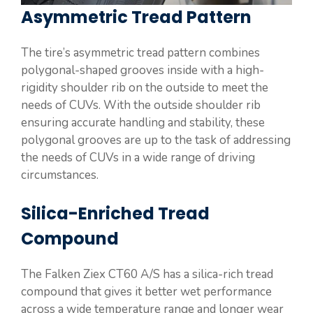
Asymmetric Tread Pattern
The tire’s asymmetric tread pattern combines
polygonal-shaped grooves inside with a high-
rigidity shoulder rib on the outside to meet the
needs of CUVs. With the outside shoulder rib
ensuring accurate handling and stability, these
polygonal grooves are up to the task of addressing
the needs of CUVs in a wide range of driving
circumstances.
Silica-Enriched Tread
Compound
The Falken Ziex CT60 A/S has a silica-rich tread
compound that gives it better wet performance
across a wide temperature range and longer wear