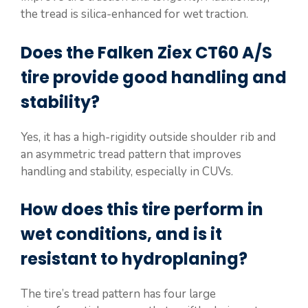
the tread is silica-enhanced for wet traction.
Does the Falken Ziex CT60 A/S
tire provide good handling and
stability?
Yes, it has a high-rigidity outside shoulder rib and
an asymmetric tread pattern that improves
handling and stability, especially in CUVs.
How does this tire perform in
wet conditions, and is it
resistant to hydroplaning?
The tire’s tread pattern has four large