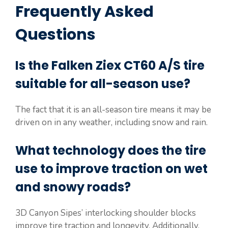
Frequently Asked
Questions
Is the Falken Ziex CT60 A/S tire
suitable for all-season use?
The fact that it is an all-season tire means it may be
driven on in any weather, including snow and rain.
What technology does the tire
use to improve traction on wet
and snowy roads?
3D Canyon Sipes’ interlocking shoulder blocks
improve tire traction and longevity. Additionally,