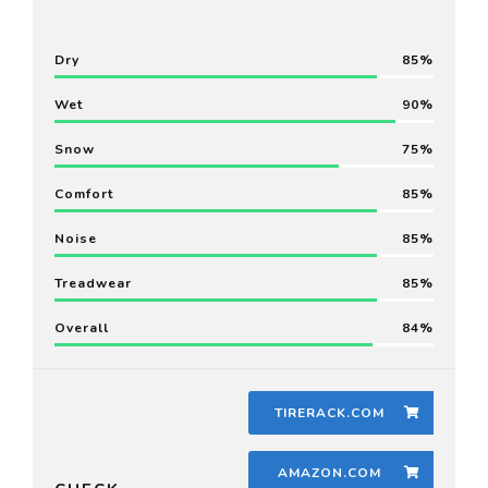
Dry
85
Wet
90
Snow
75
Comfort
85
Noise
85
Treadwear
85
Overall
84
TIRERACK.COM
AMAZON.COM