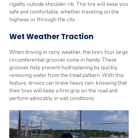
rigidity outside shoulder rib. This tire will keep you
safe and comfortable, whether traveling on the
highway or through the city.
Wet Weather Traction
When driving in rainy weather, the tire’s four large
circumferential grooves come in handy. These
grooves help prevent hydroplaning by quickly
removing water from the tread pattern. With this
feature, drivers can brave heavy rain, knowing that
their tires will keep a firm grip on the road and
perform admirably in wet conditions.