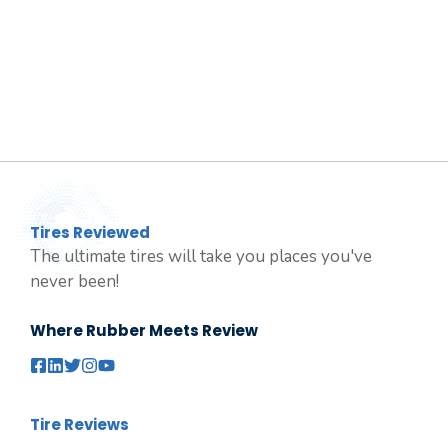
Tires Reviewed
The ultimate tires will take you places you've
never been!
Where Rubber Meets Review
Tire Reviews