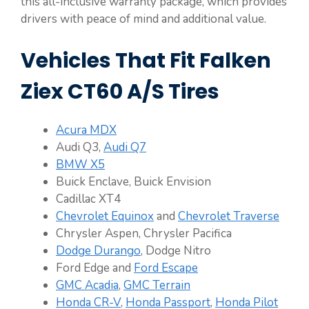
this all-inclusive warranty package, which provides
drivers with peace of mind and additional value.
Vehicles That Fit Falken
Ziex CT60 A/S Tires
Acura MDX
Audi Q3,
Audi Q7
BMW X5
Buick Enclave, Buick Envision
Cadillac XT4
Chevrolet Equinox
and
Chevrolet Traverse
Chrysler Aspen, Chrysler Pacifica
Dodge Durango
, Dodge Nitro
Ford Edge and
Ford Escape
GMC Acadia
,
GMC Terrain
Honda CR-V
,
Honda Passport
,
Honda Pilot