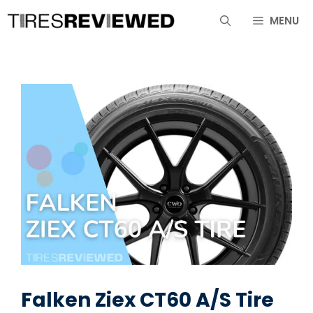
Skip
MENU
to
content
Falken Ziex CT60 A/S Tire