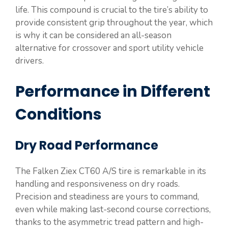
life. This compound is crucial to the tire’s ability to
provide consistent grip throughout the year, which
is why it can be considered an all-season
alternative for crossover and sport utility vehicle
drivers.
Performance in Different
Conditions
Dry Road Performance
The Falken Ziex CT60 A/S tire is remarkable in its
handling and responsiveness on dry roads.
Precision and steadiness are yours to command,
even while making last-second course corrections,
thanks to the asymmetric tread pattern and high-