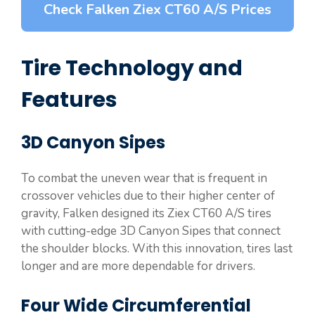
Check Falken Ziex CT60 A/S Prices
Tire Technology and
Features
3D Canyon Sipes
To combat the uneven wear that is frequent in
crossover vehicles due to their higher center of
gravity, Falken designed its Ziex CT60 A/S tires
with cutting-edge 3D Canyon Sipes that connect
the shoulder blocks. With this innovation, tires last
longer and are more dependable for drivers.
Four Wide Circumferential