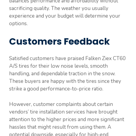
balances performance and affordability without
sacrificing quality. The weather you usually
experience and your budget will determine your
options.
Customers Feedback
Satisfied customers have praised Falken Ziex CT60
A/S tires for their low noise levels, smooth
handling, and dependable traction in the snow.
These buyers are happy with the tires since they
strike a good performance-to-price ratio.
However, customer complaints about certain
vendors’ tire installation services have brought
attention to the higher prices and more significant
hassles that might result from using them. A
potential downside, especially for high-end