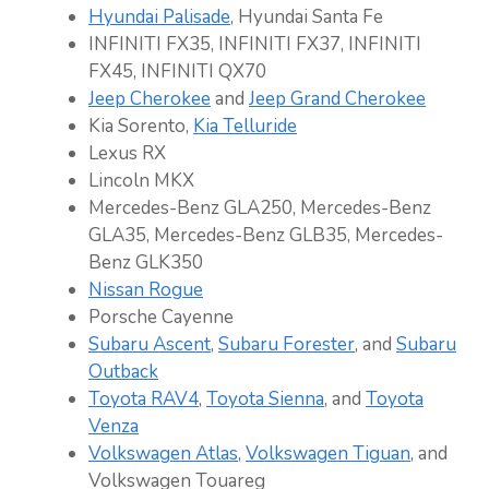
Hyundai Palisade
, Hyundai Santa Fe
INFINITI FX35, INFINITI FX37, INFINITI
FX45, INFINITI QX70
Jeep Cherokee
and
Jeep Grand Cherokee
Kia Sorento,
Kia Telluride
Lexus RX
Lincoln MKX
Mercedes-Benz GLA250, Mercedes-Benz
GLA35, Mercedes-Benz GLB35, Mercedes-
Benz GLK350
Nissan Rogue
Porsche Cayenne
Subaru Ascent
,
Subaru Forester
, and
Subaru
Outback
Toyota RAV4
,
Toyota Sienna
, and
Toyota
Venza
Volkswagen Atlas
,
Volkswagen Tiguan
, and
Volkswagen Touareg