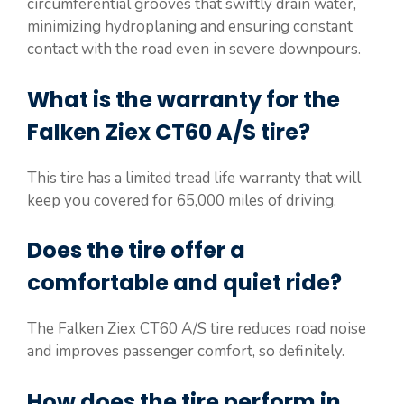
circumferential grooves that swiftly drain water,
minimizing hydroplaning and ensuring constant
contact with the road even in severe downpours.
What is the warranty for the
Falken Ziex CT60 A/S tire?
This tire has a limited tread life warranty that will
keep you covered for 65,000 miles of driving.
Does the tire offer a
comfortable and quiet ride?
The Falken Ziex CT60 A/S tire reduces road noise
and improves passenger comfort, so definitely.
How does the tire perform in