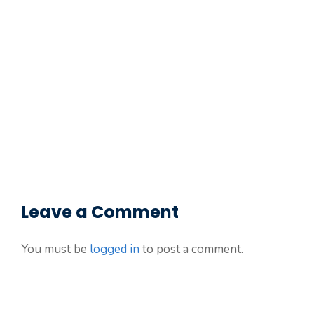
Leave a Comment
You must be
logged in
to post a comment.