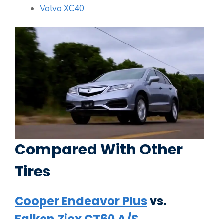
Volvo XC40
Compared With Other
Tires
Cooper Endeavor Plus
vs.
Falken Ziex CT60 A/S