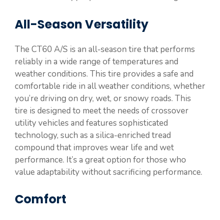
All-Season Versatility
The CT60 A/S is an all-season tire that performs
reliably in a wide range of temperatures and
weather conditions. This tire provides a safe and
comfortable ride in all weather conditions, whether
you’re driving on dry, wet, or snowy roads. This
tire is designed to meet the needs of crossover
utility vehicles and features sophisticated
technology, such as a silica-enriched tread
compound that improves wear life and wet
performance. It’s a great option for those who
value adaptability without sacrificing performance.
Comfort