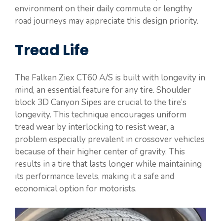
environment on their daily commute or lengthy
road journeys may appreciate this design priority.
Tread Life
The Falken Ziex CT60 A/S is built with longevity in
mind, an essential feature for any tire. Shoulder
block 3D Canyon Sipes are crucial to the tire’s
longevity. This technique encourages uniform
tread wear by interlocking to resist wear, a
problem especially prevalent in crossover vehicles
because of their higher center of gravity. This
results in a tire that lasts longer while maintaining
its performance levels, making it a safe and
economical option for motorists.