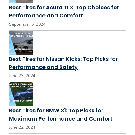
Best Tires for Acura TLX: Top Choices for
Performance and Comfort
September 5, 2024
Best Tires for Nissan Kicks: Top Picks for
Performance and Safety
June 23, 2024
Best Tires for BMW X1: Top Picks for
Maximum Performance and Comfort
June 22, 2024