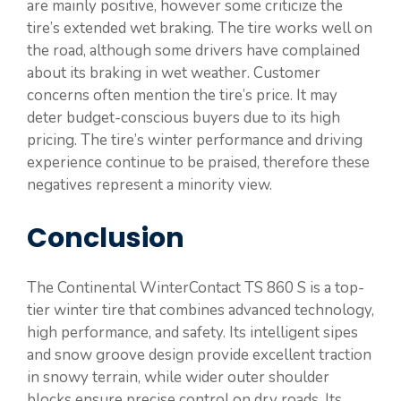
are mainly positive, however some criticize the
tire’s extended wet braking. The tire works well on
the road, although some drivers have complained
about its braking in wet weather. Customer
concerns often mention the tire’s price. It may
deter budget-conscious buyers due to its high
pricing. The tire’s winter performance and driving
experience continue to be praised, therefore these
negatives represent a minority view.
Conclusion
The Continental WinterContact TS 860 S is a top-
tier winter tire that combines advanced technology,
high performance, and safety. Its intelligent sipes
and snow groove design provide excellent traction
in snowy terrain, while wider outer shoulder
blocks ensure precise control on dry roads. Its