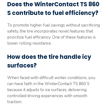
Does the WinterContact TS 860
S contribute to fuel efficiency?
To promote higher fuel savings without sacrificing
safety, the tire incorporates novel features that
prioritize fuel efficiency. One of these features is
lower rolling resistance.
How does the tire handle icy
surfaces?
When faced with difficult winter conditions, you
can have faith in the WinterContact TS 860 S
because it adjusts to ice surfaces, delivering
controlled driving experiences with smooth
traction.