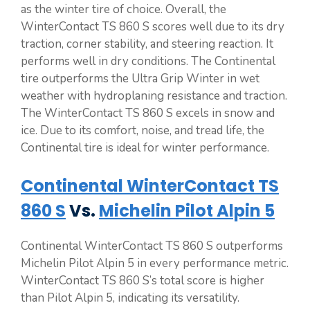
as the winter tire of choice. Overall, the
WinterContact TS 860 S scores well due to its dry
traction, corner stability, and steering reaction. It
performs well in dry conditions. The Continental
tire outperforms the Ultra Grip Winter in wet
weather with hydroplaning resistance and traction.
The WinterContact TS 860 S excels in snow and
ice. Due to its comfort, noise, and tread life, the
Continental tire is ideal for winter performance.
Continental WinterContact TS
860 S
Vs.
Michelin Pilot Alpin 5
Continental WinterContact TS 860 S outperforms
Michelin Pilot Alpin 5 in every performance metric.
WinterContact TS 860 S’s total score is higher
than Pilot Alpin 5, indicating its versatility.