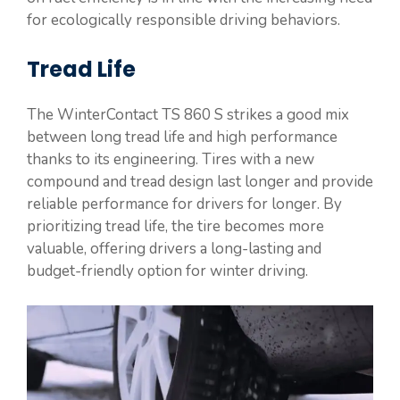
for ecologically responsible driving behaviors.
Tread Life
The WinterContact TS 860 S strikes a good mix
between long tread life and high performance
thanks to its engineering. Tires with a new
compound and tread design last longer and provide
reliable performance for drivers for longer. By
prioritizing tread life, the tire becomes more
valuable, offering drivers a long-lasting and
budget-friendly option for winter driving.