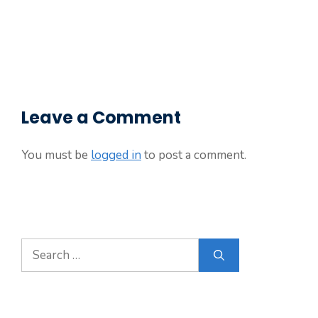
Leave a Comment
You must be
logged in
to post a comment.
Search
for: