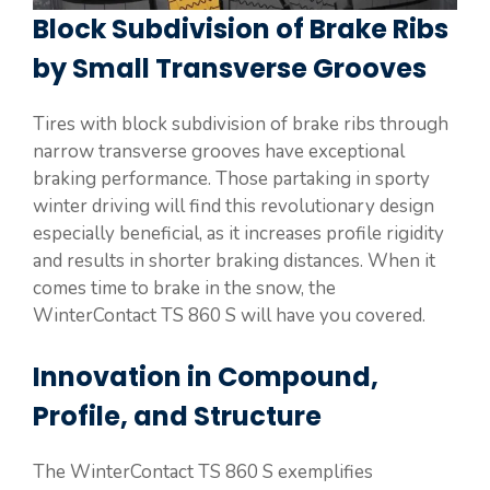
Block Subdivision of Brake Ribs
by Small Transverse Grooves
Tires with block subdivision of brake ribs through
narrow transverse grooves have exceptional
braking performance. Those partaking in sporty
winter driving will find this revolutionary design
especially beneficial, as it increases profile rigidity
and results in shorter braking distances. When it
comes time to brake in the snow, the
WinterContact TS 860 S will have you covered.
Innovation in Compound,
Profile, and Structure
The WinterContact TS 860 S exemplifies