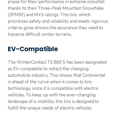
praise for their performance in extreme snowfall
thanks to their Three-Peak Mountain Snowflake
(3PMSF) and M+S ratings. This tire, which
prioritizes safety and reliability and meets rigorous
criteria, gives drivers the assurance they need to
traverse difficult winter terrains.
EV-Compatible
The WinterContact TS 860 S has been designated
as EV-compatible to reflect the changing
automobile industry. This shows that Continental
is ahead of the curve when it comes to tire
technology, since it is compatible with electric
vehicles. To keep up with the ever-changing
landscape of e-mobility, this tire is designed to
fulfill the unique needs of electric vehicles.