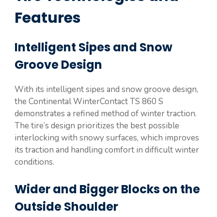
Features
Intelligent Sipes and Snow
Groove Design
With its intelligent sipes and snow groove design,
the Continental WinterContact TS 860 S
demonstrates a refined method of winter traction.
The tire’s design prioritizes the best possible
interlocking with snowy surfaces, which improves
its traction and handling comfort in difficult winter
conditions.
Wider and Bigger Blocks on the
Outside Shoulder