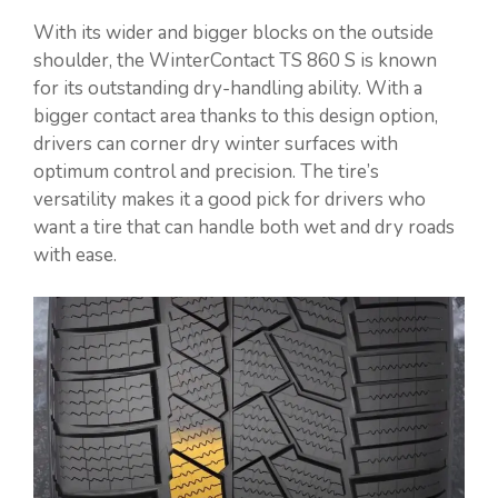
With its wider and bigger blocks on the outside
shoulder, the WinterContact TS 860 S is known
for its outstanding dry-handling ability. With a
bigger contact area thanks to this design option,
drivers can corner dry winter surfaces with
optimum control and precision. The tire’s
versatility makes it a good pick for drivers who
want a tire that can handle both wet and dry roads
with ease.