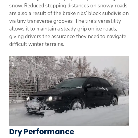
snow. Reduced stopping distances on snowy roads
are also a result of the brake ribs’ block subdivision
via tiny transverse grooves. The tire’s versatility
allows it to maintain a steady grip on ice roads,
giving drivers the assurance they need to navigate
difficult winter terrains.
Dry Performance