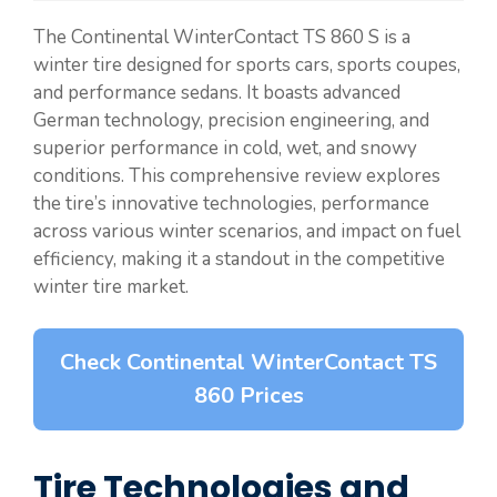
The Continental WinterContact TS 860 S is a
winter tire designed for sports cars, sports coupes,
and performance sedans. It boasts advanced
German technology, precision engineering, and
superior performance in cold, wet, and snowy
conditions. This comprehensive review explores
the tire’s innovative technologies, performance
across various winter scenarios, and impact on fuel
efficiency, making it a standout in the competitive
winter tire market.
Check Continental WinterContact TS
860 Prices
Tire Technologies and