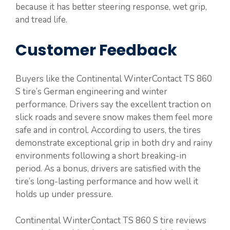
because it has better steering response, wet grip,
and tread life.
Customer Feedback
Buyers like the Continental WinterContact TS 860
S tire’s German engineering and winter
performance. Drivers say the excellent traction on
slick roads and severe snow makes them feel more
safe and in control. According to users, the tires
demonstrate exceptional grip in both dry and rainy
environments following a short breaking-in
period. As a bonus, drivers are satisfied with the
tire’s long-lasting performance and how well it
holds up under pressure.
Continental WinterContact TS 860 S tire reviews