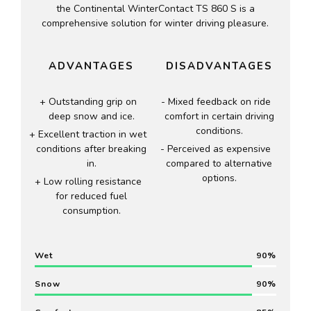
the Continental WinterContact TS 860 S is a
comprehensive solution for winter driving pleasure.
ADVANTAGES
DISADVANTAGES
Outstanding grip on
Mixed feedback on ride
deep snow and ice.
comfort in certain driving
conditions.
Excellent traction in wet
conditions after breaking
Perceived as expensive
in.
compared to alternative
options.
Low rolling resistance
for reduced fuel
consumption.
Wet
90
Snow
90