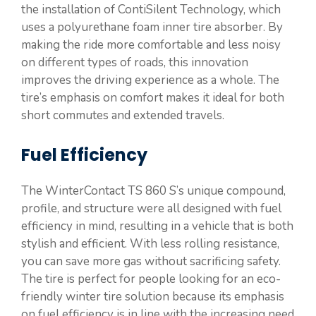
the installation of ContiSilent Technology, which
uses a polyurethane foam inner tire absorber. By
making the ride more comfortable and less noisy
on different types of roads, this innovation
improves the driving experience as a whole. The
tire’s emphasis on comfort makes it ideal for both
short commutes and extended travels.
Fuel Efficiency
The WinterContact TS 860 S’s unique compound,
profile, and structure were all designed with fuel
efficiency in mind, resulting in a vehicle that is both
stylish and efficient. With less rolling resistance,
you can save more gas without sacrificing safety.
The tire is perfect for people looking for an eco-
friendly winter tire solution because its emphasis
on fuel efficiency is in line with the increasing need