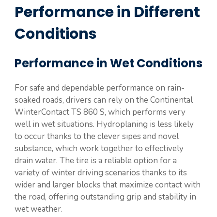
Performance in Different
Conditions
Performance in Wet Conditions
For safe and dependable performance on rain-
soaked roads, drivers can rely on the Continental
WinterContact TS 860 S, which performs very
well in wet situations. Hydroplaning is less likely
to occur thanks to the clever sipes and novel
substance, which work together to effectively
drain water. The tire is a reliable option for a
variety of winter driving scenarios thanks to its
wider and larger blocks that maximize contact with
the road, offering outstanding grip and stability in
wet weather.