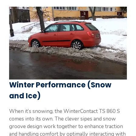
Winter Performance (Snow
and Ice)
When it’s snowing, the WinterContact TS 860 S
comes into its own. The clever sipes and snow
groove design work together to enhance traction
and handling comfort by optimally interacting with