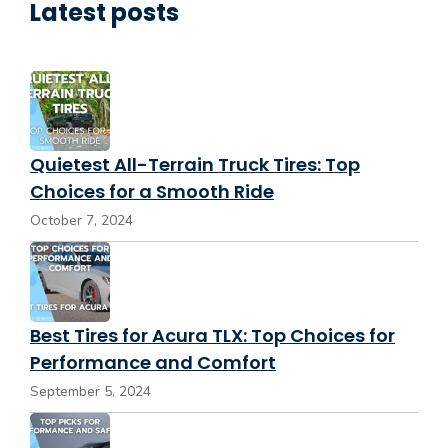
Latest posts
Quietest All-Terrain Truck Tires: Top
Choices for a Smooth Ride
October 7, 2024
Best Tires for Acura TLX: Top Choices for
Performance and Comfort
September 5, 2024