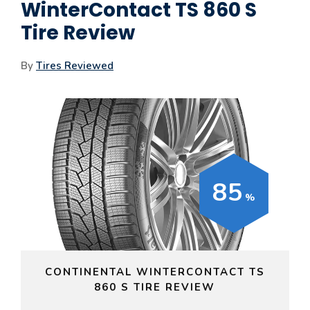
WinterContact TS 860 S
Tire Review
By
Tires Reviewed
85
CONTINENTAL WINTERCONTACT TS
860 S TIRE REVIEW