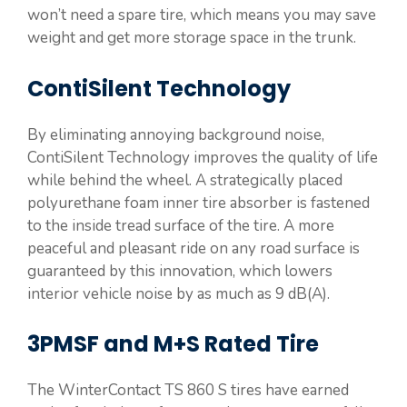
won’t need a spare tire, which means you may save
weight and get more storage space in the trunk.
ContiSilent Technology
By eliminating annoying background noise,
ContiSilent Technology improves the quality of life
while behind the wheel. A strategically placed
polyurethane foam inner tire absorber is fastened
to the inside tread surface of the tire. A more
peaceful and pleasant ride on any road surface is
guaranteed by this innovation, which lowers
interior vehicle noise by as much as 9 dB(A).
3PMSF and M+S Rated Tire
The WinterContact TS 860 S tires have earned