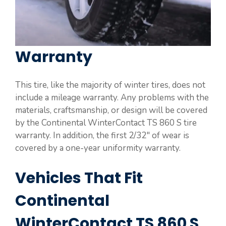
Warranty
This tire, like the majority of winter tires, does not
include a mileage warranty. Any problems with the
materials, craftsmanship, or design will be covered
by the Continental WinterContact TS 860 S tire
warranty. In addition, the first 2/32″ of wear is
covered by a one-year uniformity warranty.
Vehicles That Fit
Continental
WinterContact TS 860 S