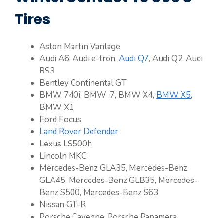
Tires
Aston Martin Vantage
Audi A6, Audi e-tron,
Audi Q7
, Audi Q2, Audi
RS3
Bentley Continental GT
BMW 740i, BMW i7, BMW X4,
BMW X5
,
BMW X1
Ford Focus
Land Rover Defender
Lexus LS500h
Lincoln MKC
Mercedes-Benz GLA35, Mercedes-Benz
GLA45, Mercedes-Benz GLB35, Mercedes-
Benz S500, Mercedes-Benz S63
Nissan GT-R
Porsche Cayenne, Porsche Panamera,