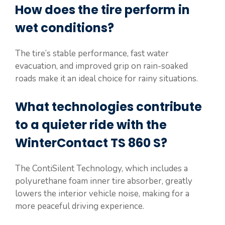
How does the tire perform in
wet conditions?
The tire’s stable performance, fast water
evacuation, and improved grip on rain-soaked
roads make it an ideal choice for rainy situations.
What technologies contribute
to a quieter ride with the
WinterContact TS 860 S?
The ContiSilent Technology, which includes a
polyurethane foam inner tire absorber, greatly
lowers the interior vehicle noise, making for a
more peaceful driving experience.