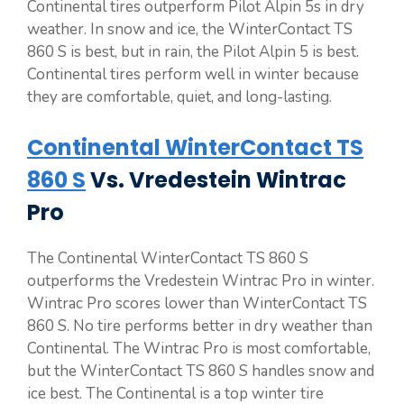
Continental tires outperform Pilot Alpin 5s in dry
weather. In snow and ice, the WinterContact TS
860 S is best, but in rain, the Pilot Alpin 5 is best.
Continental tires perform well in winter because
they are comfortable, quiet, and long-lasting.
Continental WinterContact TS
860 S
Vs. Vredestein Wintrac
Pro
The Continental WinterContact TS 860 S
outperforms the Vredestein Wintrac Pro in winter.
Wintrac Pro scores lower than WinterContact TS
860 S. No tire performs better in dry weather than
Continental. The Wintrac Pro is most comfortable,
but the WinterContact TS 860 S handles snow and
ice best. The Continental is a top winter tire