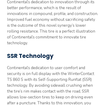
Continental’s dedication to innovation through its
better performance, which is the result of
innovations in compound, profile, and construction.
Improved fuel economy without sacrificing safety
is the outcome of this novel synergy’s lower
rolling resistance. This tire is a perfect illustration
of Continental’s commitment to innovate tire
technology.
SSR Technology
Continental’s dedication to user comfort and
security is on full display with the WinterContact
TS 860 S with its Self-Supporting Runflat (SSR)
technology. By avoiding sidewall crushing when
the tire’s rim makes contact with the road, SSR
allows low-section tires to keep on driving even
after a puncture. Thanks to this innovation, you