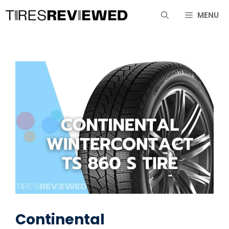
Skip
MENU
to
content
Continental