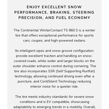
ENJOY EXCELLENT SNOW
PERFORMANCE, BRAKING, STEERING
PRECISION, AND FUEL ECONOMY
The Continental WinterContact TS 860 S is a winter
tire that offers exceptional performance for sports
cars, coupes, and high-powered sedans.
Its intelligent sipes and snow groove configuration
provide excellent traction and handling on snow-
covered roads, while wider and larger blocks on the
outer shoulder enhance control during cornering. The
tire also incorporates SSR (Self Supporting Runflat)
technology, allowing continued driving even after a
puncture, and ContiSilent Technology, reducing
interior noise for a quieter ride.
The tire meets industry standards for severe snow
conditions and is EV compatible, showcasing
adaptability to emerging trends in e-mobility. Overall,