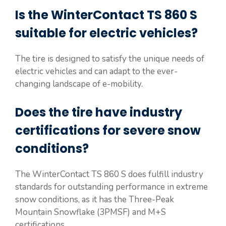
Is the WinterContact TS 860 S
suitable for electric vehicles?
The tire is designed to satisfy the unique needs of
electric vehicles and can adapt to the ever-
changing landscape of e-mobility.
Does the tire have industry
certifications for severe snow
conditions?
The WinterContact TS 860 S does fulfill industry
standards for outstanding performance in extreme
snow conditions, as it has the Three-Peak
Mountain Snowflake (3PMSF) and M+S
certifications.