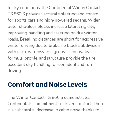
In dry conditions, the Continental WinterContact
TS 860 S provides accurate steering and control
for sports cars and high-powered sedans. Wider
outer shoulder blocks increase lateral rigidity,
improving handling and steering on dry winter
roads. Breaking distances are short for aggressive
winter driving due to brake rib block subdivision
with narrow transverse grooves. Innovative
formula, profile, and structure provide the tire
excellent dry handling for confident and fun
driving.
Comfort and Noise Levels
The WinterContact TS 860 S demonstrates
Continental’s commitment to driver comfort. There
is a substantial decrease in cabin noise thanks to