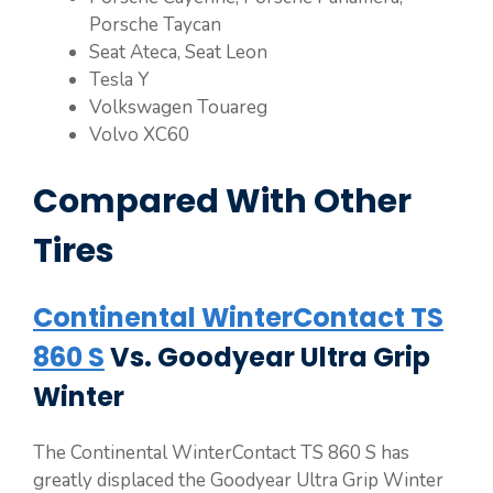
Porsche Taycan
Seat Ateca, Seat Leon
Tesla Y
Volkswagen Touareg
Volvo XC60
Compared With Other
Tires
Continental WinterContact TS
860 S
Vs. Goodyear Ultra Grip
Winter
The Continental WinterContact TS 860 S has
greatly displaced the Goodyear Ultra Grip Winter