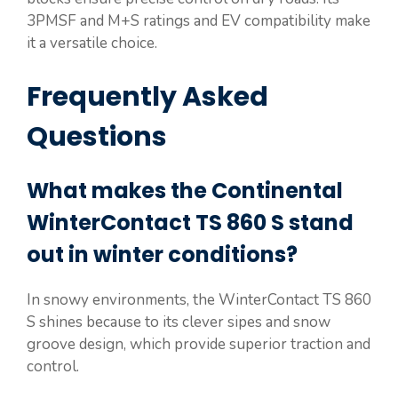
3PMSF and M+S ratings and EV compatibility make
it a versatile choice.
Frequently Asked
Questions
What makes the Continental
WinterContact TS 860 S stand
out in winter conditions?
In snowy environments, the WinterContact TS 860
S shines because to its clever sipes and snow
groove design, which provide superior traction and
control.