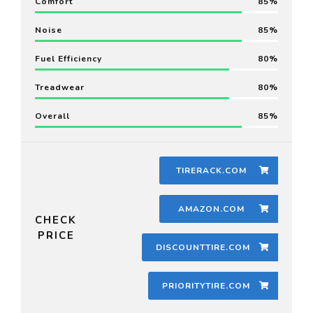
Comfort
85
Noise
85
Fuel Efficiency
80
Treadwear
80
Overall
85
TIRERACK.COM
AMAZON.COM
CHECK
PRICE
DISCOUNTTIRE.COM
PRIORITYTIRE.COM