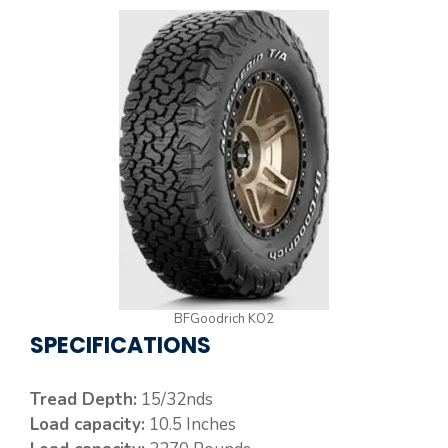
BFGoodrich KO2
SPECIFICATIONS
Tread Depth:
15/32nds
Load capacity:
10.5 Inches