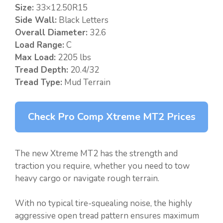
Size:
33×12.50R15
Side Wall:
Black Letters
Overall Diameter:
32.6
Load Range:
C
Max Load:
2205 lbs
Tread Depth:
20.4/32
Tread Type:
Mud Terrain
Check Pro Comp Xtreme MT2 Prices
The new Xtreme MT2 has the strength and
traction you require, whether you need to tow
heavy cargo or navigate rough terrain.
With no typical tire-squealing noise, the highly
aggressive open tread pattern ensures maximum