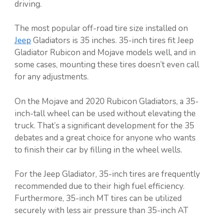
driving.
The most popular off-road tire size installed on
Jeep
Gladiators is 35 inches. 35-inch tires fit Jeep
Gladiator Rubicon and Mojave models well, and in
some cases, mounting these tires doesn’t even call
for any adjustments.
On the Mojave and 2020 Rubicon Gladiators, a 35-
inch-tall wheel can be used without elevating the
truck. That’s a significant development for the 35
debates and a great choice for anyone who wants
to finish their car by filling in the wheel wells.
For the Jeep Gladiator, 35-inch tires are frequently
recommended due to their high fuel efficiency.
Furthermore, 35-inch MT tires can be utilized
securely with less air pressure than 35-inch AT