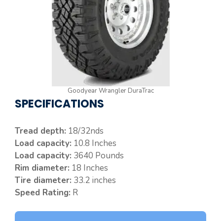
Goodyear Wrangler DuraTrac
SPECIFICATIONS
Tread depth:
18/32nds
Load capacity:
10.8 Inches
Load capacity:
3640 Pounds
Rim diameter:
18 Inches
Tire diameter:
33.2 inches
Speed Rating:
R