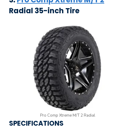
Radial 35-inch Tire
Pro Comp Xtreme M/T 2 Radial
SPECIFICATIONS