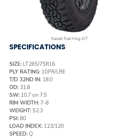
Kanati Trail Hog A/T
SPECIFICATIONS
SIZE:
LT265/75R16
PLY RATING:
10PR/LRE
T/D 32ND IN:
18.0
OD:
31.8
SW:
10.7 on 7.5
RIM WIDTH:
7-8
WEIGHT:
52.3
PSI:
80
LOAD INDEX:
123/120
SPEED:
Q