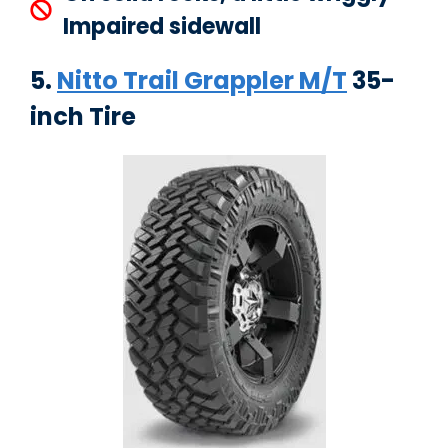
Impaired sidewall
5.
Nitto Trail Grappler M/T
35-
inch Tire