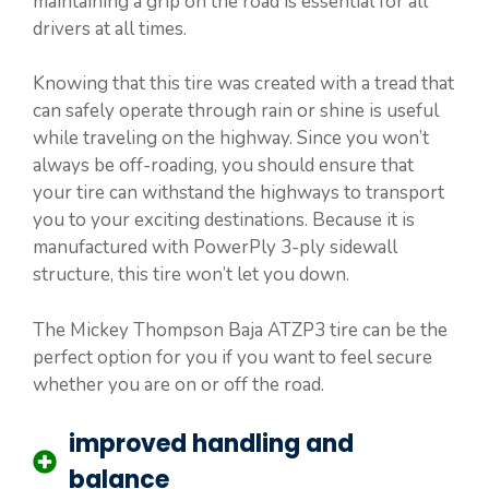
maintaining a grip on the road is essential for all
drivers at all times.
Knowing that this tire was created with a tread that
can safely operate through rain or shine is useful
while traveling on the highway. Since you won’t
always be off-roading, you should ensure that
your tire can withstand the highways to transport
you to your exciting destinations. Because it is
manufactured with PowerPly 3-ply sidewall
structure, this tire won’t let you down.
The Mickey Thompson Baja ATZP3 tire can be the
perfect option for you if you want to feel secure
whether you are on or off the road.
improved handling and
balance