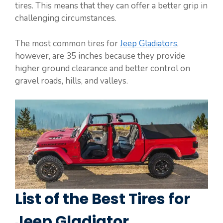
tires. This means that they can offer a better grip in
challenging circumstances.
The most common tires for
Jeep Gladiators
,
however, are 35 inches because they provide
higher ground clearance and better control on
gravel roads, hills, and valleys.
List of the Best Tires for
Jeep Gladiator