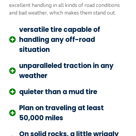
excellent handling in all kinds of road conditions
and bad weather, which makes them stand out.
versatile tire capable of
handling any off-road
situation
unparalleled traction in any
weather
quieter than a mud tire
Plan on traveling at least
50,000 miles
On solid rocks, a little wriggly