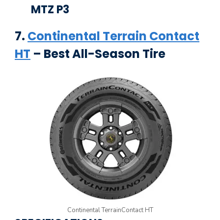
MTZ P3
7.
Continental Terrain Contact
HT
– Best All-Season Tire
Continental TerrainContact HT