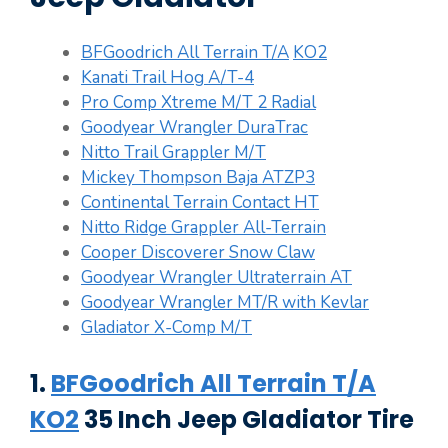
BFGoodrich All Terrain T/A
KO2
Kanati Trail Hog A/T-4
Pro Comp Xtreme M/T 2 Radial
Goodyear Wrangler DuraTrac
Nitto Trail Grappler M/T
Mickey Thompson Baja ATZP3
Continental Terrain Contact HT
Nitto Ridge Grappler All-Terrain
Cooper Discoverer Snow Claw
Goodyear Wrangler Ultraterrain AT
Goodyear Wrangler MT/R with Kevlar
Gladiator X-Comp M/T
1.
BFGoodrich All Terrain T/A
KO2
35 Inch Jeep Gladiator Tire