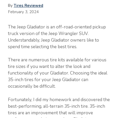
By
Tires Reviewed
February 3, 2024
The Jeep Gladiator is an off-road-oriented pickup
truck version of the Jeep Wrangler SUV.
Understandably, Jeep Gladiator owners like to
spend time selecting the best tires.
There are numerous tire kits available for various
tire sizes if you want to alter the look and
functionality of your Gladiator. Choosing the ideal
35-inch tires for your Jeep Gladiator can
occasionally be difficult.
Fortunately, I did my homework and discovered the
best-performing, all-terrain 35-inch tire. 35-inch
tires are an improvement that will improve