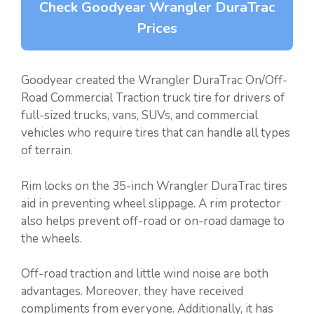
Check Goodyear Wrangler DuraTrac
Prices
Goodyear created the Wrangler DuraTrac On/Off-
Road Commercial Traction truck tire for drivers of
full-sized trucks, vans, SUVs, and commercial
vehicles who require tires that can handle all types
of terrain.
Rim locks on the 35-inch Wrangler DuraTrac tires
aid in preventing wheel slippage. A rim protector
also helps prevent off-road or on-road damage to
the wheels.
Off-road traction and little wind noise are both
advantages. Moreover, they have received
compliments from everyone. Additionally, it has