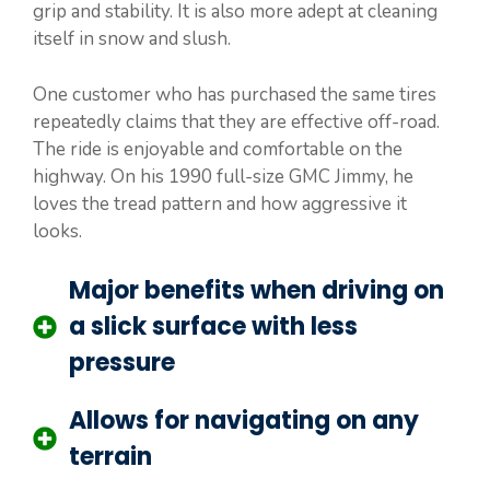
grip and stability. It is also more adept at cleaning
itself in snow and slush.
One customer who has purchased the same tires
repeatedly claims that they are effective off-road.
The ride is enjoyable and comfortable on the
highway. On his 1990 full-size GMC Jimmy, he
loves the tread pattern and how aggressive it
looks.
Major benefits when driving on
a slick surface with less
pressure
Allows for navigating on any
terrain