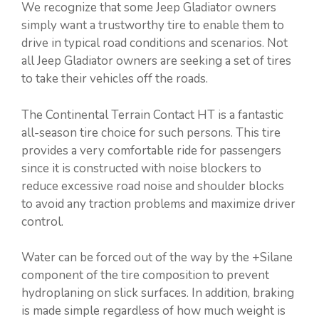
We recognize that some Jeep Gladiator owners
simply want a trustworthy tire to enable them to
drive in typical road conditions and scenarios. Not
all Jeep Gladiator owners are seeking a set of tires
to take their vehicles off the roads.
The Continental Terrain Contact HT is a fantastic
all-season tire choice for such persons. This tire
provides a very comfortable ride for passengers
since it is constructed with noise blockers to
reduce excessive road noise and shoulder blocks
to avoid any traction problems and maximize driver
control.
Water can be forced out of the way by the +Silane
component of the tire composition to prevent
hydroplaning on slick surfaces. In addition, braking
is made simple regardless of how much weight is