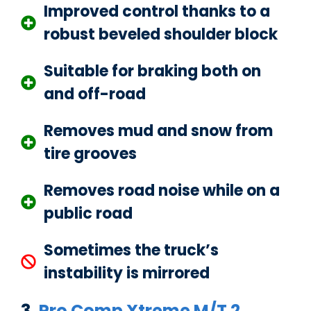
Improved control thanks to a
robust beveled shoulder block
Suitable for braking both on
and off-road
Removes mud and snow from
tire grooves
Removes road noise while on a
public road
Sometimes the truck’s
instability is mirrored
3.
Pro Comp Xtreme M/T 2