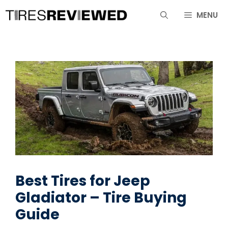
Skip
MENU
to
content
Best Tires for Jeep
Gladiator – Tire Buying
Guide