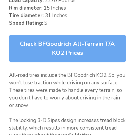
Load capacity:
2270 Pounds
Rim diameter:
15 Inches
Tire diameter:
31 Inches
Speed Rating:
S
Check BFGoodrich All-Terrain T/A
KO2 Prices
All-road tires include the BFGoodrich KO2. So, you
won’t lose traction while driving on any surface.
These tires were made to handle every terrain, so
you don’t have to worry about driving in the rain
or snow.
The locking 3-D Sipes design increases tread block
stability, which results in more consistent tread