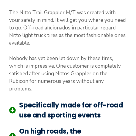
The Nitto Trail Grappler M/T was created with
your safety in mind. It will get you where you need
to go. Off-road aficionados in particular regard
Nitto light truck tires as the most fashionable ones
available.
Nobody has yet been let down by these tires,
which is impressive. One customer is completely
satisfied after using Nittos Grappler on the
Rubicon for numerous years without any
problems.
Specifically made for off-road
use and sporting events
On high roads, the