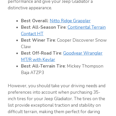
performance and give your Jeep Gladiator a
distinctive appearance.
Best Overall
:
Nitto Ridge Grappler
Best All-Season Tire
:
Continental Terrain
Contact HT
Best Winer Tire
: Cooper Discoverer Snow
Claw
Best Off-Road Tire
:
Goodyear Wrangler
MT/R with Kevlar
Best All-Terrain Tire
: Mickey Thompson
Baja ATZP3
However, you should take your driving needs and
preferences into account when purchasing 35-
inch tires for your Jeep Gladiator. The tires on the
list provide exceptional traction and stability on
difficult terrain, making them perfect for daring