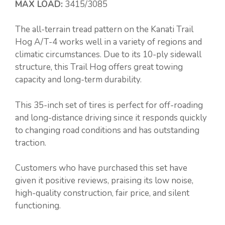
MAX LOAD:
3415/3085
The all-terrain tread pattern on the Kanati Trail
Hog A/T-4 works well in a variety of regions and
climatic circumstances. Due to its 10-ply sidewall
structure, this Trail Hog offers great towing
capacity and long-term durability.
This 35-inch set of tires is perfect for off-roading
and long-distance driving since it responds quickly
to changing road conditions and has outstanding
traction.
Customers who have purchased this set have
given it positive reviews, praising its low noise,
high-quality construction, fair price, and silent
functioning.