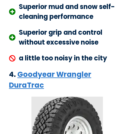
Superior mud and snow self-
cleaning performance
Superior grip and control
without excessive noise
a little too noisy in the city
4.
Goodyear Wrangler
DuraTrac