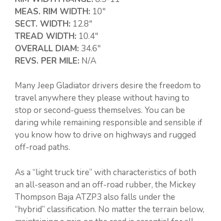
MEAS. RIM WIDTH:
10″
SECT. WIDTH:
12.8″
TREAD WIDTH:
10.4″
OVERALL DIAM:
34.6″
REVS. PER MILE:
N/A
Many Jeep Gladiator drivers desire the freedom to
travel anywhere they please without having to
stop or second-guess themselves. You can be
daring while remaining responsible and sensible if
you know how to drive on highways and rugged
off-road paths.
As a “light truck tire” with characteristics of both
an all-season and an off-road rubber, the Mickey
Thompson Baja ATZP3 also falls under the
“hybrid” classification. No matter the terrain below,