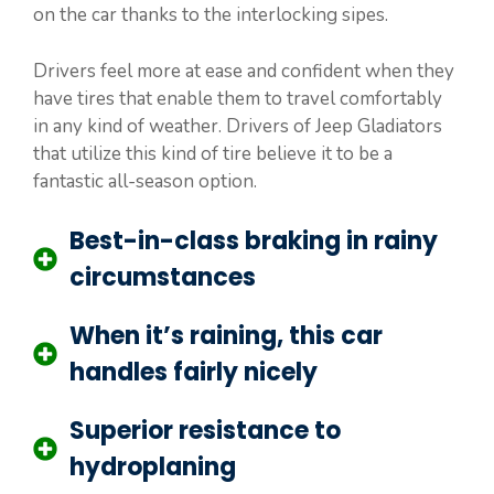
on the car thanks to the interlocking sipes.
Drivers feel more at ease and confident when they
have tires that enable them to travel comfortably
in any kind of weather. Drivers of Jeep Gladiators
that utilize this kind of tire believe it to be a
fantastic all-season option.
Best-in-class braking in rainy
circumstances
When it’s raining, this car
handles fairly nicely
Superior resistance to
hydroplaning