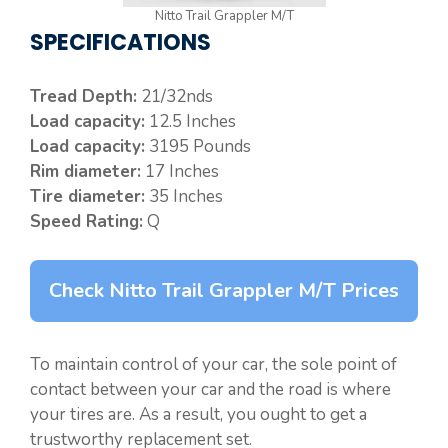
Nitto Trail Grappler M/T
SPECIFICATIONS
Tread Depth:
21/32nds
Load capacity:
12.5 Inches
Load capacity:
3195 Pounds
Rim diameter:
17 Inches
Tire diameter:
35 Inches
Speed Rating:
Q
Check Nitto Trail Grappler M/T Prices
To maintain control of your car, the sole point of
contact between your car and the road is where
your tires are. As a result, you ought to get a
trustworthy replacement set.