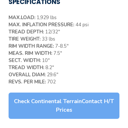
SPECIFICATIONS
MAX.LOAD:
1,929 lbs
MAX. INFLATION PRESSURE:
44 psi
TREAD DEPTH:
12/32″
TIRE WEIGHT:
33 lbs
RIM WIDTH RANGE:
7-8.5″
MEAS. RIM WIDTH:
7.5″
SECT. WIDTH:
10″
TREAD WIDTH:
8.2″
OVERALL DIAM:
29.6″
REVS. PER MILE:
702
Check Continental TerrainContact H/T
Prices