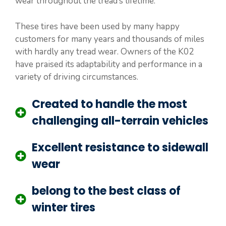
wear throughout the tread’s lifetime.
These tires have been used by many happy
customers for many years and thousands of miles
with hardly any tread wear. Owners of the K02
have praised its adaptability and performance in a
variety of driving circumstances.
Created to handle the most
challenging all-terrain vehicles
Excellent resistance to sidewall
wear
belong to the best class of
winter tires