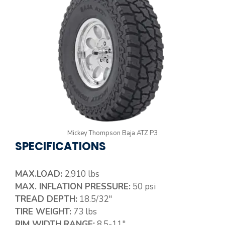
Mickey Thompson Baja ATZ P3
SPECIFICATIONS
MAX.LOAD:
2,910 lbs
MAX. INFLATION PRESSURE:
50 psi
TREAD DEPTH:
18.5/32″
TIRE WEIGHT:
73 lbs
RIM WIDTH RANGE:
8.5-11″