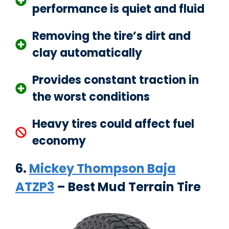
performance is quiet and fluid
Removing the tire’s dirt and
clay automatically
Provides constant traction in
the worst conditions
Heavy tires could affect fuel
economy
6.
Mickey Thompson Baja
ATZP3
– Best Mud Terrain Tire