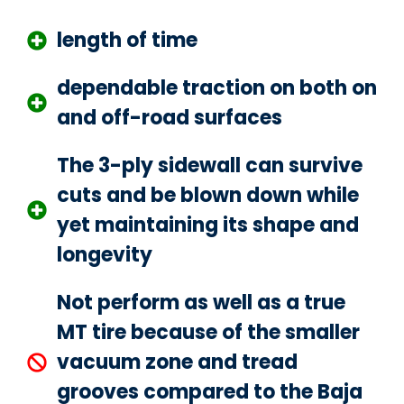
length of time
dependable traction on both on
and off-road surfaces
The 3-ply sidewall can survive
cuts and be blown down while
yet maintaining its shape and
longevity
Not perform as well as a true
MT tire because of the smaller
vacuum zone and tread
grooves compared to the Baja