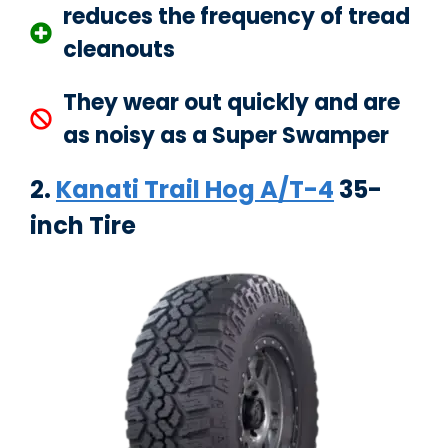
reduces the frequency of tread
cleanouts
They wear out quickly and are
as noisy as a Super Swamper
2.
Kanati Trail Hog A/T-4
35-
inch Tire