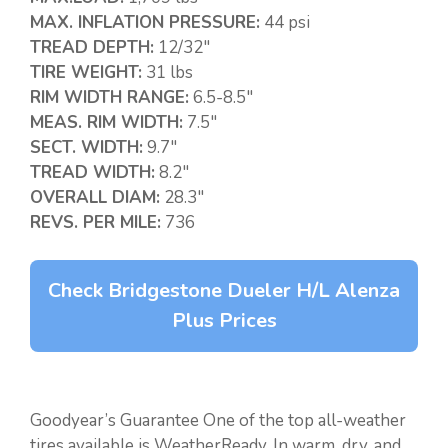
MAX. INFLATION PRESSURE:
44 psi
TREAD DEPTH:
12/32″
TIRE WEIGHT:
31 lbs
RIM WIDTH RANGE:
6.5-8.5″
MEAS. RIM WIDTH:
7.5″
SECT. WIDTH:
9.7″
TREAD WIDTH:
8.2″
OVERALL DIAM:
28.3″
REVS. PER MILE:
736
Check Bridgestone Dueler H/L Alenza
Plus Prices
Goodyear’s Guarantee One of the top all-weather
tires available is WeatherReady. In warm, dry, and