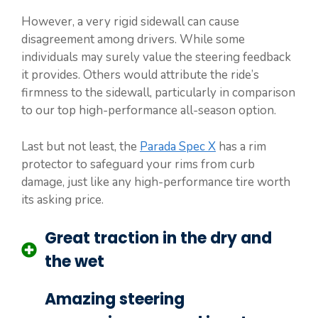
However, a very rigid sidewall can cause
disagreement among drivers. While some
individuals may surely value the steering feedback
it provides. Others would attribute the ride’s
firmness to the sidewall, particularly in comparison
to our top high-performance all-season option.
Last but not least, the
Parada Spec X
has a rim
protector to safeguard your rims from curb
damage, just like any high-performance tire worth
its asking price.
Great traction in the dry and
the wet
Amazing steering