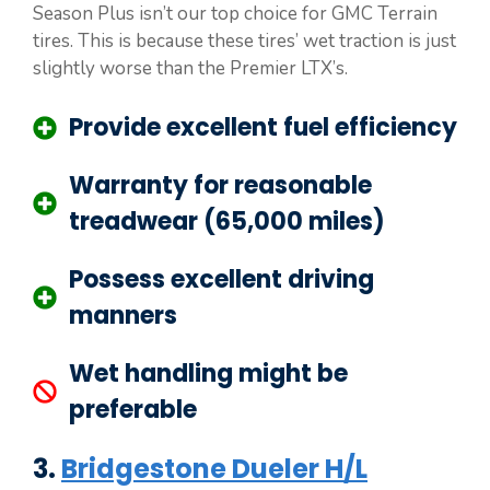
Season Plus isn’t our top choice for GMC Terrain
tires. This is because these tires’ wet traction is just
slightly worse than the Premier LTX’s.
Provide excellent fuel efficiency
Warranty for reasonable
treadwear (65,000 miles)
Possess excellent driving
manners
Wet handling might be
preferable
3.
Bridgestone Dueler H/L