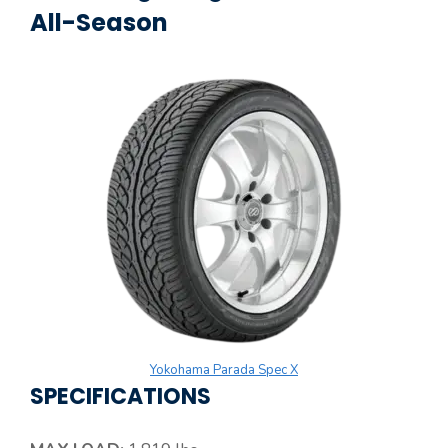
All-Season
Yokohama Parada Spec X
SPECIFICATIONS