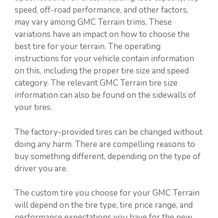
speed, off-road performance, and other factors,
may vary among GMC Terrain trims. These
variations have an impact on how to choose the
best tire for your terrain. The operating
instructions for your vehicle contain information
on this, including the proper tire size and speed
category. The relevant GMC Terrain tire size
information can also be found on the sidewalls of
your tires.
The factory-provided tires can be changed without
doing any harm. There are compelling reasons to
buy something different, depending on the type of
driver you are.
The custom tire you choose for your GMC Terrain
will depend on the tire type, tire price range, and
performance expectations you have for the new