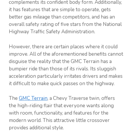
complements its confident body form. Additionally,
it has features that are simple to operate, gets
better gas mileage than competitors, and has an
overall safety rating of five stars from the National
Highway Traffic Safety Administration.
However, there are certain places where it could
improve. All of the aforementioned benefits cannot
disguise the reality that the GMC Terrain has a
bumpier ride than those of its rivals. Its sluggish
acceleration particularly irritates drivers and makes
it difficult to make quick passes on the highway.
The
GMC Terrain
, a Chevy Traverse twin, offers
the high-riding flair that everyone wants along
with room, functionality, and features for the
modern world. This attractive little crossover
provides additional style.