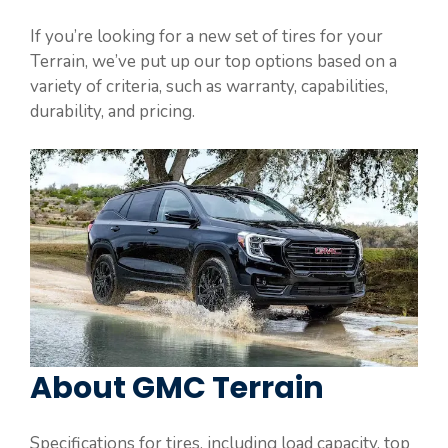
If you’re looking for a new set of tires for your
Terrain, we’ve put up our top options based on a
variety of criteria, such as warranty, capabilities,
durability, and pricing.
About GMC Terrain
Specifications for tires, including load capacity, top