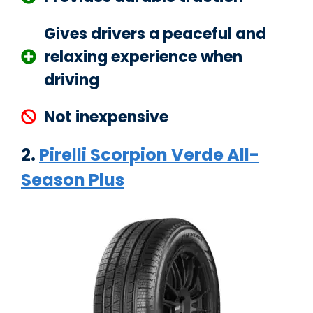
Gives drivers a peaceful and
relaxing experience when
driving
Not inexpensive
2.
Pirelli Scorpion Verde All-
Season Plus