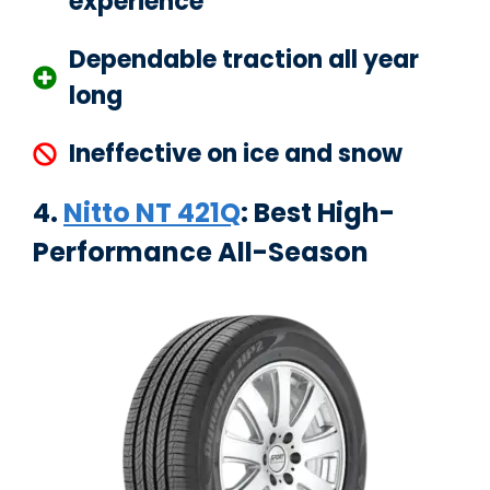
experience
Dependable traction all year
long
Ineffective on ice and snow
4.
Nitto NT 421Q
: Best High-
Performance All-Season