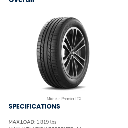
Michelin Premier LTX
SPECIFICATIONS
MAX.LOAD:
1,819 lbs