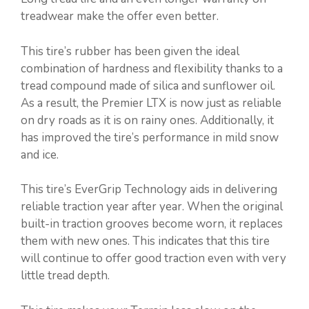
treadwear make the offer even better.
This tire’s rubber has been given the ideal
combination of hardness and flexibility thanks to a
tread compound made of silica and sunflower oil.
As a result, the Premier LTX is now just as reliable
on dry roads as it is on rainy ones. Additionally, it
has improved the tire’s performance in mild snow
and ice.
This tire’s EverGrip Technology aids in delivering
reliable traction year after year. When the original
built-in traction grooves become worn, it replaces
them with new ones. This indicates that this tire
will continue to offer good traction even with very
little tread depth.