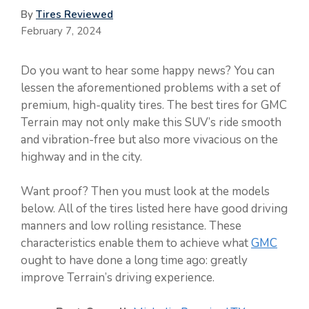
By
Tires Reviewed
February 7, 2024
Do you want to hear some happy news? You can
lessen the aforementioned problems with a set of
premium, high-quality tires. The best tires for GMC
Terrain may not only make this SUV’s ride smooth
and vibration-free but also more vivacious on the
highway and in the city.
Want proof? Then you must look at the models
below. All of the tires listed here have good driving
manners and low rolling resistance. These
characteristics enable them to achieve what
GMC
ought to have done a long time ago: greatly
improve Terrain’s driving experience.