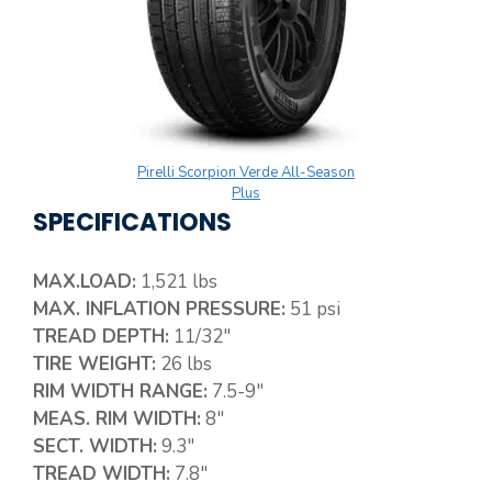
Pirelli Scorpion Verde All-Season
Plus
SPECIFICATIONS
MAX.LOAD:
1,521 lbs
MAX. INFLATION PRESSURE:
51 psi
TREAD DEPTH:
11/32″
TIRE WEIGHT:
26 lbs
RIM WIDTH RANGE:
7.5-9″
MEAS. RIM WIDTH:
8″
SECT. WIDTH:
9.3″
TREAD WIDTH:
7.8″