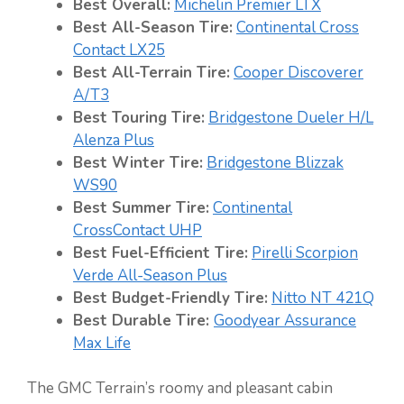
Best Overall:
Michelin Premier LTX
Best All-Season Tire:
Continental Cross
Contact LX25
Best All-Terrain Tire:
Cooper Discoverer
A/T3
Best Touring Tire:
Bridgestone Dueler H/L
Alenza Plus
Best Winter Tire:
Bridgestone Blizzak
WS90
Best Summer Tire:
Continental
CrossContact UHP
Best Fuel-Efficient Tire:
Pirelli Scorpion
Verde All-Season Plus
Best Budget-Friendly Tire:
Nitto NT 421Q
Best Durable Tire:
Goodyear Assurance
Max Life
The GMC Terrain’s roomy and pleasant cabin