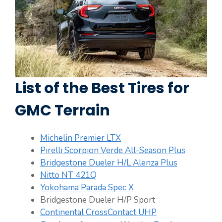
List of the Best Tires for
GMC Terrain
Michelin Premier LTX
Pirelli Scorpion Verde All-Season Plus
Bridgestone Dueler H/L Alenza Plus
Nitto NT 421Q
Yokohama Parada Spec X
Bridgestone Dueler H/P Sport
Continental CrossContact UHP