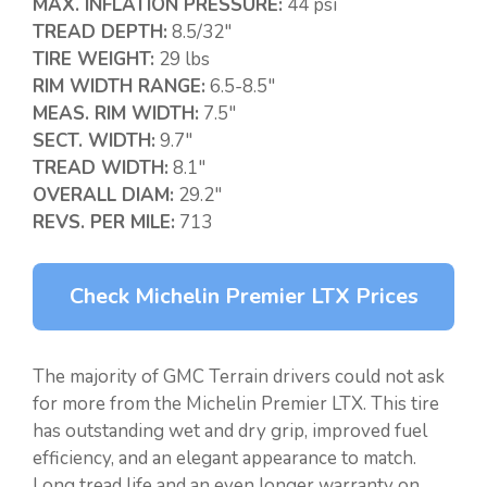
MAX. INFLATION PRESSURE:
44 psi
TREAD DEPTH:
8.5/32″
TIRE WEIGHT:
29 lbs
RIM WIDTH RANGE:
6.5-8.5″
MEAS. RIM WIDTH:
7.5″
SECT. WIDTH:
9.7″
TREAD WIDTH:
8.1″
OVERALL DIAM:
29.2″
REVS. PER MILE:
713
Check Michelin Premier LTX Prices
The majority of GMC Terrain drivers could not ask
for more from the Michelin Premier LTX. This tire
has outstanding wet and dry grip, improved fuel
efficiency, and an elegant appearance to match.
Long tread life and an even longer warranty on