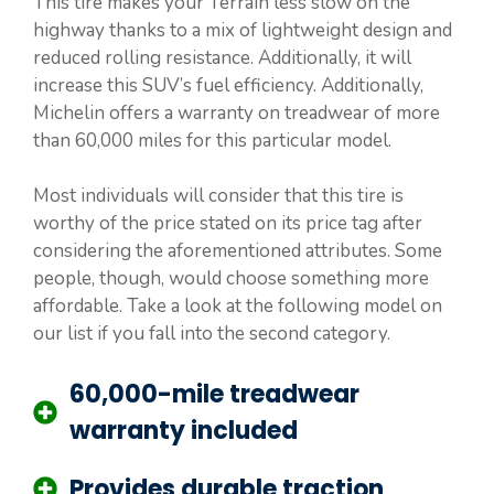
This tire makes your Terrain less slow on the
highway thanks to a mix of lightweight design and
reduced rolling resistance. Additionally, it will
increase this SUV’s fuel efficiency. Additionally,
Michelin offers a warranty on treadwear of more
than 60,000 miles for this particular model.
Most individuals will consider that this tire is
worthy of the price stated on its price tag after
considering the aforementioned attributes. Some
people, though, would choose something more
affordable. Take a look at the following model on
our list if you fall into the second category.
60,000-mile treadwear
warranty included
Provides durable traction