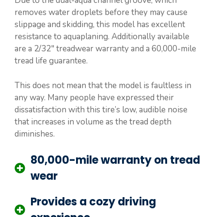
Due to the dual-aqua channel groove, which
removes water droplets before they may cause
slippage and skidding, this model has excellent
resistance to aquaplaning. Additionally available
are a 2/32″ treadwear warranty and a 60,000-mile
tread life guarantee.
This does not mean that the model is faultless in
any way. Many people have expressed their
dissatisfaction with this tire’s low, audible noise
that increases in volume as the tread depth
diminishes.
80,000-mile warranty on tread
wear
Provides a cozy driving