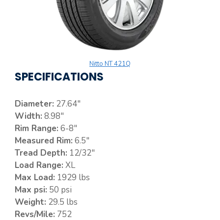
Nitto NT 421Q
SPECIFICATIONS
Diameter:
27.64″
Width:
8.98″
Rim Range:
6-8″
Measured Rim:
6.5″
Tread Depth:
12/32″
Load Range:
XL
Max Load:
1929 lbs
Max psi:
50 psi
Weight:
29.5 lbs
Revs/Mile:
752