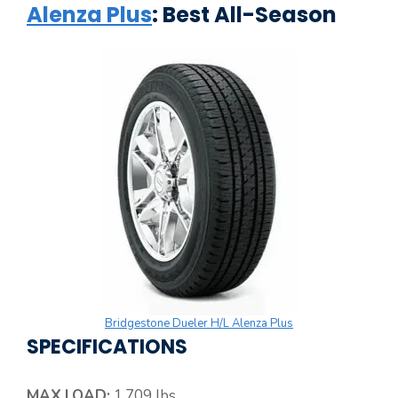
Alenza Plus
: Best All-Season
Bridgestone Dueler H/L Alenza Plus
SPECIFICATIONS
MAX.LOAD:
1,709 lbs