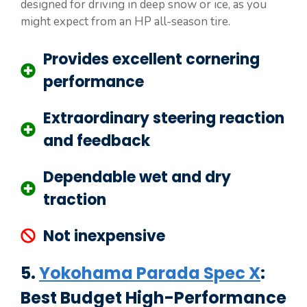
designed for driving in deep snow or ice, as you
might expect from an HP all-season tire.
Provides excellent cornering
performance
Extraordinary steering reaction
and feedback
Dependable wet and dry
traction
Not inexpensive
5.
Yokohama Parada Spec X
:
Best Budget High-Performance