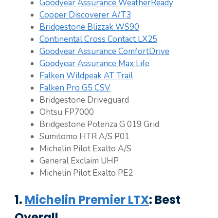
Goodyear Assurance WeatherReady
Cooper Discoverer A/T3
Bridgestone Blizzak WS90
Continental Cross Contact LX25
Goodyear Assurance ComfortDrive
Goodyear Assurance Max Life
Falken Wildpeak AT Trail
Falken Pro G5 CSV
Bridgestone Driveguard
Ohtsu FP7000
Bridgestone Potenza G 019 Grid
Sumitomo HTR A/S P01
Michelin Pilot Exalto A/S
General Exclaim UHP
Michelin Pilot Exalto PE2
1.
Michelin Premier LTX
: Best
Overall