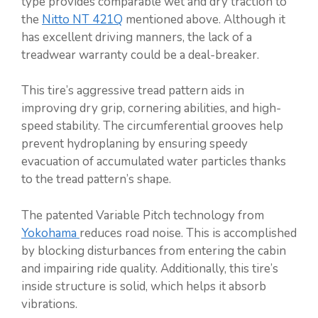
type provides comparable wet and dry traction to
the
Nitto NT 421Q
mentioned above. Although it
has excellent driving manners, the lack of a
treadwear warranty could be a deal-breaker.
This tire’s aggressive tread pattern aids in
improving dry grip, cornering abilities, and high-
speed stability. The circumferential grooves help
prevent hydroplaning by ensuring speedy
evacuation of accumulated water particles thanks
to the tread pattern’s shape.
The patented Variable Pitch technology from
Yokohama
reduces road noise. This is accomplished
by blocking disturbances from entering the cabin
and impairing ride quality. Additionally, this tire’s
inside structure is solid, which helps it absorb
vibrations.