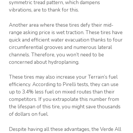
symmetric tread pattern, which dampens
vibrations, are to thank for this.
Another area where these tires defy their mid-
range asking price is wet traction. These tires have
quick and efficient water evacuation thanks to four
circumferential grooves and numerous lateral
channels. Therefore, you won’t need to be
concerned about hydroplaning.
These tires may also increase your Terrain’s fuel
efficiency. According to Pirelli tests, they can use
up to 3.4% less fuel on mixed routes than their
competitors. If you extrapolate this number from
the lifespan of this tire, you might save thousands
of dollars on fuel.
Despite having all these advantages, the Verde All