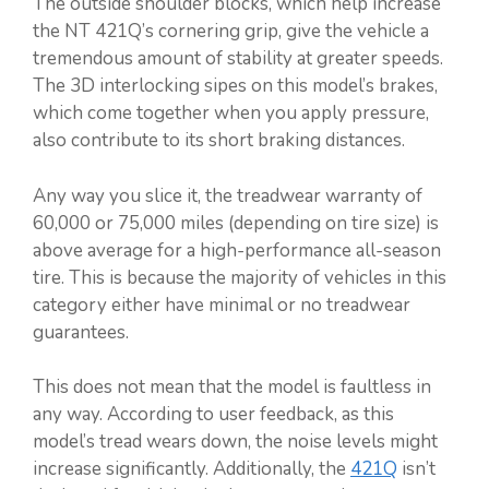
The outside shoulder blocks, which help increase
the NT 421Q’s cornering grip, give the vehicle a
tremendous amount of stability at greater speeds.
The 3D interlocking sipes on this model’s brakes,
which come together when you apply pressure,
also contribute to its short braking distances.
Any way you slice it, the treadwear warranty of
60,000 or 75,000 miles (depending on tire size) is
above average for a high-performance all-season
tire. This is because the majority of vehicles in this
category either have minimal or no treadwear
guarantees.
This does not mean that the model is faultless in
any way. According to user feedback, as this
model’s tread wears down, the noise levels might
increase significantly. Additionally, the
421Q
isn’t