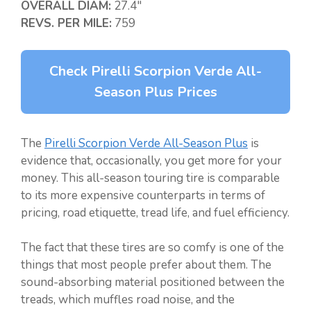
OVERALL DIAM:
27.4″
REVS. PER MILE:
759
Check Pirelli Scorpion Verde All-
Season Plus Prices
The
Pirelli Scorpion Verde All-Season Plus
is
evidence that, occasionally, you get more for your
money. This all-season touring tire is comparable
to its more expensive counterparts in terms of
pricing, road etiquette, tread life, and fuel efficiency.
The fact that these tires are so comfy is one of the
things that most people prefer about them. The
sound-absorbing material positioned between the
treads, which muffles road noise, and the