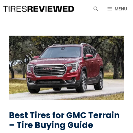
Skip
MENU
to
content
Best Tires for GMC Terrain
– Tire Buying Guide