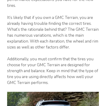
tires.
It’s likely that if you own a GMC Terrain, you are
already having trouble finding the correct tires.
What’s the rationale behind that? The GMC Terrain
has numerous variations, which is the main
explanation. With each iteration, the wheel and rim
sizes as well as other factors differ.
Additionally, you must confirm that the tires you
choose for your GMC Terrain are designed for
strength and balance. Keep in mind that the type of
tire you are using directly affects how well your
GMC Terrain performs.