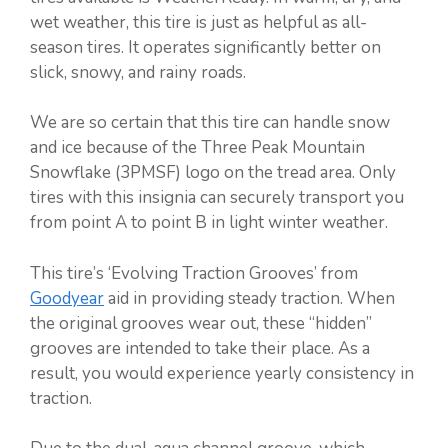
wet weather, this tire is just as helpful as all-
season tires. It operates significantly better on
slick, snowy, and rainy roads.
We are so certain that this tire can handle snow
and ice because of the Three Peak Mountain
Snowflake (3PMSF) logo on the tread area. Only
tires with this insignia can securely transport you
from point A to point B in light winter weather.
This tire’s ‘Evolving Traction Grooves’ from
Goodyear
aid in providing steady traction. When
the original grooves wear out, these “hidden”
grooves are intended to take their place. As a
result, you would experience yearly consistency in
traction.