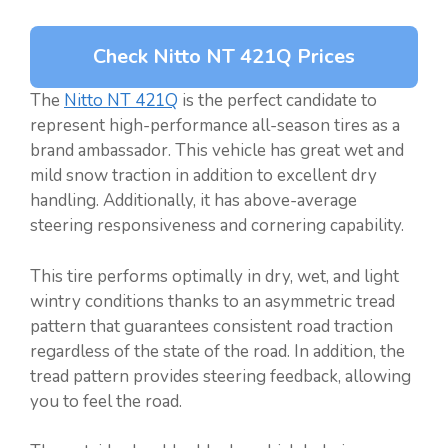
Check Nitto NT 421Q Prices
The
Nitto NT 421Q
is the perfect candidate to
represent high-performance all-season tires as a
brand ambassador. This vehicle has great wet and
mild snow traction in addition to excellent dry
handling. Additionally, it has above-average
steering responsiveness and cornering capability.
This tire performs optimally in dry, wet, and light
wintry conditions thanks to an asymmetric tread
pattern that guarantees consistent road traction
regardless of the state of the road. In addition, the
tread pattern provides steering feedback, allowing
you to feel the road.