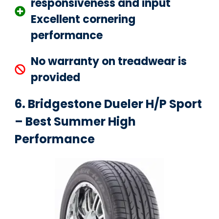
responsiveness and input
Excellent cornering
performance
No warranty on treadwear is
provided
6. Bridgestone Dueler H/P Sport
– Best Summer High
Performance