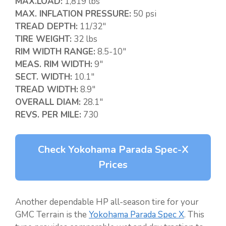
MAX.LOAD:
1,819 lbs
MAX. INFLATION PRESSURE:
50 psi
TREAD DEPTH:
11/32″
TIRE WEIGHT:
32 lbs
RIM WIDTH RANGE:
8.5-10″
MEAS. RIM WIDTH:
9″
SECT. WIDTH:
10.1″
TREAD WIDTH:
8.9″
OVERALL DIAM:
28.1″
REVS. PER MILE:
730
Check Yokohama Parada Spec-X
Prices
Another dependable HP all-season tire for your
GMC Terrain is the
Yokohama Parada Spec X
. This