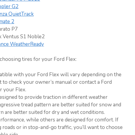
ppler G2
nza QuietTrack
mate 2
urato P7
 Ventus S1 Noble2
ance WeatherReady
hoosing tires for your Ford Flex:
patible with your Ford Flex will vary depending on the
nt to check your owner’s manual or contact a Ford
or your Flex.
designed to provide traction in different weather
ggressive tread pattern are better suited for snow and
rn are better suited for dry and wet conditions.
rformance, while others are designed for comfort. If
 roads or in stop-and-go traffic, you’ll want to choose
ble ride.