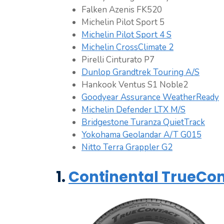
Falken Azenis FK520
Michelin Pilot Sport 5
Michelin Pilot Sport 4 S
Michelin CrossClimate 2
Pirelli Cinturato P7
Dunlop Grandtrek Touring A/S
Hankook Ventus S1 Noble2
Goodyear Assurance WeatherReady
Michelin Defender LTX M/S
Bridgestone Turanza QuietTrack
Yokohama Geolandar A/T G015
Nitto Terra Grappler G2
1.
Continental TrueCon