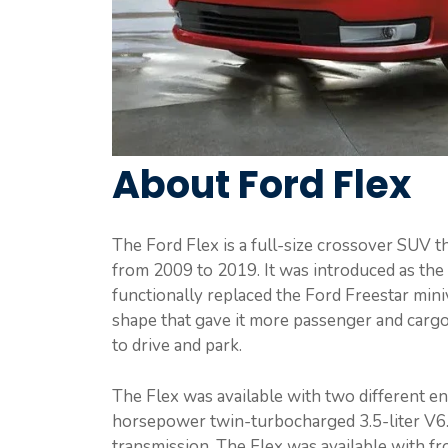
About Ford Flex
The Ford Flex is a full-size crossover SUV 
from 2009 to 2019. It was introduced as the 
functionally replaced the Ford Freestar min
shape that gave it more passenger and cargo s
to drive and park.
The Flex was available with two different e
horsepower twin-turbocharged 3.5-liter V6.
transmission. The Flex was available with fr