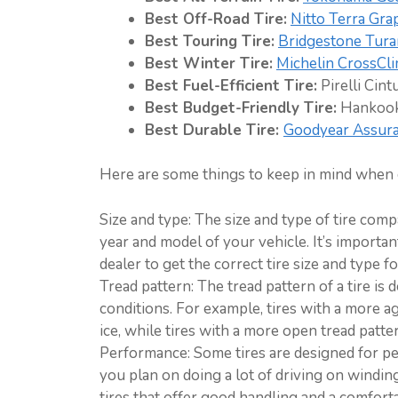
Best Off-Road Tire:
Nitto Terra Gra
Best Touring Tire:
Bridgestone Tura
Best Winter Tire:
Michelin CrossCli
Best Fuel-Efficient Tire:
Pirelli Cint
Best Budget-Friendly Tire:
Hankook
Best Durable Tire:
Goodyear Assur
Here are some things to keep in mind when c
Size and type: The size and type of tire com
year and model of your vehicle. It’s importa
dealer to get the correct tire size and type f
Tread pattern: The tread pattern of a tire is 
conditions. For example, tires with a more a
ice, while tires with a more open tread patte
Performance: Some tires are designed for pe
you plan on doing a lot of driving on winding
tires that offer good handling and a comforta