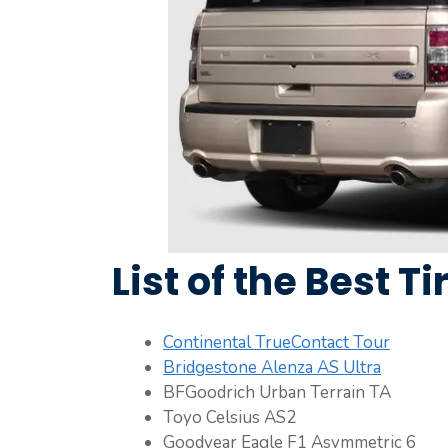
List of the Best Ti
Continental TrueContact Tour
Bridgestone Alenza AS Ultra
BFGoodrich Urban Terrain TA
Toyo Celsius AS2
Goodyear Eagle F1 Asymmetric 6