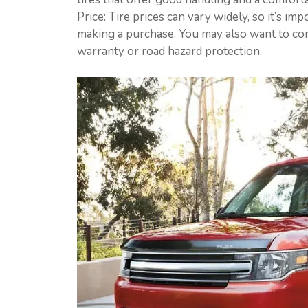
Price: Tire prices can vary widely, so it’s 
making a purchase. You may also want to con
warranty or road hazard protection.