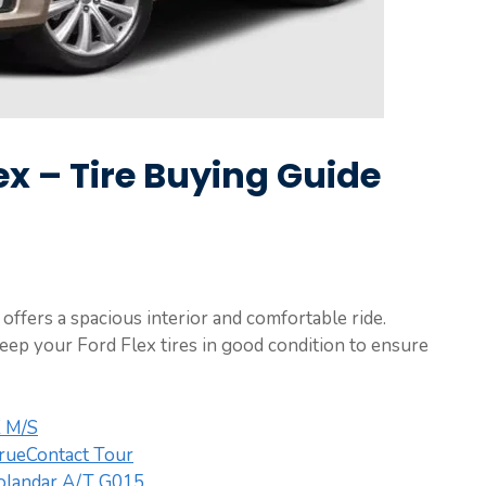
lex – Tire Buying Guide
offers a spacious interior and comfortable ride.
keep your Ford Flex tires in good condition to ensure
X M/S
TrueContact Tour
landar A/T G015