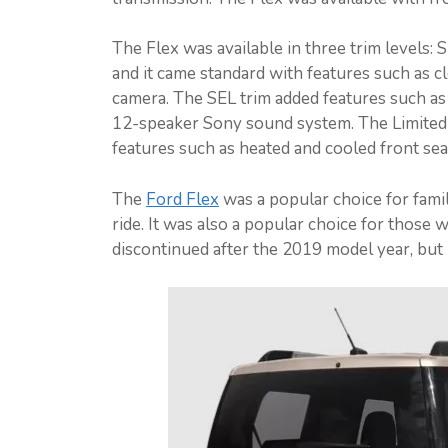
The Flex was available in three trim levels: 
and it came standard with features such as c
camera. The SEL trim added features such as l
12-speaker Sony sound system. The Limited tr
features such as heated and cooled front sea
The
Ford Flex
was a popular choice for famil
ride. It was also a popular choice for those
discontinued after the 2019 model year, but 