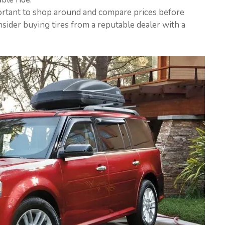
important to shop around and compare prices before
sider buying tires from a reputable dealer with a