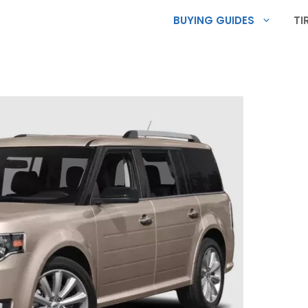
BUYING GUIDES
TI