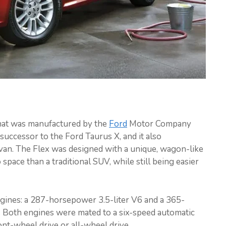
that was manufactured by the
Ford
Motor Company
successor to the Ford Taurus X, and it also
ivan. The Flex was designed with a unique, wagon-like
pace than a traditional SUV, while still being easier
ngines: a 287-horsepower 3.5-liter V6 and a 365-
 Both engines were mated to a six-speed automatic
ont-wheel drive or all-wheel drive.