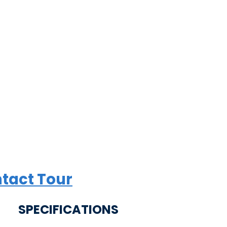
tact Tour
SPECIFICATIONS