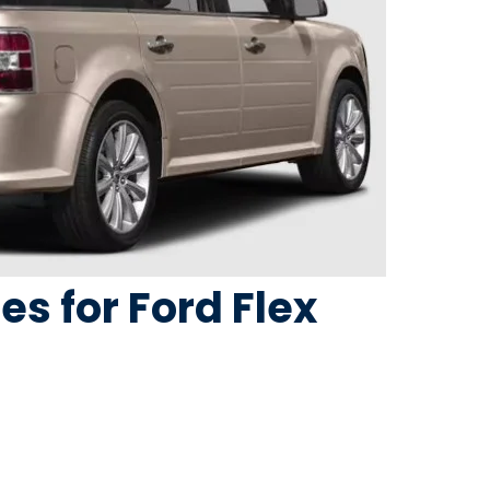
res for Ford Flex