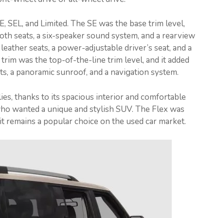
SE, SEL, and Limited. The SE was the base trim level,
loth seats, a six-speaker sound system, and a rearview
eather seats, a power-adjustable driver’s seat, and a
im was the top-of-the-line trim level, and it added
ts, a panoramic sunroof, and a navigation system.
ies, thanks to its spacious interior and comfortable
 who wanted a unique and stylish SUV. The Flex was
it remains a popular choice on the used car market.