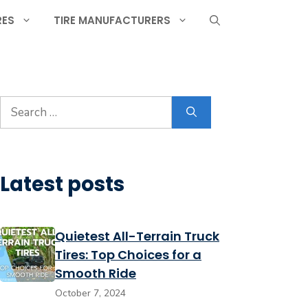
RES
TIRE MANUFACTURERS
Search
for:
Latest posts
Quietest All-Terrain Truck
Tires: Top Choices for a
Smooth Ride
October 7, 2024