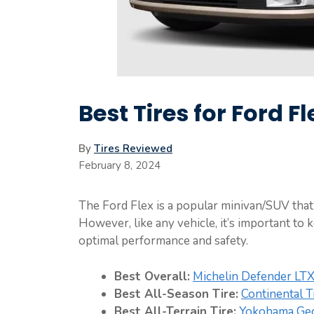
Best Tires for Ford F
By
Tires Reviewed
February 8, 2024
The Ford Flex is a popular minivan/SUV that 
However, like any vehicle, it’s important to 
optimal performance and safety.
Best Overall:
Michelin Defender LT
Best All-Season Tire:
Continental 
Best All-Terrain Tire:
Yokohama Geo