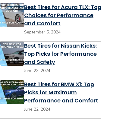
Best Tires for Acura TLX: Top
Choices for Performance
and Comfort
September 5, 2024
Best Tires for Nissan Kicks:
Top Picks for Performance
and Safety
June 23, 2024
Best Tires for BMW X1: Top
Picks for Maximum
Performance and Comfort
June 22, 2024