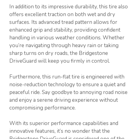
In addition to its impressive durability, this tire also
offers excellent traction on both wet and dry
surfaces. Its advanced tread pattern allows for
enhanced grip and stability, providing confident
handling in various weather conditions. Whether
you’re navigating through heavy rain or taking
sharp turns on dry roads, the Bridgestone
DriveGuard will keep you firmly in control.
Furthermore, this run-flat tire is engineered with
noise-reduction technology to ensure a quiet and
peaceful ride. Say goodbye to annoying road noise
and enjoy a serene driving experience without
compromising performance.
With its superior performance capabilities and
innovative features, it’s no wonder that the
Bridgestone DriveGuard is considered one of the