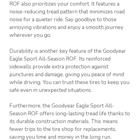
ROF also prioritizes your comfort. It features a
noise-reducing tread pattern that minimizes road
noise for a quieter ride. Say goodbye to those
annoying vibrations and enjoy a smooth journey
wherever you go.
Durability is another key feature of the Goodyear
Eagle Sport All-Season ROF. Its reinforced
sidewalls provide extra protection against
punctures and damage, giving you peace of mind
while driving. You can trust these tires to keep you
safe even in unexpected situations.
Furthermore, the Goodyear Eagle Sport All-
Season ROF offers long-lasting tread life thanks to
its durable construction materials. This means
fewer trips to the tire shop for replacements,
saving you time and money in the long run.