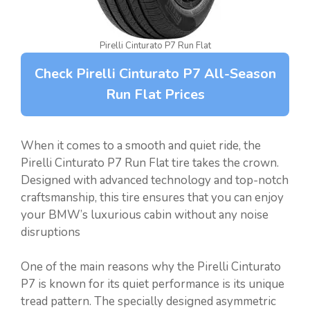
Pirelli Cinturato P7 Run Flat
Check Pirelli Cinturato P7 All-Season
Run Flat Prices
When it comes to a smooth and quiet ride, the
Pirelli Cinturato P7 Run Flat tire takes the crown.
Designed with advanced technology and top-notch
craftsmanship, this tire ensures that you can enjoy
your BMW’s luxurious cabin without any noise
disruptions
One of the main reasons why the Pirelli Cinturato
P7 is known for its quiet performance is its unique
tread pattern. The specially designed asymmetric