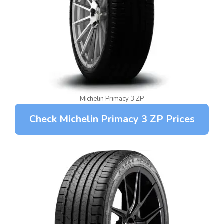
Michelin Primacy 3 ZP
Check Michelin Primacy 3 ZP Prices