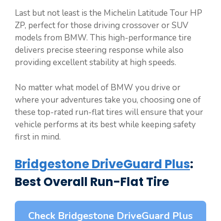
Last but not least is the Michelin Latitude Tour HP
ZP, perfect for those driving crossover or SUV
models from BMW. This high-performance tire
delivers precise steering response while also
providing excellent stability at high speeds.
No matter what model of BMW you drive or
where your adventures take you, choosing one of
these top-rated run-flat tires will ensure that your
vehicle performs at its best while keeping safety
first in mind.
Bridgestone DriveGuard Plus
:
Best Overall Run-Flat Tire
Check Bridgestone DriveGuard Plus