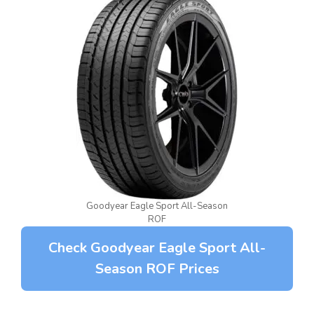
Goodyear Eagle Sport All-Season
ROF
Check Goodyear Eagle Sport All-
Season ROF Prices