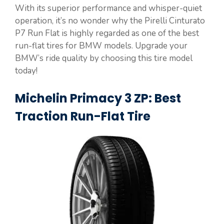
With its superior performance and whisper-quiet
operation, it’s no wonder why the Pirelli Cinturato
P7 Run Flat is highly regarded as one of the best
run-flat tires for BMW models. Upgrade your
BMW’s ride quality by choosing this tire model
today!
Michelin Primacy 3 ZP: Best
Traction Run-Flat Tire