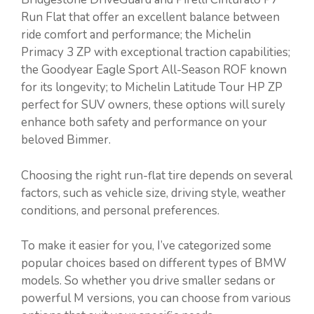
Run Flat that offer an excellent balance between
ride comfort and performance; the Michelin
Primacy 3 ZP with exceptional traction capabilities;
the Goodyear Eagle Sport All-Season ROF known
for its longevity; to Michelin Latitude Tour HP ZP
perfect for SUV owners, these options will surely
enhance both safety and performance on your
beloved Bimmer.
Choosing the right run-flat tire depends on several
factors, such as vehicle size, driving style, weather
conditions, and personal preferences.
To make it easier for you, I’ve categorized some
popular choices based on different types of BMW
models. So whether you drive smaller sedans or
powerful M versions, you can choose from various