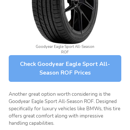
Goodyear Eagle Sport All-Season
ROF
Check Goodyear Eagle Sport All-
Season ROF Prices
Another great option worth considering is the
Goodyear Eagle Sport All-Season ROF. Designed
specifically for luxury vehicles like BMWs, this tire
offers great comfort along with impressive
handling capabilities.