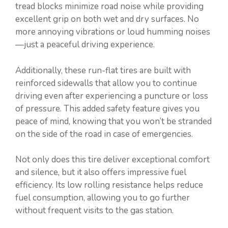
tread blocks minimize road noise while providing
excellent grip on both wet and dry surfaces. No
more annoying vibrations or loud humming noises
—just a peaceful driving experience.
Additionally, these run-flat tires are built with
reinforced sidewalls that allow you to continue
driving even after experiencing a puncture or loss
of pressure. This added safety feature gives you
peace of mind, knowing that you won’t be stranded
on the side of the road in case of emergencies.
Not only does this tire deliver exceptional comfort
and silence, but it also offers impressive fuel
efficiency. Its low rolling resistance helps reduce
fuel consumption, allowing you to go further
without frequent visits to the gas station.