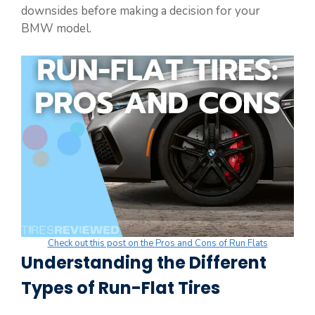
downsides before making a decision for your
BMW model.
Check out this post on the Pros and Cons of Run Flats
Understanding the Different
Types of Run-Flat Tires