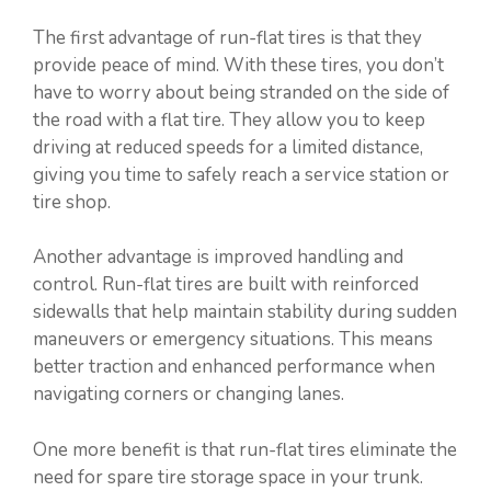
The first advantage of run-flat tires is that they
provide peace of mind. With these tires, you don’t
have to worry about being stranded on the side of
the road with a flat tire. They allow you to keep
driving at reduced speeds for a limited distance,
giving you time to safely reach a service station or
tire shop.
Another advantage is improved handling and
control. Run-flat tires are built with reinforced
sidewalls that help maintain stability during sudden
maneuvers or emergency situations. This means
better traction and enhanced performance when
navigating corners or changing lanes.
One more benefit is that run-flat tires eliminate the
need for spare tire storage space in your trunk.