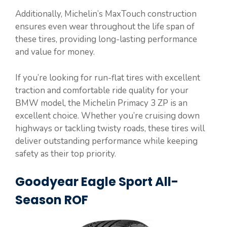
Additionally, Michelin’s MaxTouch construction
ensures even wear throughout the life span of
these tires, providing long-lasting performance
and value for money.
If you’re looking for run-flat tires with excellent
traction and comfortable ride quality for your
BMW model, the Michelin Primacy 3 ZP is an
excellent choice. Whether you’re cruising down
highways or tackling twisty roads, these tires will
deliver outstanding performance while keeping
safety as their top priority.
Goodyear Eagle Sport All-
Season ROF