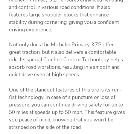
and control in various road conditions. It also
features large shoulder blocks that enhance
stability during cornering, giving you a confident
driving experience.
Not only does the Michelin Primacy 3 ZP offer
great traction, but it also delivers a comfortable
ride. Its special Comfort Control Technology helps
absorb road vibrations, resulting in a smooth and
quiet drive even at high speeds.
One of the standout features of this tire is its run-
flat technology. In case of a puncture or loss of
pressure, you can continue driving safely for up to
50 miles at speeds up to 50 mph. This feature gives
you peace of mind, knowing that you won’t be
stranded on the side of the road.