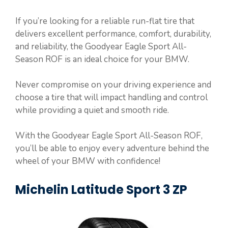
If you’re looking for a reliable run-flat tire that
delivers excellent performance, comfort, durability,
and reliability, the Goodyear Eagle Sport All-
Season ROF is an ideal choice for your BMW.
Never compromise on your driving experience and
choose a tire that will impact handling and control
while providing a quiet and smooth ride.
With the Goodyear Eagle Sport All-Season ROF,
you’ll be able to enjoy every adventure behind the
wheel of your BMW with confidence!
Michelin Latitude Sport 3 ZP