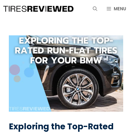
Skip
MENU
to
content
Exploring the Top-Rated