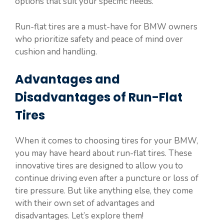
options that suit your specific needs.
Run-flat tires are a must-have for BMW owners
who prioritize safety and peace of mind over
cushion and handling.
Advantages and
Disadvantages of Run-Flat
Tires
When it comes to choosing tires for your BMW,
you may have heard about run-flat tires. These
innovative tires are designed to allow you to
continue driving even after a puncture or loss of
tire pressure. But like anything else, they come
with their own set of advantages and
disadvantages. Let’s explore them!