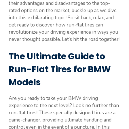
their advantages and disadvantages to the top-
rated options on the market, buckle up as we dive
into this exhilarating topic! So sit back, relax, and
get ready to discover how run-flat tires can
revolutionize your driving experience in ways you
never thought possible. Let’s hit the road together!
The Ultimate Guide to
Run-Flat Tires for BMW
Models
Are you ready to take your BMW driving
experience to the next level? Look no further than
run-flat tires! These specially designed tires are a
game-changer, providing ultimate handling and
control even in the event of a puncture. In this