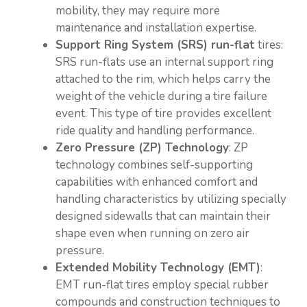
mobility, they may require more
maintenance and installation expertise.
Support Ring System (SRS) run-flat
tires:
SRS run-flats use an internal support ring
attached to the rim, which helps carry the
weight of the vehicle during a tire failure
event. This type of tire provides excellent
ride quality and handling performance.
Zero Pressure (ZP) Technology
: ZP
technology combines self-supporting
capabilities with enhanced comfort and
handling characteristics by utilizing specially
designed sidewalls that can maintain their
shape even when running on zero air
pressure.
Extended Mobility Technology (EMT)
:
EMT run-flat tires employ special rubber
compounds and construction techniques to