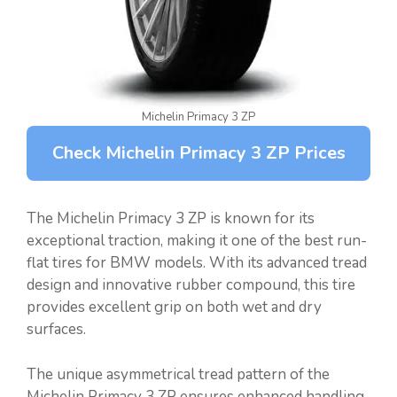
Michelin Primacy 3 ZP
Check Michelin Primacy 3 ZP Prices
The Michelin Primacy 3 ZP is known for its
exceptional traction, making it one of the best run-
flat tires for BMW models. With its advanced tread
design and innovative rubber compound, this tire
provides excellent grip on both wet and dry
surfaces.
The unique asymmetrical tread pattern of the
Michelin Primacy 3 ZP ensures enhanced handling