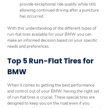
provide exceptional ride quality while still
allowing continued driving after a puncture
has occurred.
With this understanding of the different types of
run-flat tires available for your BMW, you can
make an informed decision based on your specific
needs and preferences.
Top 5 Run-Flat Tires for
BMW
When it comes to getting the best performance
and control out of your BMW, having the right set
of run-flat tires is crucial. These special tires are
designed to keep you on the road even if you