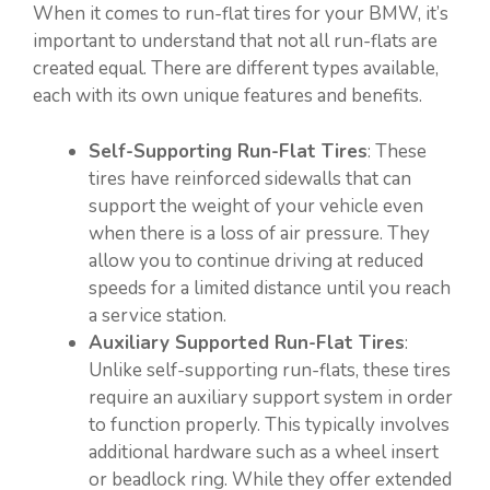
When it comes to run-flat tires for your BMW, it’s
important to understand that not all run-flats are
created equal. There are different types available,
each with its own unique features and benefits.
Self-Supporting Run-Flat Tires
: These
tires have reinforced sidewalls that can
support the weight of your vehicle even
when there is a loss of air pressure. They
allow you to continue driving at reduced
speeds for a limited distance until you reach
a service station.
Auxiliary Supported Run-Flat Tires
:
Unlike self-supporting run-flats, these tires
require an auxiliary support system in order
to function properly. This typically involves
additional hardware such as a wheel insert
or beadlock ring. While they offer extended