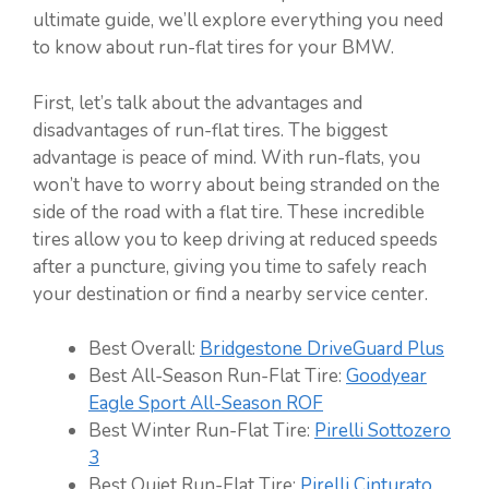
ultimate guide, we’ll explore everything you need
to know about run-flat tires for your BMW.
First, let’s talk about the advantages and
disadvantages of run-flat tires. The biggest
advantage is peace of mind. With run-flats, you
won’t have to worry about being stranded on the
side of the road with a flat tire. These incredible
tires allow you to keep driving at reduced speeds
after a puncture, giving you time to safely reach
your destination or find a nearby service center.
Best Overall:
Bridgestone DriveGuard Plus
Best All-Season Run-Flat Tire:
Goodyear
Eagle Sport All-Season ROF
Best Winter Run-Flat Tire:
Pirelli Sottozero
3
Best Quiet Run-Flat Tire:
Pirelli Cinturato