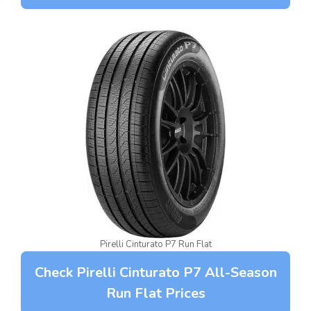
Pirelli Cinturato P7 Run Flat
Check Pirelli Cinturato P7 All-Season
Run Flat Prices