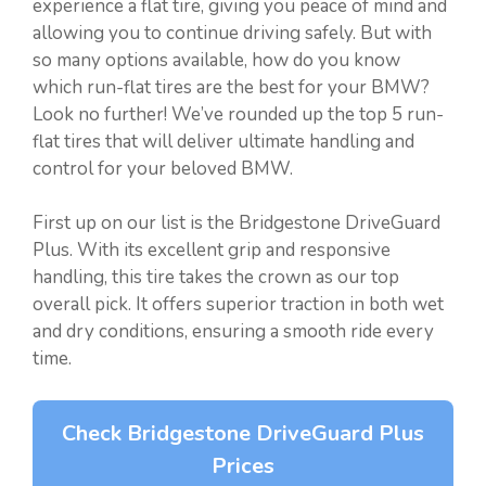
experience a flat tire, giving you peace of mind and
allowing you to continue driving safely. But with
so many options available, how do you know
which run-flat tires are the best for your BMW?
Look no further! We’ve rounded up the top 5 run-
flat tires that will deliver ultimate handling and
control for your beloved BMW.
First up on our list is the Bridgestone DriveGuard
Plus. With its excellent grip and responsive
handling, this tire takes the crown as our top
overall pick. It offers superior traction in both wet
and dry conditions, ensuring a smooth ride every
time.
Check Bridgestone DriveGuard Plus
Prices