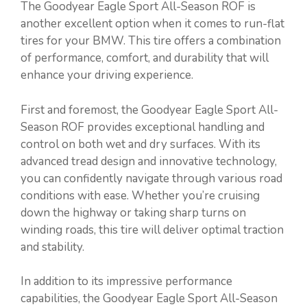
The Goodyear Eagle Sport All-Season ROF is
another excellent option when it comes to run-flat
tires for your BMW. This tire offers a combination
of performance, comfort, and durability that will
enhance your driving experience.
First and foremost, the Goodyear Eagle Sport All-
Season ROF provides exceptional handling and
control on both wet and dry surfaces. With its
advanced tread design and innovative technology,
you can confidently navigate through various road
conditions with ease. Whether you’re cruising
down the highway or taking sharp turns on
winding roads, this tire will deliver optimal traction
and stability.
In addition to its impressive performance
capabilities, the Goodyear Eagle Sport All-Season