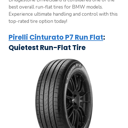
best overall run-flat tires for BMW models.
Experience ultimate handling and control with this
top-rated tire option today!
Pirelli Cinturato P7 Run Flat
:
Quietest Run-Flat Tire