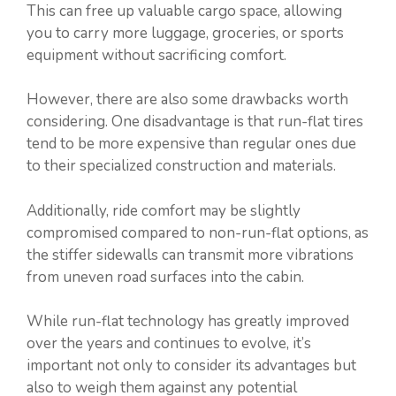
This can free up valuable cargo space, allowing
you to carry more luggage, groceries, or sports
equipment without sacrificing comfort.
However, there are also some drawbacks worth
considering. One disadvantage is that run-flat tires
tend to be more expensive than regular ones due
to their specialized construction and materials.
Additionally, ride comfort may be slightly
compromised compared to non-run-flat options, as
the stiffer sidewalls can transmit more vibrations
from uneven road surfaces into the cabin.
While run-flat technology has greatly improved
over the years and continues to evolve, it’s
important not only to consider its advantages but
also to weigh them against any potential