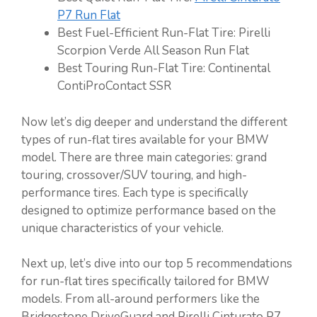
P7 Run Flat
Best Fuel-Efficient Run-Flat Tire: Pirelli
Scorpion Verde All Season Run Flat
Best Touring Run-Flat Tire: Continental
ContiProContact SSR
Now let’s dig deeper and understand the different
types of run-flat tires available for your BMW
model. There are three main categories: grand
touring, crossover/SUV touring, and high-
performance tires. Each type is specifically
designed to optimize performance based on the
unique characteristics of your vehicle.
Next up, let’s dive into our top 5 recommendations
for run-flat tires specifically tailored for BMW
models. From all-around performers like the
Bridgestone DriveGuard and Pirelli Cinturato P7