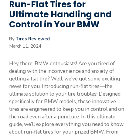
Run-Flat Tires for
Ultimate Handling and
Control in Your BMW
By
Tires Reviewed
March 11, 2024
Hey there, BMW enthusiasts! Are you tired of
dealing with the inconvenience and anxiety of
getting a flat tire? Well, we’ve got some exciting
news for you. Introducing run-flat tires—the
ultimate solution to your tire troubles! Designed
specifically for BMW models, these innovative
tires are engineered to keep you in control and on
the road even after a puncture. In this ultimate
guide, we’ll explore everything you need to know
about run-flat tires for your prized BMW. From