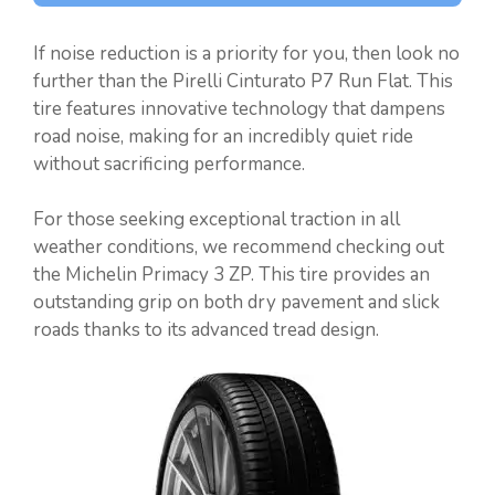
If noise reduction is a priority for you, then look no
further than the Pirelli Cinturato P7 Run Flat. This
tire features innovative technology that dampens
road noise, making for an incredibly quiet ride
without sacrificing performance.
For those seeking exceptional traction in all
weather conditions, we recommend checking out
the Michelin Primacy 3 ZP. This tire provides an
outstanding grip on both dry pavement and slick
roads thanks to its advanced tread design.