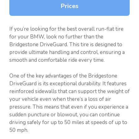
Prices
If you’re looking for the best overall run-flat tire
for your BMW, look no further than the
Bridgestone DriveGuard. This tire is designed to
provide ultimate handling and control, ensuring a
smooth and comfortable ride every time.
One of the key advantages of the Bridgestone
DriveGuard is its exceptional durability. It features
reinforced sidewalls that can support the weight of
your vehicle even when there’s a loss of air
pressure. This means that even if you experience a
sudden puncture or blowout, you can continue
driving safely for up to 50 miles at speeds of up to
50 mph.