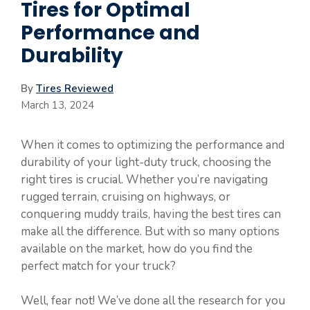
Tires for Optimal
Performance and
Durability
By
Tires Reviewed
March 13, 2024
When it comes to optimizing the performance and
durability of your light-duty truck, choosing the
right tires is crucial. Whether you’re navigating
rugged terrain, cruising on highways, or
conquering muddy trails, having the best tires can
make all the difference. But with so many options
available on the market, how do you find the
perfect match for your truck?
Well, fear not! We’ve done all the research for you