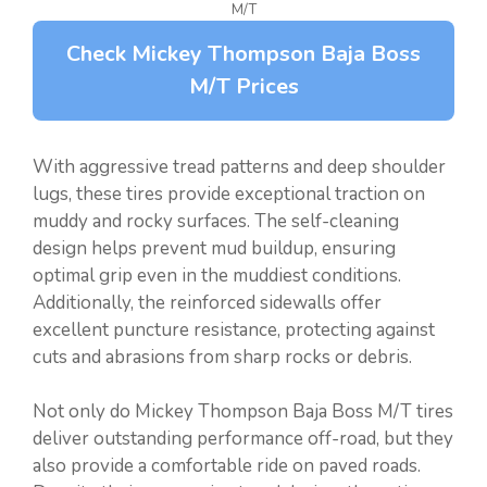
M/T
Check Mickey Thompson Baja Boss
M/T Prices
With aggressive tread patterns and deep shoulder
lugs, these tires provide exceptional traction on
muddy and rocky surfaces. The self-cleaning
design helps prevent mud buildup, ensuring
optimal grip even in the muddiest conditions.
Additionally, the reinforced sidewalls offer
excellent puncture resistance, protecting against
cuts and abrasions from sharp rocks or debris.
Not only do Mickey Thompson Baja Boss M/T tires
deliver outstanding performance off-road, but they
also provide a comfortable ride on paved roads.