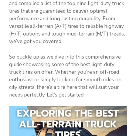
and compiled a list of the top nine light-duty truck
tires that are guaranteed to deliver optimal
performance and long-lasting durability. From
versatile all-terrain (A/T) tires to reliable highway
(H/T) options and tough mud-terrain (M/T) treads,
we’ve got you covered.
So buckle up as we dive into this comprehensive
guide showcasing some of the best light-duty
truck tires on offer. Whether you’re an off-road
enthusiast or simply looking for smooth rides on
city streets, there’s a tire here that will suit your
needs perfectly. Let’s get started!