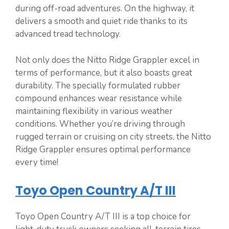
during off-road adventures. On the highway, it
delivers a smooth and quiet ride thanks to its
advanced tread technology.
Not only does the Nitto Ridge Grappler excel in
terms of performance, but it also boasts great
durability. The specially formulated rubber
compound enhances wear resistance while
maintaining flexibility in various weather
conditions. Whether you’re driving through
rugged terrain or cruising on city streets, the Nitto
Ridge Grappler ensures optimal performance
every time!
Toyo Open Country A/T III
Toyo Open Country A/T III is a top choice for