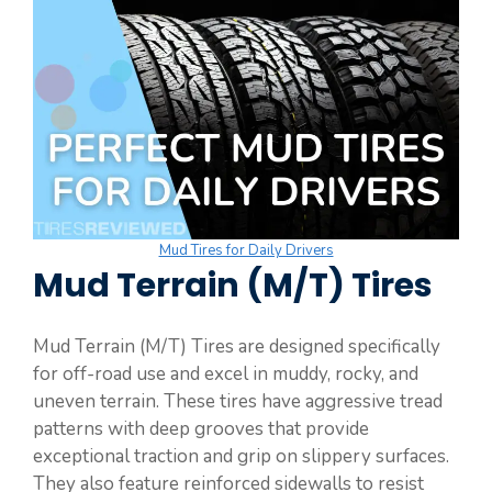
Mud Tires for Daily Drivers
Mud Terrain (M/T) Tires
Mud Terrain (M/T) Tires are designed specifically
for off-road use and excel in muddy, rocky, and
uneven terrain. These tires have aggressive tread
patterns with deep grooves that provide
exceptional traction and grip on slippery surfaces.
They also feature reinforced sidewalls to resist