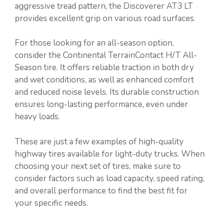
aggressive tread pattern, the Discoverer AT3 LT
provides excellent grip on various road surfaces.
For those looking for an all-season option,
consider the Continental TerrainContact H/T All-
Season tire. It offers reliable traction in both dry
and wet conditions, as well as enhanced comfort
and reduced noise levels. Its durable construction
ensures long-lasting performance, even under
heavy loads.
These are just a few examples of high-quality
highway tires available for light-duty trucks. When
choosing your next set of tires, make sure to
consider factors such as load capacity, speed rating,
and overall performance to find the best fit for
your specific needs.