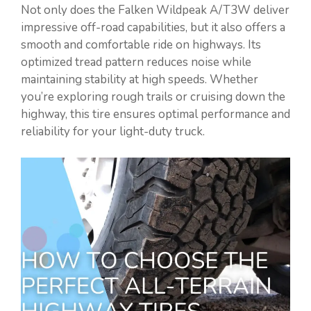
Not only does the Falken Wildpeak A/T3W deliver
impressive off-road capabilities, but it also offers a
smooth and comfortable ride on highways. Its
optimized tread pattern reduces noise while
maintaining stability at high speeds. Whether
you’re exploring rough trails or cruising down the
highway, this tire ensures optimal performance and
reliability for your light-duty truck.