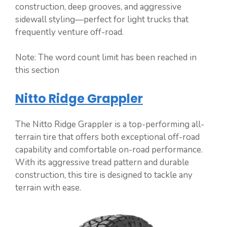
construction, deep grooves, and aggressive
sidewall styling—perfect for light trucks that
frequently venture off-road.
Note: The word count limit has been reached in
this section
Nitto Ridge Grappler
The Nitto Ridge Grappler is a top-performing all-
terrain tire that offers both exceptional off-road
capability and comfortable on-road performance.
With its aggressive tread pattern and durable
construction, this tire is designed to tackle any
terrain with ease.