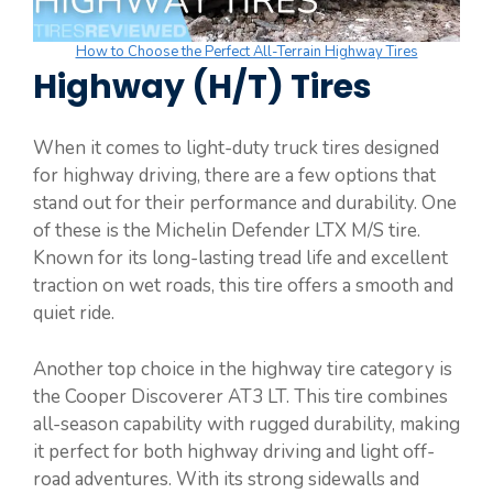
How to Choose the Perfect All-Terrain Highway Tires
Highway (H/T) Tires
When it comes to light-duty truck tires designed
for highway driving, there are a few options that
stand out for their performance and durability. One
of these is the Michelin Defender LTX M/S tire.
Known for its long-lasting tread life and excellent
traction on wet roads, this tire offers a smooth and
quiet ride.
Another top choice in the highway tire category is
the Cooper Discoverer AT3 LT. This tire combines
all-season capability with rugged durability, making
it perfect for both highway driving and light off-
road adventures. With its strong sidewalls and