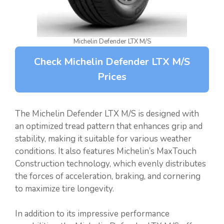
Michelin Defender LTX M/S
Check Michelin Defender LTX M/S
Prices
The Michelin Defender LTX M/S is designed with
an optimized tread pattern that enhances grip and
stability, making it suitable for various weather
conditions. It also features Michelin’s MaxTouch
Construction technology, which evenly distributes
the forces of acceleration, braking, and cornering
to maximize tire longevity.
In addition to its impressive performance