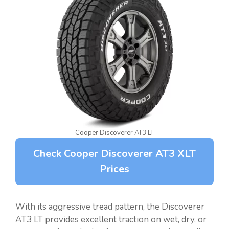
Cooper Discoverer AT3 LT
Check Cooper Discoverer AT3 XLT
Prices
With its aggressive tread pattern, the Discoverer
AT3 LT provides excellent traction on wet, dry, or