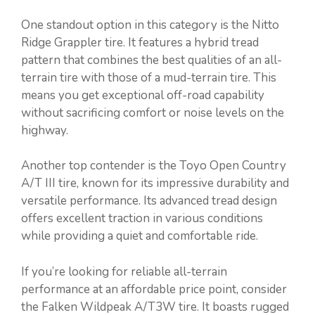
One standout option in this category is the Nitto
Ridge Grappler tire. It features a hybrid tread
pattern that combines the best qualities of an all-
terrain tire with those of a mud-terrain tire. This
means you get exceptional off-road capability
without sacrificing comfort or noise levels on the
highway.
Another top contender is the Toyo Open Country
A/T III tire, known for its impressive durability and
versatile performance. Its advanced tread design
offers excellent traction in various conditions
while providing a quiet and comfortable ride.
If you’re looking for reliable all-terrain
performance at an affordable price point, consider
the Falken Wildpeak A/T3W tire. It boasts rugged