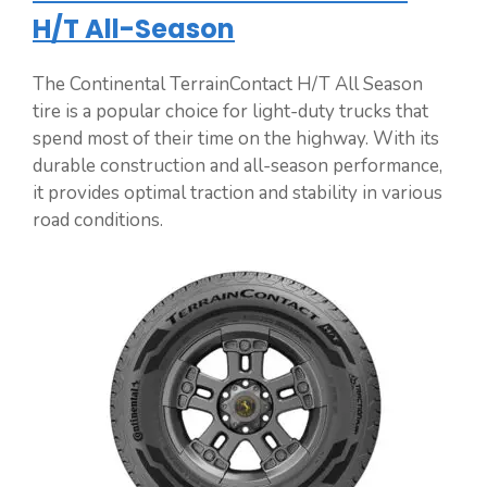
H/T All-Season
The Continental TerrainContact H/T All Season
tire is a popular choice for light-duty trucks that
spend most of their time on the highway. With its
durable construction and all-season performance,
it provides optimal traction and stability in various
road conditions.