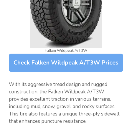
Falken Wildpeak A/T3W
Check Falken Wildpeak A/T3W Prices
With its aggressive tread design and rugged
construction, the Falken Wildpeak A/T3W
provides excellent traction in various terrains,
including mud, snow, gravel, and rocky surfaces.
This tire also features a unique three-ply sidewall
that enhances puncture resistance.