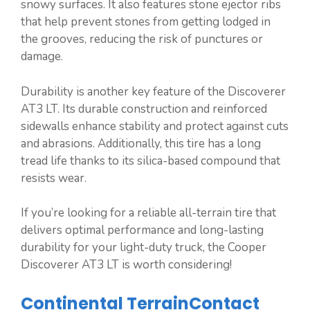
snowy surfaces. It also features stone ejector ribs
that help prevent stones from getting lodged in
the grooves, reducing the risk of punctures or
damage.
Durability is another key feature of the Discoverer
AT3 LT. Its durable construction and reinforced
sidewalls enhance stability and protect against cuts
and abrasions. Additionally, this tire has a long
tread life thanks to its silica-based compound that
resists wear.
If you’re looking for a reliable all-terrain tire that
delivers optimal performance and long-lasting
durability for your light-duty truck, the Cooper
Discoverer AT3 LT is worth considering!
Continental TerrainContact