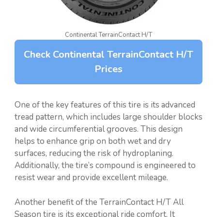
Continental TerrainContact H/T
Check Continental TerrainContact H/T
Prices
One of the key features of this tire is its advanced
tread pattern, which includes large shoulder blocks
and wide circumferential grooves. This design
helps to enhance grip on both wet and dry
surfaces, reducing the risk of hydroplaning.
Additionally, the tire’s compound is engineered to
resist wear and provide excellent mileage.
Another benefit of the TerrainContact H/T All
Season tire is its exceptional ride comfort. It