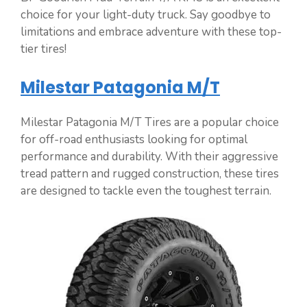
choice for your light-duty truck. Say goodbye to
limitations and embrace adventure with these top-
tier tires!
Milestar Patagonia M/T
Milestar Patagonia M/T Tires are a popular choice
for off-road enthusiasts looking for optimal
performance and durability. With their aggressive
tread pattern and rugged construction, these tires
are designed to tackle even the toughest terrain.