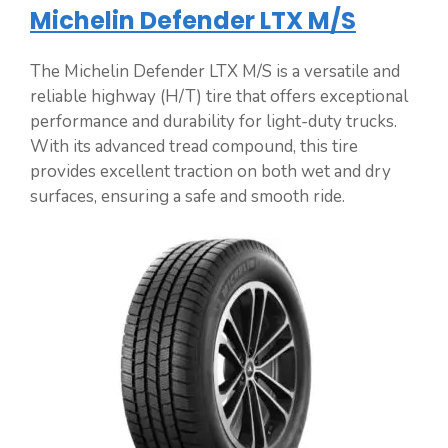
Michelin Defender LTX M/S
The Michelin Defender LTX M/S is a versatile and
reliable highway (H/T) tire that offers exceptional
performance and durability for light-duty trucks.
With its advanced tread compound, this tire
provides excellent traction on both wet and dry
surfaces, ensuring a safe and smooth ride.