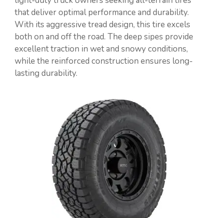
light-duty truck owners seeking all-terrain tires
that deliver optimal performance and durability.
With its aggressive tread design, this tire excels
both on and off the road. The deep sipes provide
excellent traction in wet and snowy conditions,
while the reinforced construction ensures long-
lasting durability.