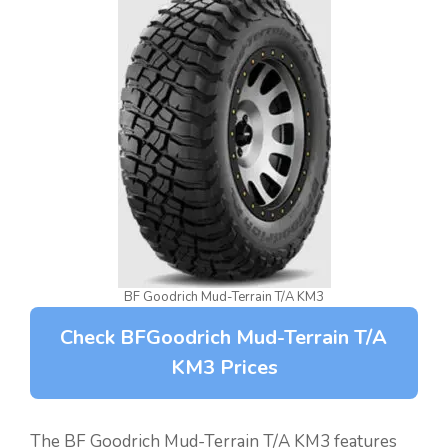
BF Goodrich Mud-Terrain T/A KM3
Check BFGoodrich Mud-Terrain T/A
KM3 Prices
The BF Goodrich Mud-Terrain T/A KM3 features