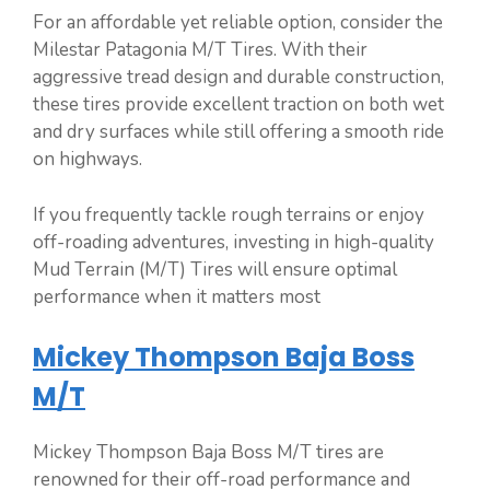
For an affordable yet reliable option, consider the
Milestar Patagonia M/T Tires. With their
aggressive tread design and durable construction,
these tires provide excellent traction on both wet
and dry surfaces while still offering a smooth ride
on highways.
If you frequently tackle rough terrains or enjoy
off-roading adventures, investing in high-quality
Mud Terrain (M/T) Tires will ensure optimal
performance when it matters most
Mickey Thompson Baja Boss
M/T
Mickey Thompson Baja Boss M/T tires are
renowned for their off-road performance and