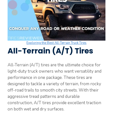
Exploring the Best All-Terrain Truck Tires
All-Terrain (A/T) Tires
All-Terrain (A/T) tires are the ultimate choice for
light-duty truck owners who want versatility and
performance in one package. These tires are
designed to tackle a variety of terrain, from rocky
off-road trails to smooth city streets. With their
aggressive tread patterns and durable
construction, A/T tires provide excellent traction
on both wet and dry surfaces.