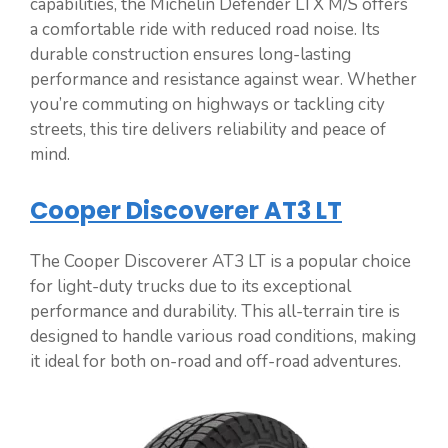
capabilities, the Michelin Defender LTX M/S offers
a comfortable ride with reduced road noise. Its
durable construction ensures long-lasting
performance and resistance against wear. Whether
you’re commuting on highways or tackling city
streets, this tire delivers reliability and peace of
mind.
Cooper Discoverer AT3 LT
The Cooper Discoverer AT3 LT is a popular choice
for light-duty trucks due to its exceptional
performance and durability. This all-terrain tire is
designed to handle various road conditions, making
it ideal for both on-road and off-road adventures.