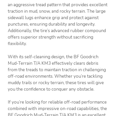
an aggressive tread pattern that provides excellent
traction in mud, snow, and rocky terrain. The large
sidewall lugs enhance grip and protect against
punctures, ensuring durability and longevity.
Additionally, the tire’s advanced rubber compound
offers superior strength without sacrificing
flexibility.
With its self-cleaning design, the BF Goodrich
Mud-Terrain T/A KM3 effectively clears debris
from the treads to maintain traction in challenging
off-road environments. Whether you’re tackling
muddy trails or rocky terrain, these tires will give
you the confidence to conquer any obstacle.
If you’re looking for reliable off-road performance
combined with impressive on-road capabilities, the
BF Goodrich Mud-Terrain T/A KM3 is an excellent