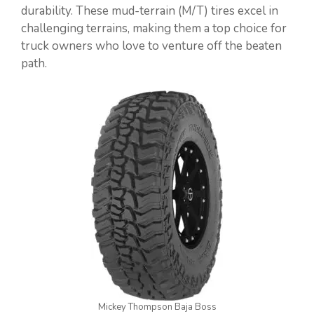
durability. These mud-terrain (M/T) tires excel in
challenging terrains, making them a top choice for
truck owners who love to venture off the beaten
path.
Mickey Thompson Baja Boss