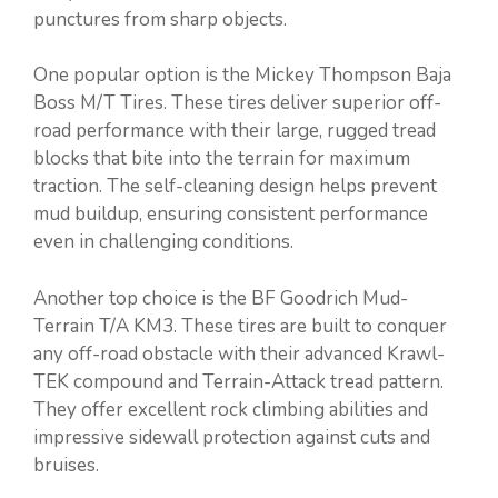
punctures from sharp objects.
One popular option is the Mickey Thompson Baja
Boss M/T Tires. These tires deliver superior off-
road performance with their large, rugged tread
blocks that bite into the terrain for maximum
traction. The self-cleaning design helps prevent
mud buildup, ensuring consistent performance
even in challenging conditions.
Another top choice is the BF Goodrich Mud-
Terrain T/A KM3. These tires are built to conquer
any off-road obstacle with their advanced Krawl-
TEK compound and Terrain-Attack tread pattern.
They offer excellent rock climbing abilities and
impressive sidewall protection against cuts and
bruises.