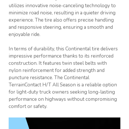
utilizes innovative noise-canceling technology to
minimize road noise, resulting in a quieter driving
experience. The tire also offers precise handling
and responsive steering, ensuring a smooth and
enjoyable ride.
In terms of durability, this Continental tire delivers
impressive performance thanks to its reinforced
construction. It features twin steel belts with
nylon reinforcement for added strength and
puncture resistance. The Continental
TerrainContact H/T All Season is a reliable option
for light-duty truck owners seeking long-lasting
performance on highways without compromising
comfort or safety.