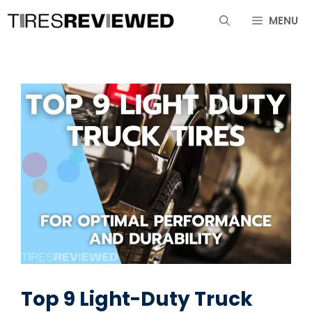
Skip
MENU
to
content
Top 9 Light-Duty Truck