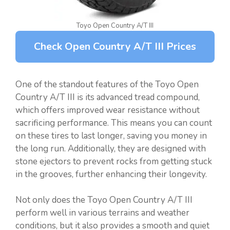
Toyo Open Country A/T III
Check Open Country A/T III Prices
One of the standout features of the Toyo Open
Country A/T III is its advanced tread compound,
which offers improved wear resistance without
sacrificing performance. This means you can count
on these tires to last longer, saving you money in
the long run. Additionally, they are designed with
stone ejectors to prevent rocks from getting stuck
in the grooves, further enhancing their longevity.
Not only does the Toyo Open Country A/T III
perform well in various terrains and weather
conditions, but it also provides a smooth and quiet