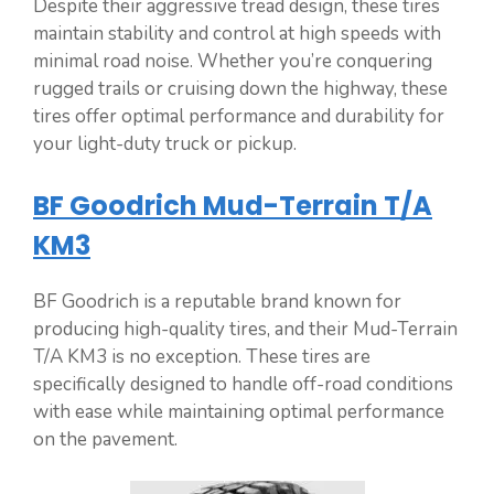
Despite their aggressive tread design, these tires
maintain stability and control at high speeds with
minimal road noise. Whether you’re conquering
rugged trails or cruising down the highway, these
tires offer optimal performance and durability for
your light-duty truck or pickup.
BF Goodrich Mud-Terrain T/A
KM3
BF Goodrich is a reputable brand known for
producing high-quality tires, and their Mud-Terrain
T/A KM3 is no exception. These tires are
specifically designed to handle off-road conditions
with ease while maintaining optimal performance
on the pavement.