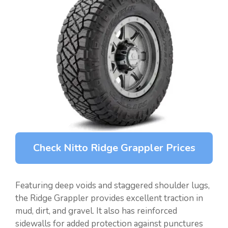
Check Nitto Ridge Grappler Prices
Featuring deep voids and staggered shoulder lugs,
the Ridge Grappler provides excellent traction in
mud, dirt, and gravel. It also has reinforced
sidewalls for added protection against punctures