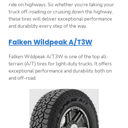
ride on highways. So whether you’re taking your
truck off-roading or cruising down the highway,
these tires will deliver exceptional performance
and durability every step of the way.
Falken Wildpeak A/T3W
Falken Wildpeak A/T3W is one of the top all-
terrain (A/T) tires for light-duty trucks. It offers
exceptional performance and durability both on
and off-road.