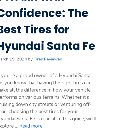
Confidence: The
Best Tires for
Hyundai Santa Fe
arch 19, 2024
by
Tires Reviewed
f you’re a proud owner of a Hyundai Santa
e, you know that having the right tires can
ake all the difference in how your vehicle
erforms on various terrains. Whether it’s
ruising down city streets or venturing off-
oad, choosing the best tires for your
yundai Santa Fe is crucial. In this guide, we’ll
xplore …
Read more