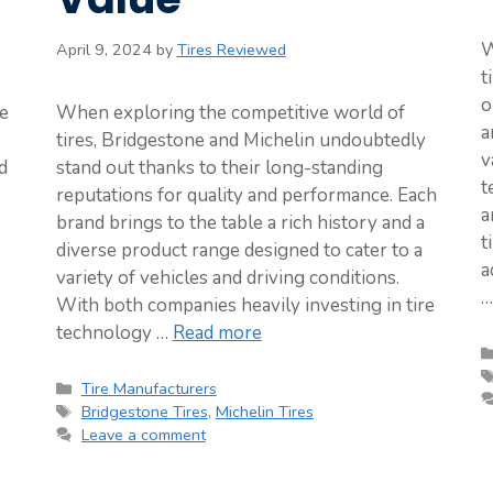
W
April 9, 2024
by
Tires Reviewed
t
o
te
When exploring the competitive world of
a
tires, Bridgestone and Michelin undoubtedly
v
d
stand out thanks to their long-standing
t
reputations for quality and performance. Each
a
brand brings to the table a rich history and a
t
diverse product range designed to cater to a
a
variety of vehicles and driving conditions.
With both companies heavily investing in tire
technology …
Read more
Categories
Tire Manufacturers
Tags
Bridgestone Tires
,
Michelin Tires
Leave a comment