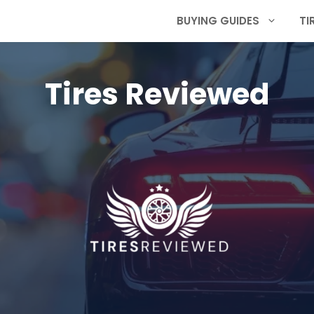
BUYING GUIDES
TI
Tires Reviewed