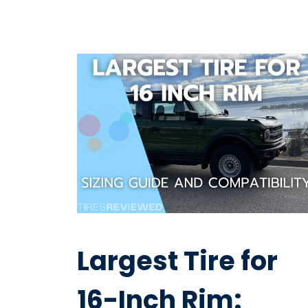
Largest Tire for
16-Inch Rim: