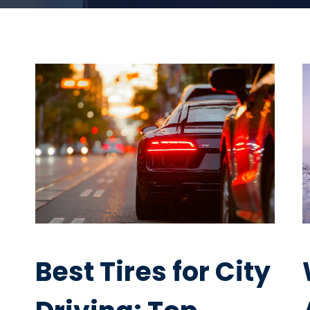
Best Tires for City