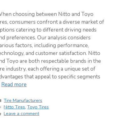
hen choosing between Nitto and Toyo
ires, consumers confront a diverse market of
ptions catering to different driving needs
nd preferences. Our analysis considers
arious factors, including performance,
echnology, and customer satisfaction. Nitto
nd Toyo are both respectable brands in the
ire industry, each offering a unique set of
dvantages that appeal to specific segments
…
Read more
Categories
Tire Manufacturers
Tags
Nitto Tires
,
Toyo Tires
Leave a comment