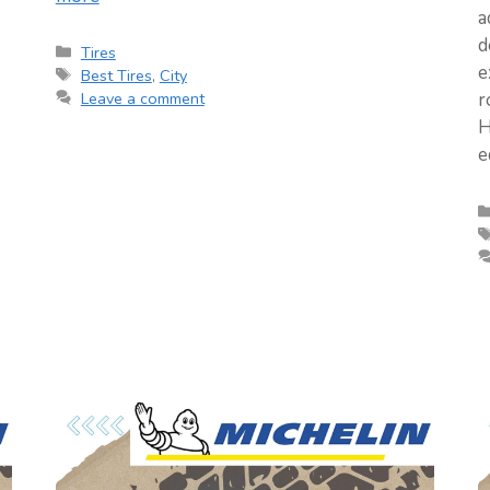
a
d
Categories
Tires
e
Tags
Best Tires
,
City
Leave a comment
r
H
e