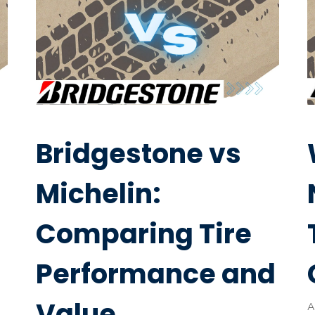
Bridgestone vs
Michelin:
Comparing Tire
Performance and
Value
A