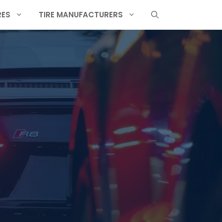
RES
TIRE MANUFACTURERS