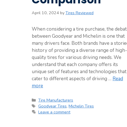
April 10, 2024
by
Tires Reviewed
When considering a tire purchase, the deba
between Goodyear and Michelin is one that
many drivers face. Both brands have a storie
history of providing a diverse range of high-
quality tires for various driving needs. We
understand that each company offers its
unique set of features and technologies that
cater to different aspects of driving …
Read
more
Categories
Tire Manufacturers
Tags
Goodyear Tires
,
Michelin Tires
Leave a comment