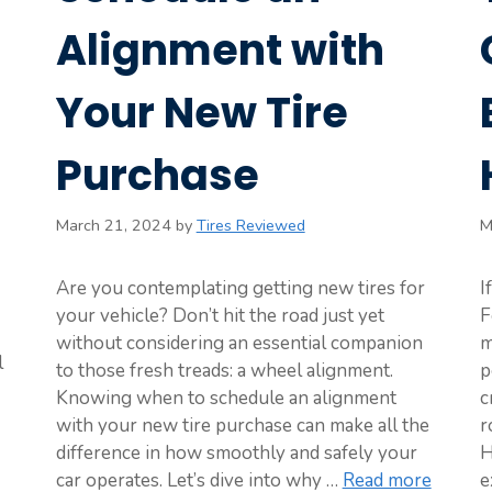
Alignment with
Your New Tire
Purchase
March 21, 2024
by
Tires Reviewed
M
Are you contemplating getting new tires for
I
your vehicle? Don’t hit the road just yet
F
without considering an essential companion
m
l
to those fresh treads: a wheel alignment.
p
Knowing when to schedule an alignment
c
with your new tire purchase can make all the
r
difference in how smoothly and safely your
H
car operates. Let’s dive into why …
Read more
e