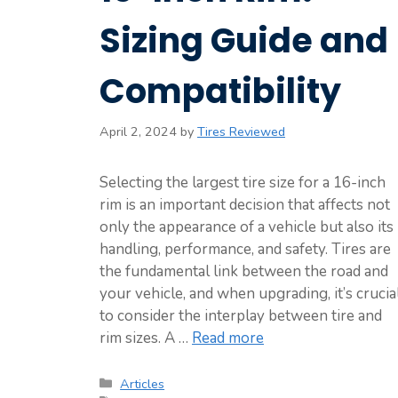
Sizing Guide and
Compatibility
April 2, 2024
by
Tires Reviewed
Selecting the largest tire size for a 16-inch
rim is an important decision that affects not
only the appearance of a vehicle but also its
handling, performance, and safety. Tires are
the fundamental link between the road and
your vehicle, and when upgrading, it’s crucia
to consider the interplay between tire and
rim sizes. A …
Read more
Categories
Articles