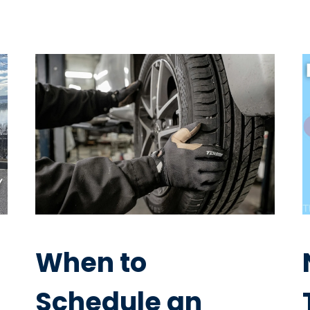
When to
Schedule an