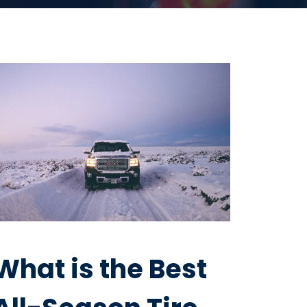
What is the Best