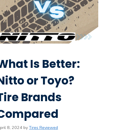
What Is Better:
Nitto or Toyo?
Tire Brands
Compared
pril 8, 2024
by
Tires Reviewed