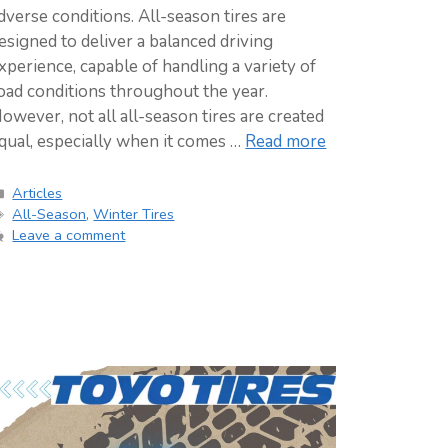
dverse conditions. All-season tires are
esigned to deliver a balanced driving
xperience, capable of handling a variety of
oad conditions throughout the year.
owever, not all all-season tires are created
qual, especially when it comes …
Read more
Categories
Articles
Tags
All-Season
,
Winter Tires
Leave a comment