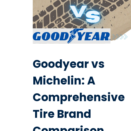
Goodyear vs
Michelin: A
Comprehensive
Tire Brand
Comparison