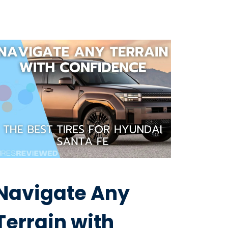
Navigate Any
Terrain with