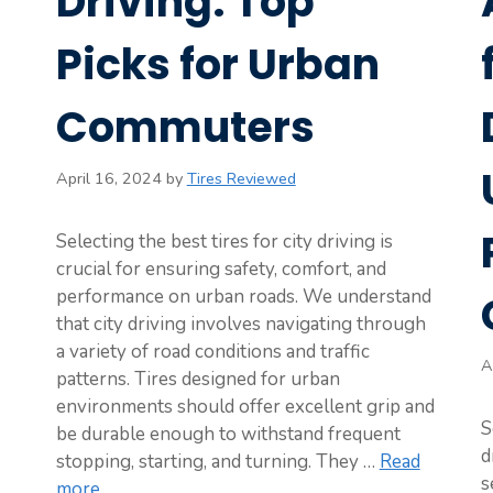
Driving: Top
Picks for Urban
Commuters
April 16, 2024
by
Tires Reviewed
Selecting the best tires for city driving is
crucial for ensuring safety, comfort, and
performance on urban roads. We understand
that city driving involves navigating through
a variety of road conditions and traffic
A
patterns. Tires designed for urban
environments should offer excellent grip and
S
be durable enough to withstand frequent
d
stopping, starting, and turning. They …
Read
s
more