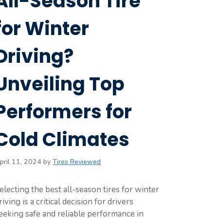
All-Season Tire
for Winter
Driving?
Unveiling Top
Performers for
Cold Climates
pril 11, 2024
by
Tires Reviewed
electing the best all-season tires for winter
riving is a critical decision for drivers
eeking safe and reliable performance in