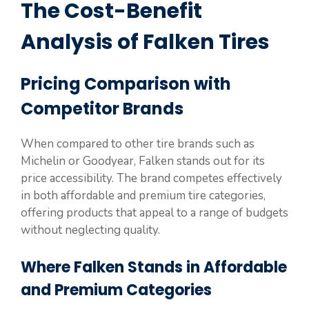
The Cost-Benefit
Analysis of Falken Tires
Pricing Comparison with
Competitor Brands
When compared to other tire brands such as
Michelin or Goodyear, Falken stands out for its
price accessibility. The brand competes effectively
in both affordable and premium tire categories,
offering products that appeal to a range of budgets
without neglecting quality.
Where Falken Stands in Affordable
and Premium Categories