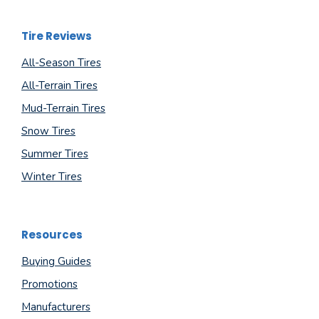
Tire Reviews
All-Season Tires
All-Terrain Tires
Mud-Terrain Tires
Snow Tires
Summer Tires
Winter Tires
Resources
Buying Guides
Promotions
Manufacturers