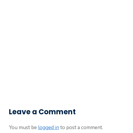
Leave a Comment
You must be
logged in
to post a comment.