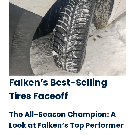
Falken’s Best-Selling
Tires Faceoff
The All-Season Champion: A
Look at Falken’s Top Performer