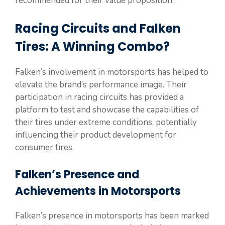
recommended for their value proposition.
Racing Circuits and Falken
Tires: A Winning Combo?
Falken’s involvement in motorsports has helped to
elevate the brand’s performance image. Their
participation in racing circuits has provided a
platform to test and showcase the capabilities of
their tires under extreme conditions, potentially
influencing their product development for
consumer tires.
Falken’s Presence and
Achievements in Motorsports
Falken’s presence in motorsports has been marked