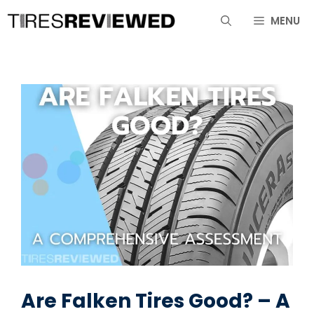
Skip
MENU
to
content
Are Falken Tires Good? – A