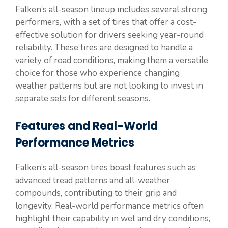
Falken’s all-season lineup includes several strong
performers, with a set of tires that offer a cost-
effective solution for drivers seeking year-round
reliability. These tires are designed to handle a
variety of road conditions, making them a versatile
choice for those who experience changing
weather patterns but are not looking to invest in
separate sets for different seasons.
Features and Real-World
Performance Metrics
Falken’s all-season tires boast features such as
advanced tread patterns and all-weather
compounds, contributing to their grip and
longevity. Real-world performance metrics often
highlight their capability in wet and dry conditions,