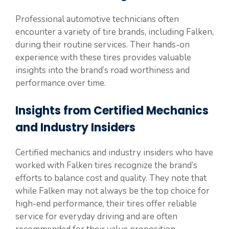
Professional automotive technicians often
encounter a variety of tire brands, including Falken,
during their routine services. Their hands-on
experience with these tires provides valuable
insights into the brand’s road worthiness and
performance over time.
Insights from Certified Mechanics
and Industry Insiders
Certified mechanics and industry insiders who have
worked with Falken tires recognize the brand’s
efforts to balance cost and quality. They note that
while Falken may not always be the top choice for
high-end performance, their tires offer reliable
service for everyday driving and are often