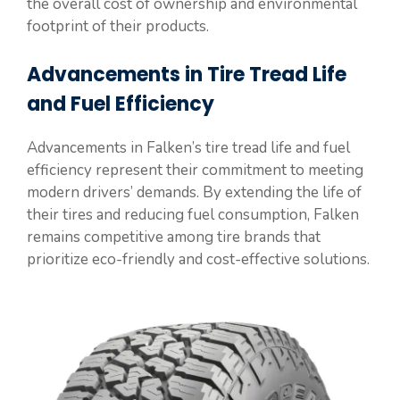
the overall cost of ownership and environmental
footprint of their products.
Advancements in Tire Tread Life
and Fuel Efficiency
Advancements in Falken’s tire tread life and fuel
efficiency represent their commitment to meeting
modern drivers’ demands. By extending the life of
their tires and reducing fuel consumption, Falken
remains competitive among tire brands that
prioritize eco-friendly and cost-effective solutions.