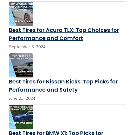
Best Tires for Acura TLX: Top Choices for
Performance and Comfort
September 5, 2024
Best Tires for Nissan Kicks: Top Picks for
Performance and Safety
June 23, 2024
Best Tires for BMW X1: Top Picks for