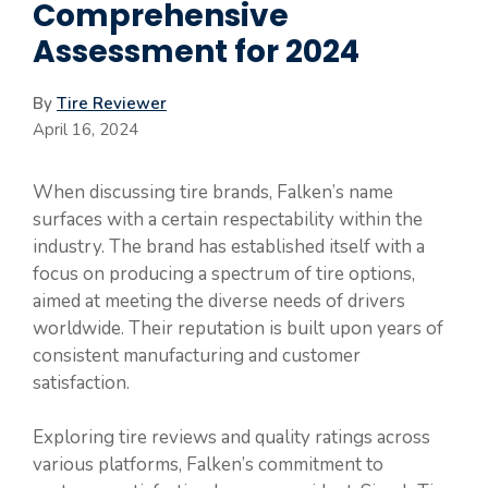
Comprehensive
Assessment for 2024
By
Tire Reviewer
April 16, 2024
When discussing tire brands, Falken’s name
surfaces with a certain respectability within the
industry. The brand has established itself with a
focus on producing a spectrum of tire options,
aimed at meeting the diverse needs of drivers
worldwide. Their reputation is built upon years of
consistent manufacturing and customer
satisfaction.
Exploring tire reviews and quality ratings across
various platforms, Falken’s commitment to