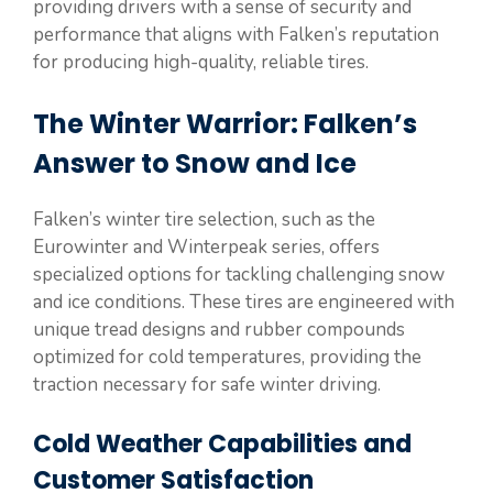
providing drivers with a sense of security and
performance that aligns with Falken’s reputation
for producing high-quality, reliable tires.
The Winter Warrior: Falken’s
Answer to Snow and Ice
Falken’s winter tire selection, such as the
Eurowinter and Winterpeak series, offers
specialized options for tackling challenging snow
and ice conditions. These tires are engineered with
unique tread designs and rubber compounds
optimized for cold temperatures, providing the
traction necessary for safe winter driving.
Cold Weather Capabilities and
Customer Satisfaction