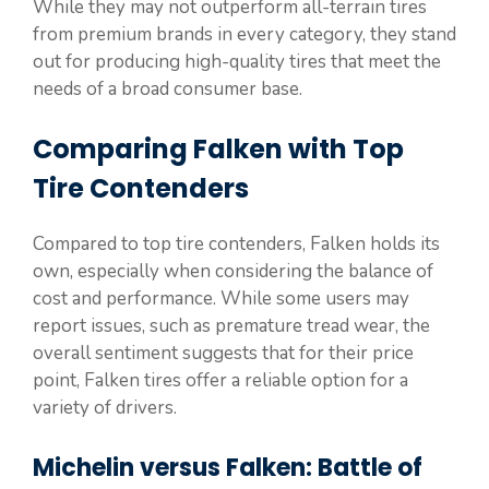
While they may not outperform all-terrain tires
from premium brands in every category, they stand
out for producing high-quality tires that meet the
needs of a broad consumer base.
Comparing Falken with Top
Tire Contenders
Compared to top tire contenders, Falken holds its
own, especially when considering the balance of
cost and performance. While some users may
report issues, such as premature tread wear, the
overall sentiment suggests that for their price
point, Falken tires offer a reliable option for a
variety of drivers.
Michelin versus Falken: Battle of