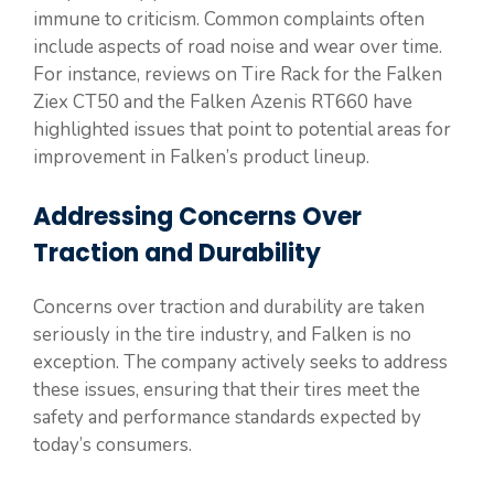
immune to criticism. Common complaints often
include aspects of road noise and wear over time.
For instance, reviews on Tire Rack for the Falken
Ziex CT50 and the Falken Azenis RT660 have
highlighted issues that point to potential areas for
improvement in Falken’s product lineup.
Addressing Concerns Over
Traction and Durability
Concerns over traction and durability are taken
seriously in the tire industry, and Falken is no
exception. The company actively seeks to address
these issues, ensuring that their tires meet the
safety and performance standards expected by
today’s consumers.