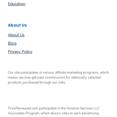
Education
About Us
About Us
Blog
Privacy Policy
Our site participates in various affiliate marketing programs, which
means we may get paid commissions for editorially selected
products purchased through our links.
TiresReviewed.com participates in the Amazon Services LLC
Associates Program, which allows sites to earn advertising