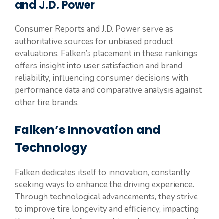
and J.D. Power
Consumer Reports and J.D. Power serve as
authoritative sources for unbiased product
evaluations. Falken’s placement in these rankings
offers insight into user satisfaction and brand
reliability, influencing consumer decisions with
performance data and comparative analysis against
other tire brands.
Falken’s Innovation and
Technology
Falken dedicates itself to innovation, constantly
seeking ways to enhance the driving experience.
Through technological advancements, they strive
to improve tire longevity and efficiency, impacting