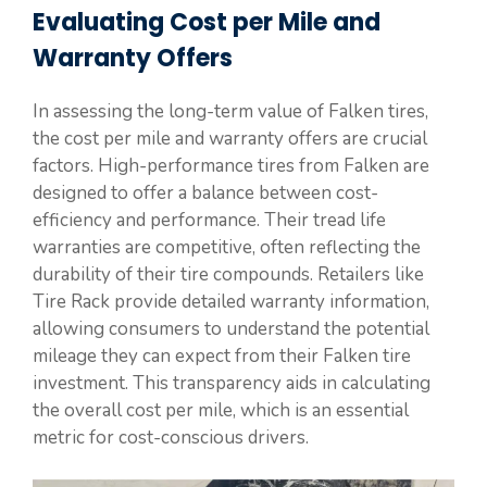
Evaluating Cost per Mile and
Warranty Offers
In assessing the long-term value of Falken tires,
the cost per mile and warranty offers are crucial
factors. High-performance tires from Falken are
designed to offer a balance between cost-
efficiency and performance. Their tread life
warranties are competitive, often reflecting the
durability of their tire compounds. Retailers like
Tire Rack provide detailed warranty information,
allowing consumers to understand the potential
mileage they can expect from their Falken tire
investment. This transparency aids in calculating
the overall cost per mile, which is an essential
metric for cost-conscious drivers.