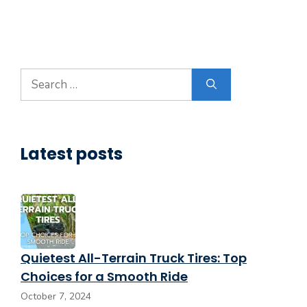
Search
for:
Latest posts
Quietest All-Terrain Truck Tires: Top
Choices for a Smooth Ride
October 7, 2024