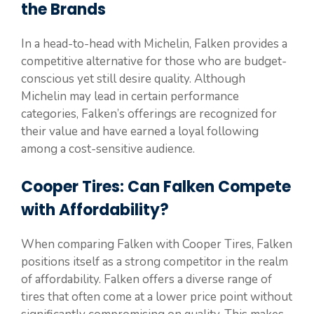
the Brands
In a head-to-head with Michelin, Falken provides a
competitive alternative for those who are budget-
conscious yet still desire quality. Although
Michelin may lead in certain performance
categories, Falken’s offerings are recognized for
their value and have earned a loyal following
among a cost-sensitive audience.
Cooper Tires: Can Falken Compete
with Affordability?
When comparing Falken with Cooper Tires, Falken
positions itself as a strong competitor in the realm
of affordability. Falken offers a diverse range of
tires that often come at a lower price point without