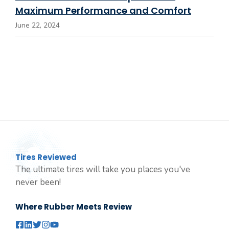
Maximum Performance and Comfort
June 22, 2024
Tires Reviewed
The ultimate tires will take you places you've
never been!
Where Rubber Meets Review