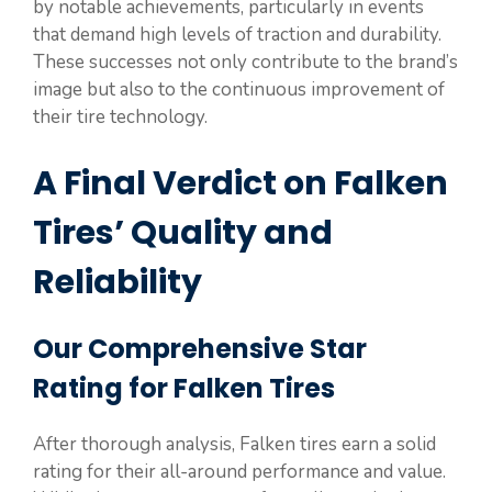
by notable achievements, particularly in events
that demand high levels of traction and durability.
These successes not only contribute to the brand’s
image but also to the continuous improvement of
their tire technology.
A Final Verdict on Falken
Tires’ Quality and
Reliability
Our Comprehensive Star
Rating for Falken Tires
After thorough analysis, Falken tires earn a solid
rating for their all-around performance and value.