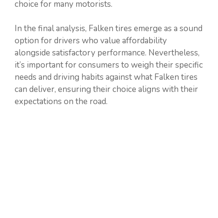
choice for many motorists.
In the final analysis, Falken tires emerge as a sound
option for drivers who value affordability
alongside satisfactory performance. Nevertheless,
it’s important for consumers to weigh their specific
needs and driving habits against what Falken tires
can deliver, ensuring their choice aligns with their
expectations on the road.