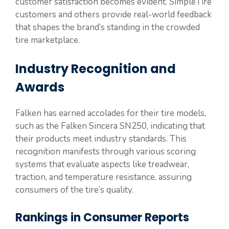
customer satisfaction becomes evident. SimpleTire
customers and others provide real-world feedback
that shapes the brand’s standing in the crowded
tire marketplace.
Industry Recognition and
Awards
Falken has earned accolades for their tire models,
such as the Falken Sincera SN250, indicating that
their products meet industry standards. This
recognition manifests through various scoring
systems that evaluate aspects like treadwear,
traction, and temperature resistance, assuring
consumers of the tire’s quality.
Rankings in Consumer Reports