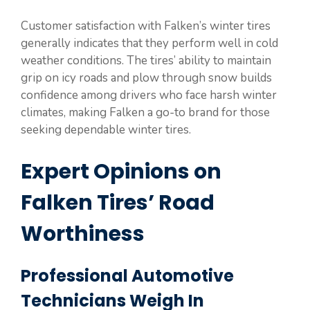
Customer satisfaction with Falken’s winter tires
generally indicates that they perform well in cold
weather conditions. The tires’ ability to maintain
grip on icy roads and plow through snow builds
confidence among drivers who face harsh winter
climates, making Falken a go-to brand for those
seeking dependable winter tires.
Expert Opinions on
Falken Tires’ Road
Worthiness
Professional Automotive
Technicians Weigh In