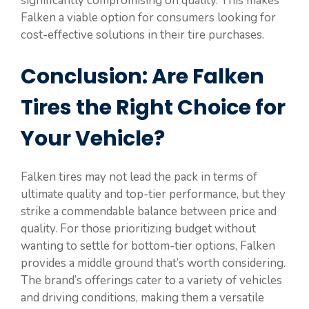
significantly compromising on quality. This makes
Falken a viable option for consumers looking for
cost-effective solutions in their tire purchases.
Conclusion: Are Falken
Tires the Right Choice for
Your Vehicle?
Falken tires may not lead the pack in terms of
ultimate quality and top-tier performance, but they
strike a commendable balance between price and
quality. For those prioritizing budget without
wanting to settle for bottom-tier options, Falken
provides a middle ground that’s worth considering.
The brand’s offerings cater to a variety of vehicles
and driving conditions, making them a versatile