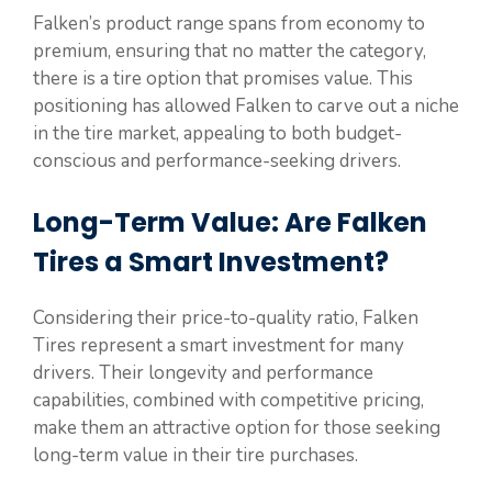
Falken’s product range spans from economy to
premium, ensuring that no matter the category,
there is a tire option that promises value. This
positioning has allowed Falken to carve out a niche
in the tire market, appealing to both budget-
conscious and performance-seeking drivers.
Long-Term Value: Are Falken
Tires a Smart Investment?
Considering their price-to-quality ratio, Falken
Tires represent a smart investment for many
drivers. Their longevity and performance
capabilities, combined with competitive pricing,
make them an attractive option for those seeking
long-term value in their tire purchases.