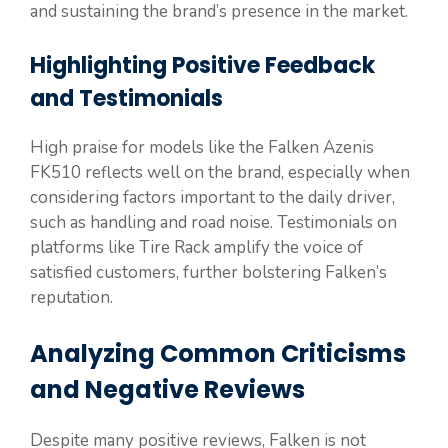
and sustaining the brand’s presence in the market.
Highlighting Positive Feedback
and Testimonials
High praise for models like the Falken Azenis
FK510 reflects well on the brand, especially when
considering factors important to the daily driver,
such as handling and road noise. Testimonials on
platforms like Tire Rack amplify the voice of
satisfied customers, further bolstering Falken’s
reputation.
Analyzing Common Criticisms
and Negative Reviews
Despite many positive reviews, Falken is not