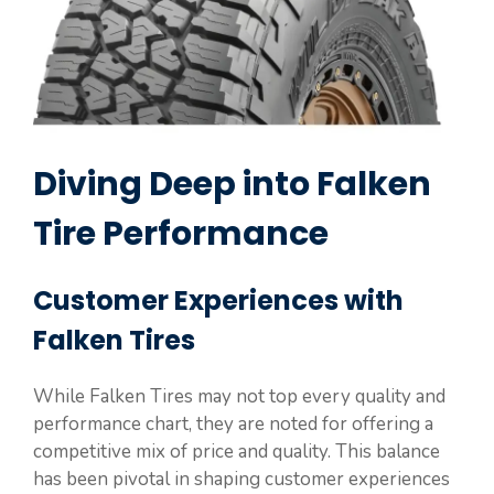
Diving Deep into Falken
Tire Performance
Customer Experiences with
Falken Tires
While Falken Tires may not top every quality and
performance chart, they are noted for offering a
competitive mix of price and quality. This balance
has been pivotal in shaping customer experiences