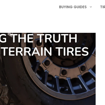
BUYING GUIDES
TI