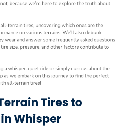
 not, because we’re here to explore the truth about
f all-terrain tires, uncovering which ones are the
rformance on various terrains. We’ll also debunk
ey wear and answer some frequently asked questions
re size, pressure, and other factors contribute to
g a whisper-quiet ride or simply curious about the
up as we embark on this journey to find the perfect
 all-terrain tires!
Terrain Tires to
 in Whisper