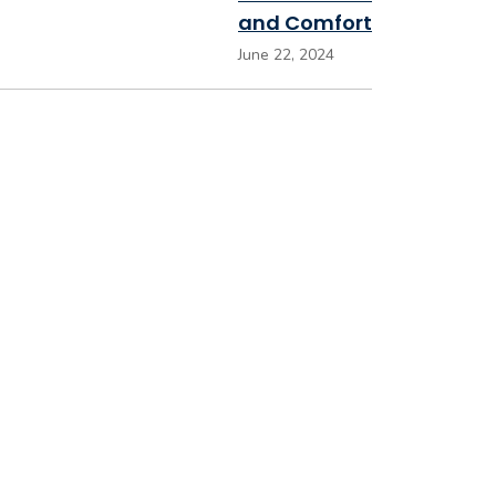
and Comfort
June 22, 2024