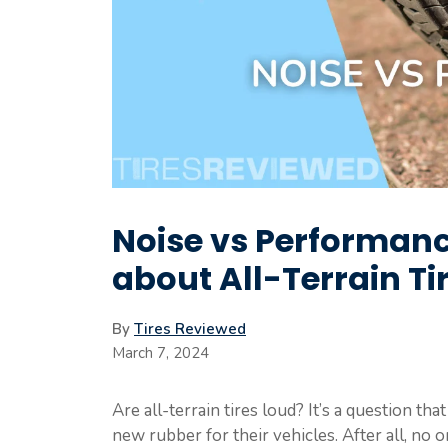
Noise vs Performanc
about All-Terrain Ti
By
Tires Reviewed
March 7, 2024
Are all-terrain tires loud? It’s a question t
new rubber for their vehicles. After all, no o