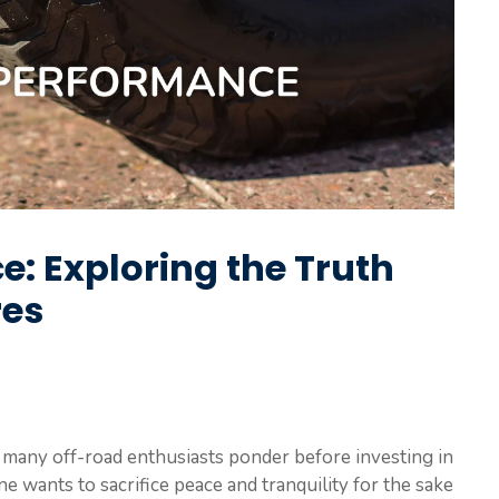
e: Exploring the Truth
res
hat many off-road enthusiasts ponder before investing in
ne wants to sacrifice peace and tranquility for the sake