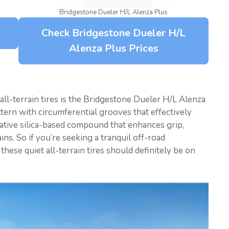
Bridgestone Dueler H/L Alenza Plus
Check Bridgestone Dueler H/L
Alenza Plus Prices
all-terrain tires is the Bridgestone Dueler H/L Alenza
ttern with circumferential grooves that effectively
ovative silica-based compound that enhances grip,
ns. So if you’re seeking a tranquil off-road
hese quiet all-terrain tires should definitely be on