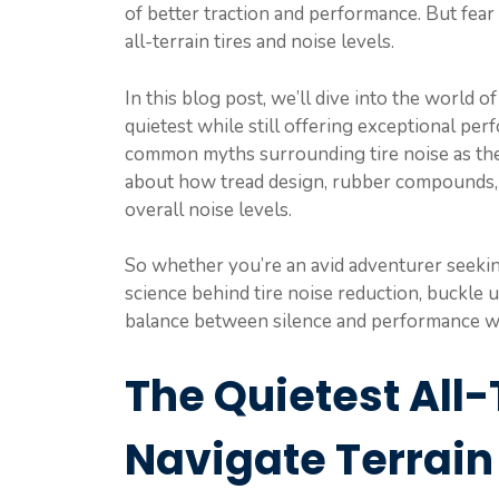
of better traction and performance. But fear
all-terrain tires and noise levels.
In this blog post, we’ll dive into the world o
quietest while still offering exceptional pe
common myths surrounding tire noise as th
about how tread design, rubber compounds, ti
overall noise levels.
So whether you’re an avid adventurer seekin
science behind tire noise reduction, buckle 
balance between silence and performance with
The Quietest All-
Navigate Terrain