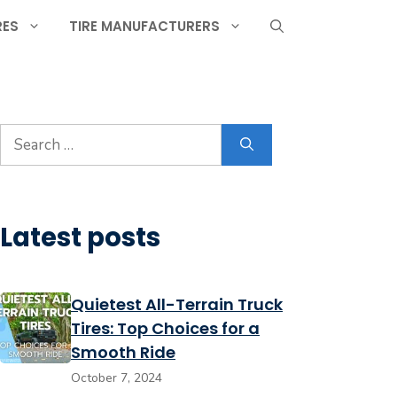
RES
TIRE MANUFACTURERS
Search
for:
Latest posts
Quietest All-Terrain Truck
Tires: Top Choices for a
Smooth Ride
October 7, 2024