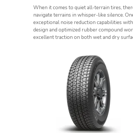
When it comes to quiet all-terrain tires, the
navigate terrains in whisper-like silence. On
exceptional noise reduction capabilities wi
design and optimized rubber compound work
excellent traction on both wet and dry surfa