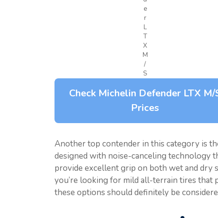
e
r
L
T
X
M
/
S
Check Michelin Defender LTX M/
Prices
Another top contender in this category is t
designed with noise-canceling technology tha
provide excellent grip on both wet and dry su
you’re looking for mild all-terrain tires that
these options should definitely be considere