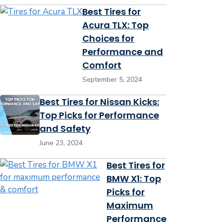
Best Tires for
Acura TLX: Top
Choices for
Performance and
Comfort
September 5, 2024
Best Tires for Nissan Kicks:
Top Picks for Performance
and Safety
June 23, 2024
Best Tires for
BMW X1: Top
Picks for
Maximum
Performance