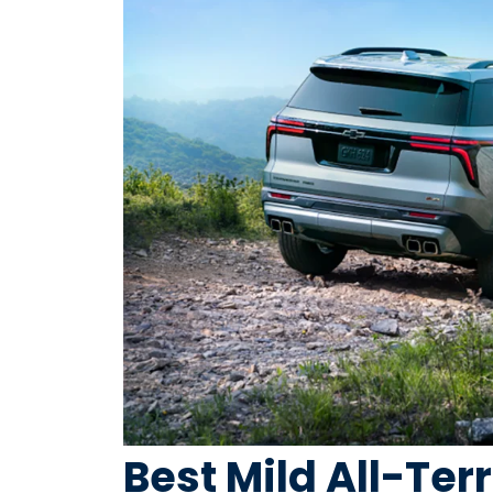
Best Mild All-Terr