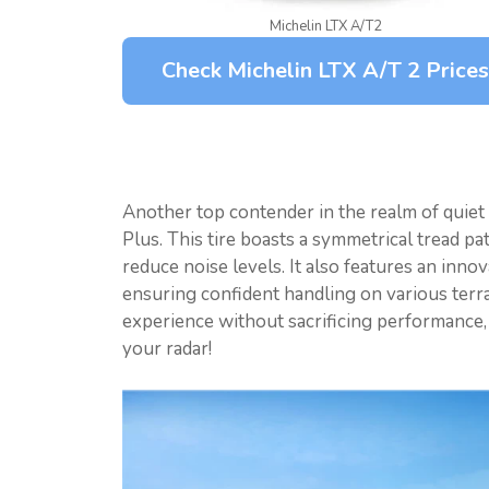
Michelin LTX A/T2
Check Michelin LTX A/T 2 Prices
Another top contender in the realm of quiet 
Plus. This tire boasts a symmetrical tread pa
reduce noise levels. It also features an inn
ensuring confident handling on various terrai
experience without sacrificing performance, t
your radar!