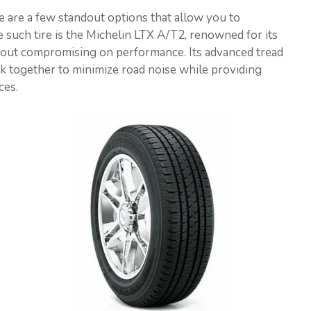
re are a few standout options that allow you to
e such tire is the Michelin LTX A/T2, renowned for its
thout compromising on performance. Its advanced tread
 together to minimize road noise while providing
ces.