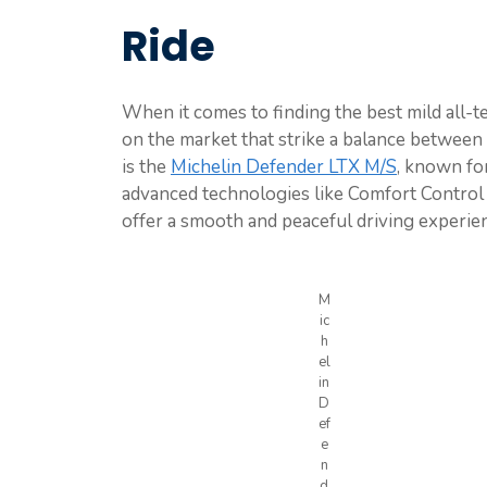
Ride
When it comes to finding the best mild all-ter
on the market that strike a balance betwee
is the
Michelin Defender LTX M/S
, known for
advanced technologies like Comfort Control
offer a smooth and peaceful driving experie
M
ic
h
el
in
D
ef
e
n
d