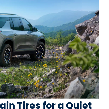
ain Tires for a Quiet