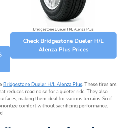
Bridgestone Dueler H/L Alenza Plus
Check Bridgestone Dueler H/L
Alenza Plus Prices
S
he
Bridgestone Dueler H/L Alenza Plus
. These tires are
t reduces road noise for a quieter ride. They also
rfaces, making them ideal for various terrains. So if
 prioritize comfort without sacrificing performance,
d.