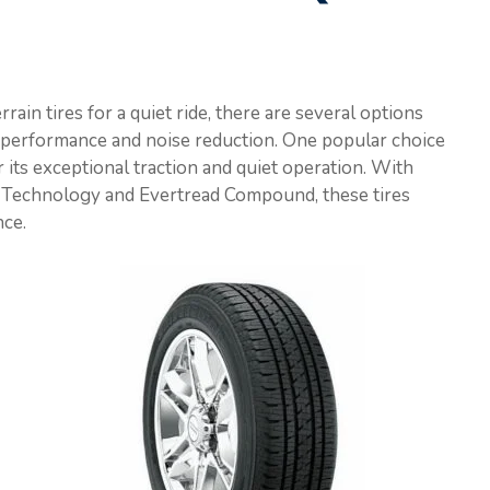
rain tires for a quiet ride, there are several options
n performance and noise reduction. One popular choice
 its exceptional traction and quiet operation. With
 Technology and Evertread Compound, these tires
nce.