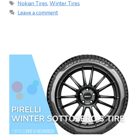
Tags
Nokian Tires
,
Winter Tires
Leave a comment