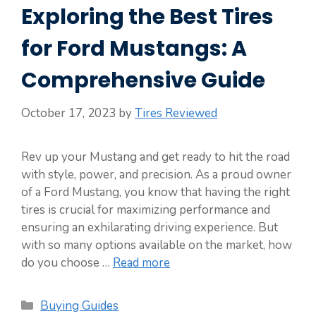
Exploring the Best Tires
for Ford Mustangs: A
Comprehensive Guide
October 17, 2023
by
Tires Reviewed
Rev up your Mustang and get ready to hit the road
with style, power, and precision. As a proud owner
of a Ford Mustang, you know that having the right
tires is crucial for maximizing performance and
ensuring an exhilarating driving experience. But
with so many options available on the market, how
do you choose …
Read more
Categories
Buying Guides