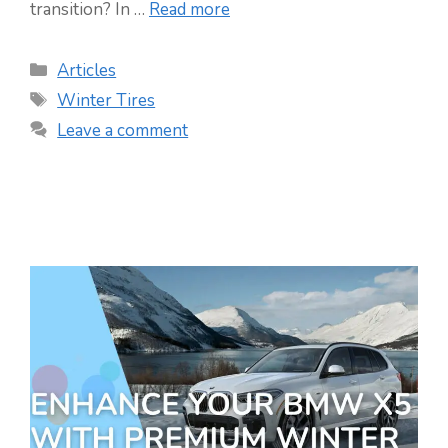
transition? In …
Read more
Categories
Articles
Tags
Winter Tires
Leave a comment