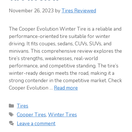
November 26, 2023
by
Tires Reviewed
The Cooper Evolution Winter Tire is a reliable and
performance-oriented tire suitable for winter
driving. It fits coupes, sedans, CUVs, SUVs, and
minivans. This comprehensive review explores the
tire’s strengths, weaknesses, real-world
performance, and competitive standing. The tire’s
winter-ready design meets the road, making it a
strong contender in the competitive market. Check
Cooper Evolution …
Read more
Categories
Tires
Tags
Cooper Tires
,
Winter Tires
Leave a comment