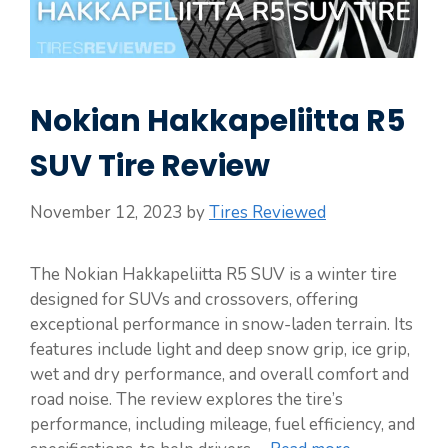
Nokian Hakkapeliitta R5
SUV Tire Review
November 12, 2023
by
Tires Reviewed
The Nokian Hakkapeliitta R5 SUV is a winter tire
designed for SUVs and crossovers, offering
exceptional performance in snow-laden terrain. Its
features include light and deep snow grip, ice grip,
wet and dry performance, and overall comfort and
road noise. The review explores the tire’s
performance, including mileage, fuel efficiency, and