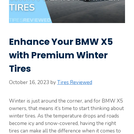
Enhance Your BMW X5
with Premium Winter
Tires
October 16, 2023
by
Tires Reviewed
Winter is just around the corner, and for BMW X5
owners, that means it’s time to start thinking about
winter tires. As the temperature drops and roads
become icy and snow-covered, having the right
tires can make all the difference when it comes to