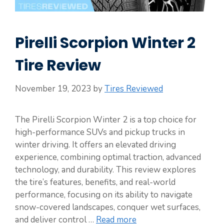
Pirelli Scorpion Winter 2
Tire Review
November 19, 2023
by
Tires Reviewed
The Pirelli Scorpion Winter 2 is a top choice for
high-performance SUVs and pickup trucks in
winter driving. It offers an elevated driving
experience, combining optimal traction, advanced
technology, and durability. This review explores
the tire’s features, benefits, and real-world
performance, focusing on its ability to navigate
snow-covered landscapes, conquer wet surfaces,
and deliver control …
Read more