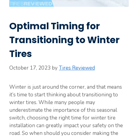
Optimal Timing for
Transitioning to Winter
Tires
October 17, 2023
by
Tires Reviewed
Winter is just around the corner, and that means
it’s time to start thinking about transitioning to
winter tires. While many people may
underestimate the importance of this seasonal
switch, choosing the right time for winter tire
installation can greatly impact your safety on the
road. So when should you consider making the