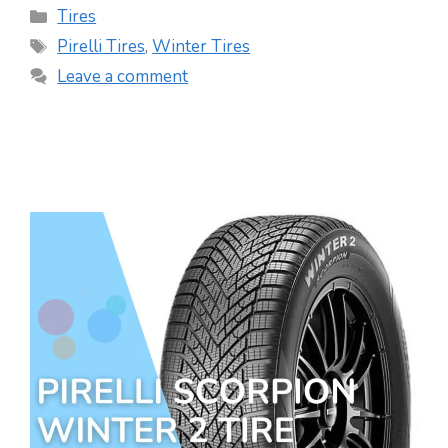
Categories
Tires
Tags
Pirelli Tires
,
Winter Tires
Leave a comment