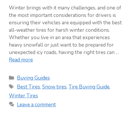
Winter brings with it many challenges, and one of
the most important considerations for drivers is
ensuring their vehicles are equipped with the best
all-weather tires for harsh winter conditions.
Whether you live in an area that experiences
heavy snowfall or just want to be prepared for
unexpected icy roads, having the right tires can …
Read more
Categories
Buying Guides
Tags
Best Tires
,
Snow tires
,
Tire Buying Guide
,
Winter Tires
Leave a comment