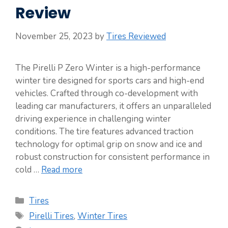
Review
November 25, 2023
by
Tires Reviewed
The Pirelli P Zero Winter is a high-performance
winter tire designed for sports cars and high-end
vehicles. Crafted through co-development with
leading car manufacturers, it offers an unparalleled
driving experience in challenging winter
conditions. The tire features advanced traction
technology for optimal grip on snow and ice and
robust construction for consistent performance in
cold …
Read more
Categories
Tires
Tags
Pirelli Tires
,
Winter Tires