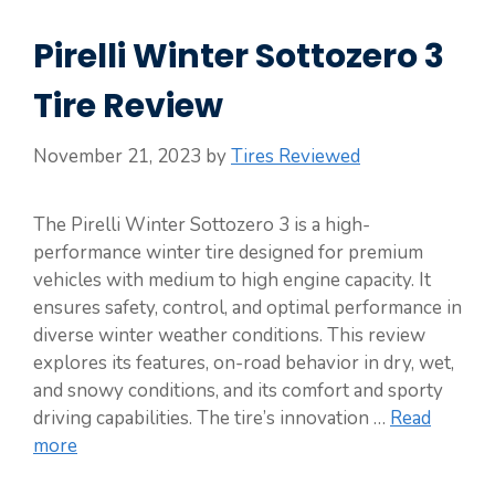
Pirelli Winter Sottozero 3
Tire Review
November 21, 2023
by
Tires Reviewed
The Pirelli Winter Sottozero 3 is a high-
performance winter tire designed for premium
vehicles with medium to high engine capacity. It
ensures safety, control, and optimal performance in
diverse winter weather conditions. This review
explores its features, on-road behavior in dry, wet,
and snowy conditions, and its comfort and sporty
driving capabilities. The tire’s innovation …
Read
more