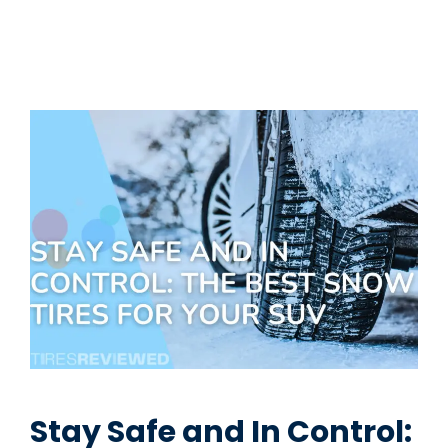
Stay Safe and In Control: