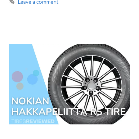
Leave a comment