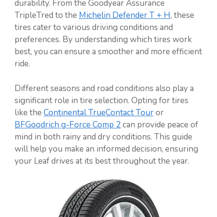
durability. From the Goodyear Assurance
TripleTred to the
Michelin Defender T + H
, these
tires cater to various driving conditions and
preferences. By understanding which tires work
best, you can ensure a smoother and more efficient
ride.
Different seasons and road conditions also play a
significant role in tire selection. Opting for tires
like the
Continental TrueContact Tour
or
BFGoodrich g-Force Comp 2
can provide peace of
mind in both rainy and dry conditions. This guide
will help you make an informed decision, ensuring
your Leaf drives at its best throughout the year.