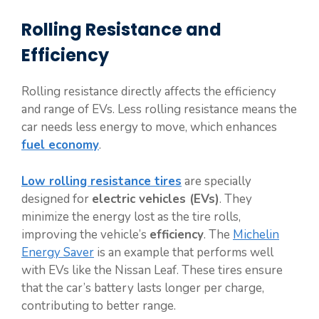
Rolling Resistance and
Efficiency
Rolling resistance directly affects the efficiency
and range of EVs. Less rolling resistance means the
car needs less energy to move, which enhances
fuel economy
.
Low rolling resistance tires
are specially
designed for
electric vehicles (EVs)
. They
minimize the energy lost as the tire rolls,
improving the vehicle’s
efficiency
. The
Michelin
Energy Saver
is an example that performs well
with EVs like the Nissan Leaf. These tires ensure
that the car’s battery lasts longer per charge,
contributing to better range.