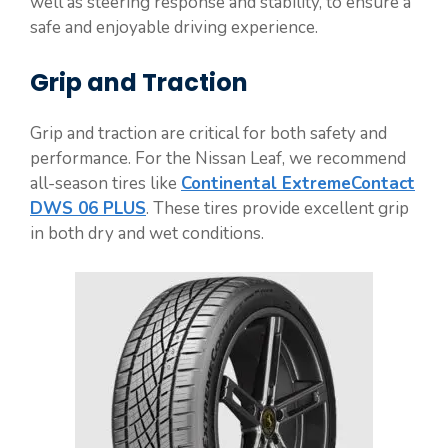
well as steering response and stability, to ensure a
safe and enjoyable driving experience.
Grip and Traction
Grip and traction are critical for both safety and
performance. For the Nissan Leaf, we recommend
all-season tires like
Continental ExtremeContact
DWS 06 PLUS
. These tires provide excellent grip
in both dry and wet conditions.