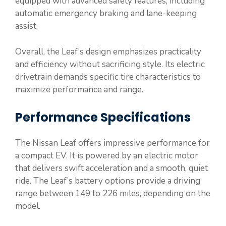
equipped with advanced safety features, including
automatic emergency braking and lane-keeping
assist.
Overall, the Leaf’s design emphasizes practicality
and efficiency without sacrificing style. Its electric
drivetrain demands specific tire characteristics to
maximize performance and range.
Performance Specifications
The Nissan Leaf offers impressive performance for
a compact EV. It is powered by an electric motor
that delivers swift acceleration and a smooth, quiet
ride. The Leaf’s battery options provide a driving
range between 149 to 226 miles, depending on the
model.