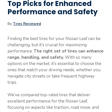
Top Picks for Enhanced
Performance and Safety
By
Tires Reviewed
Finding the best tires for your Nissan Leaf can be
challenging, but it’s crucial for maximizing
performance.
The right set of tires can enhance
range, handling, and safety.
With so many
options on the market, it’s essential to choose the
ones that match your driving needs, whether you
navigate city streets or take frequent highway
trips.
We’ve compared top-rated tires that deliver
excellent performance for the Nissan Leaf,
focusing on aspects like traction, road noise, and