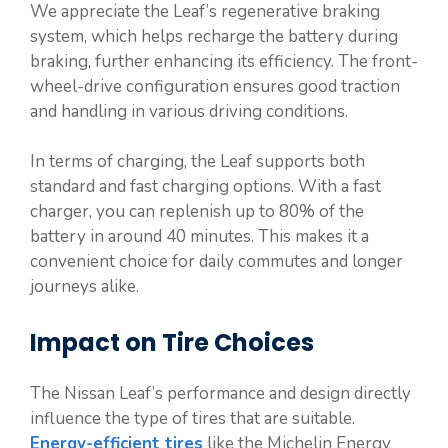
We appreciate the Leaf’s regenerative braking
system, which helps recharge the battery during
braking, further enhancing its efficiency. The front-
wheel-drive configuration ensures good traction
and handling in various driving conditions.
In terms of charging, the Leaf supports both
standard and fast charging options. With a fast
charger, you can replenish up to 80% of the
battery in around 40 minutes. This makes it a
convenient choice for daily commutes and longer
journeys alike.
Impact on Tire Choices
The Nissan Leaf’s performance and design directly
influence the type of tires that are suitable.
Energy-efficient tires
like the Michelin Energy