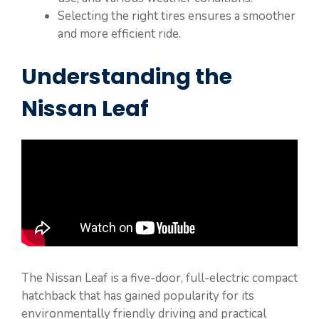
Selecting the right tires ensures a smoother
and more efficient ride.
Understanding the
Nissan Leaf
The Nissan Leaf is a five-door, full-electric compact
hatchback that has gained popularity for its
environmentally friendly driving and practical