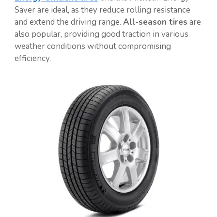
Saver are ideal, as they reduce rolling resistance
and extend the driving range.
All-season tires
are
also popular, providing good traction in various
weather conditions without compromising
efficiency.