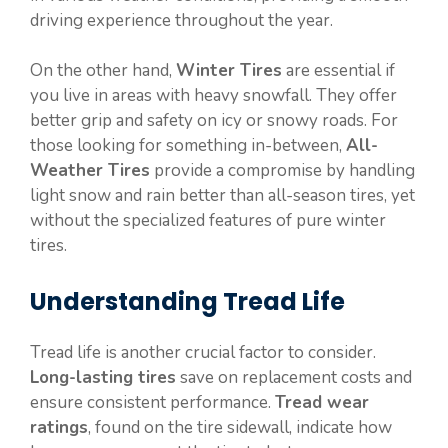
driving experience throughout the year.
On the other hand,
Winter Tires
are essential if
you live in areas with heavy snowfall. They offer
better grip and safety on icy or snowy roads. For
those looking for something in-between,
All-
Weather Tires
provide a compromise by handling
light snow and rain better than all-season tires, yet
without the specialized features of pure winter
tires.
Understanding Tread Life
Tread life is another crucial factor to consider.
Long-lasting tires
save on replacement costs and
ensure consistent performance.
Tread wear
ratings
, found on the tire sidewall, indicate how