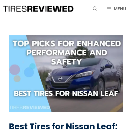
Skip
MENU
to
content
Best Tires for Nissan Leaf: