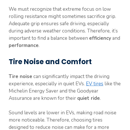
We must recognize that extreme focus on low
rolling resistance might sometimes sacrifice grip.
Adequate grip ensures safe driving, especially
during adverse weather conditions. Therefore, it’s
important to find a balance between
efficiency
and
performance
.
Tire Noise and Comfort
Tire noise
can significantly impact the driving
experience, especially in quiet EVs.
EV tires
like the
Michelin Energy Saver and the Goodyear
Assurance are known for their
quiet ride
.
Sound levels are lower in EVs, making road noise
more noticeable. Therefore, choosing tires
designed to reduce noise can make for a more