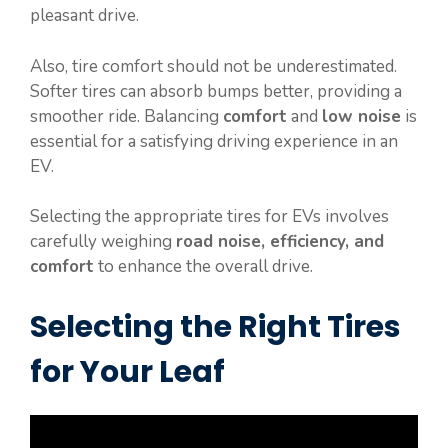
pleasant drive.
Also, tire comfort should not be underestimated.
Softer tires can absorb bumps better, providing a
smoother ride. Balancing
comfort
and
low noise
is
essential for a satisfying driving experience in an
EV.
Selecting the appropriate tires for EVs involves
carefully weighing
road noise, efficiency, and
comfort
to enhance the overall drive.
Selecting the Right Tires
for Your Leaf