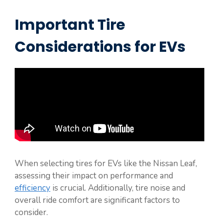
Important Tire
Considerations for EVs
When selecting tires for EVs like the Nissan Leaf,
assessing their impact on performance and
efficiency
is crucial. Additionally, tire noise and
overall ride comfort are significant factors to
consider.