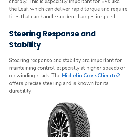
sharply. This is especially important for EVs like
the Leaf, which can deliver rapid torque and require
tires that can handle sudden changes in speed.
Steering Response and
Stability
Steering response and stability are important for
maintaining control, especially at higher speeds or
on winding roads. The
Michelin CrossClimate2
offers precise steering and is known for its
durability.