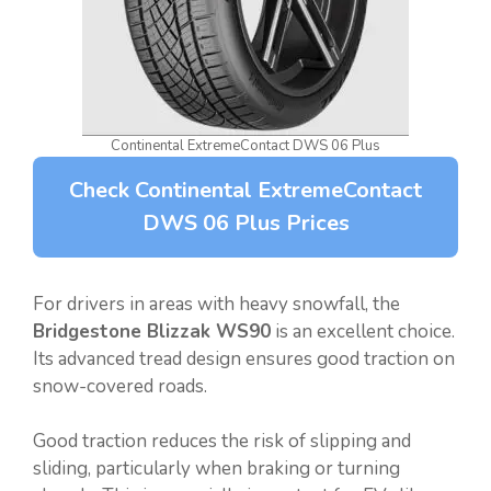
Continental ExtremeContact DWS 06 Plus
Check Continental ExtremeContact
DWS 06 Plus Prices
For drivers in areas with heavy snowfall, the
Bridgestone Blizzak WS90
is an excellent choice.
Its advanced tread design ensures good traction on
snow-covered roads.
Good traction reduces the risk of slipping and
sliding, particularly when braking or turning