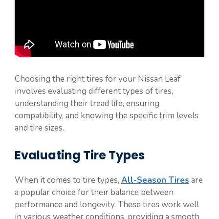
Choosing the right tires for your Nissan Leaf
involves evaluating different types of tires,
understanding their tread life, ensuring
compatibility, and knowing the specific trim levels
and tire sizes.
Evaluating Tire Types
When it comes to tire types,
All-Season Tires
are
a popular choice for their balance between
performance and longevity. These tires work well
in various weather conditions, providing a smooth