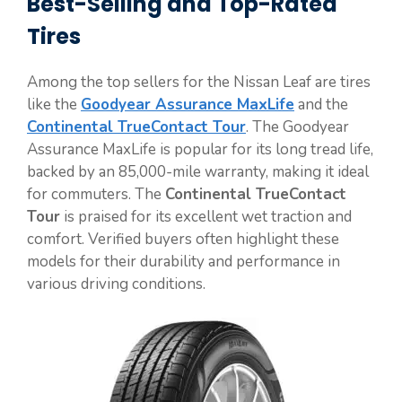
Best-Selling and Top-Rated
Tires
Among the top sellers for the Nissan Leaf are tires
like the
Goodyear Assurance MaxLife
and the
Continental TrueContact Tour
. The Goodyear
Assurance MaxLife is popular for its long tread life,
backed by an 85,000-mile warranty, making it ideal
for commuters. The
Continental TrueContact
Tour
is praised for its excellent wet traction and
comfort. Verified buyers often highlight these
models for their durability and performance in
various driving conditions.