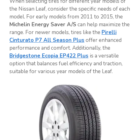
When selecting tires for different year models of
the Nissan Leaf, consider the specific needs of each
model. For early models from 2011 to 2015, the
Michelin Energy Saver A/S
can help maximize the
range. For newer models, tires like the
Pirelli
Cinturato P7 All Season Plus
offer enhanced
performance and comfort. Additionally, the
Bridgestone Ecopia EP422 Plus
is a versatile
option that balances fuel efficiency and traction,
suitable for various year models of the Leaf.