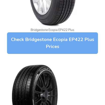
Bridgestone Ecopia EP422 Plus
Check Bridgestone Ecopia EP422 Plus
Prices