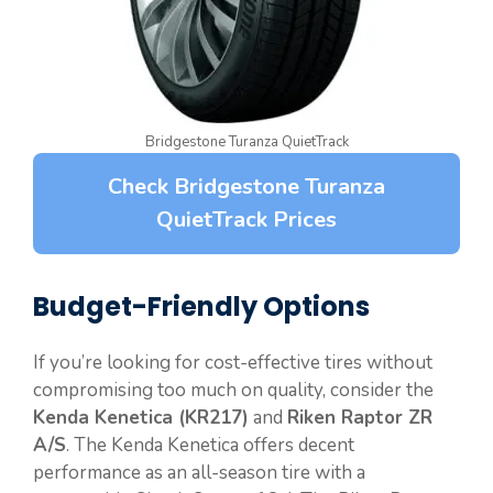
Bridgestone Turanza QuietTrack
Check Bridgestone Turanza
QuietTrack Prices
Budget-Friendly Options
If you’re looking for cost-effective tires without
compromising too much on quality, consider the
Kenda Kenetica (KR217)
and
Riken Raptor ZR
A/S
. The Kenda Kenetica offers decent
performance as an all-season tire with a