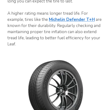
long you can expect the tire to last.
A higher rating means longer tread life. For
example, tires like the
Michelin Defender T+H
are
known for their durability. Regularly checking and
maintaining proper tire inflation can also extend
tread life, leading to better fuel efficiency for your
Leaf.