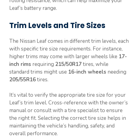
rolling resistance, which can help maximize your
Leaf’s battery range.
Trim Levels and Tire Sizes
The Nissan Leaf comes in different trim levels, each
with specific tire size requirements. For instance,
higher trims may come with larger wheels like
17-
inch rims
requiring
215/50R17
tires, while
standard trims might use
16-inch wheels
needing
205/55R16
tires.
It’s vital to verify the appropriate tire size for your
Leaf’s trim level. Cross-reference with the owner’s
manual or consult with a tire specialist to ensure
the right fit. Selecting the correct tire size helps in
maintaining the vehicle’s handling, safety, and
overall performance.