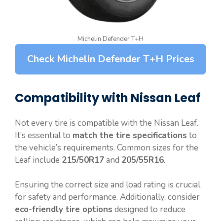
Michelin Defender T+H
Check Michelin Defender T+H Prices
Compatibility with Nissan Leaf
Not every tire is compatible with the Nissan Leaf.
It’s essential to
match the tire specifications
to
the vehicle’s requirements. Common sizes for the
Leaf include
215/50R17
and
205/55R16
.
Ensuring the correct size and load rating is crucial
for safety and performance. Additionally, consider
eco-friendly tire options
designed to reduce