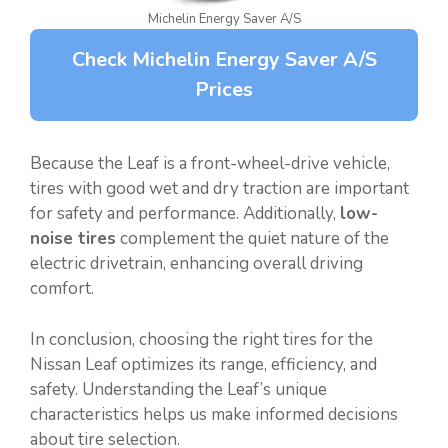
Michelin Energy Saver A/S
Check Michelin Energy Saver A/S
Prices
Because the Leaf is a front-wheel-drive vehicle,
tires with good wet and dry traction are important
for safety and performance. Additionally,
low-
noise tires
complement the quiet nature of the
electric drivetrain, enhancing overall driving
comfort.
In conclusion, choosing the right tires for the
Nissan Leaf optimizes its range, efficiency, and
safety. Understanding the Leaf’s unique
characteristics helps us make informed decisions
about tire selection.