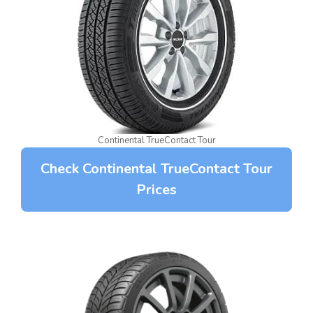
Continental TrueContact Tour
Check Continental TrueContact Tour
Prices