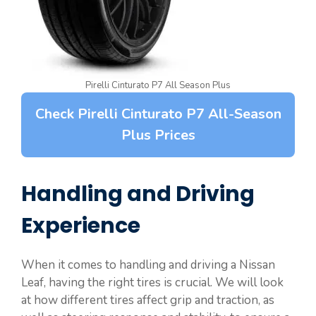
Pirelli Cinturato P7 All Season Plus
Check Pirelli Cinturato P7 All-Season
Plus Prices
Handling and Driving
Experience
When it comes to handling and driving a Nissan
Leaf, having the right tires is crucial. We will look
at how different tires affect grip and traction, as