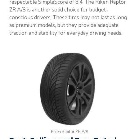
respectable SimpleScore of 8.4. The Riken Raptor
ZR A/S is another solid choice for budget-
conscious drivers. These tires may not last as long
as premium models, but they provide adequate
traction and stability for everyday driving needs.
Riken Raptor ZR A/S