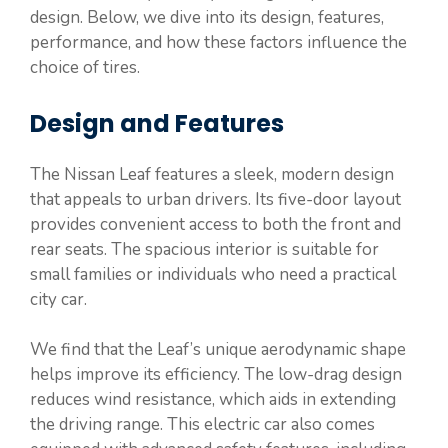
design. Below, we dive into its design, features,
performance, and how these factors influence the
choice of tires.
Design and Features
The Nissan Leaf features a sleek, modern design
that appeals to urban drivers. Its five-door layout
provides convenient access to both the front and
rear seats. The spacious interior is suitable for
small families or individuals who need a practical
city car.
We find that the Leaf’s unique aerodynamic shape
helps improve its efficiency. The low-drag design
reduces wind resistance, which aids in extending
the driving range. This electric car also comes