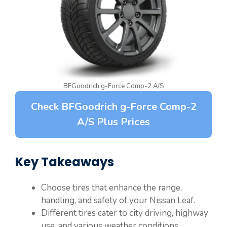
BFGoodrich g-Force Comp-2 A/S
Check BFGoodrich g-Force Comp-2
A/S Plus Prices
Key Takeaways
Choose tires that enhance the range,
handling, and safety of your Nissan Leaf.
Different tires cater to city driving, highway
use, and various weather conditions.