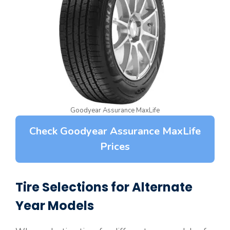
Goodyear Assurance MaxLife
Check Goodyear Assurance MaxLife
Prices
Tire Selections for Alternate
Year Models