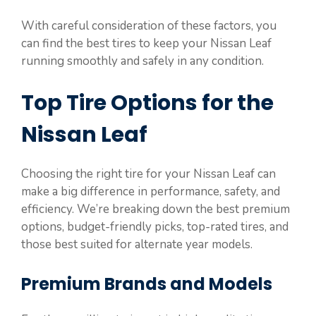
With careful consideration of these factors, you
can find the best tires to keep your Nissan Leaf
running smoothly and safely in any condition.
Top Tire Options for the
Nissan Leaf
Choosing the right tire for your Nissan Leaf can
make a big difference in performance, safety, and
efficiency. We’re breaking down the best premium
options, budget-friendly picks, top-rated tires, and
those best suited for alternate year models.
Premium Brands and Models