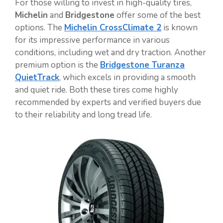
For those willing to invest in high-quality tires,
Michelin
and
Bridgestone
offer some of the best
options. The
Michelin CrossClimate 2
is known
for its impressive performance in various
conditions, including wet and dry traction. Another
premium option is the
Bridgestone Turanza
QuietTrack
, which excels in providing a smooth
and quiet ride. Both these tires come highly
recommended by experts and verified buyers due
to their reliability and long tread life.