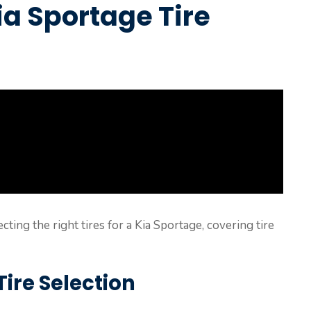
a Sportage Tire
ecting the right tires for a Kia Sportage, covering tire
ire Selection