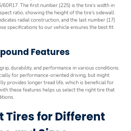
5/60R17. The first number (225) is the tire’s width in
pect ratio, showing the height of the tire’s sidewall
ndicates radial construction, and the last number (17)
se specifications to our vehicle ensures the best fit
mpound Features
rip, durability, and performance in various conditions.
cially for performance-oriented driving, but might
ly provides longer tread life, which is beneficial for
with these features helps us select the right tire that
itions.
 Tires for Different