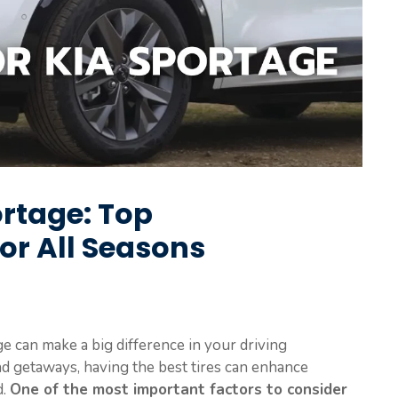
ortage: Top
r All Seasons
ge can make a big difference in your driving
 getaways, having the best tires can enhance
d.
One of the most important factors to consider