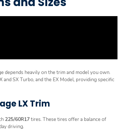
ms and Sizes
age depends heavily on the trim and model you own.
SX and SX Turbo, and the EX Model, providing specific
tage LX Trim
ith
225/60R17
tires. These tires offer a balance of
ay driving.