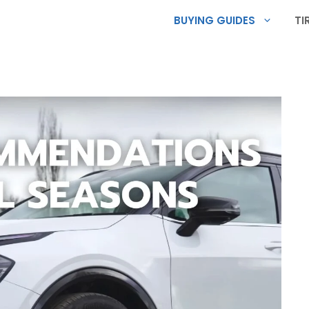
BUYING GUIDES
TI