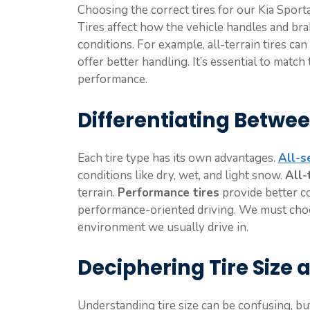
Choosing the correct tires for our Kia Sporta
Tires affect how the vehicle handles and bra
conditions. For example, all-terrain tires c
offer better handling. It’s essential to match
performance.
Differentiating Betwee
Each tire type has its own advantages.
All-s
conditions like dry, wet, and light snow.
All-
terrain.
Performance tires
provide better co
performance-oriented driving. We must choos
environment we usually drive in.
Deciphering Tire Size 
Understanding tire size can be confusing, but i