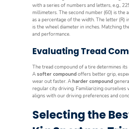
with a series of numbers and letters, e.g., 22
millimeters. The second number (60) is the as
as a percentage of the width. The letter (R) i
is the wheel diameter in inches. Matching the
and performance.
Evaluating Tread Co
The tread compound of a tire determines its g
A
softer compound
offers better grip, espe
wear out faster. A
harder compound
general
regular city driving. Familiarizing ourselves 
aligns with our driving preferences and cond
Selecting the Best