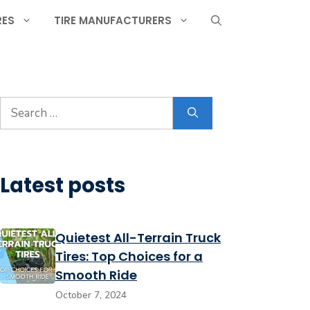
RES
TIRE MANUFACTURERS
Search
for:
Latest posts
Quietest All-Terrain Truck
Tires: Top Choices for a
Smooth Ride
October 7, 2024