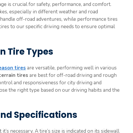
ge is crucial for safety, performance, and comfort.
kes, especially in different weather and road
an handle off-road adventures, while performance tires
 tires to our specific driving needs to ensure optimal
n Tire Types
eason tires
are versatile, performing well in various
terrain tires
are best for off-road driving and rough
ntrol and responsiveness for city driving and
e the right type based on our driving habits and the
and Specifications
t’s necessary. A tire’s size is indicated on its sidewall