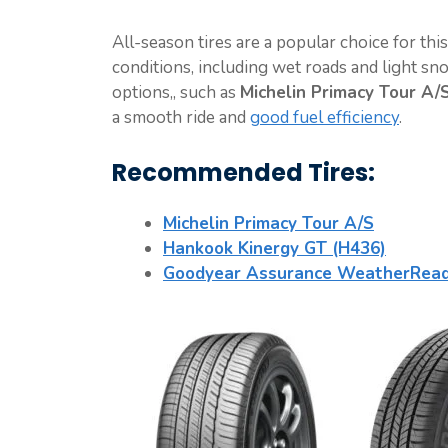
All-season tires are a popular choice for thi
conditions, including wet roads and light sn
options,, such as
Michelin Primacy Tour A/
a smooth ride and
good fuel efficiency
.
Recommended Tires:
Michelin Primacy Tour A/S
Hankook Kinergy GT (H436)
Goodyear Assurance WeatherRea