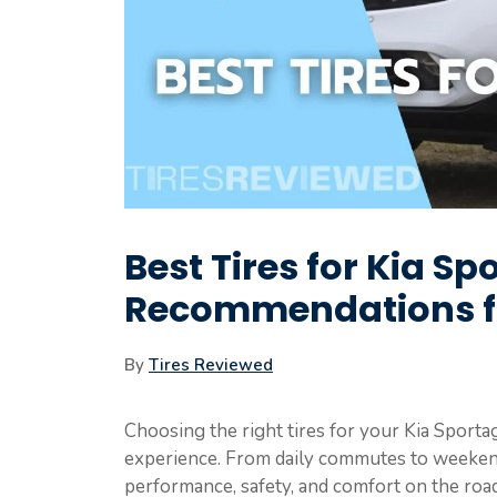
Best Tires for Kia Sp
Recommendations fo
By
Tires Reviewed
Choosing the right tires for your Kia Sporta
experience. From daily commutes to weekend
performance, safety, and comfort on the roa