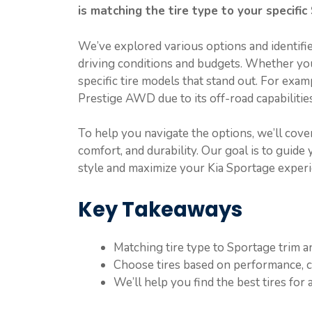
is matching the tire type to your specific
We’ve explored various options and identifi
driving conditions and budgets. Whether yo
specific tire models that stand out. For exam
Prestige AWD due to its off-road capabilities
To help you navigate the options, we’ll cover
comfort, and durability. Our goal is to guide y
style and maximize your Kia Sportage experi
Key Takeaways
Matching tire type to Sportage trim an
Choose tires based on performance, co
We’ll help you find the best tires for