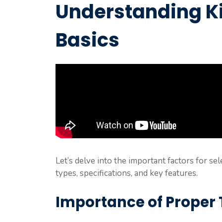
Understanding Ki
Basics
Let’s delve into the important factors for sel
types, specifications, and key features.
Importance of Proper T